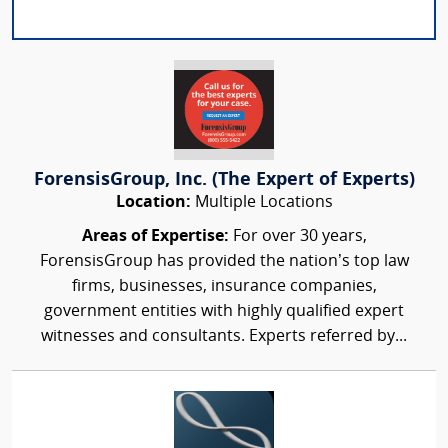
ForensisGroup, Inc. (The Expert of Experts)
Location:
Multiple Locations
Areas of Expertise:
For over 30 years,
ForensisGroup has provided the nation’s top law
firms, businesses, insurance companies,
government entities with highly qualified expert
witnesses and consultants. Experts referred by...