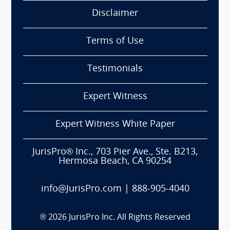
Disclaimer
Terms of Use
Testimonials
Expert Witness
Expert Witness White Paper
JurisPro® Inc., 703 Pier Ave., Ste. B213,
Hermosa Beach, CA 90254
info@JurisPro.com
|
888-905-4040
®
2026
JurisPro Inc. All Rights Reserved