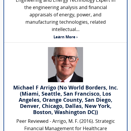
Engineering and Energy Technology Expert in
the engineering analysis and financial
appraisals of energy, power, and
manufacturing technologies, related
intellectual...
Learn More ›
Michael F Arrigo (No World Borders, Inc.
(Miami, Seattle, San Francisco, Los
Angeles, Orange County, San Diego,
Denver, Chicago, Dallas, New York,
Boston, Washington DC))
Peer Reviewed - Arrigo, M. F. (2016). Strategic
Financial Management for Healthcare