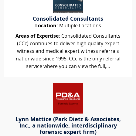
Consolidated Consultants
Location:
Multiple Locations
Areas of Expertise:
Consolidated Consultants
(CCc) continues to deliver high quality expert
witness and medical expert witness referrals
nationwide since 1995. CCc is the only referral
service where you can view the full,...
Lynn Mattice (Park Dietz & Associates,
Inc., a nationwide, interdisciplinary
forensic expert firm)