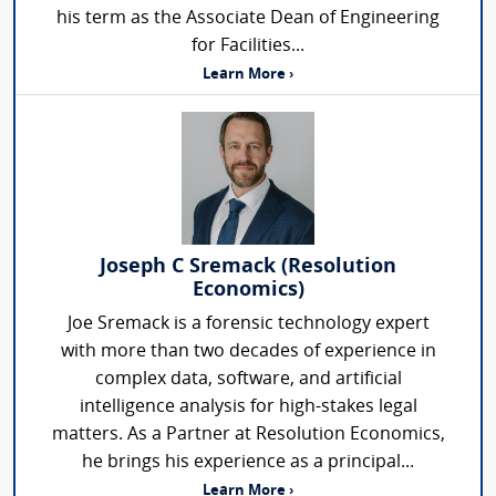
his term as the Associate Dean of Engineering
for Facilities...
Learn More ›
Joseph C Sremack (Resolution
Economics)
Joe Sremack is a forensic technology expert
with more than two decades of experience in
complex data, software, and artificial
intelligence analysis for high-stakes legal
matters. As a Partner at Resolution Economics,
he brings his experience as a principal...
Learn More ›