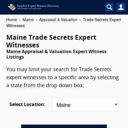
Home
Maine
Appraisal & Valuation
Trade Secrets Expert
Witnesses
Maine Trade Secrets Expert
Witnesses
Maine Appraisal & Valuation Expert Witness
Listings
You may limit your search for Trade Secrets
expert witnesses to a specific area by selecting
a state from the drop down box.
Select Location: