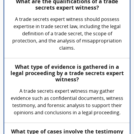
What are the qualifications of a trade
secrets expert witness?
A trade secrets expert witness should possess
expertise in trade secret law, including the legal
definition of a trade secret, the scope of
protection, and the analysis of misappropriation
claims.
What type of evidence is gathered in a
legal proceeding by a trade secrets expert
witness?
A trade secrets expert witness may gather
evidence such as confidential documents, witness
testimony, and forensic analysis to support their
opinions and conclusions in a legal proceeding.
What type of cases involve the testimony