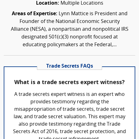
Location:
Multiple Locations
Areas of Expertise:
Lynn Mattice is President and
Founder of the National Economic Security
Alliance (NESA), a nonpartisan and nonpolitical IRS
designated 501(c)(3) nonprofit focused at
educating policymakers at the Federal,...
Trade Secrets FAQs
What is a trade secrets expert witness?
A trade secrets expert witness is an expert who
provides testimony regarding the
misappropriation of trade secrets, trade secret
law, and trade secret valuation. This expert may
also provide testimony regarding the Trade
Secrets Act of 2016, trade secret protection, and