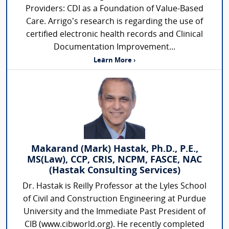
Providers: CDI as a Foundation of Value-Based
Care. Arrigo’s research is regarding the use of
certified electronic health records and Clinical
Documentation Improvement...
Learn More ›
Makarand (Mark) Hastak, Ph.D., P.E.,
MS(Law), CCP, CRIS, NCPM, FASCE, NAC
(Hastak Consulting Services)
Dr. Hastak is Reilly Professor at the Lyles School
of Civil and Construction Engineering at Purdue
University and the Immediate Past President of
CIB (www.cibworld.org). He recently completed