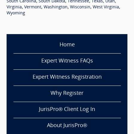
,
,
,
,
,
South Carolina
South Dakota
Tennessee
Texas
Utah
,
,
,
,
,
Virginia
Vermont
Washington
Wisconsin
West Virginia
Wyoming
Home
Expert Witness FAQs
Expert Witness Registration
Why Register
JurisPro® Client Log In
About JurisPro®