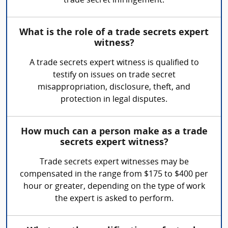
trade secret infringement.
What is the role of a trade secrets expert
witness?
A trade secrets expert witness is qualified to
testify on issues on trade secret
misappropriation, disclosure, theft, and
protection in legal disputes.
How much can a person make as a trade
secrets expert witness?
Trade secrets expert witnesses may be
compensated in the range from $175 to $400 per
hour or greater, depending on the type of work
the expert is asked to perform.