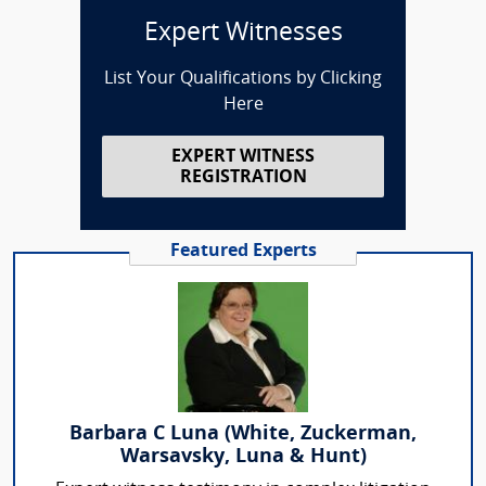
Expert Witnesses
List Your Qualifications by Clicking
Here
EXPERT WITNESS
REGISTRATION
Featured Experts
Barbara C Luna (White, Zuckerman,
Warsavsky, Luna & Hunt)