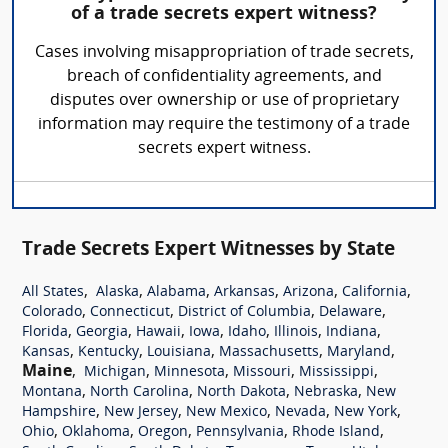
of a trade secrets expert witness?
Cases involving misappropriation of trade secrets,
breach of confidentiality agreements, and
disputes over ownership or use of proprietary
information may require the testimony of a trade
secrets expert witness.
Trade Secrets Expert Witnesses by State
,
,
,
,
,
,
All States
Alaska
Alabama
Arkansas
Arizona
California
,
,
,
,
Colorado
Connecticut
District of Columbia
Delaware
,
,
,
,
,
,
,
Florida
Georgia
Hawaii
Iowa
Idaho
Illinois
Indiana
,
,
,
,
,
Kansas
Kentucky
Louisiana
Massachusetts
Maryland
Maine
,
,
,
,
,
Michigan
Minnesota
Missouri
Mississippi
,
,
,
,
Montana
North Carolina
North Dakota
Nebraska
New
,
,
,
,
,
Hampshire
New Jersey
New Mexico
Nevada
New York
,
,
,
,
,
Ohio
Oklahoma
Oregon
Pennsylvania
Rhode Island