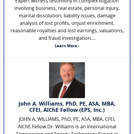
Expert witness testimony in complex litigation
involving business, real estate, personal injury,
marital dissolution, liability issues, damage
analysis of lost profits, unjust enrichment,
reasonable royalties and lost earnings, valuations,
and fraud investigation....
Learn More ›
John A. Williams, PhD, PE, ASA, MBA,
CFEI, AIChE Fellow (EPS, Inc.)
JOHN A. WILLIAMS, PhD, PE, ASA, MBA, CFEI,
AIChE Fellow Dr. Williams is an International