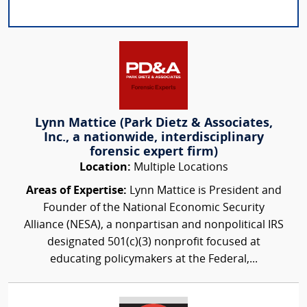
Lynn Mattice (Park Dietz & Associates,
Inc., a nationwide, interdisciplinary
forensic expert firm)
Location:
Multiple Locations
Areas of Expertise:
Lynn Mattice is President and
Founder of the National Economic Security
Alliance (NESA), a nonpartisan and nonpolitical IRS
designated 501(c)(3) nonprofit focused at
educating policymakers at the Federal,...