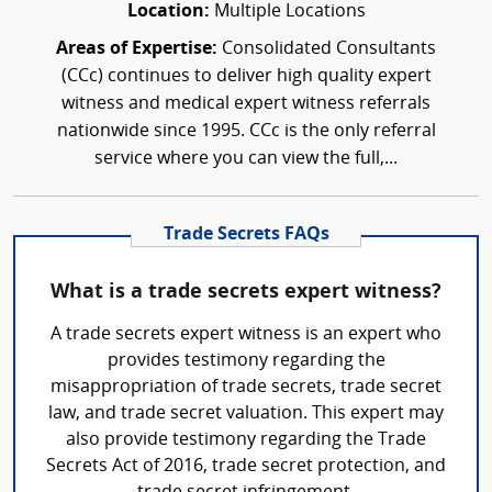
Location:
Multiple Locations
Areas of Expertise:
Consolidated Consultants
(CCc) continues to deliver high quality expert
witness and medical expert witness referrals
nationwide since 1995. CCc is the only referral
service where you can view the full,...
Trade Secrets FAQs
What is a trade secrets expert witness?
A trade secrets expert witness is an expert who
provides testimony regarding the
misappropriation of trade secrets, trade secret
law, and trade secret valuation. This expert may
also provide testimony regarding the Trade
Secrets Act of 2016, trade secret protection, and