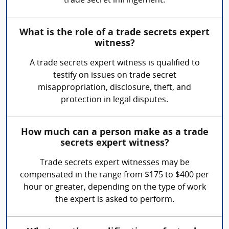
trade secret infringement.
What is the role of a trade secrets expert
witness?
A trade secrets expert witness is qualified to
testify on issues on trade secret
misappropriation, disclosure, theft, and
protection in legal disputes.
How much can a person make as a trade
secrets expert witness?
Trade secrets expert witnesses may be
compensated in the range from $175 to $400 per
hour or greater, depending on the type of work
the expert is asked to perform.