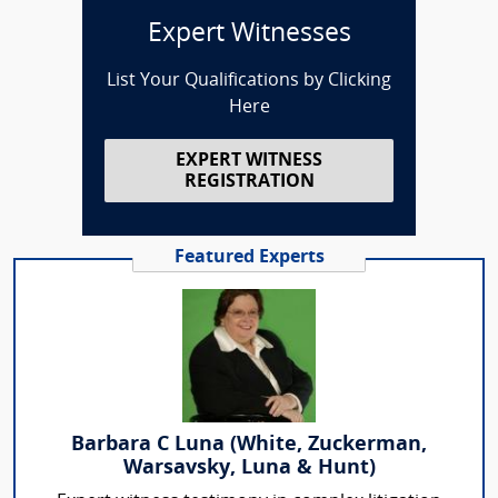
Expert Witnesses
List Your Qualifications by Clicking
Here
EXPERT WITNESS
REGISTRATION
Featured Experts
Barbara C Luna (White, Zuckerman,
Warsavsky, Luna & Hunt)