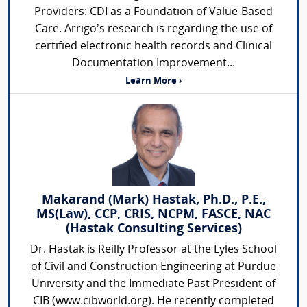
Providers: CDI as a Foundation of Value-Based
Care. Arrigo’s research is regarding the use of
certified electronic health records and Clinical
Documentation Improvement...
Learn More ›
Makarand (Mark) Hastak, Ph.D., P.E.,
MS(Law), CCP, CRIS, NCPM, FASCE, NAC
(Hastak Consulting Services)
Dr. Hastak is Reilly Professor at the Lyles School
of Civil and Construction Engineering at Purdue
University and the Immediate Past President of
CIB (www.cibworld.org). He recently completed