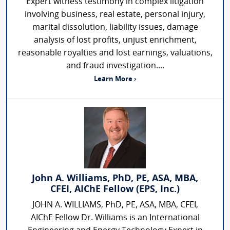
Expert witness testimony in complex litigation
involving business, real estate, personal injury,
marital dissolution, liability issues, damage
analysis of lost profits, unjust enrichment,
reasonable royalties and lost earnings, valuations,
and fraud investigation....
Learn More ›
John A. Williams, PhD, PE, ASA, MBA,
CFEI, AIChE Fellow (EPS, Inc.)
JOHN A. WILLIAMS, PhD, PE, ASA, MBA, CFEI,
AIChE Fellow Dr. Williams is an International