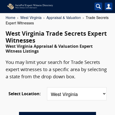
Home
West Virginia
Appraisal & Valuation
Trade Secrets
Expert Witnesses
West Virginia Trade Secrets Expert
Witnesses
West Virginia Appraisal & Valuation Expert
Witness Listings
You may limit your search for Trade Secrets
expert witnesses to a specific area by selecting
a state from the drop down box.
Select Location: