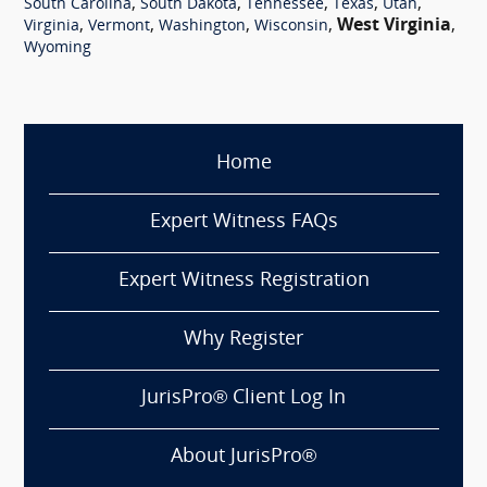
,
,
,
,
,
South Carolina
South Dakota
Tennessee
Texas
Utah
,
,
,
,
West Virginia
,
Virginia
Vermont
Washington
Wisconsin
Wyoming
Home
Expert Witness FAQs
Expert Witness Registration
Why Register
JurisPro® Client Log In
About JurisPro®