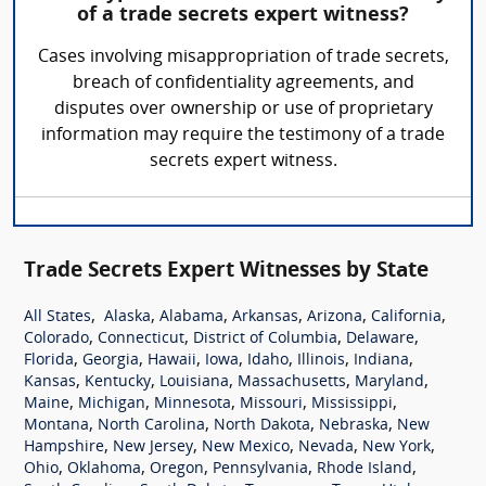
of a trade secrets expert witness?
Cases involving misappropriation of trade secrets,
breach of confidentiality agreements, and
disputes over ownership or use of proprietary
information may require the testimony of a trade
secrets expert witness.
Trade Secrets Expert Witnesses by State
,
,
,
,
,
,
All States
Alaska
Alabama
Arkansas
Arizona
California
,
,
,
,
Colorado
Connecticut
District of Columbia
Delaware
,
,
,
,
,
,
,
Florida
Georgia
Hawaii
Iowa
Idaho
Illinois
Indiana
,
,
,
,
,
Kansas
Kentucky
Louisiana
Massachusetts
Maryland
,
,
,
,
,
Maine
Michigan
Minnesota
Missouri
Mississippi
,
,
,
,
Montana
North Carolina
North Dakota
Nebraska
New
,
,
,
,
,
Hampshire
New Jersey
New Mexico
Nevada
New York
,
,
,
,
,
Ohio
Oklahoma
Oregon
Pennsylvania
Rhode Island