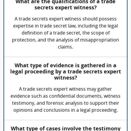
What are the qualifications of a trade
secrets expert witness?
A trade secrets expert witness should possess
expertise in trade secret law, including the legal
definition of a trade secret, the scope of
protection, and the analysis of misappropriation
claims.
What type of evidence is gathered in a
legal proceeding by a trade secrets expert
witness?
A trade secrets expert witness may gather
evidence such as confidential documents, witness
testimony, and forensic analysis to support their
opinions and conclusions in a legal proceeding.
What type of cases involve the testimony