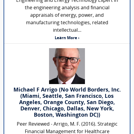
Engineering and Energy Technology Expert in
the engineering analysis and financial
appraisals of energy, power, and
manufacturing technologies, related
intellectual...
Learn More ›
Michael F Arrigo (No World Borders, Inc.
(Miami, Seattle, San Francisco, Los
Angeles, Orange County, San Diego,
Denver, Chicago, Dallas, New York,
Boston, Washington DC))
Peer Reviewed - Arrigo, M. F. (2016). Strategic
Financial Management for Healthcare