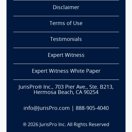
Disclaimer
Terms of Use
Testimonials
Expert Witness
Expert Witness White Paper
JurisPro® Inc., 703 Pier Ave., Ste. B213,
Hermosa Beach, CA 90254
info@JurisPro.com
|
888-905-4040
®
2026
JurisPro Inc. All Rights Reserved