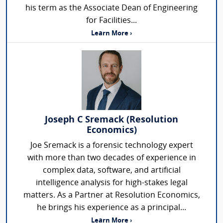
his term as the Associate Dean of Engineering
for Facilities...
Learn More ›
Joseph C Sremack (Resolution
Economics)
Joe Sremack is a forensic technology expert
with more than two decades of experience in
complex data, software, and artificial
intelligence analysis for high-stakes legal
matters. As a Partner at Resolution Economics,
he brings his experience as a principal...
Learn More ›