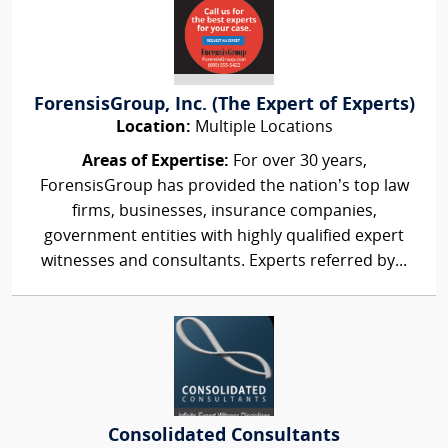
ForensisGroup, Inc. (The Expert of Experts)
Location:
Multiple Locations
Areas of Expertise:
For over 30 years,
ForensisGroup has provided the nation’s top law
firms, businesses, insurance companies,
government entities with highly qualified expert
witnesses and consultants. Experts referred by...
Consolidated Consultants