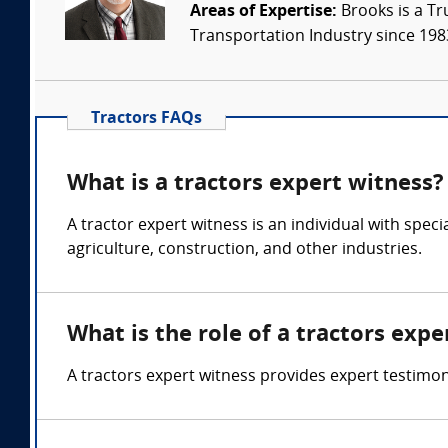
Areas of Expertise:
Brooks is a Tr
Transportation Industry since 1983.
Tractors FAQs
What is a tractors expert witness?
A tractor expert witness is an individual with spec
agriculture, construction, and other industries.
What is the role of a tractors expe
A tractors expert witness provides expert testimo