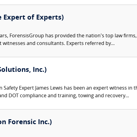
e Expert of Experts)
ars, ForensisGroup has provided the nation’s top law firm
rt witnesses and consultants. Experts referred by...
olutions, Inc.)
 Safety Expert James Lewis has been an expert witness in th
and DOT compliance and training, towing and recovery...
 Forensic Inc.)