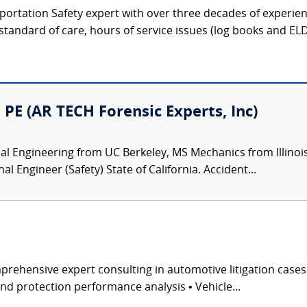
portation Safety expert with over three decades of experien
 standard of care, hours of service issues (log books and ELDs)
PE (AR TECH Forensic Experts, Inc)
 Engineering from UC Berkeley, MS Mechanics from Illinois 
 Engineer (Safety) State of California. Accident...
rehensive expert consulting in automotive litigation case
and protection performance analysis • Vehicle...