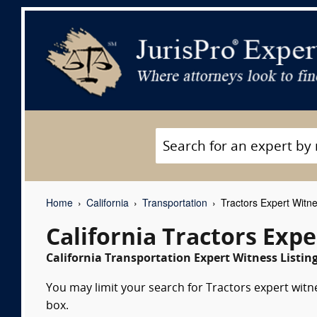
Home
California
Transportation
Tractors Expert Witn
California Tractors Exp
California Transportation Expert Witness Listin
You may limit your search for Tractors expert witn
box.