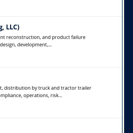
g, LLC)
dent reconstruction, and product failure
 design, development,...
, distribution by truck and tractor trailer
pliance, operations, risk...