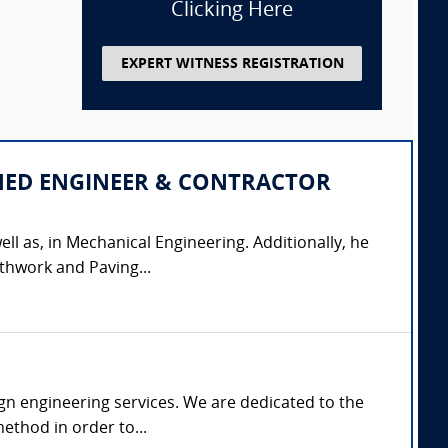
Clicking Here
EXPERT WITNESS REGISTRATION
IPLINED ENGINEER & CONTRACTOR
ell as, in Mechanical Engineering. Additionally, he
thwork and Paving...
gn engineering services. We are dedicated to the
ethod in order to...