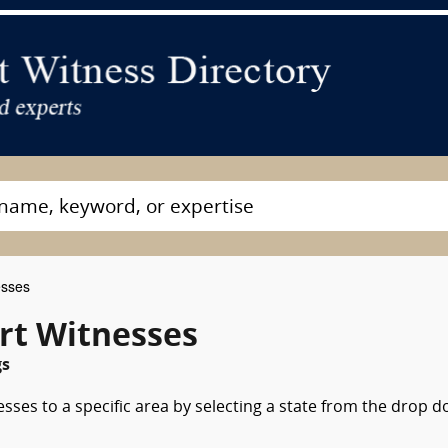
esses
ert Witnesses
gs
esses to a specific area by selecting a state from the drop 