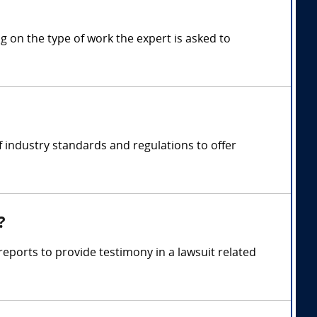
 on the type of work the expert is asked to
 industry standards and regulations to offer
?
eports to provide testimony in a lawsuit related