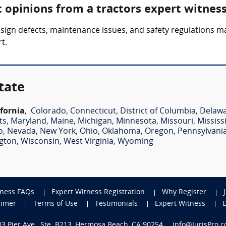
t opinions from a tractors expert witnes
esign defects, maintenance issues, and safety regulations m
t.
tate
ifornia
,
Colorado
,
Connecticut
,
District of Columbia
,
Delaw
ts
,
Maryland
,
Maine
,
Michigan
,
Minnesota
,
Missouri
,
Mississ
o
,
Nevada
,
New York
,
Ohio
,
Oklahoma
,
Oregon
,
Pennsylvani
gton
,
Wisconsin
,
West Virginia
,
Wyoming
tness FAQs
Expert Witness Registration
Why Register
aimer
Terms of Use
Testimonials
Expert Witness
703 Pier Ave., Ste. B213, Hermosa Beach, CA 90254
info@JurisPro.