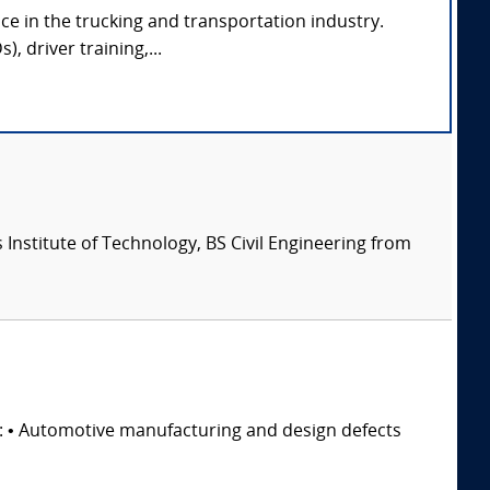
ce in the trucking and transportation industry.
, driver training,...
Institute of Technology, BS Civil Engineering from
s: • Automotive manufacturing and design defects