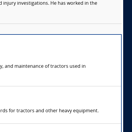
 injury investigations. He has worked in the
ety, and maintenance of tractors used in
ards for tractors and other heavy equipment.