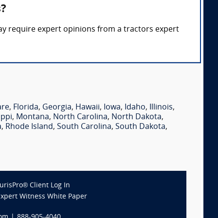
s?
ay require expert opinions from a tractors expert
are
,
Florida
,
Georgia
,
Hawaii
,
Iowa
,
Idaho
,
Illinois
,
ippi
,
Montana
,
North Carolina
,
North Dakota
,
a
,
Rhode Island
,
South Carolina
,
South Dakota
,
JurisPro® Client Log In
Expert Witness White Paper
com
|
888-905-4040