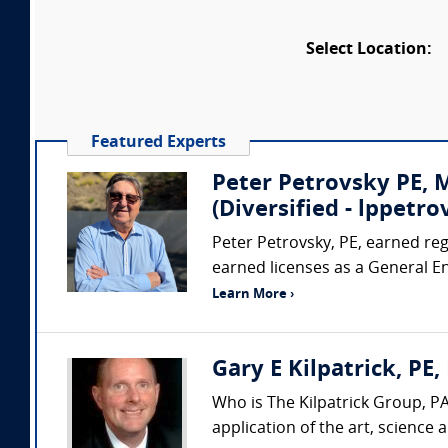
Select Location:
Featured Experts
Peter Petrovsky PE,
(Diversified - lppet
Peter Petrovsky, PE, earned regi
earned licenses as a General E
Learn More ›
Gary E Kilpatrick, PE,
Who is The Kilpatrick Group, PA
application of the art, science