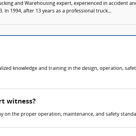
ucking and Warehousing expert, experienced in accident and
 In 1994, after 13 years as a professional truck...
ialized knowledge and training in the design, operation, saf
rt witness?
ny on the proper operation, maintenance, and safety stand