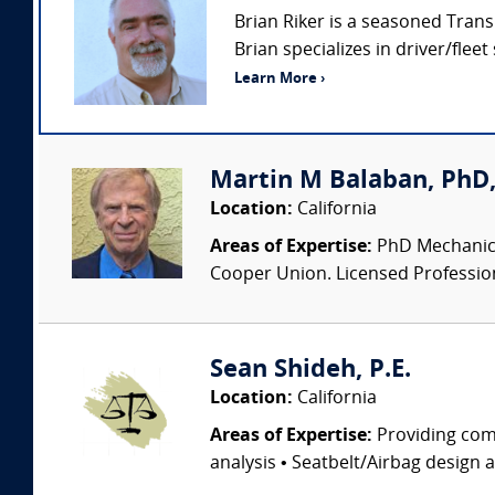
Brian Riker is a seasoned Trans
Brian specializes in driver/fleet
Learn More ›
Martin M Balaban, PhD, 
Location:
California
Areas of Expertise:
PhD Mechanical
Cooper Union. Licensed Professional
Sean Shideh, P.E.
Location:
California
Areas of Expertise:
Providing comp
analysis • Seatbelt/Airbag design 