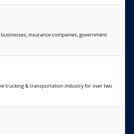
s, businesses, insurance companies, government
e trucking & transportation industry for over two