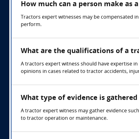
How much can a person make as a 
Tractors expert witnesses may be compensated in t
perform.
What are the qualifications of a t
A tractors expert witness should have expertise in
opinions in cases related to tractor accidents, inj
What type of evidence is gathered 
A tractor expert witness may gather evidence such
to tractor operation or maintenance.