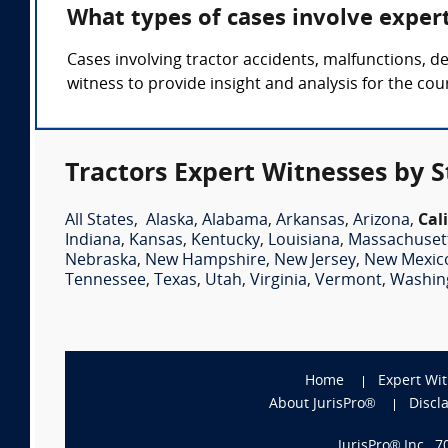
What types of cases involve exper
Cases involving tractor accidents, malfunctions, d
witness to provide insight and analysis for the cour
Tractors Expert Witnesses by S
All States
,
Alaska
,
Alabama
,
Arkansas
,
Arizona
,
Cal
Indiana
,
Kansas
,
Kentucky
,
Louisiana
,
Massachuset
Nebraska
,
New Hampshire
,
New Jersey
,
New Mexic
Tennessee
,
Texas
,
Utah
,
Virginia
,
Vermont
,
Washin
Home
Expert Wi
About JurisPro®
Discl
JurisPro® Inc., 