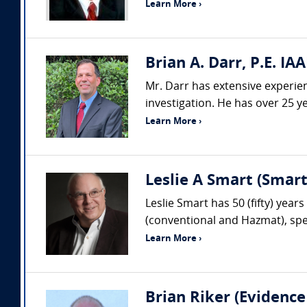
Learn More ›
Brian A. Darr, P.E. IAA
Mr. Darr has extensive experienc
investigation. He has over 25 ye
Learn More ›
Leslie A Smart (Smar
Leslie Smart has 50 (fifty) year
(conventional and Hazmat), spec
Learn More ›
Brian Riker (Evidence 