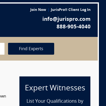
Join Now
JurisPro® Client Log In
info@jurispro.com
888-905-4040
Find Experts
Expert Witnesses
down
List Your Qualifications by