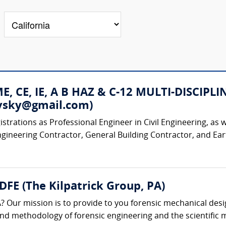
 ME, CE, IE, A B HAZ & C-12 MULTI-DISC
rovsky@gmail.com)
strations as Professional Engineer in Civil Engineering, as w
ngineering Contractor, General Building Contractor, and Ear
 DFE (The Kilpatrick Group, PA)
? Our mission is to provide to you forensic mechanical desi
 and methodology of forensic engineering and the scientific m