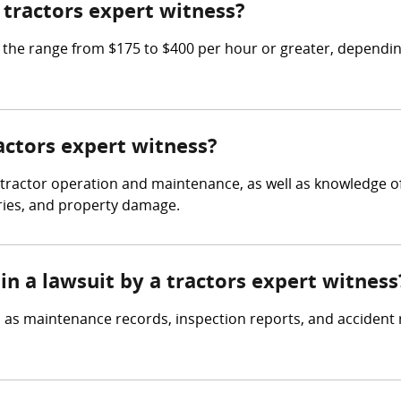
tractors expert witness?
he range from $175 to $400 per hour or greater, depending
ractors expert witness?
 tractor operation and maintenance, as well as knowledge of
uries, and property damage.
in a lawsuit by a tractors expert witness
 as maintenance records, inspection reports, and accident r