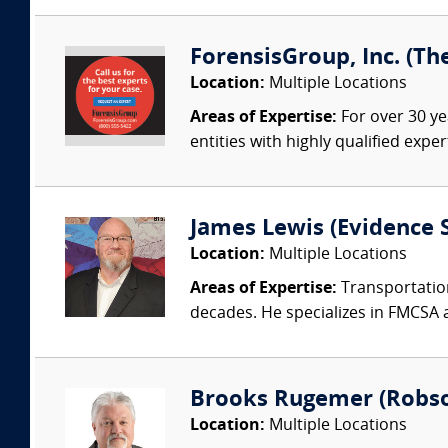
ForensisGroup, Inc. (Th
Location:
Multiple Locations
Areas of Expertise:
For over 30 ye
entities with highly qualified expe
James Lewis (Evidence S
Location:
Multiple Locations
Areas of Expertise:
Transportation
decades. He specializes in FMCSA 
Brooks Rugemer (Robson
Location:
Multiple Locations