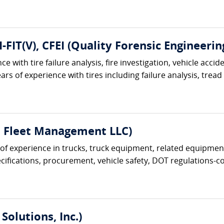
I-FIT(V), CFEI (Quality Forensic Engineerin
e with tire failure analysis, fire investigation, vehicle acci
ars of experience with tires including failure analysis, tread
t Fleet Management LLC)
s of experience in trucks, truck equipment, related equipment
ifications, procurement, vehicle safety, DOT regulations-com
Solutions, Inc.)