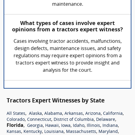
maintenance.
What types of cases involve expert
opinions from a tractors expert witness?
Cases involving tractor accidents, malfunctions,
design defects, maintenance issues, and safety
regulations may require expert opinions from a
tractors expert witness to provide insight and
analysis for the court.
Tractors Expert Witnesses by State
,
,
,
,
,
,
All States
Alaska
Alabama
Arkansas
Arizona
California
,
,
,
,
Colorado
Connecticut
District of Columbia
Delaware
Florida
,
,
,
,
,
,
,
Georgia
Hawaii
Iowa
Idaho
Illinois
Indiana
,
,
,
,
,
Kansas
Kentucky
Louisiana
Massachusetts
Maryland