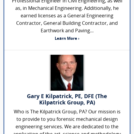
Professional Engineer in Civil Engineering, as well
as, in Mechanical Engineering. Additionally, he
earned licenses as a General Engineering
Contractor, General Building Contractor, and
Earthwork and Paving...
Learn More ›
Gary E Kilpatrick, PE, DFE (The
Kilpatrick Group, PA)
Who is The Kilpatrick Group, PA? Our mission is
to provide to you forensic mechanical design
engineering services. We are dedicated to the