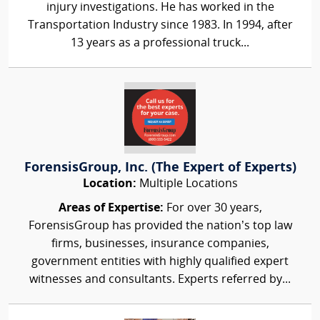
injury investigations. He has worked in the
Transportation Industry since 1983. In 1994, after
13 years as a professional truck...
ForensisGroup, Inc. (The Expert of Experts)
Location:
Multiple Locations
Areas of Expertise:
For over 30 years,
ForensisGroup has provided the nation’s top law
firms, businesses, insurance companies,
government entities with highly qualified expert
witnesses and consultants. Experts referred by...