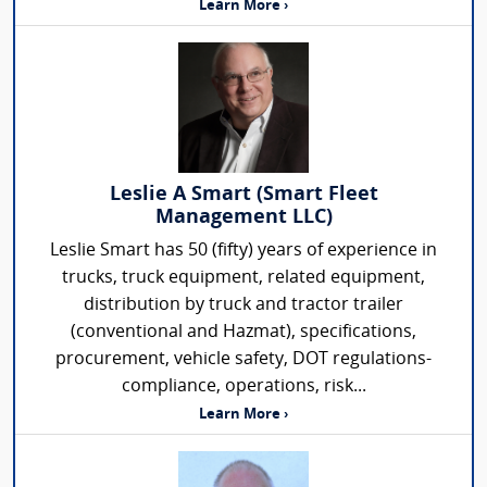
Learn More ›
Leslie A Smart (Smart Fleet
Management LLC)
Leslie Smart has 50 (fifty) years of experience in
trucks, truck equipment, related equipment,
distribution by truck and tractor trailer
(conventional and Hazmat), specifications,
procurement, vehicle safety, DOT regulations-
compliance, operations, risk...
Learn More ›