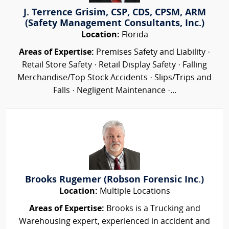
J. Terrence Grisim, CSP, CDS, CPSM, ARM
(Safety Management Consultants, Inc.)
Location:
Florida
Areas of Expertise:
Premises Safety and Liability ·
Retail Store Safety · Retail Display Safety · Falling
Merchandise/Top Stock Accidents · Slips/Trips and
Falls · Negligent Maintenance ·...
Brooks Rugemer (Robson Forensic Inc.)
Location:
Multiple Locations
Areas of Expertise:
Brooks is a Trucking and
Warehousing expert, experienced in accident and