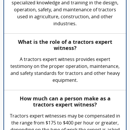
specialized knowledge and training in the design,
operation, safety, and maintenance of tractors
used in agriculture, construction, and other
industries.
What is the role of a tractors expert
witness?
A tractors expert witness provides expert
testimony on the proper operation, maintenance,
and safety standards for tractors and other heavy
equipment.
How much can a person make as a
tractors expert witness?
Tractors expert witnesses may be compensated in
the range from $175 to $400 per hour or greater,