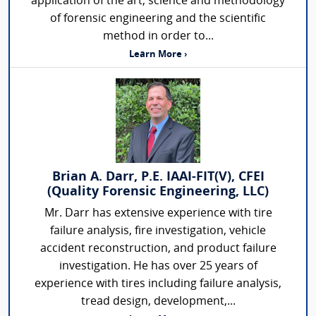
application of the art, science and methodology
of forensic engineering and the scientific
method in order to...
Learn More ›
Brian A. Darr, P.E. IAAI-FIT(V), CFEI
(Quality Forensic Engineering, LLC)
Mr. Darr has extensive experience with tire
failure analysis, fire investigation, vehicle
accident reconstruction, and product failure
investigation. He has over 25 years of
experience with tires including failure analysis,
tread design, development,...