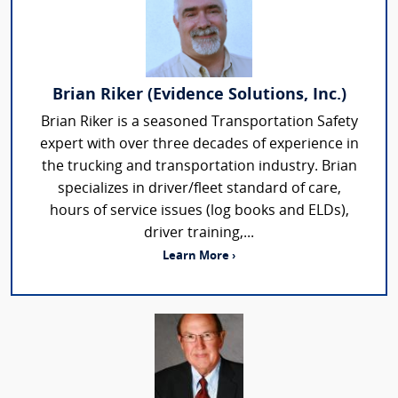
Brian Riker (Evidence Solutions, Inc.)
Brian Riker is a seasoned Transportation Safety
expert with over three decades of experience in
the trucking and transportation industry. Brian
specializes in driver/fleet standard of care,
hours of service issues (log books and ELDs),
driver training,...
Learn More ›