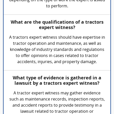
depending on the type of work the expert is asked
to perform.
What are the qualifications of a tractors
expert witness?
A tractors expert witness should have expertise in
tractor operation and maintenance, as well as
knowledge of industry standards and regulations
to offer opinions in cases related to tractor
accidents, injuries, and property damage.
What type of evidence is gathered in a
lawsuit by a tractors expert witness?
A tractor expert witness may gather evidence
such as maintenance records, inspection reports,
and accident reports to provide testimony in a
lawsuit related to tractor operation or