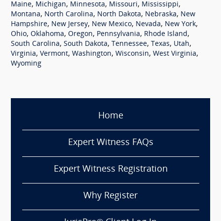
,
,
,
,
,
Maine
Michigan
Minnesota
Missouri
Mississippi
,
,
,
,
Montana
North Carolina
North Dakota
Nebraska
New
,
,
,
,
,
Hampshire
New Jersey
New Mexico
Nevada
New York
,
,
,
,
,
Ohio
Oklahoma
Oregon
Pennsylvania
Rhode Island
,
,
,
,
,
South Carolina
South Dakota
Tennessee
Texas
Utah
,
,
,
,
,
Virginia
Vermont
Washington
Wisconsin
West Virginia
Wyoming
Home
Expert Witness FAQs
Expert Witness Registration
Why Register