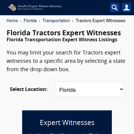
Home
Florida
Transportation
Tractors Expert Witnesses
Florida Tractors Expert Witnesses
Florida Transportation Expert Witness Listings
You may limit your search for Tractors expert
witnesses to a specific area by selecting a state
from the drop down box.
Select Location:
Expert Witnesses