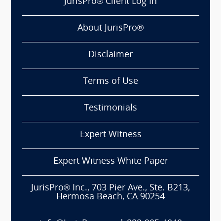
JurisPro® Client Log In
About JurisPro®
Disclaimer
Terms of Use
Testimonials
Expert Witness
Expert Witness White Paper
JurisPro® Inc., 703 Pier Ave., Ste. B213,
Hermosa Beach, CA 90254