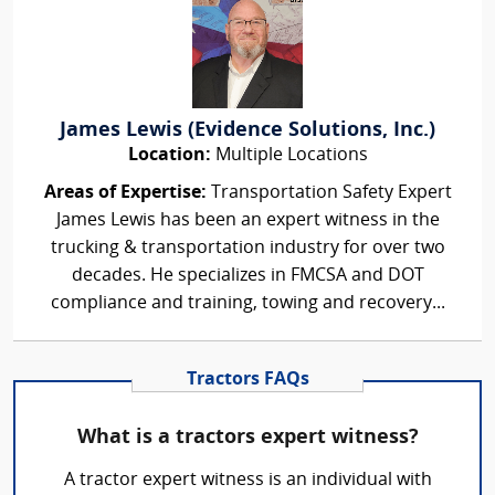
James Lewis (Evidence Solutions, Inc.)
Location:
Multiple Locations
Areas of Expertise:
Transportation Safety Expert
James Lewis has been an expert witness in the
trucking & transportation industry for over two
decades. He specializes in FMCSA and DOT
compliance and training, towing and recovery...
Tractors FAQs
What is a tractors expert witness?
A tractor expert witness is an individual with