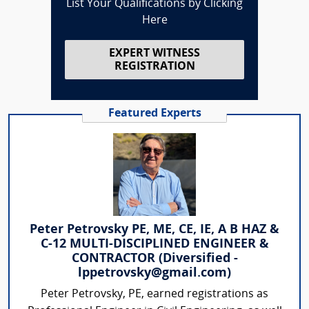
List Your Qualifications by Clicking
Here
EXPERT WITNESS
REGISTRATION
Featured Experts
Peter Petrovsky PE, ME, CE, IE, A B HAZ &
C-12 MULTI-DISCIPLINED ENGINEER &
CONTRACTOR (Diversified -
lppetrovsky@gmail.com)
Peter Petrovsky, PE, earned registrations as