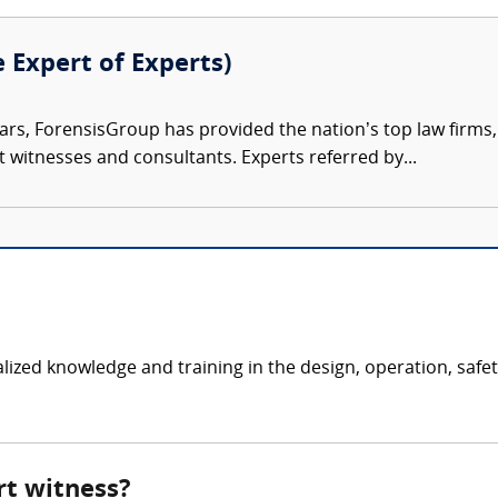
e Expert of Experts)
ars, ForensisGroup has provided the nation’s top law firm
rt witnesses and consultants. Experts referred by...
ialized knowledge and training in the design, operation, saf
rt witness?