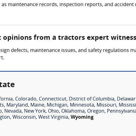
 as maintenance records, inspection reports, and accident r
t opinions from a tractors expert witnes
esign defects, maintenance issues, and safety regulations m
t.
tate
fornia
,
Colorado
,
Connecticut
,
District of Columbia
,
Delawar
ts
,
Maryland
,
Maine
,
Michigan
,
Minnesota
,
Missouri
,
Mississ
o
,
Nevada
,
New York
,
Ohio
,
Oklahoma
,
Oregon
,
Pennsylvani
gton
,
Wisconsin
,
West Virginia
,
Wyoming