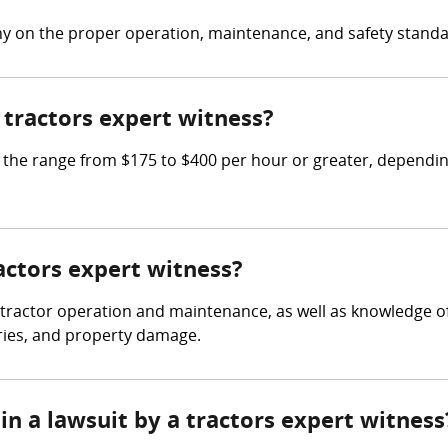
ny on the proper operation, maintenance, and safety stand
tractors expert witness?
he range from $175 to $400 per hour or greater, depending
ractors expert witness?
 tractor operation and maintenance, as well as knowledge of
uries, and property damage.
in a lawsuit by a tractors expert witness