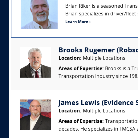
Brian Riker is a seasoned Trans
Brian specializes in driver/fleet
Learn More ›
Brooks Rugemer (Robson
Location:
Multiple Locations
Areas of Expertise:
Brooks is a Tr
Transportation Industry since 1983.
James Lewis (Evidence S
Location:
Multiple Locations
Areas of Expertise:
Transportation
decades. He specializes in FMCSA 