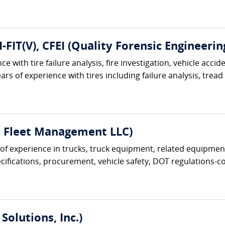
I-FIT(V), CFEI (Quality Forensic Engineerin
e with tire failure analysis, fire investigation, vehicle acci
ars of experience with tires including failure analysis, tread
t Fleet Management LLC)
s of experience in trucks, truck equipment, related equipment
ifications, procurement, vehicle safety, DOT regulations-com
Solutions, Inc.)