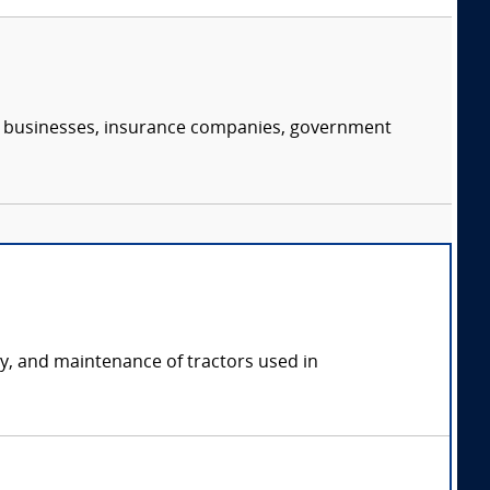
s, businesses, insurance companies, government
ety, and maintenance of tractors used in