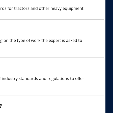
ards for tractors and other heavy equipment.
 on the type of work the expert is asked to
 industry standards and regulations to offer
?