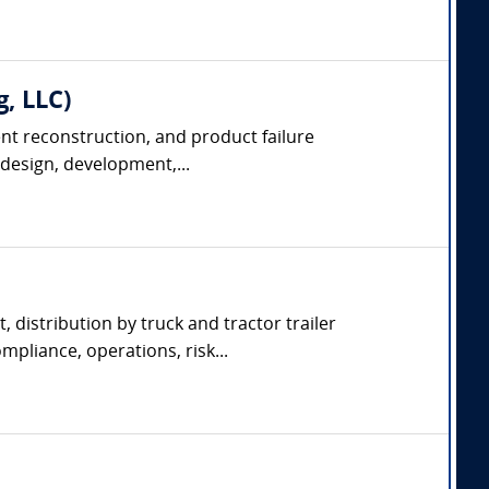
g, LLC)
dent reconstruction, and product failure
 design, development,...
, distribution by truck and tractor trailer
pliance, operations, risk...