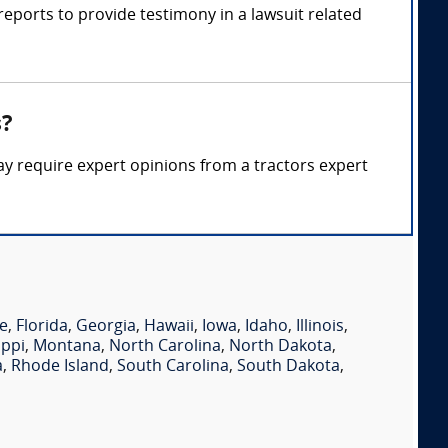
eports to provide testimony in a lawsuit related
s?
ay require expert opinions from a tractors expert
e
,
Florida
,
Georgia
,
Hawaii
,
Iowa
,
Idaho
,
Illinois
,
ippi
,
Montana
,
North Carolina
,
North Dakota
,
a
,
Rhode Island
,
South Carolina
,
South Dakota
,