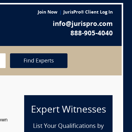
Join Now
JurisPro® Client Log In
info@jurispro.com
888-905-4040
Find Experts
Expert Witnesses
down
List Your Qualifications by