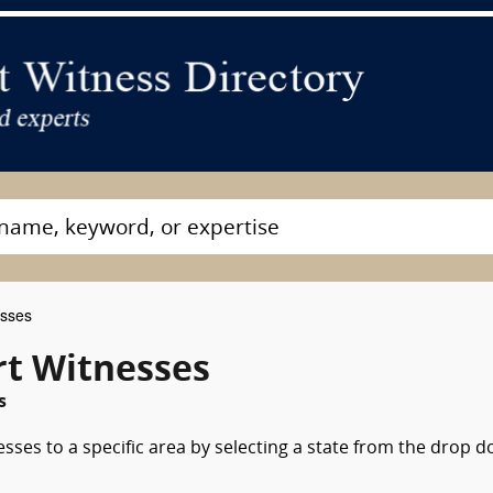
esses
t Witnesses
s
esses to a specific area by selecting a state from the drop 