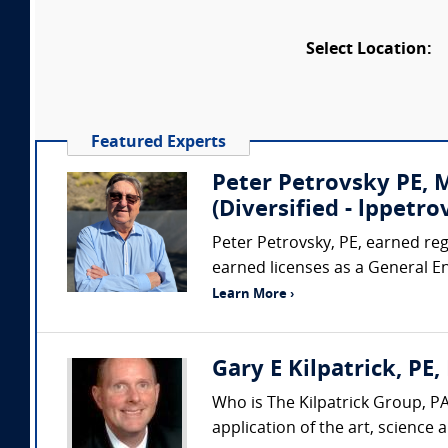
Select Location:
Featured Experts
Peter Petrovsky PE,
(Diversified - lppet
Peter Petrovsky, PE, earned regi
earned licenses as a General E
Learn More ›
Gary E Kilpatrick, PE,
Who is The Kilpatrick Group, PA
application of the art, science