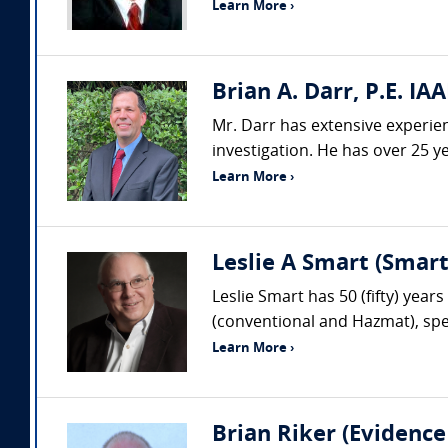
Learn More ›
Brian A. Darr, P.E. IAA
Mr. Darr has extensive experienc
investigation. He has over 25 ye
Learn More ›
Leslie A Smart (Smar
Leslie Smart has 50 (fifty) year
(conventional and Hazmat), spec
Learn More ›
Brian Riker (Evidence 