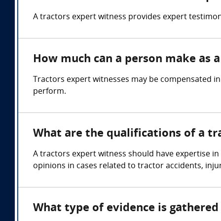
A tractors expert witness provides expert testimo
How much can a person make as a 
Tractors expert witnesses may be compensated in t
perform.
What are the qualifications of a t
A tractors expert witness should have expertise in
opinions in cases related to tractor accidents, inj
What type of evidence is gathered 