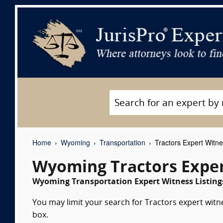
Home
Wyoming
Transportation
Tractors Expert Witn
Wyoming Tractors Exper
Wyoming Transportation Expert Witness Listing
You may limit your search for Tractors expert witn
box.