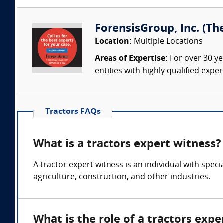
ForensisGroup, Inc. (Th
Location:
Multiple Locations
Areas of Expertise:
For over 30 ye
entities with highly qualified expe
Tractors FAQs
What is a tractors expert witness?
A tractor expert witness is an individual with spec
agriculture, construction, and other industries.
What is the role of a tractors expe