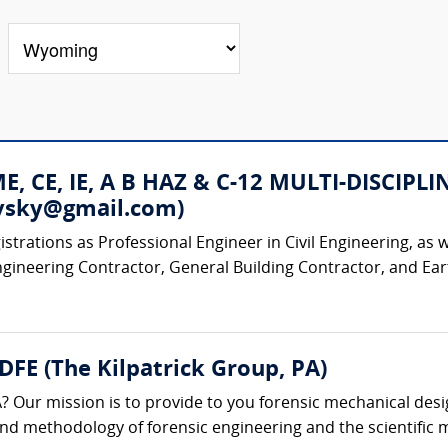
 ME, CE, IE, A B HAZ & C-12 MULTI-DISC
rovsky@gmail.com)
strations as Professional Engineer in Civil Engineering, as w
ngineering Contractor, General Building Contractor, and Ear
 DFE (The Kilpatrick Group, PA)
? Our mission is to provide to you forensic mechanical desi
 and methodology of forensic engineering and the scientific m