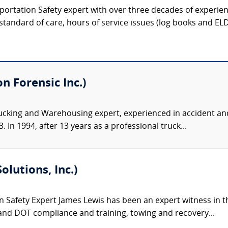
portation Safety expert with over three decades of experien
 standard of care, hours of service issues (log books and ELDs)
 Forensic Inc.)
ucking and Warehousing expert, experienced in accident and
 In 1994, after 13 years as a professional truck...
olutions, Inc.)
 Safety Expert James Lewis has been an expert witness in th
and DOT compliance and training, towing and recovery...