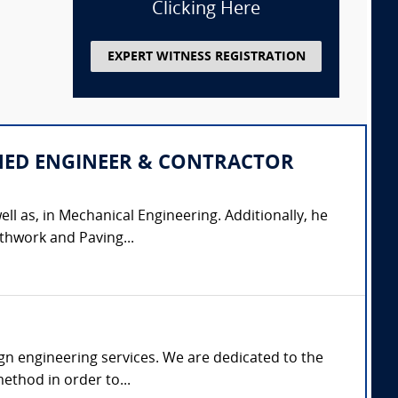
Clicking Here
EXPERT WITNESS REGISTRATION
IPLINED ENGINEER & CONTRACTOR
ell as, in Mechanical Engineering. Additionally, he
thwork and Paving...
gn engineering services. We are dedicated to the
ethod in order to...