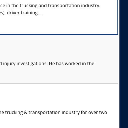
ce in the trucking and transportation industry.
, driver training,...
 injury investigations. He has worked in the
e trucking & transportation industry for over two