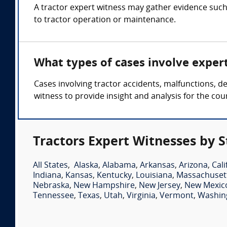
A tractor expert witness may gather evidence such
to tractor operation or maintenance.
What types of cases involve exper
Cases involving tractor accidents, malfunctions, d
witness to provide insight and analysis for the cour
Tractors Expert Witnesses by S
All States
,
Alaska
,
Alabama
,
Arkansas
,
Arizona
,
Cali
Indiana
,
Kansas
,
Kentucky
,
Louisiana
,
Massachuset
Nebraska
,
New Hampshire
,
New Jersey
,
New Mexic
Tennessee
,
Texas
,
Utah
,
Virginia
,
Vermont
,
Washin