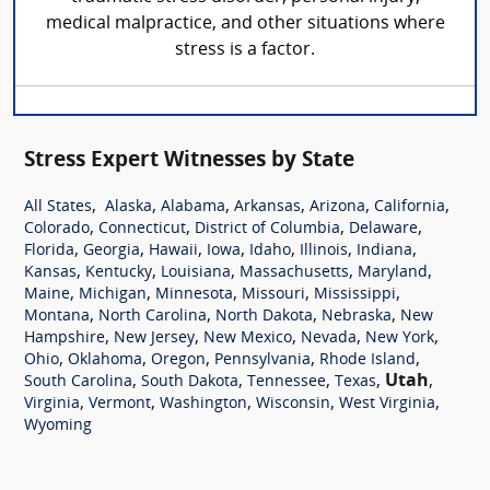
medical malpractice, and other situations where
stress is a factor.
Stress Expert Witnesses by State
,
,
,
,
,
,
All States
Alaska
Alabama
Arkansas
Arizona
California
,
,
,
,
Colorado
Connecticut
District of Columbia
Delaware
,
,
,
,
,
,
,
Florida
Georgia
Hawaii
Iowa
Idaho
Illinois
Indiana
,
,
,
,
,
Kansas
Kentucky
Louisiana
Massachusetts
Maryland
,
,
,
,
,
Maine
Michigan
Minnesota
Missouri
Mississippi
,
,
,
,
Montana
North Carolina
North Dakota
Nebraska
New
,
,
,
,
,
Hampshire
New Jersey
New Mexico
Nevada
New York
,
,
,
,
,
Ohio
Oklahoma
Oregon
Pennsylvania
Rhode Island
,
,
,
,
Utah
,
South Carolina
South Dakota
Tennessee
Texas
,
,
,
,
,
Virginia
Vermont
Washington
Wisconsin
West Virginia
Wyoming