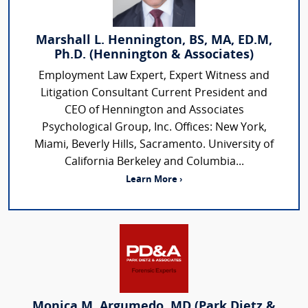
Marshall L. Hennington, BS, MA, ED.M,
Ph.D. (Hennington & Associates)
Employment Law Expert, Expert Witness and
Litigation Consultant Current President and
CEO of Hennington and Associates
Psychological Group, Inc. Offices: New York,
Miami, Beverly Hills, Sacramento. University of
California Berkeley and Columbia...
Learn More ›
Monica M. Argumedo, MD (Park Dietz &