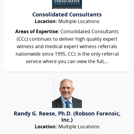
Consolidated Consultants
Location:
Multiple Locations
Areas of Expertise:
Consolidated Consultants
(CCc) continues to deliver high quality expert
witness and medical expert witness referrals
nationwide since 1995. CCc is the only referral
service where you can view the full,...
Randy G. Reese, Ph.D. (Robson Forensic,
Inc.)
Location:
Multiple Locations