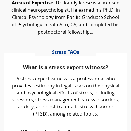
Areas of Expertise:
Dr. Randy Reese is a licensed
clinical neuropsychologist. He earned his Ph.D. in
Clinical Psychology from Pacific Graduate School
of Psychology in Palo Alto, CA, and completed his
postdoctoral fellowship...
Stress FAQs
What is a stress expert witness?
A stress expert witness is a professional who
provides testimony in legal cases on the physical
and psychological effects of stress, including
stressors, stress management, stress disorders,
anxiety, and post-traumatic stress disorder
(PTSD), among related topics.