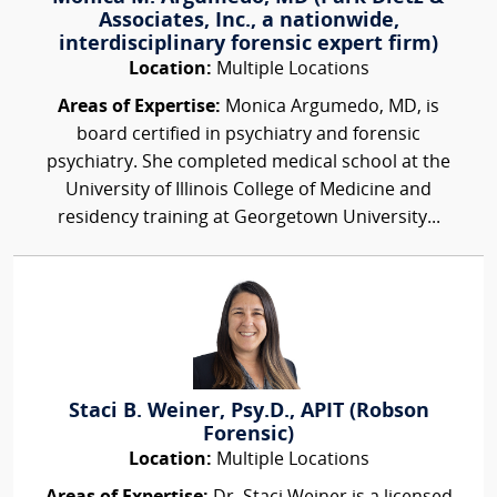
Associates, Inc., a nationwide,
interdisciplinary forensic expert firm)
Location:
Multiple Locations
Areas of Expertise:
Monica Argumedo, MD, is
board certified in psychiatry and forensic
psychiatry. She completed medical school at the
University of Illinois College of Medicine and
residency training at Georgetown University...
Staci B. Weiner, Psy.D., APIT (Robson
Forensic)
Location:
Multiple Locations