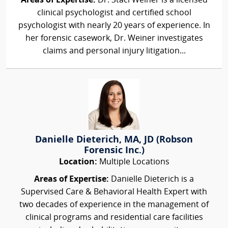
Areas of Expertise:
Dr. Staci Weiner is a licensed
clinical psychologist and certified school
psychologist with nearly 20 years of experience. In
her forensic casework, Dr. Weiner investigates
claims and personal injury litigation...
Danielle Dieterich, MA, JD (Robson
Forensic Inc.)
Location:
Multiple Locations
Areas of Expertise:
Danielle Dieterich is a
Supervised Care & Behavioral Health Expert with
two decades of experience in the management of
clinical programs and residential care facilities