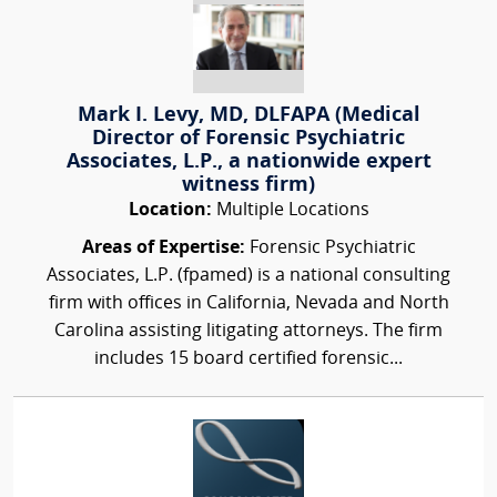
Mark I. Levy, MD, DLFAPA (Medical
Director of Forensic Psychiatric
Associates, L.P., a nationwide expert
witness firm)
Location:
Multiple Locations
Areas of Expertise:
Forensic Psychiatric
Associates, L.P. (fpamed) is a national consulting
firm with offices in California, Nevada and North
Carolina assisting litigating attorneys. The firm
includes 15 board certified forensic...