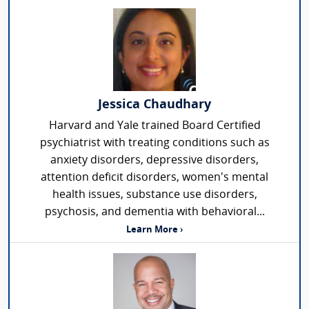
Jessica Chaudhary
Harvard and Yale trained Board Certified
psychiatrist with treating conditions such as
anxiety disorders, depressive disorders,
attention deficit disorders, women's mental
health issues, substance use disorders,
psychosis, and dementia with behavioral...
Learn More ›