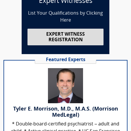
Expert Witnesses
List Your Qualifications by Clicking
Here
EXPERT WITNESS
REGISTRATION
Featured Experts
Tyler E. Morrison, M.D., M.A.S. (Morrison
MedLegal)
* Double-board-certified psychiatrist – adult and