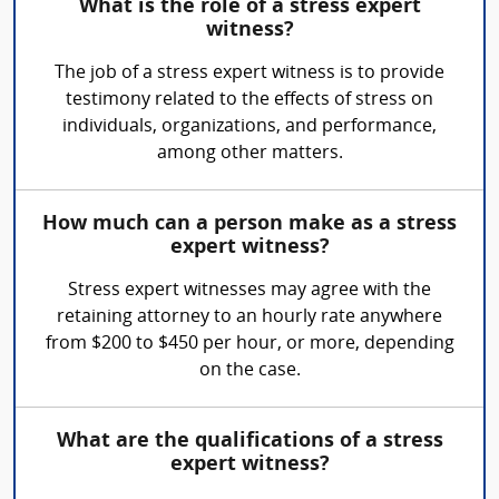
What is the role of a stress expert
witness?
The job of a stress expert witness is to provide
testimony related to the effects of stress on
individuals, organizations, and performance,
among other matters.
How much can a person make as a stress
expert witness?
Stress expert witnesses may agree with the
retaining attorney to an hourly rate anywhere
from $200 to $450 per hour, or more, depending
on the case.
What are the qualifications of a stress
expert witness?