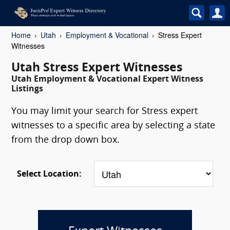
Home
Utah
Employment & Vocational
Stress Expert
Witnesses
Utah Stress Expert Witnesses
Utah Employment & Vocational Expert Witness
Listings
You may limit your search for Stress expert
witnesses to a specific area by selecting a state
from the drop down box.
Select Location: