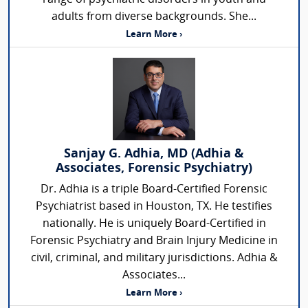
adults from diverse backgrounds. She...
Learn More ›
Sanjay G. Adhia, MD (Adhia &
Associates, Forensic Psychiatry)
Dr. Adhia is a triple Board-Certified Forensic
Psychiatrist based in Houston, TX. He testifies
nationally. He is uniquely Board-Certified in
Forensic Psychiatry and Brain Injury Medicine in
civil, criminal, and military jurisdictions. Adhia &
Associates...
Learn More ›