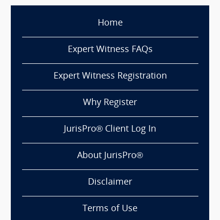
Home
Expert Witness FAQs
Expert Witness Registration
Why Register
JurisPro® Client Log In
About JurisPro®
Disclaimer
Terms of Use