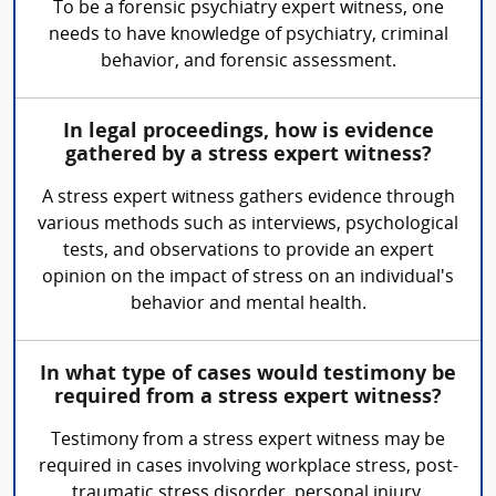
To be a forensic psychiatry expert witness, one
needs to have knowledge of psychiatry, criminal
behavior, and forensic assessment.
In legal proceedings, how is evidence
gathered by a stress expert witness?
A stress expert witness gathers evidence through
various methods such as interviews, psychological
tests, and observations to provide an expert
opinion on the impact of stress on an individual's
behavior and mental health.
In what type of cases would testimony be
required from a stress expert witness?
Testimony from a stress expert witness may be
required in cases involving workplace stress, post-
traumatic stress disorder, personal injury,