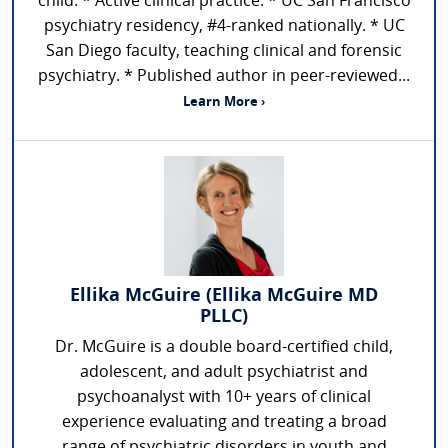
child. * Active clinical practice. * UC San Francisco
psychiatry residency, #4-ranked nationally. * UC
San Diego faculty, teaching clinical and forensic
psychiatry. * Published author in peer-reviewed...
Learn More ›
Ellika McGuire (Ellika McGuire MD
PLLC)
Dr. McGuire is a double board-certified child,
adolescent, and adult psychiatrist and
psychoanalyst with 10+ years of clinical
experience evaluating and treating a broad
range of psychiatric disorders in youth and