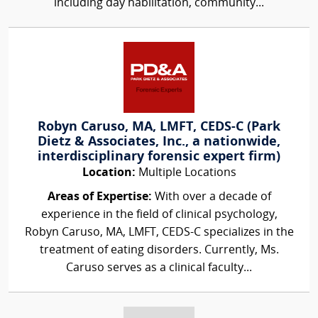
including day habilitation, community...
Robyn Caruso, MA, LMFT, CEDS-C (Park
Dietz & Associates, Inc., a nationwide,
interdisciplinary forensic expert firm)
Location:
Multiple Locations
Areas of Expertise:
With over a decade of
experience in the field of clinical psychology,
Robyn Caruso, MA, LMFT, CEDS-C specializes in the
treatment of eating disorders. Currently, Ms.
Caruso serves as a clinical faculty...