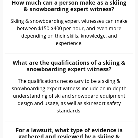
How much can a person make as a skiing
& snowboarding expert witness?
Skiing & snowboarding expert witnesses can make
between $150-$400 per hour, and even more
depending on their skills, knowledge, and
experience.
What are the qualifications of a skiing &
snowboarding expert witness?
The qualifications necessary to be a skiing &
snowboarding expert witness include an in-depth
understanding of ski and snowboard equipment
design and usage, as well as ski resort safety
standards.
For a lawsuit, what type of evidence is
gathered and reviewed by a skiing &