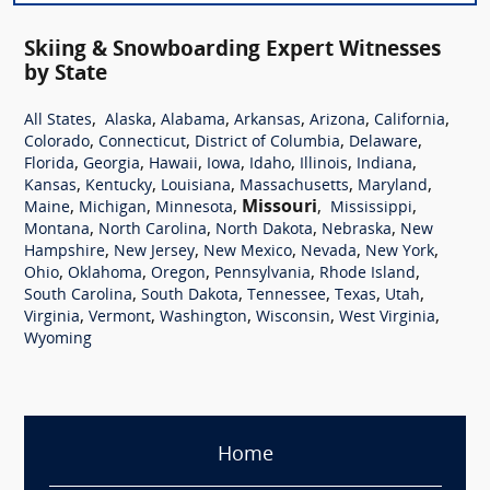
Skiing & Snowboarding Expert Witnesses
by State
,
,
,
,
,
,
All States
Alaska
Alabama
Arkansas
Arizona
California
,
,
,
,
Colorado
Connecticut
District of Columbia
Delaware
,
,
,
,
,
,
,
Florida
Georgia
Hawaii
Iowa
Idaho
Illinois
Indiana
,
,
,
,
,
Kansas
Kentucky
Louisiana
Massachusetts
Maryland
,
,
,
Missouri
,
,
Maine
Michigan
Minnesota
Mississippi
,
,
,
,
Montana
North Carolina
North Dakota
Nebraska
New
,
,
,
,
,
Hampshire
New Jersey
New Mexico
Nevada
New York
,
,
,
,
,
Ohio
Oklahoma
Oregon
Pennsylvania
Rhode Island
,
,
,
,
,
South Carolina
South Dakota
Tennessee
Texas
Utah
,
,
,
,
,
Virginia
Vermont
Washington
Wisconsin
West Virginia
Wyoming
Home