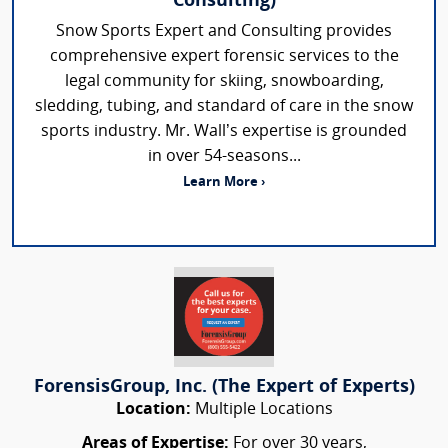
Consulting)
Snow Sports Expert and Consulting provides
comprehensive expert forensic services to the
legal community for skiing, snowboarding,
sledding, tubing, and standard of care in the snow
sports industry. Mr. Wall’s expertise is grounded
in over 54-seasons...
Learn More ›
ForensisGroup, Inc. (The Expert of Experts)
Location:
Multiple Locations
Areas of Expertise:
For over 30 years,