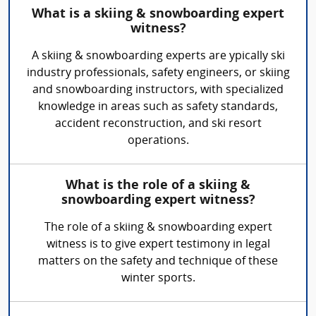
What is a skiing & snowboarding expert
witness?
A skiing & snowboarding experts are ypically ski
industry professionals, safety engineers, or skiing
and snowboarding instructors, with specialized
knowledge in areas such as safety standards,
accident reconstruction, and ski resort
operations.
What is the role of a skiing &
snowboarding expert witness?
The role of a skiing & snowboarding expert
witness is to give expert testimony in legal
matters on the safety and technique of these
winter sports.