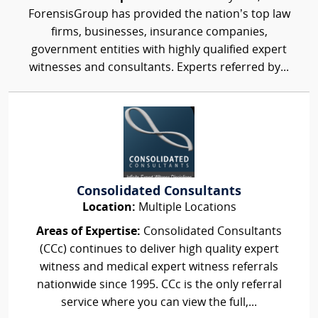
ForensisGroup has provided the nation’s top law
firms, businesses, insurance companies,
government entities with highly qualified expert
witnesses and consultants. Experts referred by...
Consolidated Consultants
Location:
Multiple Locations
Areas of Expertise:
Consolidated Consultants
(CCc) continues to deliver high quality expert
witness and medical expert witness referrals
nationwide since 1995. CCc is the only referral
service where you can view the full,...