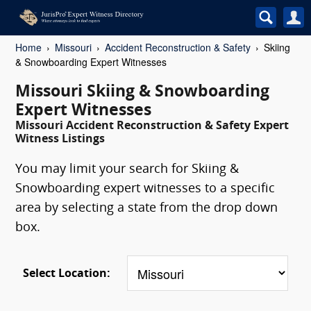
Home
Missouri
Accident Reconstruction & Safety
Skiing
& Snowboarding Expert Witnesses
Missouri Skiing & Snowboarding
Expert Witnesses
Missouri Accident Reconstruction & Safety Expert
Witness Listings
You may limit your search for Skiing &
Snowboarding expert witnesses to a specific
area by selecting a state from the drop down
box.
Select Location: