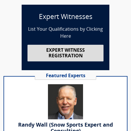
Expert Witnesses
List Your Qualifications by Clicking
Here
EXPERT WITNESS
REGISTRATION
Featured Experts
Randy Wall (Snow Sports Expert and