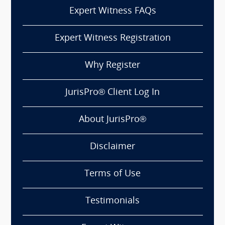
Expert Witness FAQs
Expert Witness Registration
Why Register
JurisPro® Client Log In
About JurisPro®
Disclaimer
Terms of Use
Testimonials