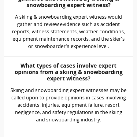
snowboarding expert witness?
A skiing & snowboarding expert witness would
gather and review evidence such as accident
reports, witness statements, weather conditions,
equipment maintenance records, and the skier's
or snowboarder's experience level.
What types of cases involve expert
opinions from a skiing & snowboarding
expert witness?
Skiing and snowboarding expert witnesses may be
called upon to provide opinions in cases involving
accidents, injuries, equipment failure, resort
negligence, and safety regulations in the skiing
and snowboarding industry.