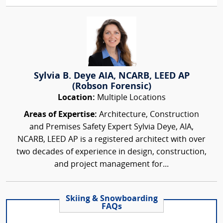
Sylvia B. Deye AIA, NCARB, LEED AP
(Robson Forensic)
Location:
Multiple Locations
Areas of Expertise:
Architecture, Construction
and Premises Safety Expert Sylvia Deye, AIA,
NCARB, LEED AP is a registered architect with over
two decades of experience in design, construction,
and project management for...
Skiing & Snowboarding
FAQs