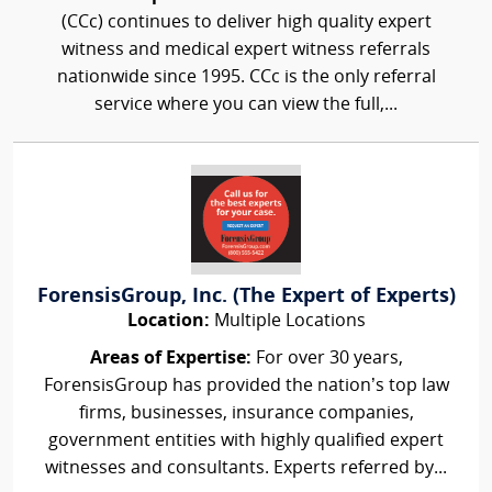
(CCc) continues to deliver high quality expert
witness and medical expert witness referrals
nationwide since 1995. CCc is the only referral
service where you can view the full,...
ForensisGroup, Inc. (The Expert of Experts)
Location:
Multiple Locations
Areas of Expertise:
For over 30 years,
ForensisGroup has provided the nation’s top law
firms, businesses, insurance companies,
government entities with highly qualified expert
witnesses and consultants. Experts referred by...