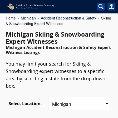
Home
Michigan
Accident Reconstruction & Safety
Skiing
& Snowboarding Expert Witnesses
Michigan Skiing & Snowboarding
Expert Witnesses
Michigan Accident Reconstruction & Safety Expert
Witness Listings
You may limit your search for Skiing &
Snowboarding expert witnesses to a specific
area by selecting a state from the drop down
box.
Select Location: