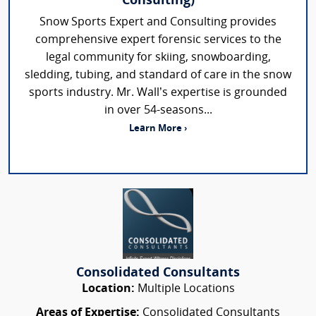
Consulting)
Snow Sports Expert and Consulting provides
comprehensive expert forensic services to the
legal community for skiing, snowboarding,
sledding, tubing, and standard of care in the snow
sports industry. Mr. Wall’s expertise is grounded
in over 54-seasons...
Learn More ›
Consolidated Consultants
Location:
Multiple Locations
Areas of Expertise:
Consolidated Consultants