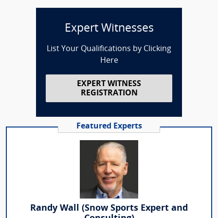
Expert Witnesses
List Your Qualifications by Clicking
Here
EXPERT WITNESS
REGISTRATION
Featured Experts
Randy Wall (Snow Sports Expert and