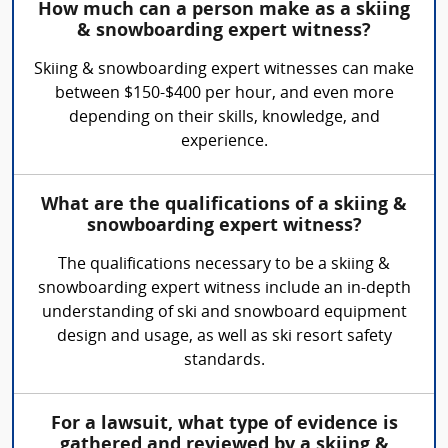
How much can a person make as a skiing
& snowboarding expert witness?
Skiing & snowboarding expert witnesses can make
between $150-$400 per hour, and even more
depending on their skills, knowledge, and
experience.
What are the qualifications of a skiing &
snowboarding expert witness?
The qualifications necessary to be a skiing &
snowboarding expert witness include an in-depth
understanding of ski and snowboard equipment
design and usage, as well as ski resort safety
standards.
For a lawsuit, what type of evidence is
gathered and reviewed by a skiing &