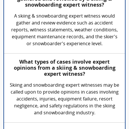
snowboarding expert witness?
A skiing & snowboarding expert witness would
gather and review evidence such as accident
reports, witness statements, weather conditions,
equipment maintenance records, and the skier's
or snowboarder's experience level.
What types of cases involve expert
opinions from a skiing & snowboarding
expert witness?
Skiing and snowboarding expert witnesses may be
called upon to provide opinions in cases involving
accidents, injuries, equipment failure, resort
negligence, and safety regulations in the skiing
and snowboarding industry.