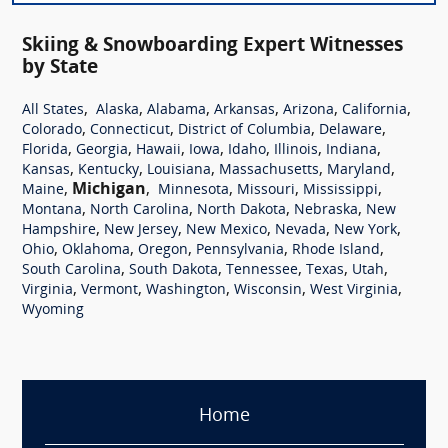
Skiing & Snowboarding Expert Witnesses
by State
,
,
,
,
,
,
All States
Alaska
Alabama
Arkansas
Arizona
California
,
,
,
,
Colorado
Connecticut
District of Columbia
Delaware
,
,
,
,
,
,
,
Florida
Georgia
Hawaii
Iowa
Idaho
Illinois
Indiana
,
,
,
,
,
Kansas
Kentucky
Louisiana
Massachusetts
Maryland
,
Michigan
,
,
,
,
Maine
Minnesota
Missouri
Mississippi
,
,
,
,
Montana
North Carolina
North Dakota
Nebraska
New
,
,
,
,
,
Hampshire
New Jersey
New Mexico
Nevada
New York
,
,
,
,
,
Ohio
Oklahoma
Oregon
Pennsylvania
Rhode Island
,
,
,
,
,
South Carolina
South Dakota
Tennessee
Texas
Utah
,
,
,
,
,
Virginia
Vermont
Washington
Wisconsin
West Virginia
Wyoming
Home