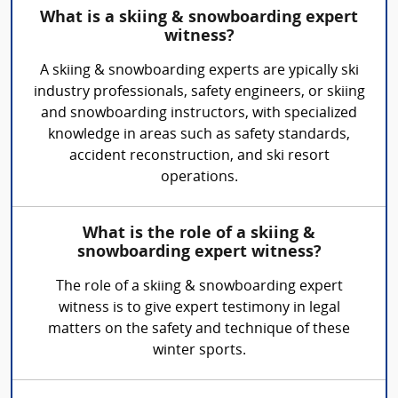
What is a skiing & snowboarding expert
witness?
A skiing & snowboarding experts are ypically ski
industry professionals, safety engineers, or skiing
and snowboarding instructors, with specialized
knowledge in areas such as safety standards,
accident reconstruction, and ski resort
operations.
What is the role of a skiing &
snowboarding expert witness?
The role of a skiing & snowboarding expert
witness is to give expert testimony in legal
matters on the safety and technique of these
winter sports.