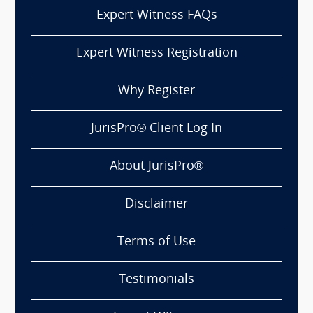
Expert Witness FAQs
Expert Witness Registration
Why Register
JurisPro® Client Log In
About JurisPro®
Disclaimer
Terms of Use
Testimonials