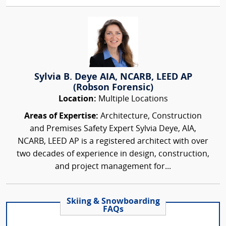
Sylvia B. Deye AIA, NCARB, LEED AP
(Robson Forensic)
Location:
Multiple Locations
Areas of Expertise:
Architecture, Construction
and Premises Safety Expert Sylvia Deye, AIA,
NCARB, LEED AP is a registered architect with over
two decades of experience in design, construction,
and project management for...
Skiing & Snowboarding
FAQs