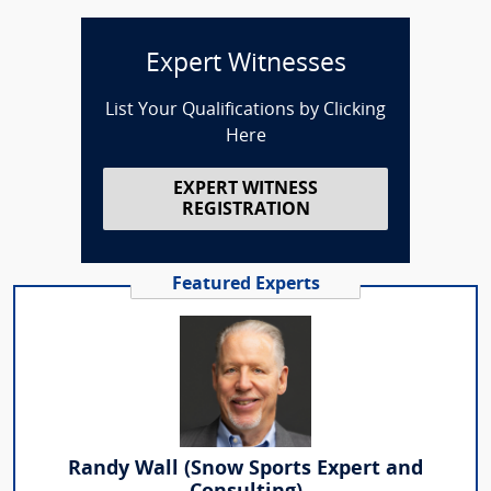
Expert Witnesses
List Your Qualifications by Clicking
Here
EXPERT WITNESS
REGISTRATION
Featured Experts
Randy Wall (Snow Sports Expert and