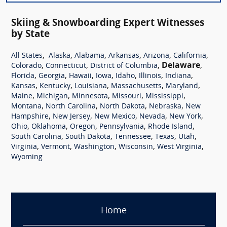
Skiing & Snowboarding Expert Witnesses
by State
,
,
,
,
,
,
All States
Alaska
Alabama
Arkansas
Arizona
California
,
,
,
Delaware
,
Colorado
Connecticut
District of Columbia
,
,
,
,
,
,
,
Florida
Georgia
Hawaii
Iowa
Idaho
Illinois
Indiana
,
,
,
,
,
Kansas
Kentucky
Louisiana
Massachusetts
Maryland
,
,
,
,
,
Maine
Michigan
Minnesota
Missouri
Mississippi
,
,
,
,
Montana
North Carolina
North Dakota
Nebraska
New
,
,
,
,
,
Hampshire
New Jersey
New Mexico
Nevada
New York
,
,
,
,
,
Ohio
Oklahoma
Oregon
Pennsylvania
Rhode Island
,
,
,
,
,
South Carolina
South Dakota
Tennessee
Texas
Utah
,
,
,
,
,
Virginia
Vermont
Washington
Wisconsin
West Virginia
Wyoming
Home