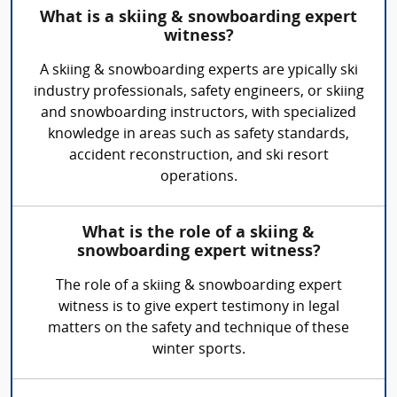
What is a skiing & snowboarding expert
witness?
A skiing & snowboarding experts are ypically ski
industry professionals, safety engineers, or skiing
and snowboarding instructors, with specialized
knowledge in areas such as safety standards,
accident reconstruction, and ski resort
operations.
What is the role of a skiing &
snowboarding expert witness?
The role of a skiing & snowboarding expert
witness is to give expert testimony in legal
matters on the safety and technique of these
winter sports.