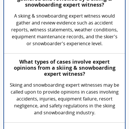
snowboarding expert witness?
A skiing & snowboarding expert witness would
gather and review evidence such as accident
reports, witness statements, weather conditions,
equipment maintenance records, and the skier's
or snowboarder's experience level.
What types of cases involve expert
opinions from a skiing & snowboarding
expert witness?
Skiing and snowboarding expert witnesses may be
called upon to provide opinions in cases involving
accidents, injuries, equipment failure, resort
negligence, and safety regulations in the skiing
and snowboarding industry.