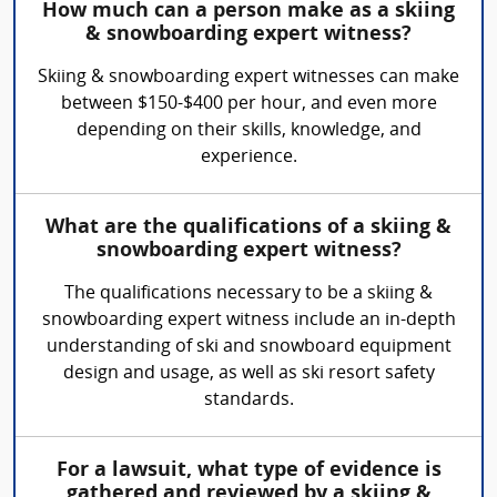
How much can a person make as a skiing
& snowboarding expert witness?
Skiing & snowboarding expert witnesses can make
between $150-$400 per hour, and even more
depending on their skills, knowledge, and
experience.
What are the qualifications of a skiing &
snowboarding expert witness?
The qualifications necessary to be a skiing &
snowboarding expert witness include an in-depth
understanding of ski and snowboard equipment
design and usage, as well as ski resort safety
standards.
For a lawsuit, what type of evidence is
gathered and reviewed by a skiing &