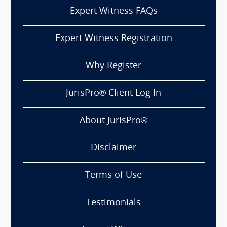
Expert Witness FAQs
Expert Witness Registration
Why Register
JurisPro® Client Log In
About JurisPro®
Disclaimer
Terms of Use
Testimonials