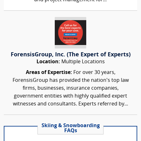
ForensisGroup, Inc. (The Expert of Experts)
Location:
Multiple Locations
Areas of Expertise:
For over 30 years,
ForensisGroup has provided the nation’s top law
firms, businesses, insurance companies,
government entities with highly qualified expert
witnesses and consultants. Experts referred by...
Skiing & Snowboarding
FAQs