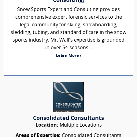
Consulting)
Snow Sports Expert and Consulting provides
comprehensive expert forensic services to the
legal community for skiing, snowboarding,
sledding, tubing, and standard of care in the snow
sports industry. Mr. Wall’s expertise is grounded
in over 54-seasons...
Learn More ›
Consolidated Consultants
Location:
Multiple Locations
Areas of Expertise:
Consolidated Consultants