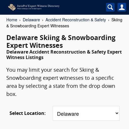
Home
Delaware
Accident Reconstruction & Safety
Skiing
& Snowboarding Expert Witnesses
Delaware Skiing & Snowboarding
Expert Witnesses
Delaware Accident Reconstruction & Safety Expert
Witness Listings
You may limit your search for Skiing &
Snowboarding expert witnesses to a specific
area by selecting a state from the drop down
box.
Select Location: