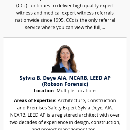
(CCc) continues to deliver high quality expert
witness and medical expert witness referrals
nationwide since 1995. CCc is the only referral
service where you can view the full,...
Sylvia B. Deye AIA, NCARB, LEED AP
(Robson Forensic)
Location:
Multiple Locations
Areas of Expertise:
Architecture, Construction
and Premises Safety Expert Sylvia Deye, AIA,
NCARB, LEED AP is a registered architect with over
two decades of experience in design, construction,
and project management for...