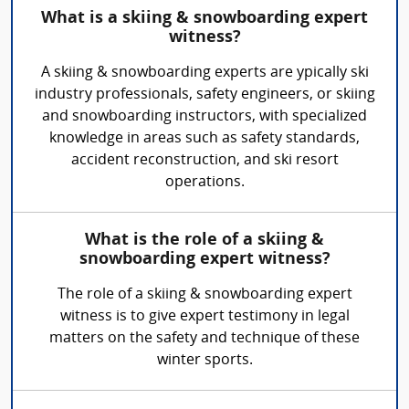
What is a skiing & snowboarding expert
witness?
A skiing & snowboarding experts are ypically ski
industry professionals, safety engineers, or skiing
and snowboarding instructors, with specialized
knowledge in areas such as safety standards,
accident reconstruction, and ski resort
operations.
What is the role of a skiing &
snowboarding expert witness?
The role of a skiing & snowboarding expert
witness is to give expert testimony in legal
matters on the safety and technique of these
winter sports.