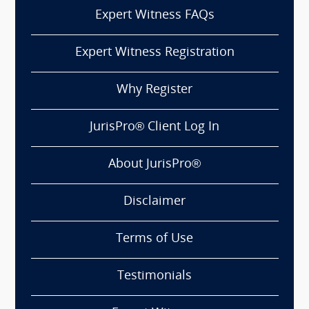
Expert Witness FAQs
Expert Witness Registration
Why Register
JurisPro® Client Log In
About JurisPro®
Disclaimer
Terms of Use
Testimonials