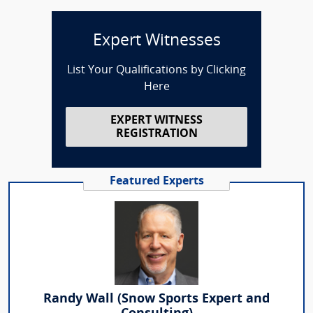
Expert Witnesses
List Your Qualifications by Clicking
Here
EXPERT WITNESS
REGISTRATION
Featured Experts
Randy Wall (Snow Sports Expert and