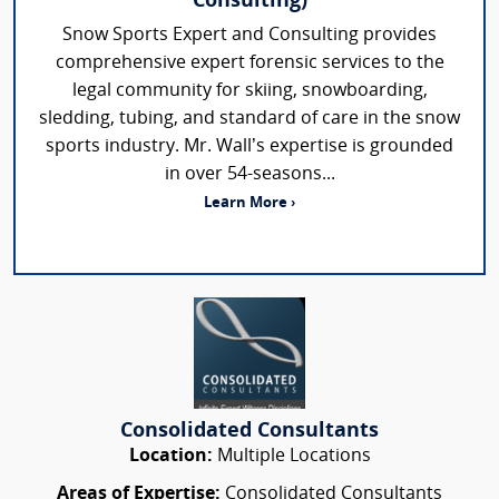
Consulting)
Snow Sports Expert and Consulting provides
comprehensive expert forensic services to the
legal community for skiing, snowboarding,
sledding, tubing, and standard of care in the snow
sports industry. Mr. Wall’s expertise is grounded
in over 54-seasons...
Learn More ›
Consolidated Consultants
Location:
Multiple Locations
Areas of Expertise:
Consolidated Consultants