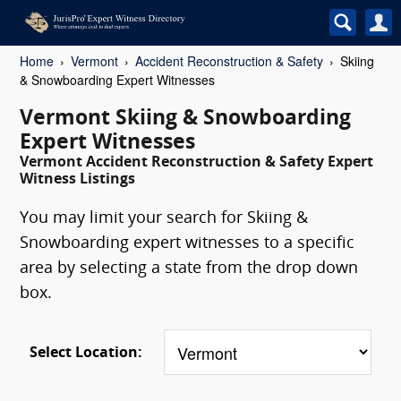
Home
Vermont
Accident Reconstruction & Safety
Skiing
& Snowboarding Expert Witnesses
Vermont Skiing & Snowboarding
Expert Witnesses
Vermont Accident Reconstruction & Safety Expert
Witness Listings
You may limit your search for Skiing &
Snowboarding expert witnesses to a specific
area by selecting a state from the drop down
box.
Select Location: