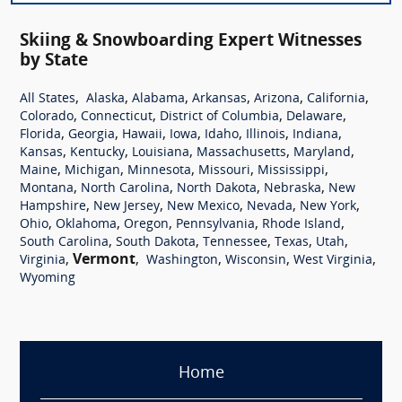
Skiing & Snowboarding Expert Witnesses
by State
,
,
,
,
,
,
All States
Alaska
Alabama
Arkansas
Arizona
California
,
,
,
,
Colorado
Connecticut
District of Columbia
Delaware
,
,
,
,
,
,
,
Florida
Georgia
Hawaii
Iowa
Idaho
Illinois
Indiana
,
,
,
,
,
Kansas
Kentucky
Louisiana
Massachusetts
Maryland
,
,
,
,
,
Maine
Michigan
Minnesota
Missouri
Mississippi
,
,
,
,
Montana
North Carolina
North Dakota
Nebraska
New
,
,
,
,
,
Hampshire
New Jersey
New Mexico
Nevada
New York
,
,
,
,
,
Ohio
Oklahoma
Oregon
Pennsylvania
Rhode Island
,
,
,
,
,
South Carolina
South Dakota
Tennessee
Texas
Utah
,
Vermont
,
,
,
,
Virginia
Washington
Wisconsin
West Virginia
Wyoming
Home