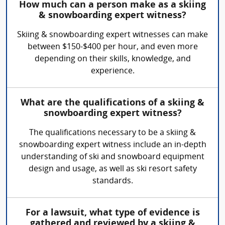
How much can a person make as a skiing
& snowboarding expert witness?
Skiing & snowboarding expert witnesses can make
between $150-$400 per hour, and even more
depending on their skills, knowledge, and
experience.
What are the qualifications of a skiing &
snowboarding expert witness?
The qualifications necessary to be a skiing &
snowboarding expert witness include an in-depth
understanding of ski and snowboard equipment
design and usage, as well as ski resort safety
standards.
For a lawsuit, what type of evidence is
gathered and reviewed by a skiing &