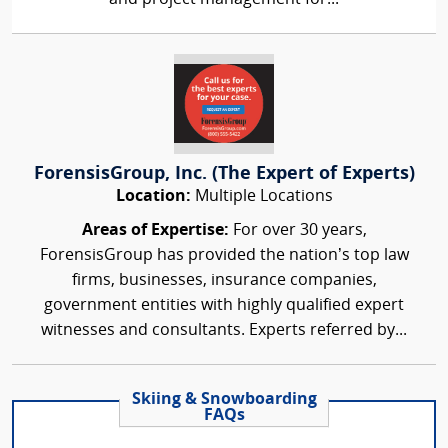
ForensisGroup, Inc. (The Expert of Experts)
Location:
Multiple Locations
Areas of Expertise:
For over 30 years,
ForensisGroup has provided the nation’s top law
firms, businesses, insurance companies,
government entities with highly qualified expert
witnesses and consultants. Experts referred by...
Skiing & Snowboarding
FAQs