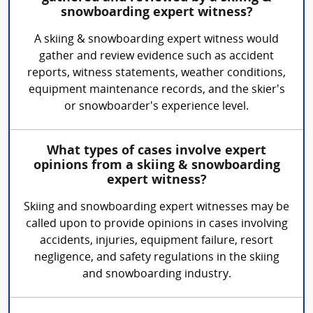
snowboarding expert witness?
A skiing & snowboarding expert witness would
gather and review evidence such as accident
reports, witness statements, weather conditions,
equipment maintenance records, and the skier's
or snowboarder's experience level.
What types of cases involve expert
opinions from a skiing & snowboarding
expert witness?
Skiing and snowboarding expert witnesses may be
called upon to provide opinions in cases involving
accidents, injuries, equipment failure, resort
negligence, and safety regulations in the skiing
and snowboarding industry.