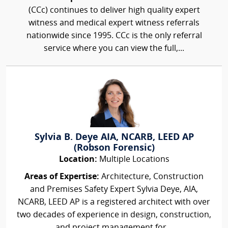
(CCc) continues to deliver high quality expert
witness and medical expert witness referrals
nationwide since 1995. CCc is the only referral
service where you can view the full,...
Sylvia B. Deye AIA, NCARB, LEED AP
(Robson Forensic)
Location:
Multiple Locations
Areas of Expertise:
Architecture, Construction
and Premises Safety Expert Sylvia Deye, AIA,
NCARB, LEED AP is a registered architect with over
two decades of experience in design, construction,
and project management for...