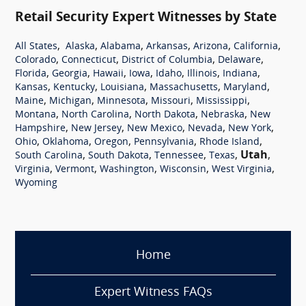
Retail Security Expert Witnesses by State
,
,
,
,
,
,
All States
Alaska
Alabama
Arkansas
Arizona
California
,
,
,
,
Colorado
Connecticut
District of Columbia
Delaware
,
,
,
,
,
,
,
Florida
Georgia
Hawaii
Iowa
Idaho
Illinois
Indiana
,
,
,
,
,
Kansas
Kentucky
Louisiana
Massachusetts
Maryland
,
,
,
,
,
Maine
Michigan
Minnesota
Missouri
Mississippi
,
,
,
,
Montana
North Carolina
North Dakota
Nebraska
New
,
,
,
,
,
Hampshire
New Jersey
New Mexico
Nevada
New York
,
,
,
,
,
Ohio
Oklahoma
Oregon
Pennsylvania
Rhode Island
,
,
,
,
Utah
,
South Carolina
South Dakota
Tennessee
Texas
,
,
,
,
,
Virginia
Vermont
Washington
Wisconsin
West Virginia
Wyoming
Home
Expert Witness FAQs