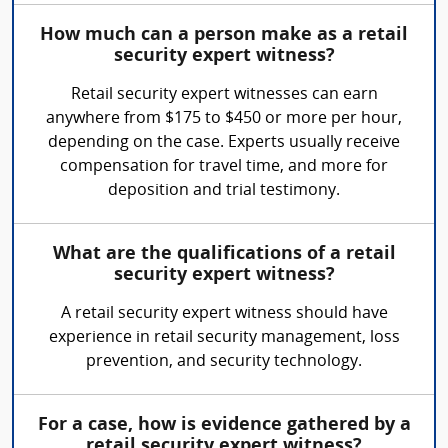
How much can a person make as a retail
security expert witness?
Retail security expert witnesses can earn
anywhere from $175 to $450 or more per hour,
depending on the case. Experts usually receive
compensation for travel time, and more for
deposition and trial testimony.
What are the qualifications of a retail
security expert witness?
A retail security expert witness should have
experience in retail security management, loss
prevention, and security technology.
For a case, how is evidence gathered by a
retail security expert witness?