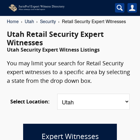
Home
Utah
Security
Retail Security Expert Witnesses
Utah Retail Security Expert
Witnesses
Utah Security Expert Witness Listings
You may limit your search for Retail Security
expert witnesses to a specific area by selecting
a state from the drop down box.
Select Location:
Expert Witnesses