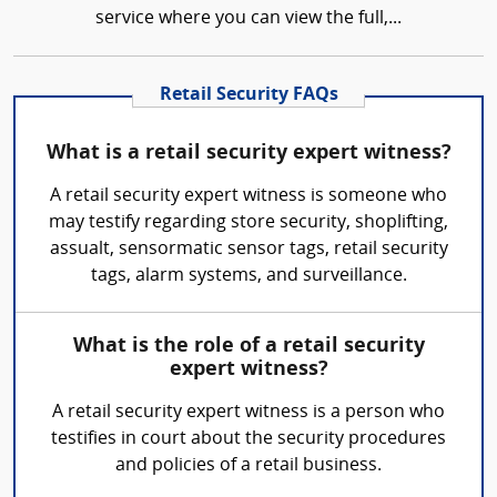
service where you can view the full,...
Retail Security FAQs
What is a retail security expert witness?
A retail security expert witness is someone who
may testify regarding store security, shoplifting,
assualt, sensormatic sensor tags, retail security
tags, alarm systems, and surveillance.
What is the role of a retail security
expert witness?
A retail security expert witness is a person who
testifies in court about the security procedures
and policies of a retail business.