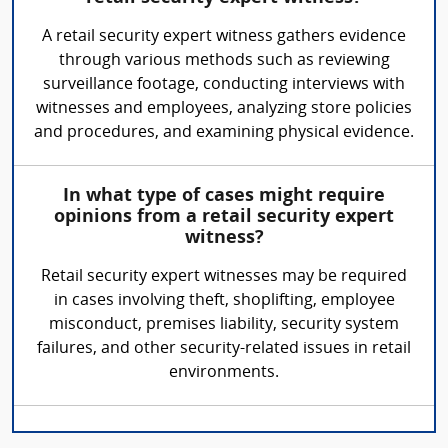
A retail security expert witness gathers evidence
through various methods such as reviewing
surveillance footage, conducting interviews with
witnesses and employees, analyzing store policies
and procedures, and examining physical evidence.
In what type of cases might require
opinions from a retail security expert
witness?
Retail security expert witnesses may be required
in cases involving theft, shoplifting, employee
misconduct, premises liability, security system
failures, and other security-related issues in retail
environments.