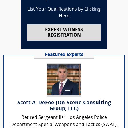
List Your Qualifications by Clicking
Here
EXPERT WITNESS
REGISTRATION
Featured Experts
Scott A. DeFoe (On-Scene Consulting
Group, LLC)
Retired Sergeant II+1 Los Angeles Police
Department Special Weapons and Tactics (SWAT).