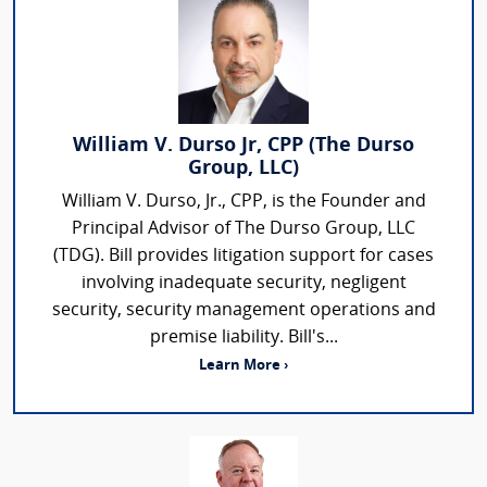
William V. Durso Jr, CPP (The Durso
Group, LLC)
William V. Durso, Jr., CPP, is the Founder and
Principal Advisor of The Durso Group, LLC
(TDG). Bill provides litigation support for cases
involving inadequate security, negligent
security, security management operations and
premise liability. Bill's...
Learn More ›