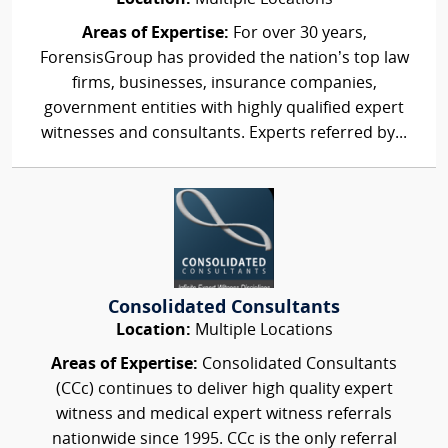
Areas of Expertise:
For over 30 years,
ForensisGroup has provided the nation’s top law
firms, businesses, insurance companies,
government entities with highly qualified expert
witnesses and consultants. Experts referred by...
Consolidated Consultants
Location:
Multiple Locations
Areas of Expertise:
Consolidated Consultants
(CCc) continues to deliver high quality expert
witness and medical expert witness referrals
nationwide since 1995. CCc is the only referral