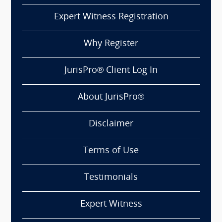
Expert Witness Registration
Why Register
JurisPro® Client Log In
About JurisPro®
Disclaimer
Terms of Use
Testimonials
Expert Witness