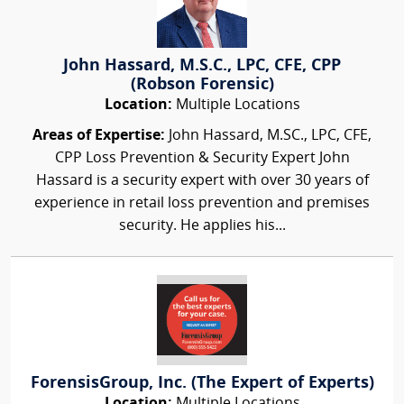
John Hassard, M.S.C., LPC, CFE, CPP
(Robson Forensic)
Location:
Multiple Locations
Areas of Expertise:
John Hassard, M.SC., LPC, CFE,
CPP Loss Prevention & Security Expert John
Hassard is a security expert with over 30 years of
experience in retail loss prevention and premises
security. He applies his...
ForensisGroup, Inc. (The Expert of Experts)
Location:
Multiple Locations