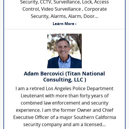
Security, CCTV, Surveillance, Lock, Access
Control, Video Surveillance , Corporate
Security, Alarms, Alarm, Door...
Learn More ›
Adam Bercovici (Titan National
Consulting, LLC )
I am a retired Los Angeles Police Department
Lieutenant with more than forty years of
combined law enforcement and security
experience. I am the former Owner and Chief
Executive Officer of a major Southern California
security company and am a licensed...