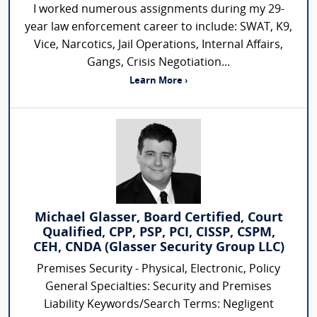
I worked numerous assignments during my 29-
year law enforcement career to include: SWAT, K9,
Vice, Narcotics, Jail Operations, Internal Affairs,
Gangs, Crisis Negotiation...
Learn More ›
Michael Glasser, Board Certified, Court
Qualified, CPP, PSP, PCI, CISSP, CSPM,
CEH, CNDA (Glasser Security Group LLC)
Premises Security - Physical, Electronic, Policy
General Specialties: Security and Premises
Liability Keywords/Search Terms: Negligent