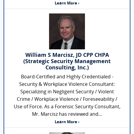
Learn More ›
William S Marcisz, JD CPP CHPA
(Strategic Security Management
Consulting, Inc.)
Board-Certified and Highly Credentialed -
Security & Workplace Violence Consultant:
Specializing in Negligent Security / Violent
Crime / Workplace Violence / Foreseeability /
Use of Force. As a Forensic Security Consultant,
Mr. Marcisz has reviewed and...
Learn More ›