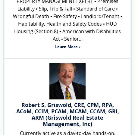
PROPERTY MANAGEMENT EXPERT • Premises
Liability • Slip, Trip & Fall • Standard of Care •
Wrongful Death • Fire Safety • Landlord/Tenant •
Habitability, Health and Safety Codes • HUD
Housing (Section 8) • American with Disabilities
Act • Senior...
Learn More ›
Robert S. Griswold, CRE, CPM, RPA,
ACoM, CCIM, PCAM, MCAM, CCAM, GRI,
ARM (Griswold Real Estate
Management, Inc)
Currently active as a day-to-day hands-on,