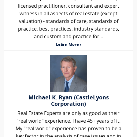
licensed practitioner, consultant and expert
witness in all aspects of real estate (except
valuation) - standards of care, standards of
practice, best practices, industry standards,
and custom and practice for...
Learn More ›
Michael K. Ryan (CastleLyons
Corporation)
Real Estate Experts are only as good as their
"real world" experience. I have 45+ years of it.
My "real world" experience has proven to be a
key factor in the analysis of case issues and in