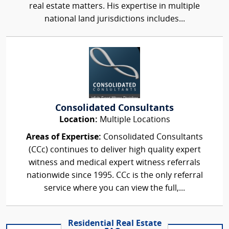
real estate matters. His expertise in multiple
national land jurisdictions includes...
Consolidated Consultants
Location:
Multiple Locations
Areas of Expertise:
Consolidated Consultants
(CCc) continues to deliver high quality expert
witness and medical expert witness referrals
nationwide since 1995. CCc is the only referral
service where you can view the full,...
Residential Real Estate