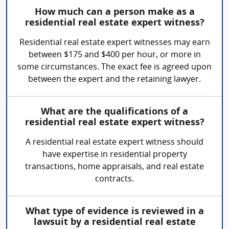
How much can a person make as a
residential real estate expert witness?
Residential real estate expert witnesses may earn
between $175 and $400 per hour, or more in
some circumstances. The exact fee is agreed upon
between the expert and the retaining lawyer.
What are the qualifications of a
residential real estate expert witness?
A residential real estate expert witness should
have expertise in residential property
transactions, home appraisals, and real estate
contracts.
What type of evidence is reviewed in a
lawsuit by a residential real estate