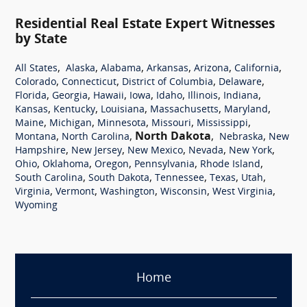
Residential Real Estate Expert Witnesses
by State
,
,
,
,
,
,
All States
Alaska
Alabama
Arkansas
Arizona
California
,
,
,
,
Colorado
Connecticut
District of Columbia
Delaware
,
,
,
,
,
,
,
Florida
Georgia
Hawaii
Iowa
Idaho
Illinois
Indiana
,
,
,
,
,
Kansas
Kentucky
Louisiana
Massachusetts
Maryland
,
,
,
,
,
Maine
Michigan
Minnesota
Missouri
Mississippi
,
,
North Dakota
,
,
Montana
North Carolina
Nebraska
New
,
,
,
,
,
Hampshire
New Jersey
New Mexico
Nevada
New York
,
,
,
,
,
Ohio
Oklahoma
Oregon
Pennsylvania
Rhode Island
,
,
,
,
,
South Carolina
South Dakota
Tennessee
Texas
Utah
,
,
,
,
,
Virginia
Vermont
Washington
Wisconsin
West Virginia
Wyoming
Home