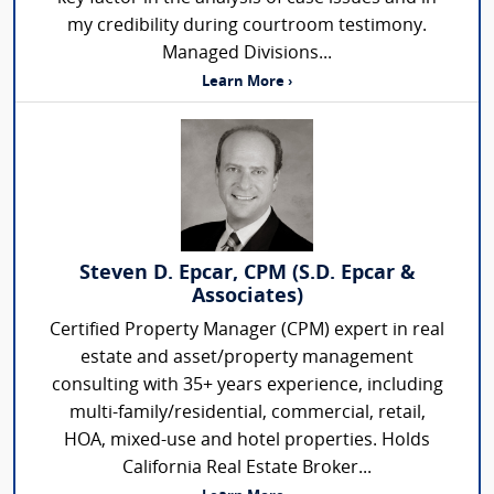
my credibility during courtroom testimony.
Managed Divisions...
Learn More ›
Steven D. Epcar, CPM (S.D. Epcar &
Associates)
Certified Property Manager (CPM) expert in real
estate and asset/property management
consulting with 35+ years experience, including
multi-family/residential, commercial, retail,
HOA, mixed-use and hotel properties. Holds
California Real Estate Broker...