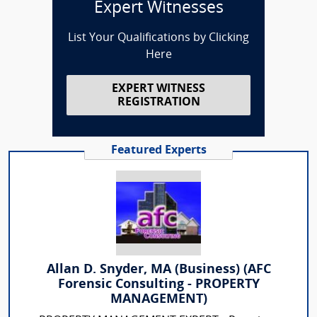
Expert Witnesses
List Your Qualifications by Clicking
Here
EXPERT WITNESS
REGISTRATION
Featured Experts
Allan D. Snyder, MA (Business) (AFC
Forensic Consulting - PROPERTY
MANAGEMENT)