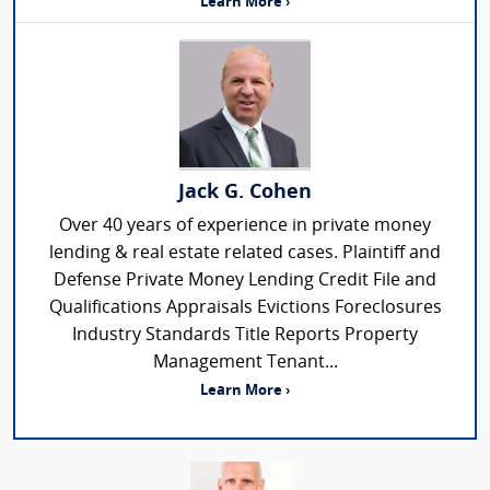
Learn More ›
Jack G. Cohen
Over 40 years of experience in private money
lending & real estate related cases. Plaintiff and
Defense Private Money Lending Credit File and
Qualifications Appraisals Evictions Foreclosures
Industry Standards Title Reports Property
Management Tenant...
Learn More ›