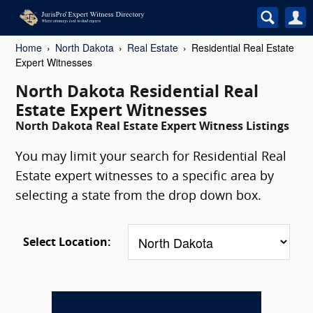
Home
North Dakota
Real Estate
Residential Real Estate
Expert Witnesses
North Dakota Residential Real
Estate Expert Witnesses
North Dakota Real Estate Expert Witness Listings
You may limit your search for Residential Real
Estate expert witnesses to a specific area by
selecting a state from the drop down box.
Select Location: