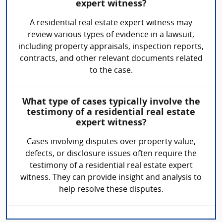
expert witness?
A residential real estate expert witness may
review various types of evidence in a lawsuit,
including property appraisals, inspection reports,
contracts, and other relevant documents related
to the case.
What type of cases typically involve the
testimony of a residential real estate
expert witness?
Cases involving disputes over property value,
defects, or disclosure issues often require the
testimony of a residential real estate expert
witness. They can provide insight and analysis to
help resolve these disputes.