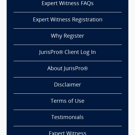
Expert Witness FAQs
Expert Witness Registration
Why Register
JurisPro® Client Log In
About JurisPro®
Disclaimer
Terms of Use
Testimonials
Expert Witness