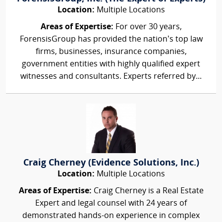
Location:
Multiple Locations
Areas of Expertise:
For over 30 years,
ForensisGroup has provided the nation’s top law
firms, businesses, insurance companies,
government entities with highly qualified expert
witnesses and consultants. Experts referred by...
Craig Cherney (Evidence Solutions, Inc.)
Location:
Multiple Locations
Areas of Expertise:
Craig Cherney is a Real Estate
Expert and legal counsel with 24 years of
demonstrated hands-on experience in complex