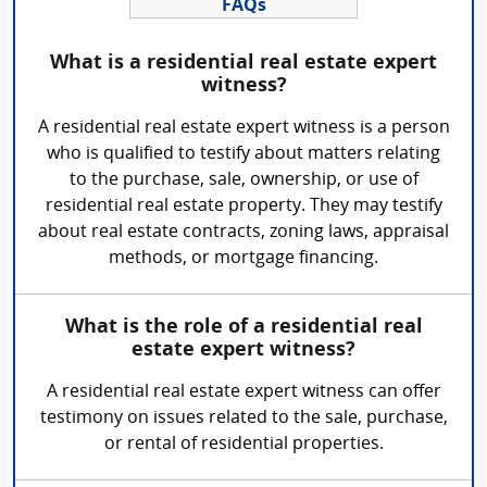
FAQs
What is a residential real estate expert
witness?
A residential real estate expert witness is a person
who is qualified to testify about matters relating
to the purchase, sale, ownership, or use of
residential real estate property. They may testify
about real estate contracts, zoning laws, appraisal
methods, or mortgage financing.
What is the role of a residential real
estate expert witness?
A residential real estate expert witness can offer
testimony on issues related to the sale, purchase,
or rental of residential properties.