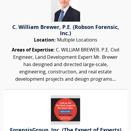
C. William Brewer, P.E. (Robson Forensic,
Inc.)
Location:
Multiple Locations
Areas of Expertise:
C. WILLIAM BREWER. P.E. Civil
Engineer, Land Development Expert Mr. Brewer
has designed and directed large-scale,
engineering, construction, and real estate
development projects and design programs...
ForensisGroup, Inc. (The Expert of Experts)