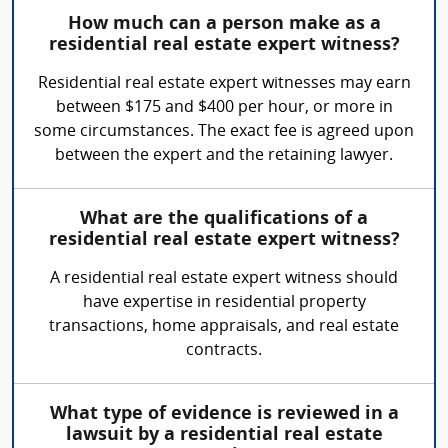
How much can a person make as a
residential real estate expert witness?
Residential real estate expert witnesses may earn
between $175 and $400 per hour, or more in
some circumstances. The exact fee is agreed upon
between the expert and the retaining lawyer.
What are the qualifications of a
residential real estate expert witness?
A residential real estate expert witness should
have expertise in residential property
transactions, home appraisals, and real estate
contracts.
What type of evidence is reviewed in a
lawsuit by a residential real estate