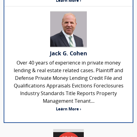
Learn More ›
Jack G. Cohen
Over 40 years of experience in private money
lending & real estate related cases. Plaintiff and
Defense Private Money Lending Credit File and
Qualifications Appraisals Evictions Foreclosures
Industry Standards Title Reports Property
Management Tenant...
Learn More ›