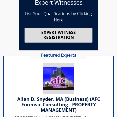
Expert Witnesses
List Your Qualifications by Clicking
Here
EXPERT WITNESS
REGISTRATION
Featured Experts
Allan D. Snyder, MA (Business) (AFC
Forensic Consulting - PROPERTY
MANAGEMENT)