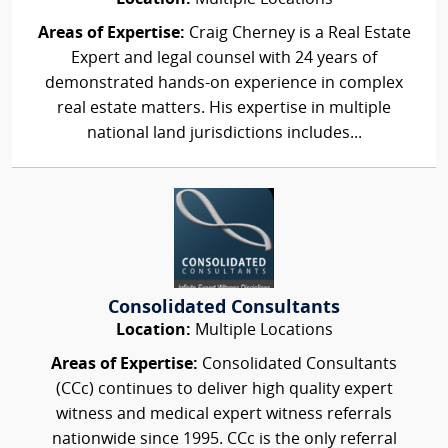
Areas of Expertise:
Craig Cherney is a Real Estate
Expert and legal counsel with 24 years of
demonstrated hands-on experience in complex
real estate matters. His expertise in multiple
national land jurisdictions includes...
Consolidated Consultants
Location:
Multiple Locations
Areas of Expertise:
Consolidated Consultants
(CCc) continues to deliver high quality expert
witness and medical expert witness referrals
nationwide since 1995. CCc is the only referral