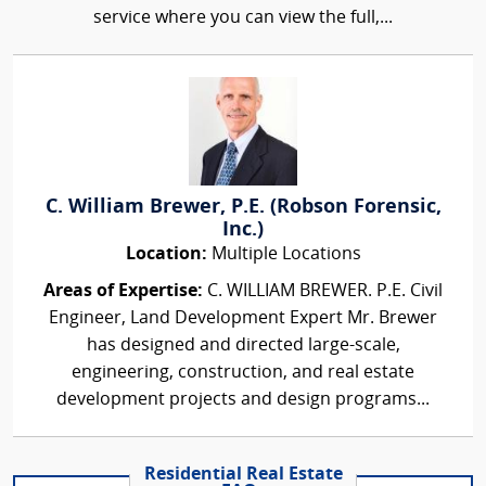
service where you can view the full,...
C. William Brewer, P.E. (Robson Forensic,
Inc.)
Location:
Multiple Locations
Areas of Expertise:
C. WILLIAM BREWER. P.E. Civil
Engineer, Land Development Expert Mr. Brewer
has designed and directed large-scale,
engineering, construction, and real estate
development projects and design programs...
Residential Real Estate