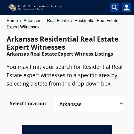
Home
Arkansas
Real Estate
Residential Real Estate
Expert Witnesses
Arkansas Residential Real Estate
Expert Witnesses
Arkansas Real Estate Expert Witness Listings
You may limit your search for Residential Real
Estate expert witnesses to a specific area by
selecting a state from the drop down box.
Select Location: