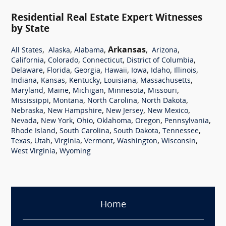
Residential Real Estate Expert Witnesses
by State
,
,
,
Arkansas
,
,
All States
Alaska
Alabama
Arizona
,
,
,
,
California
Colorado
Connecticut
District of Columbia
,
,
,
,
,
,
,
Delaware
Florida
Georgia
Hawaii
Iowa
Idaho
Illinois
,
,
,
,
,
Indiana
Kansas
Kentucky
Louisiana
Massachusetts
,
,
,
,
,
Maryland
Maine
Michigan
Minnesota
Missouri
,
,
,
,
Mississippi
Montana
North Carolina
North Dakota
,
,
,
,
Nebraska
New Hampshire
New Jersey
New Mexico
,
,
,
,
,
,
Nevada
New York
Ohio
Oklahoma
Oregon
Pennsylvania
,
,
,
,
Rhode Island
South Carolina
South Dakota
Tennessee
,
,
,
,
,
,
Texas
Utah
Virginia
Vermont
Washington
Wisconsin
,
West Virginia
Wyoming
Home