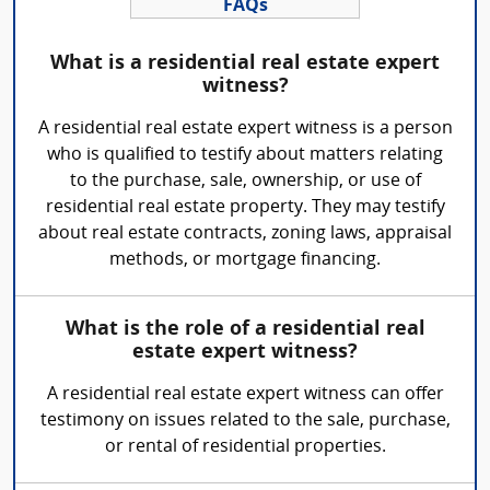
FAQs
What is a residential real estate expert
witness?
A residential real estate expert witness is a person
who is qualified to testify about matters relating
to the purchase, sale, ownership, or use of
residential real estate property. They may testify
about real estate contracts, zoning laws, appraisal
methods, or mortgage financing.
What is the role of a residential real
estate expert witness?
A residential real estate expert witness can offer
testimony on issues related to the sale, purchase,
or rental of residential properties.