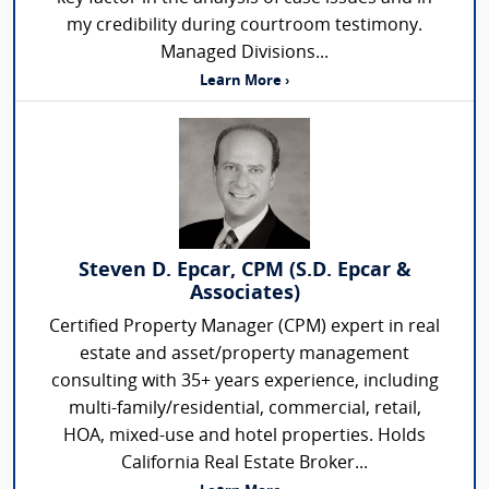
my credibility during courtroom testimony.
Managed Divisions...
Learn More ›
Steven D. Epcar, CPM (S.D. Epcar &
Associates)
Certified Property Manager (CPM) expert in real
estate and asset/property management
consulting with 35+ years experience, including
multi-family/residential, commercial, retail,
HOA, mixed-use and hotel properties. Holds
California Real Estate Broker...