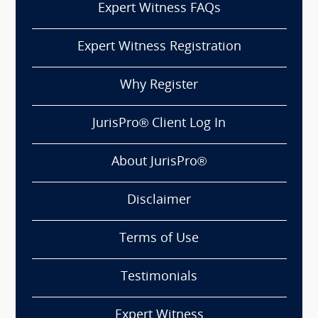
Expert Witness FAQs
Expert Witness Registration
Why Register
JurisPro® Client Log In
About JurisPro®
Disclaimer
Terms of Use
Testimonials
Expert Witness