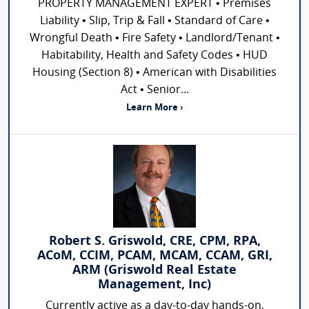
PROPERTY MANAGEMENT EXPERT • Premises
Liability • Slip, Trip & Fall • Standard of Care •
Wrongful Death • Fire Safety • Landlord/Tenant •
Habitability, Health and Safety Codes • HUD
Housing (Section 8) • American with Disabilities
Act • Senior...
Learn More ›
Robert S. Griswold, CRE, CPM, RPA,
ACoM, CCIM, PCAM, MCAM, CCAM, GRI,
ARM (Griswold Real Estate
Management, Inc)
Currently active as a day-to-day hands-on,