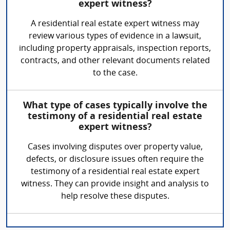
expert witness?
A residential real estate expert witness may
review various types of evidence in a lawsuit,
including property appraisals, inspection reports,
contracts, and other relevant documents related
to the case.
What type of cases typically involve the
testimony of a residential real estate
expert witness?
Cases involving disputes over property value,
defects, or disclosure issues often require the
testimony of a residential real estate expert
witness. They can provide insight and analysis to
help resolve these disputes.