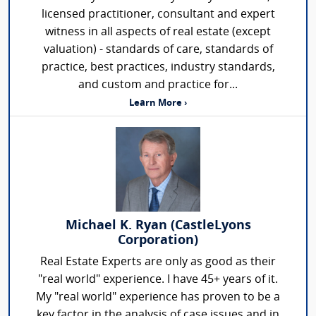
licensed practitioner, consultant and expert
witness in all aspects of real estate (except
valuation) - standards of care, standards of
practice, best practices, industry standards,
and custom and practice for...
Learn More ›
Michael K. Ryan (CastleLyons
Corporation)
Real Estate Experts are only as good as their
"real world" experience. I have 45+ years of it.
My "real world" experience has proven to be a
key factor in the analysis of case issues and in