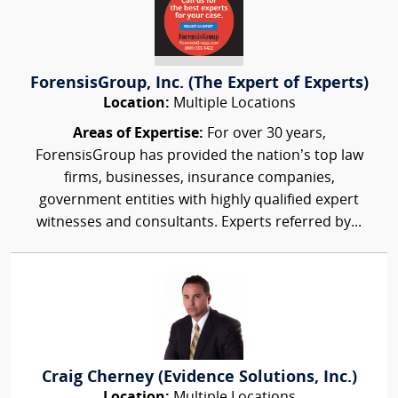
ForensisGroup, Inc. (The Expert of Experts)
Location:
Multiple Locations
Areas of Expertise:
For over 30 years,
ForensisGroup has provided the nation’s top law
firms, businesses, insurance companies,
government entities with highly qualified expert
witnesses and consultants. Experts referred by...
Craig Cherney (Evidence Solutions, Inc.)
Location:
Multiple Locations