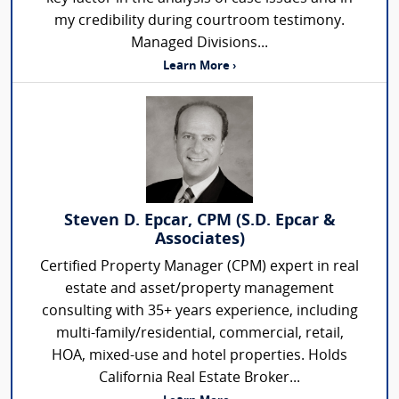
my credibility during courtroom testimony.
Managed Divisions...
Learn More ›
Steven D. Epcar, CPM (S.D. Epcar &
Associates)
Certified Property Manager (CPM) expert in real
estate and asset/property management
consulting with 35+ years experience, including
multi-family/residential, commercial, retail,
HOA, mixed-use and hotel properties. Holds
California Real Estate Broker...