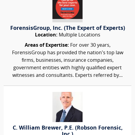
ForensisGroup, Inc. (The Expert of Experts)
Location:
Multiple Locations
Areas of Expertise:
For over 30 years,
ForensisGroup has provided the nation’s top law
firms, businesses, insurance companies,
government entities with highly qualified expert
witnesses and consultants. Experts referred by...
C. William Brewer, P.E. (Robson Forensic,
Inc.)