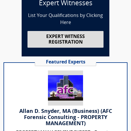
Expert Witnesses
List Your Qualifications by Clicking
Here
EXPERT WITNESS
REGISTRATION
Featured Experts
Allan D. Snyder, MA (Business) (AFC
Forensic Consulting - PROPERTY
MANAGEMENT)