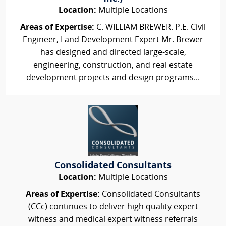
Location:
Multiple Locations
Areas of Expertise:
C. WILLIAM BREWER. P.E. Civil
Engineer, Land Development Expert Mr. Brewer
has designed and directed large-scale,
engineering, construction, and real estate
development projects and design programs...
Consolidated Consultants
Location:
Multiple Locations
Areas of Expertise:
Consolidated Consultants
(CCc) continues to deliver high quality expert
witness and medical expert witness referrals