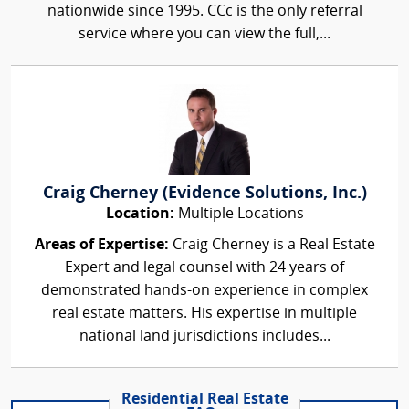
nationwide since 1995. CCc is the only referral
service where you can view the full,...
Craig Cherney (Evidence Solutions, Inc.)
Location:
Multiple Locations
Areas of Expertise:
Craig Cherney is a Real Estate
Expert and legal counsel with 24 years of
demonstrated hands-on experience in complex
real estate matters. His expertise in multiple
national land jurisdictions includes...
Residential Real Estate