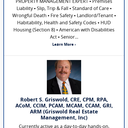
PROPERTY MANAGEMENT EXPERT • Premises
Liability • Slip, Trip & Fall • Standard of Care •
Wrongful Death • Fire Safety • Landlord/Tenant •
Habitability, Health and Safety Codes • HUD
Housing (Section 8) • American with Disabilities
Act • Senior...
Learn More ›
Robert S. Griswold, CRE, CPM, RPA,
ACoM, CCIM, PCAM, MCAM, CCAM, GRI,
ARM (Griswold Real Estate
Management, Inc)
Currently active as a day-to-day hands-on,