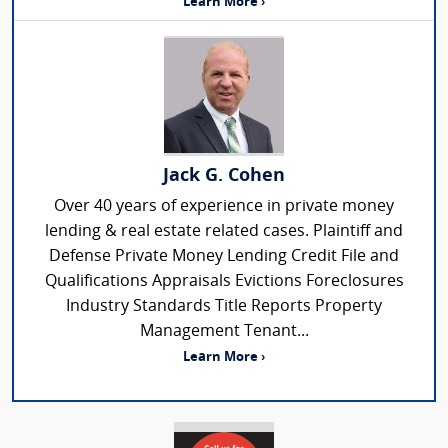
Learn More ›
Jack G. Cohen
Over 40 years of experience in private money
lending & real estate related cases. Plaintiff and
Defense Private Money Lending Credit File and
Qualifications Appraisals Evictions Foreclosures
Industry Standards Title Reports Property
Management Tenant...
Learn More ›