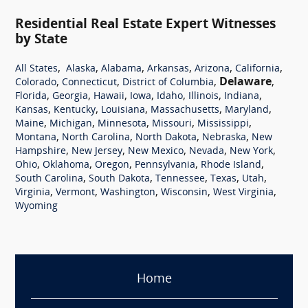
Residential Real Estate Expert Witnesses
by State
,
,
,
,
,
,
All States
Alaska
Alabama
Arkansas
Arizona
California
,
,
,
Delaware
,
Colorado
Connecticut
District of Columbia
,
,
,
,
,
,
,
Florida
Georgia
Hawaii
Iowa
Idaho
Illinois
Indiana
,
,
,
,
,
Kansas
Kentucky
Louisiana
Massachusetts
Maryland
,
,
,
,
,
Maine
Michigan
Minnesota
Missouri
Mississippi
,
,
,
,
Montana
North Carolina
North Dakota
Nebraska
New
,
,
,
,
,
Hampshire
New Jersey
New Mexico
Nevada
New York
,
,
,
,
,
Ohio
Oklahoma
Oregon
Pennsylvania
Rhode Island
,
,
,
,
,
South Carolina
South Dakota
Tennessee
Texas
Utah
,
,
,
,
,
Virginia
Vermont
Washington
Wisconsin
West Virginia
Wyoming
Home