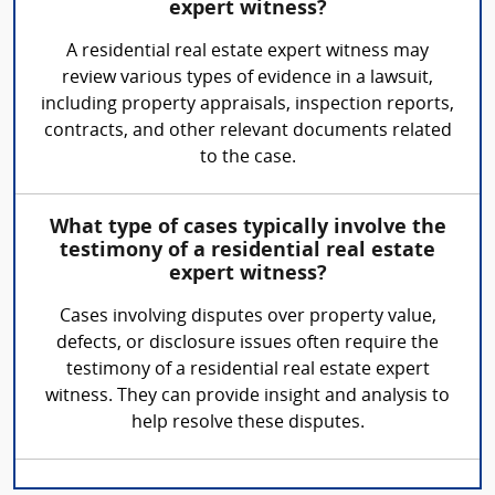
expert witness?
A residential real estate expert witness may
review various types of evidence in a lawsuit,
including property appraisals, inspection reports,
contracts, and other relevant documents related
to the case.
What type of cases typically involve the
testimony of a residential real estate
expert witness?
Cases involving disputes over property value,
defects, or disclosure issues often require the
testimony of a residential real estate expert
witness. They can provide insight and analysis to
help resolve these disputes.