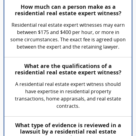
How much can a person make as a
residential real estate expert witness?
Residential real estate expert witnesses may earn
between $175 and $400 per hour, or more in
some circumstances. The exact fee is agreed upon
between the expert and the retaining lawyer.
What are the qualifications of a
residential real estate expert witness?
A residential real estate expert witness should
have expertise in residential property
transactions, home appraisals, and real estate
contracts.
What type of evidence is reviewed in a
lawsuit by a residential real estate