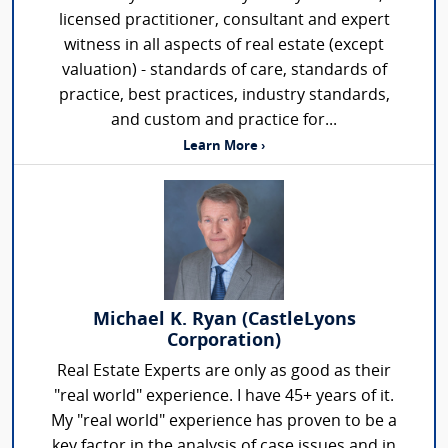
licensed practitioner, consultant and expert
witness in all aspects of real estate (except
valuation) - standards of care, standards of
practice, best practices, industry standards,
and custom and practice for...
Learn More ›
Michael K. Ryan (CastleLyons
Corporation)
Real Estate Experts are only as good as their
"real world" experience. I have 45+ years of it.
My "real world" experience has proven to be a
key factor in the analysis of case issues and in