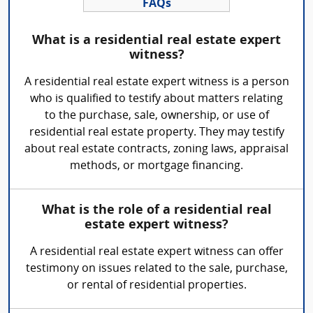
FAQs
What is a residential real estate expert
witness?
A residential real estate expert witness is a person
who is qualified to testify about matters relating
to the purchase, sale, ownership, or use of
residential real estate property. They may testify
about real estate contracts, zoning laws, appraisal
methods, or mortgage financing.
What is the role of a residential real
estate expert witness?
A residential real estate expert witness can offer
testimony on issues related to the sale, purchase,
or rental of residential properties.