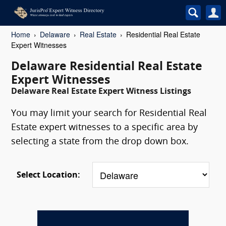
Home
Delaware
Real Estate
Residential Real Estate
Expert Witnesses
Delaware Residential Real Estate
Expert Witnesses
Delaware Real Estate Expert Witness Listings
You may limit your search for Residential Real
Estate expert witnesses to a specific area by
selecting a state from the drop down box.
Select Location: