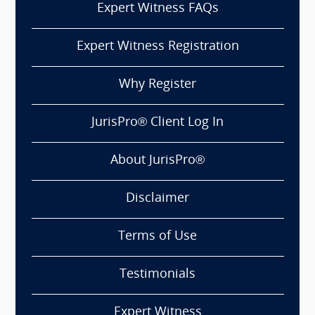
Expert Witness FAQs
Expert Witness Registration
Why Register
JurisPro® Client Log In
About JurisPro®
Disclaimer
Terms of Use
Testimonials
Expert Witness