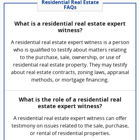
Residential Real Estate
FAQs
What is a residential real estate expert
witness?
A residential real estate expert witness is a person
who is qualified to testify about matters relating
to the purchase, sale, ownership, or use of
residential real estate property. They may testify
about real estate contracts, zoning laws, appraisal
methods, or mortgage financing.
What is the role of a residential real
estate expert witness?
A residential real estate expert witness can offer
testimony on issues related to the sale, purchase,
or rental of residential properties.