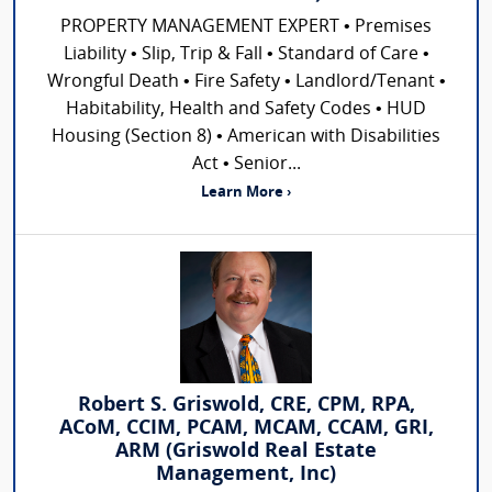
PROPERTY MANAGEMENT EXPERT • Premises
Liability • Slip, Trip & Fall • Standard of Care •
Wrongful Death • Fire Safety • Landlord/Tenant •
Habitability, Health and Safety Codes • HUD
Housing (Section 8) • American with Disabilities
Act • Senior...
Learn More ›
Robert S. Griswold, CRE, CPM, RPA,
ACoM, CCIM, PCAM, MCAM, CCAM, GRI,
ARM (Griswold Real Estate
Management, Inc)