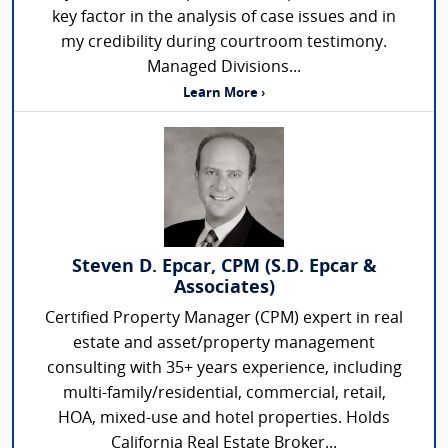
key factor in the analysis of case issues and in
my credibility during courtroom testimony.
Managed Divisions...
Learn More ›
Steven D. Epcar, CPM (S.D. Epcar &
Associates)
Certified Property Manager (CPM) expert in real
estate and asset/property management
consulting with 35+ years experience, including
multi-family/residential, commercial, retail,
HOA, mixed-use and hotel properties. Holds
California Real Estate Broker...