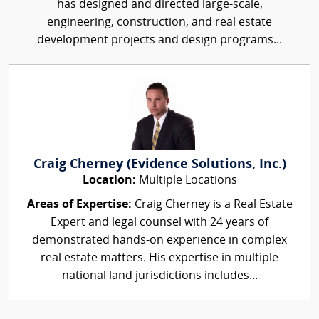
has designed and directed large-scale,
engineering, construction, and real estate
development projects and design programs...
Craig Cherney (Evidence Solutions, Inc.)
Location:
Multiple Locations
Areas of Expertise:
Craig Cherney is a Real Estate
Expert and legal counsel with 24 years of
demonstrated hands-on experience in complex
real estate matters. His expertise in multiple
national land jurisdictions includes...