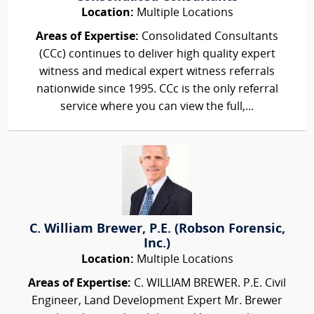
Location:
Multiple Locations
Areas of Expertise:
Consolidated Consultants
(CCc) continues to deliver high quality expert
witness and medical expert witness referrals
nationwide since 1995. CCc is the only referral
service where you can view the full,...
C. William Brewer, P.E. (Robson Forensic,
Inc.)
Location:
Multiple Locations
Areas of Expertise:
C. WILLIAM BREWER. P.E. Civil
Engineer, Land Development Expert Mr. Brewer