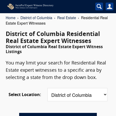
Home
District of Columbia
Real Estate
Residential Real
Estate Expert Witnesses
District of Columbia Residential
Real Estate Expert Witnesses
District of Columbia Real Estate Expert Witness
Listings
You may limit your search for Residential Real
Estate expert witnesses to a specific area by
selecting a state from the drop down box.
Select Location: