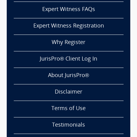
Expert Witness FAQs
Expert Witness Registration
Why Register
JurisPro® Client Log In
About JurisPro®
Disclaimer
Terms of Use
Testimonials