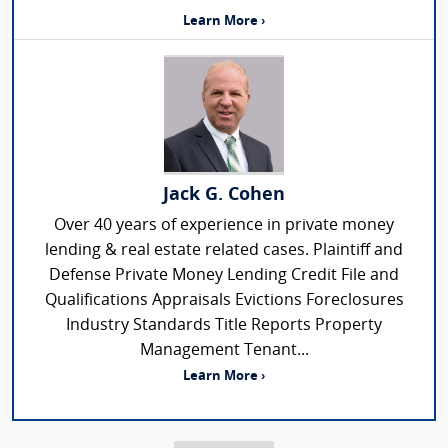
Learn More ›
Jack G. Cohen
Over 40 years of experience in private money
lending & real estate related cases. Plaintiff and
Defense Private Money Lending Credit File and
Qualifications Appraisals Evictions Foreclosures
Industry Standards Title Reports Property
Management Tenant...
Learn More ›