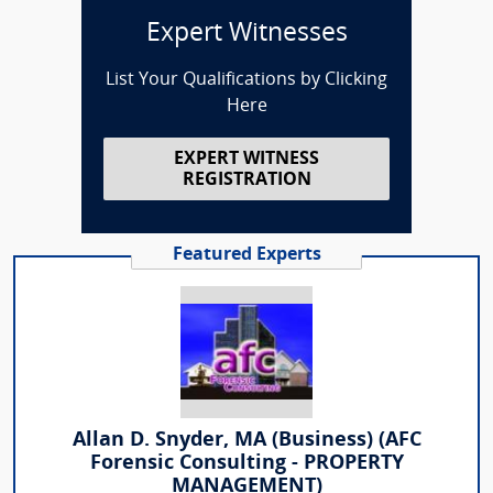
Expert Witnesses
List Your Qualifications by Clicking
Here
EXPERT WITNESS
REGISTRATION
Featured Experts
Allan D. Snyder, MA (Business) (AFC
Forensic Consulting - PROPERTY
MANAGEMENT)