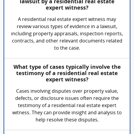
lawsuit by a residential real estate
expert witness?
A residential real estate expert witness may
review various types of evidence in a lawsuit,
including property appraisals, inspection reports,
contracts, and other relevant documents related
to the case.
What type of cases typically involve the
testimony of a residential real estate
expert witness?
Cases involving disputes over property value,
defects, or disclosure issues often require the
testimony of a residential real estate expert
witness. They can provide insight and analysis to
help resolve these disputes.