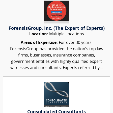
ForensisGroup, Inc. (The Expert of Experts)
Location:
Multiple Locations
Areas of Expertise:
For over 30 years,
ForensisGroup has provided the nation’s top law
firms, businesses, insurance companies,
government entities with highly qualified expert
witnesses and consultants. Experts referred by...
Consolidated Consultants