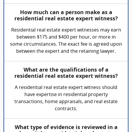
How much can a person make as a
residential real estate expert witness?
Residential real estate expert witnesses may earn
between $175 and $400 per hour, or more in
some circumstances. The exact fee is agreed upon
between the expert and the retaining lawyer.
What are the qualifications of a
residential real estate expert witness?
A residential real estate expert witness should
have expertise in residential property
transactions, home appraisals, and real estate
contracts.
What type of evidence is reviewed in a