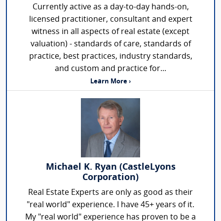
Currently active as a day-to-day hands-on,
licensed practitioner, consultant and expert
witness in all aspects of real estate (except
valuation) - standards of care, standards of
practice, best practices, industry standards,
and custom and practice for...
Learn More ›
Michael K. Ryan (CastleLyons
Corporation)
Real Estate Experts are only as good as their
"real world" experience. I have 45+ years of it.
My "real world" experience has proven to be a