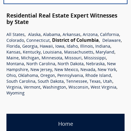
Residential Real Estate Expert Witnesses
by State
,
,
,
,
,
,
All States
Alaska
Alabama
Arkansas
Arizona
California
,
,
District of Columbia
,
,
Colorado
Connecticut
Delaware
,
,
,
,
,
,
,
Florida
Georgia
Hawaii
Iowa
Idaho
Illinois
Indiana
,
,
,
,
,
Kansas
Kentucky
Louisiana
Massachusetts
Maryland
,
,
,
,
,
Maine
Michigan
Minnesota
Missouri
Mississippi
,
,
,
,
Montana
North Carolina
North Dakota
Nebraska
New
,
,
,
,
,
Hampshire
New Jersey
New Mexico
Nevada
New York
,
,
,
,
,
Ohio
Oklahoma
Oregon
Pennsylvania
Rhode Island
,
,
,
,
,
South Carolina
South Dakota
Tennessee
Texas
Utah
,
,
,
,
,
Virginia
Vermont
Washington
Wisconsin
West Virginia
Wyoming
Home