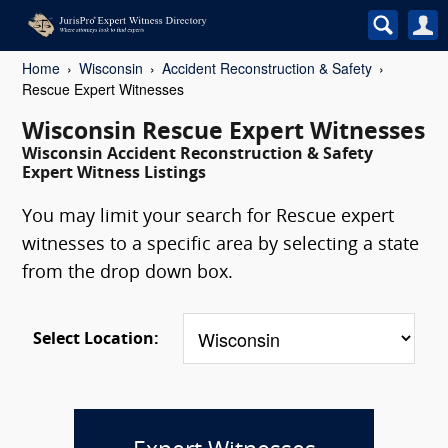
Home
Wisconsin
Accident Reconstruction & Safety
Rescue Expert Witnesses
Wisconsin Rescue Expert Witnesses
Wisconsin Accident Reconstruction & Safety
Expert Witness Listings
You may limit your search for Rescue expert
witnesses to a specific area by selecting a state
from the drop down box.
Select Location: