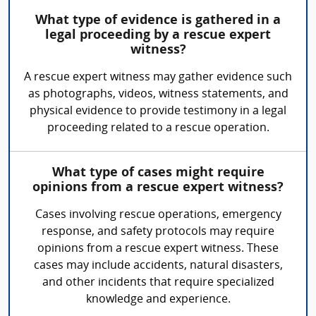
What type of evidence is gathered in a
legal proceeding by a rescue expert
witness?
A rescue expert witness may gather evidence such
as photographs, videos, witness statements, and
physical evidence to provide testimony in a legal
proceeding related to a rescue operation.
What type of cases might require
opinions from a rescue expert witness?
Cases involving rescue operations, emergency
response, and safety protocols may require
opinions from a rescue expert witness. These
cases may include accidents, natural disasters,
and other incidents that require specialized
knowledge and experience.