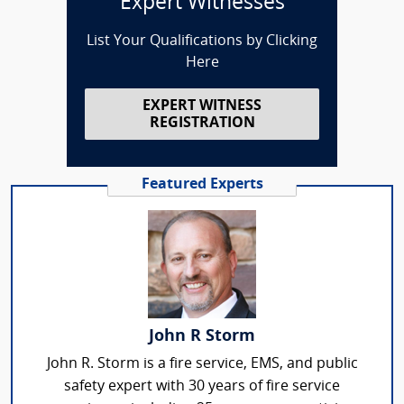
Expert Witnesses
List Your Qualifications by Clicking
Here
EXPERT WITNESS
REGISTRATION
Featured Experts
John R Storm
John R. Storm is a fire service, EMS, and public
safety expert with 30 years of fire service