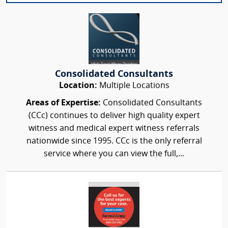
Consolidated Consultants
Location:
Multiple Locations
Areas of Expertise:
Consolidated Consultants
(CCc) continues to deliver high quality expert
witness and medical expert witness referrals
nationwide since 1995. CCc is the only referral
service where you can view the full,...