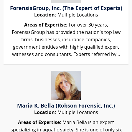
ForensisGroup, Inc. (The Expert of Experts)
Location:
Multiple Locations
Areas of Expertise:
For over 30 years,
ForensisGroup has provided the nation’s top law
firms, businesses, insurance companies,
government entities with highly qualified expert
witnesses and consultants. Experts referred by...
Maria K. Bella (Robson Forensic, Inc.)
Location:
Multiple Locations
Areas of Expertise:
Maria Bella is an expert
specializing in aquatic safety. She is one of only six