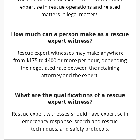
The role of a rescue expert witness is to offer
expertise in rescue operations and related
matters in legal matters.
How much can a person make as a rescue
expert witness?
Rescue expert witnesses may make anywhere
from $175 to $400 or more per hour, depending
the negotiated rate between the retaining
attorney and the expert.
What are the qualifications of a rescue
expert witness?
Rescue expert witnesses should have expertise in
emergency response, search and rescue
techniques, and safety protocols.