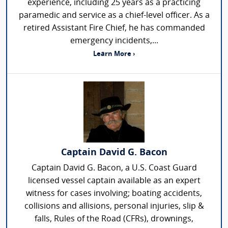
experience, including 25 years as a practicing
paramedic and service as a chief-level officer. As a
retired Assistant Fire Chief, he has commanded
emergency incidents,...
Learn More ›
Captain David G. Bacon
Captain David G. Bacon, a U.S. Coast Guard
licensed vessel captain available as an expert
witness for cases involving; boating accidents,
collisions and allisions, personal injuries, slip &
falls, Rules of the Road (CFRs), drownings,