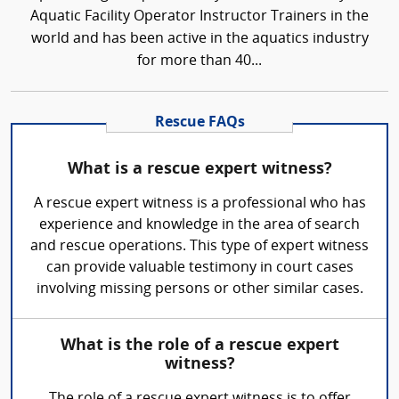
Aquatic Facility Operator Instructor Trainers in the
world and has been active in the aquatics industry
for more than 40...
Rescue FAQs
What is a rescue expert witness?
A rescue expert witness is a professional who has
experience and knowledge in the area of search
and rescue operations. This type of expert witness
can provide valuable testimony in court cases
involving missing persons or other similar cases.
What is the role of a rescue expert
witness?