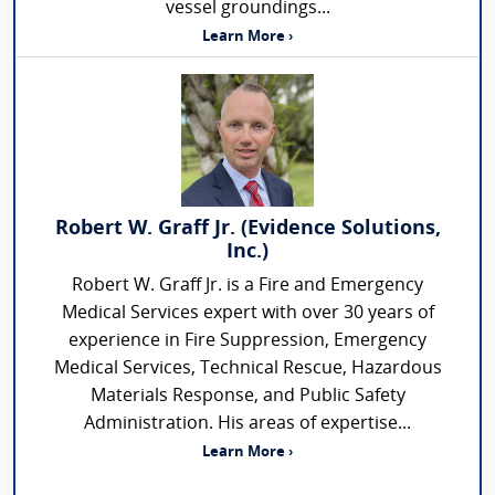
vessel groundings...
Learn More ›
Robert W. Graff Jr. (Evidence Solutions,
Inc.)
Robert W. Graff Jr. is a Fire and Emergency
Medical Services expert with over 30 years of
experience in Fire Suppression, Emergency
Medical Services, Technical Rescue, Hazardous
Materials Response, and Public Safety
Administration. His areas of expertise...
Learn More ›