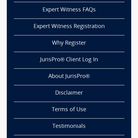
Expert Witness FAQs
Expert Witness Registration
Why Register
JurisPro® Client Log In
About JurisPro®
Disclaimer
Terms of Use
Testimonials