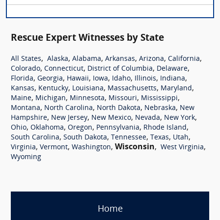
Rescue Expert Witnesses by State
,
,
,
,
,
,
All States
Alaska
Alabama
Arkansas
Arizona
California
,
,
,
,
Colorado
Connecticut
District of Columbia
Delaware
,
,
,
,
,
,
,
Florida
Georgia
Hawaii
Iowa
Idaho
Illinois
Indiana
,
,
,
,
,
Kansas
Kentucky
Louisiana
Massachusetts
Maryland
,
,
,
,
,
Maine
Michigan
Minnesota
Missouri
Mississippi
,
,
,
,
Montana
North Carolina
North Dakota
Nebraska
New
,
,
,
,
,
Hampshire
New Jersey
New Mexico
Nevada
New York
,
,
,
,
,
Ohio
Oklahoma
Oregon
Pennsylvania
Rhode Island
,
,
,
,
,
South Carolina
South Dakota
Tennessee
Texas
Utah
,
,
,
Wisconsin
,
,
Virginia
Vermont
Washington
West Virginia
Wyoming
Home