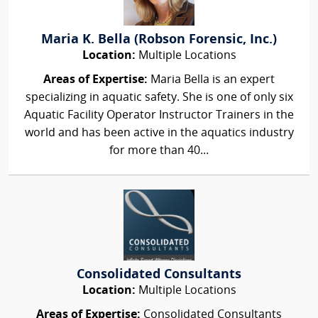
Maria K. Bella (Robson Forensic, Inc.)
Location:
Multiple Locations
Areas of Expertise:
Maria Bella is an expert
specializing in aquatic safety. She is one of only six
Aquatic Facility Operator Instructor Trainers in the
world and has been active in the aquatics industry
for more than 40...
Consolidated Consultants
Location:
Multiple Locations
Areas of Expertise:
Consolidated Consultants