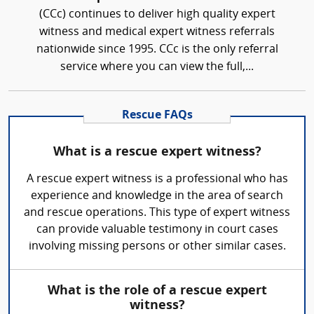
(CCc) continues to deliver high quality expert
witness and medical expert witness referrals
nationwide since 1995. CCc is the only referral
service where you can view the full,...
Rescue FAQs
What is a rescue expert witness?
A rescue expert witness is a professional who has
experience and knowledge in the area of search
and rescue operations. This type of expert witness
can provide valuable testimony in court cases
involving missing persons or other similar cases.
What is the role of a rescue expert
witness?