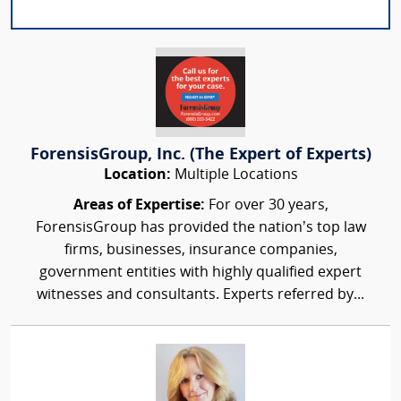
ForensisGroup, Inc. (The Expert of Experts)
Location:
Multiple Locations
Areas of Expertise:
For over 30 years,
ForensisGroup has provided the nation’s top law
firms, businesses, insurance companies,
government entities with highly qualified expert
witnesses and consultants. Experts referred by...