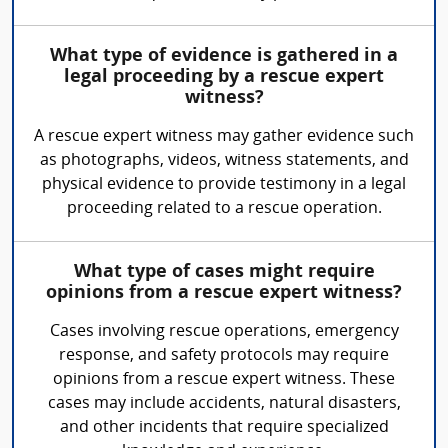
What type of evidence is gathered in a
legal proceeding by a rescue expert
witness?
A rescue expert witness may gather evidence such
as photographs, videos, witness statements, and
physical evidence to provide testimony in a legal
proceeding related to a rescue operation.
What type of cases might require
opinions from a rescue expert witness?
Cases involving rescue operations, emergency
response, and safety protocols may require
opinions from a rescue expert witness. These
cases may include accidents, natural disasters,
and other incidents that require specialized