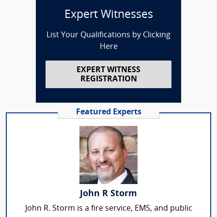
Expert Witnesses
List Your Qualifications by Clicking
Here
EXPERT WITNESS
REGISTRATION
Featured Experts
John R Storm
John R. Storm is a fire service, EMS, and public