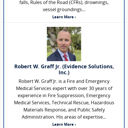
falls, Rules of the Road (CFRs), drownings,
vessel groundings...
Learn More ›
Robert W. Graff Jr. (Evidence Solutions,
Inc.)
Robert W. Graff Jr. is a Fire and Emergency
Medical Services expert with over 30 years of
experience in Fire Suppression, Emergency
Medical Services, Technical Rescue, Hazardous
Materials Response, and Public Safety
Administration. His areas of expertise...
Learn More ›