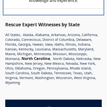
knowledge and experience.
Rescue Expert Witnesses by State
,
,
,
,
,
,
All States
Alaska
Alabama
Arkansas
Arizona
California
,
,
,
,
Colorado
Connecticut
District of Columbia
Delaware
,
,
,
,
,
,
,
Florida
Georgia
Hawaii
Iowa
Idaho
Illinois
Indiana
,
,
,
,
,
Kansas
Kentucky
Louisiana
Massachusetts
Maryland
,
,
,
,
,
Maine
Michigan
Minnesota
Missouri
Mississippi
,
North Carolina
,
,
,
Montana
North Dakota
Nebraska
New
,
,
,
,
,
Hampshire
New Jersey
New Mexico
Nevada
New York
,
,
,
,
,
Ohio
Oklahoma
Oregon
Pennsylvania
Rhode Island
,
,
,
,
,
South Carolina
South Dakota
Tennessee
Texas
Utah
,
,
,
,
,
Virginia
Vermont
Washington
Wisconsin
West Virginia
Wyoming