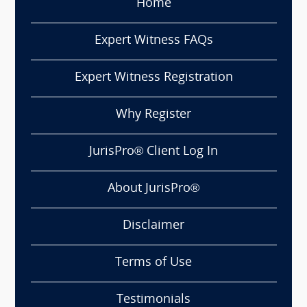
Home
Expert Witness FAQs
Expert Witness Registration
Why Register
JurisPro® Client Log In
About JurisPro®
Disclaimer
Terms of Use
Testimonials