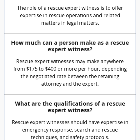
The role of a rescue expert witness is to offer
expertise in rescue operations and related
matters in legal matters.
How much can a person make as a rescue
expert witness?
Rescue expert witnesses may make anywhere
from $175 to $400 or more per hour, depending
the negotiated rate between the retaining
attorney and the expert.
What are the qualifications of a rescue
expert witness?
Rescue expert witnesses should have expertise in
emergency response, search and rescue
techniques, and safety protocols.