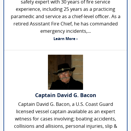
safety expert with 30 years of fire service
experience, including 25 years as a practicing
paramedic and service as a chief-level officer. As a
retired Assistant Fire Chief, he has commanded
emergency incidents,...
Learn More ›
Captain David G. Bacon
Captain David G. Bacon, a U.S. Coast Guard
licensed vessel captain available as an expert
witness for cases involving; boating accidents,
collisions and allisions, personal injuries, slip &