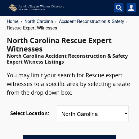
Home
North Carolina
Accident Reconstruction & Safety
Rescue Expert Witnesses
North Carolina Rescue Expert
Witnesses
North Carolina Accident Reconstruction & Safety
Expert Witness Listings
You may limit your search for Rescue expert
witnesses to a specific area by selecting a state
from the drop down box.
Select Location: