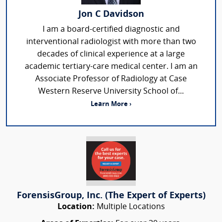
Jon C Davidson
I am a board-certified diagnostic and
interventional radiologist with more than two
decades of clinical experience at a large
academic tertiary-care medical center. I am an
Associate Professor of Radiology at Case
Western Reserve University School of...
Learn More ›
ForensisGroup, Inc. (The Expert of Experts)
Location:
Multiple Locations