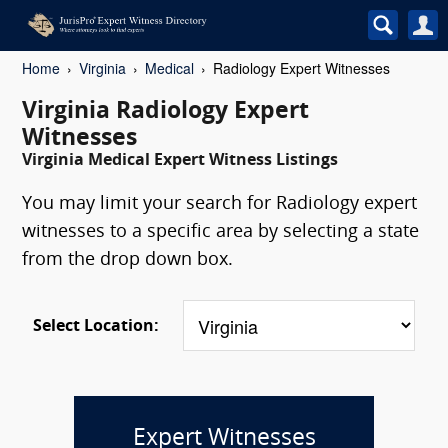
Home
Virginia
Medical
Radiology Expert Witnesses
Virginia Radiology Expert
Witnesses
Virginia Medical Expert Witness Listings
You may limit your search for Radiology expert
witnesses to a specific area by selecting a state
from the drop down box.
Select Location:
Expert Witnesses