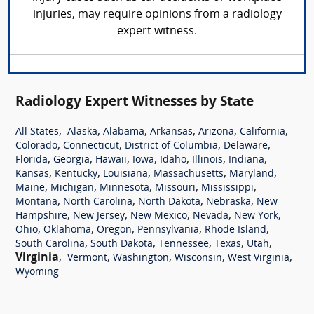
injuries, may require opinions from a radiology
expert witness.
Radiology Expert Witnesses by State
,
,
,
,
,
,
All States
Alaska
Alabama
Arkansas
Arizona
California
,
,
,
,
Colorado
Connecticut
District of Columbia
Delaware
,
,
,
,
,
,
,
Florida
Georgia
Hawaii
Iowa
Idaho
Illinois
Indiana
,
,
,
,
,
Kansas
Kentucky
Louisiana
Massachusetts
Maryland
,
,
,
,
,
Maine
Michigan
Minnesota
Missouri
Mississippi
,
,
,
,
Montana
North Carolina
North Dakota
Nebraska
New
,
,
,
,
,
Hampshire
New Jersey
New Mexico
Nevada
New York
,
,
,
,
,
Ohio
Oklahoma
Oregon
Pennsylvania
Rhode Island
,
,
,
,
,
South Carolina
South Dakota
Tennessee
Texas
Utah
Virginia
,
,
,
,
,
Vermont
Washington
Wisconsin
West Virginia
Wyoming