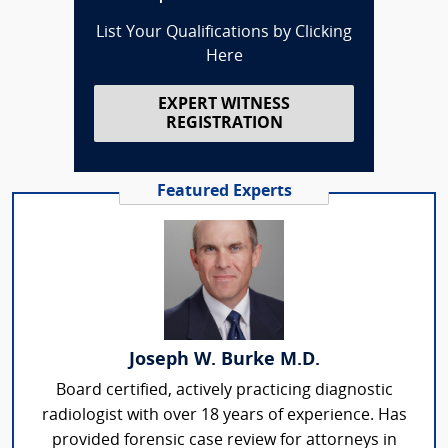
List Your Qualifications by Clicking
Here
EXPERT WITNESS
REGISTRATION
Featured Experts
Joseph W. Burke M.D.
Board certified, actively practicing diagnostic
radiologist with over 18 years of experience. Has
provided forensic case review for attorneys in