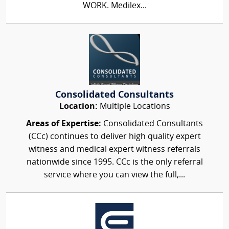
WORK. Medilex...
Consolidated Consultants
Location:
Multiple Locations
Areas of Expertise:
Consolidated Consultants
(CCc) continues to deliver high quality expert
witness and medical expert witness referrals
nationwide since 1995. CCc is the only referral
service where you can view the full,...