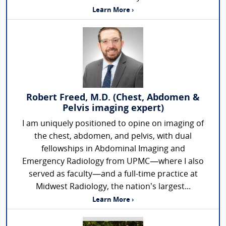
Learn More ›
Robert Freed, M.D. (Chest, Abdomen &
Pelvis imaging expert)
I am uniquely positioned to opine on imaging of
the chest, abdomen, and pelvis, with dual
fellowships in Abdominal Imaging and
Emergency Radiology from UPMC—where I also
served as faculty—and a full-time practice at
Midwest Radiology, the nation’s largest...
Learn More ›