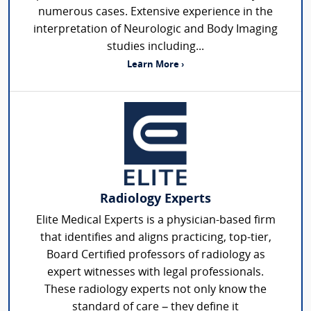
numerous cases. Extensive experience in the
interpretation of Neurologic and Body Imaging
studies including...
Learn More ›
Radiology Experts
Elite Medical Experts is a physician-based firm
that identifies and aligns practicing, top-tier,
Board Certified professors of radiology as
expert witnesses with legal professionals.
These radiology experts not only know the
standard of care – they define it