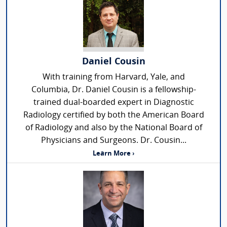
Daniel Cousin
With training from Harvard, Yale, and
Columbia, Dr. Daniel Cousin is a fellowship-
trained dual-boarded expert in Diagnostic
Radiology certified by both the American Board
of Radiology and also by the National Board of
Physicians and Surgeons. Dr. Cousin...
Learn More ›