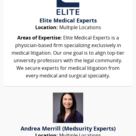
Elite Medical Experts
Location:
Multiple Locations
Areas of Expertise:
Elite Medical Experts is a
physician-based firm specializing exclusively in
medical litigation. Our one goal is to align top-tier
university professors with the legal community.
We secure experts for medical litigation from
every medical and surgical speciality.
Andrea Merrill (Medsurity Experts)
Location:
Multiple Locations