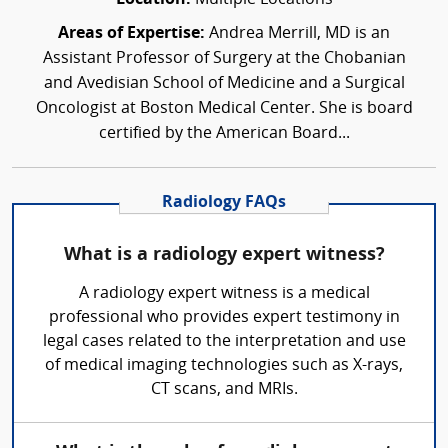
Areas of Expertise:
Andrea Merrill, MD is an
Assistant Professor of Surgery at the Chobanian
and Avedisian School of Medicine and a Surgical
Oncologist at Boston Medical Center. She is board
certified by the American Board...
Radiology FAQs
What is a radiology expert witness?
A radiology expert witness is a medical
professional who provides expert testimony in
legal cases related to the interpretation and use
of medical imaging technologies such as X-rays,
CT scans, and MRIs.