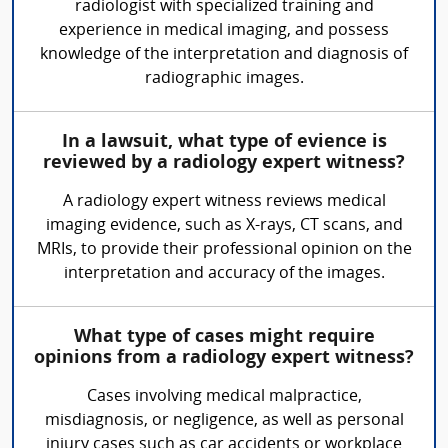
radiologist with specialized training and
experience in medical imaging, and possess
knowledge of the interpretation and diagnosis of
radiographic images.
In a lawsuit, what type of evience is
reviewed by a radiology expert witness?
A radiology expert witness reviews medical
imaging evidence, such as X-rays, CT scans, and
MRIs, to provide their professional opinion on the
interpretation and accuracy of the images.
What type of cases might require
opinions from a radiology expert witness?
Cases involving medical malpractice,
misdiagnosis, or negligence, as well as personal
injury cases such as car accidents or workplace