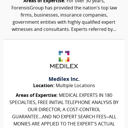
Areas of Expertise:
For over 30 years,
ForensisGroup has provided the nation’s top law
firms, businesses, insurance companies,
government entities with highly qualified expert
witnesses and consultants. Experts referred by...
Medilex Inc.
Location:
Multiple Locations
Areas of Expertise:
MEDICAL EXPERTS IN 180
SPECIALTIES, FREE INITIAL TELEPHONE ANALYSIS BY
OUR DIRECTOR, A COST-CONTROL
GUARANTEE...AND NO EXPERT SEARCH FEES–ALL
MONIES ARE APPLIED TO THE EXPERT'S ACTUAL