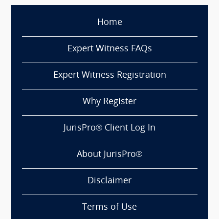
Home
Expert Witness FAQs
Expert Witness Registration
Why Register
JurisPro® Client Log In
About JurisPro®
Disclaimer
Terms of Use