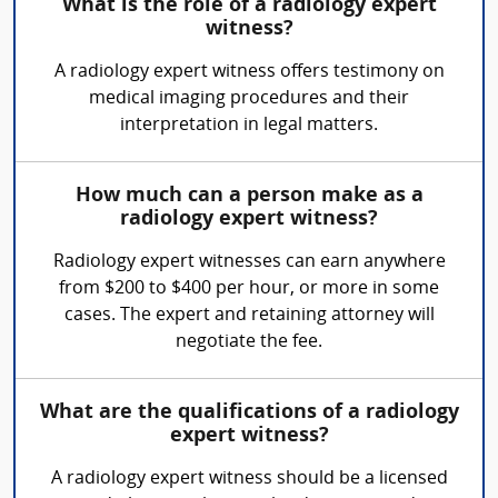
What is the role of a radiology expert
witness?
A radiology expert witness offers testimony on
medical imaging procedures and their
interpretation in legal matters.
How much can a person make as a
radiology expert witness?
Radiology expert witnesses can earn anywhere
from $200 to $400 per hour, or more in some
cases. The expert and retaining attorney will
negotiate the fee.
What are the qualifications of a radiology
expert witness?
A radiology expert witness should be a licensed