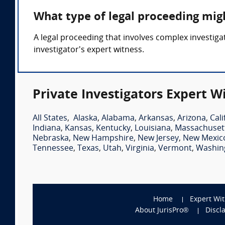
What type of legal proceeding migh
A legal proceeding that involves complex investigat
investigator's expert witness.
Private Investigators Expert W
All States
,
Alaska
,
Alabama
,
Arkansas
,
Arizona
,
Cali
Indiana
,
Kansas
,
Kentucky
,
Louisiana
,
Massachuset
Nebraska
,
New Hampshire
,
New Jersey
,
New Mexic
Tennessee
,
Texas
,
Utah
,
Virginia
,
Vermont
,
Washin
Home
Expert Wi
About JurisPro®
Discl