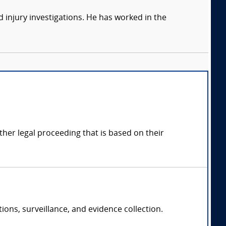
 injury investigations. He has worked in the
other legal proceeding that is based on their
ions, surveillance, and evidence collection.