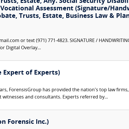
usts, Estate, Any. Social Security Disabil
t Vocational Assessment (Signature/Hand
obate, Trusts, Estate, Business Law & Pla
ail.com or text (971) 771-4823. SIGNATURE / HANDWRITIN
r Digital Overlay...
e Expert of Experts)
ars, ForensisGroup has provided the nation’s top law firm
rt witnesses and consultants. Experts referred by...
 Forensic Inc.)