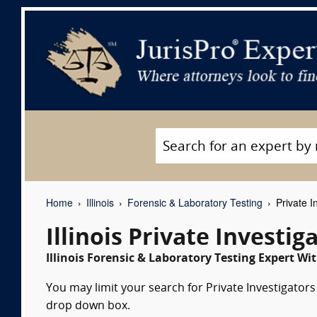
Home
Illinois
Forensic & Laboratory Testing
Private I
Illinois Private Investi
Illinois Forensic & Laboratory Testing Expert Wit
You may limit your search for Private Investigators 
drop down box.