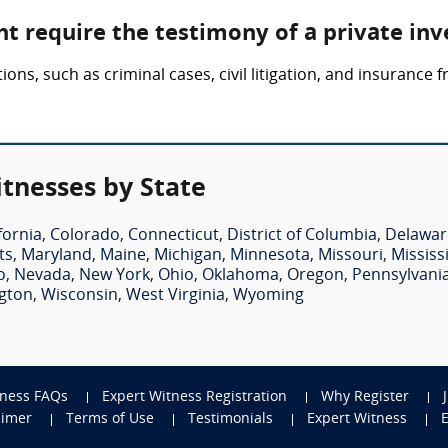
t require the testimony of a private inv
ions, such as criminal cases, civil litigation, and insurance 
itnesses by State
fornia
,
Colorado
,
Connecticut
,
District of Columbia
,
Delawar
ts
,
Maryland
,
Maine
,
Michigan
,
Minnesota
,
Missouri
,
Mississ
o
,
Nevada
,
New York
,
Ohio
,
Oklahoma
,
Oregon
,
Pennsylvani
gton
,
Wisconsin
,
West Virginia
,
Wyoming
tness FAQs
Expert Witness Registration
Why Register
aimer
Terms of Use
Testimonials
Expert Witness