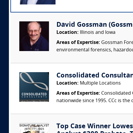
David Gossman (Gossma
Location:
Illinois and Iowa
Areas of Expertise:
Gossman Forens
environmental forensics, hazardou
Consolidated Consulta
Location:
Multiple Locations
Areas of Expertise:
Consolidated C
nationwide since 1995. CCc is the o
Top Case Winner Lowest