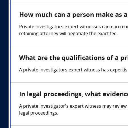
How much can a person make as a 
Private investigators expert witnesses can earn 
retaining attorney will negotiate the exact fee.
What are the qualifications of a p
A private investigators expert witness has expertis
In legal proceedings, what evidenc
A private investigator's expert witness may revie
legal proceedings.