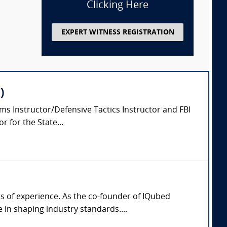
Clicking Here
EXPERT WITNESS REGISTRATION
)
arms Instructor/Defensive Tactics Instructor and FBI
 for the State...
rs of experience. As the co-founder of IQubed
in shaping industry standards....