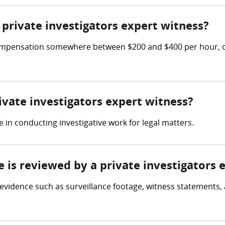
private investigators expert witness?
compensation somewhere between $200 and $400 per hour, or
rivate investigators expert witness?
e in conducting investigative work for legal matters.
e is reviewed by a private investigators 
w evidence such as surveillance footage, witness statements