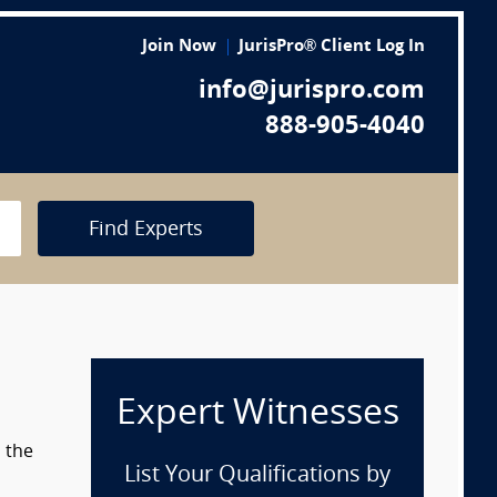
Join Now
JurisPro® Client Log In
info@jurispro.com
888-905-4040
Find Experts
Expert Witnesses
m the
List Your Qualifications by