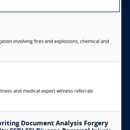
ation involving fires and explosions, chemical and
itness and medical expert witness referrals
writing Document Analysis Forgery