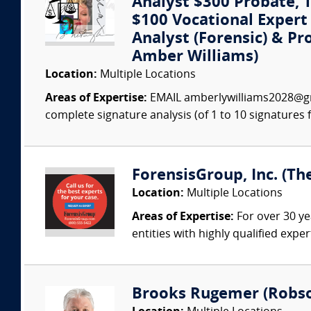
Analyst $300 Probate, Tr
$100 Vocational Exper
Analyst (Forensic) & Pr
Amber Williams)
Location:
Multiple Locations
Areas of Expertise:
EMAIL amberlywilliams2028@gm
complete signature analysis (of 1 to 10 signatures fo
ForensisGroup, Inc. (Th
Location:
Multiple Locations
Areas of Expertise:
For over 30 ye
entities with highly qualified expe
Brooks Rugemer (Robson