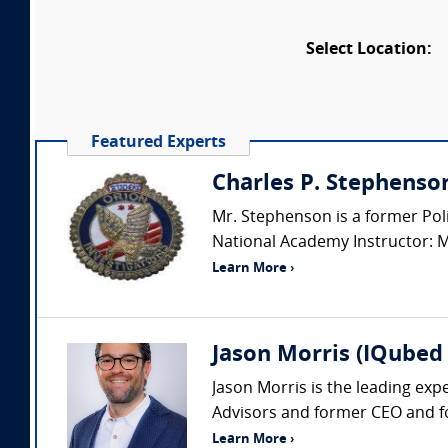
Select Location:
Featured Experts
Charles P. Stephenso
Mr. Stephenson is a former Polic
National Academy Instructor: Mr.
Learn More ›
Jason Morris (IQubed 
Jason Morris is the leading exp
Advisors and former CEO and fo
Learn More ›