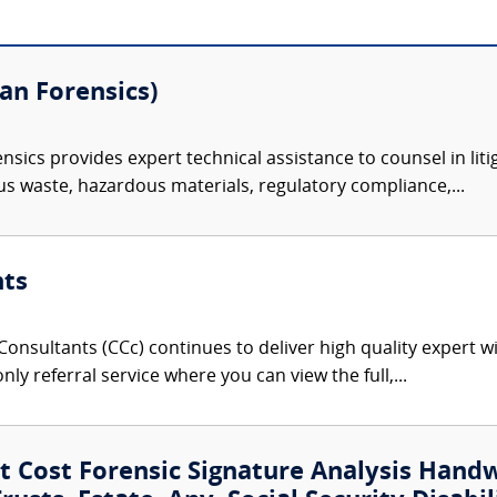
n Forensics)
ics provides expert technical assistance to counsel in litig
s waste, hazardous materials, regulatory compliance,...
nts
onsultants (CCc) continues to deliver high quality expert w
nly referral service where you can view the full,...
 Cost Forensic Signature Analysis Hand