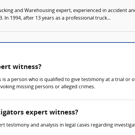
ucking and Warehousing expert, experienced in accident and
 In 1994, after 13 years as a professional truck...
pert witness?
 is a person who is qualified to give testimony at a trial or 
invoking missing persons or alleged crimes.
tigators expert witness?
rt testimony and analysis in legal cases regarding investigat