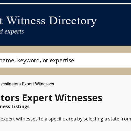
nvestigators Expert Witnesses
gators Expert Witnesses
ness Listings
expert witnesses to a specific area by selecting a state fro