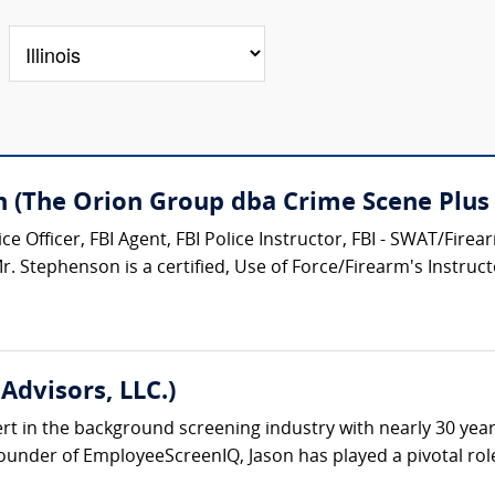
n (The Orion Group dba Crime Scene Plus 
e Officer, FBI Agent, FBI Police Instructor, FBI - SWAT/Fire
 Stephenson is a certified, Use of Force/Firearm's Instructor
Advisors, LLC.)
ert in the background screening industry with nearly 30 yea
under of EmployeeScreenIQ, Jason has played a pivotal role 