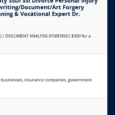
ity SSDI SSI Divorce Personal Injury
writing/Document/Art Forgery
nning & Vocational Expert Dr.
G / DOCUMENT ANALYSIS (FORENSIC) $300 for a
s, businesses, insurance companies, government