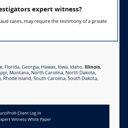
estigators expert witness?
fraud cases, may require the testimony of a private
e
,
Florida
,
Georgia
,
Hawaii
,
Iowa
,
Idaho
,
Illinois
,
ippi
,
Montana
,
North Carolina
,
North Dakota
,
a
,
Rhode Island
,
South Carolina
,
South Dakota
,
JurisPro® Client Log In
Expert Witness White Paper