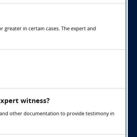
 greater in certain cases. The expert and
expert witness?
, and other documentation to provide testimony in