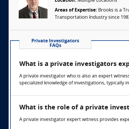
Location:
Multiple Locations
Areas of Expertise:
Brooks is a Tr
Transportation Industry since 1983.
Private Investigators
FAQs
What is a private investigators ex
A private investigator who is also an expert witness
specialized knowledge of investigations, typically 
What is the role of a private inves
A private investigator expert witness provides expe