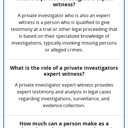
witness?
A private investigator who is also an expert
witness is a person who is qualified to give
testimony at a trial or other legal proceeding that
is based on their specialized knowledge of
investigations, typically invoking missing persons
or alleged crimes.
What is the role of a private investigators
expert witness?
A private investigator expert witness provides
expert testimony and analysis in legal cases
regarding investigations, surveillance, and
evidence collection.
How much can a person make as a