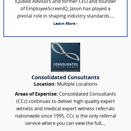
IQubed Advisors and former CEO and founder
of EmployeeScreenIQ, Jason has played a
pivotal role in shaping industry standards....
Learn More ›
Consolidated Consultants
Location:
Multiple Locations
Areas of Expertise:
Consolidated Consultants
(CCc) continues to deliver high quality expert
witness and medical expert witness referrals
nationwide since 1995. CCc is the only referral
service where you can view the full,...