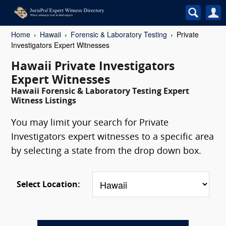
Home
Hawaii
Forensic & Laboratory Testing
Private
Investigators Expert Witnesses
Hawaii Private Investigators
Expert Witnesses
Hawaii Forensic & Laboratory Testing Expert
Witness Listings
You may limit your search for Private
Investigators expert witnesses to a specific area
by selecting a state from the drop down box.
Select Location: