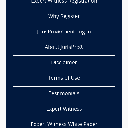
Expert Witness Registration
Why Register
JurisPro® Client Log In
About JurisPro®
Disclaimer
Terms of Use
Testimonials
Expert Witness
Expert Witness White Paper