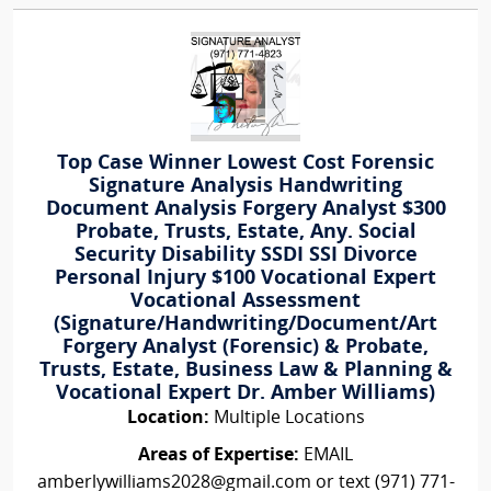
Top Case Winner Lowest Cost Forensic
Signature Analysis Handwriting
Document Analysis Forgery Analyst $300
Probate, Trusts, Estate, Any. Social
Security Disability SSDI SSI Divorce
Personal Injury $100 Vocational Expert
Vocational Assessment
(Signature/Handwriting/Document/Art
Forgery Analyst (Forensic) & Probate,
Trusts, Estate, Business Law & Planning &
Vocational Expert Dr. Amber Williams)
Location:
Multiple Locations
Areas of Expertise:
EMAIL
amberlywilliams2028@gmail.com or text (971) 771-