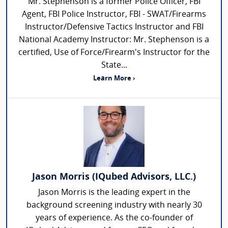
Mr. Stephenson is a former Police Officer, FBI
Agent, FBI Police Instructor, FBI - SWAT/Firearms
Instructor/Defensive Tactics Instructor and FBI
National Academy Instructor: Mr. Stephenson is a
certified, Use of Force/Firearm's Instructor for the
State...
Learn More ›
Jason Morris (IQubed Advisors, LLC.)
Jason Morris is the leading expert in the
background screening industry with nearly 30
years of experience. As the co-founder of