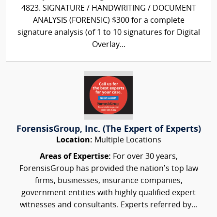
4823. SIGNATURE / HANDWRITING / DOCUMENT
ANALYSIS (FORENSIC) $300 for a complete
signature analysis (of 1 to 10 signatures for Digital
Overlay...
ForensisGroup, Inc. (The Expert of Experts)
Location:
Multiple Locations
Areas of Expertise:
For over 30 years,
ForensisGroup has provided the nation’s top law
firms, businesses, insurance companies,
government entities with highly qualified expert
witnesses and consultants. Experts referred by...