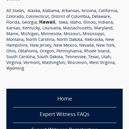
,
,
,
,
,
,
All States
Alaska
Alabama
Arkansas
Arizona
California
,
,
,
,
Colorado
Connecticut
District of Columbia
Delaware
,
,
Hawaii
,
,
,
,
,
Florida
Georgia
Iowa
Idaho
Illinois
Indiana
,
,
,
,
,
Kansas
Kentucky
Louisiana
Massachusetts
Maryland
,
,
,
,
,
Maine
Michigan
Minnesota
Missouri
Mississippi
,
,
,
,
Montana
North Carolina
North Dakota
Nebraska
New
,
,
,
,
,
Hampshire
New Jersey
New Mexico
Nevada
New York
,
,
,
,
,
Ohio
Oklahoma
Oregon
Pennsylvania
Rhode Island
,
,
,
,
,
South Carolina
South Dakota
Tennessee
Texas
Utah
,
,
,
,
,
Virginia
Vermont
Washington
Wisconsin
West Virginia
Wyoming
Home
Expert Witness FAQs