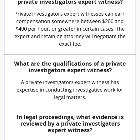
private investigators expert witness?
Private investigators expert witnesses can earn
compensation somewhere between $200 and
$400 per hour, or greater in certain cases. The
expert and retaining attorney will negotiate the
exact fee.
What are the qualifications of a private
investigators expert witness?
A private investigators expert witness has
expertise in conducting investigative work for
legal matters.
In legal proceedings, what evidence is
reviewed by a private investigators
expert witness?