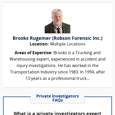
Brooks Rugemer (Robson Forensic Inc.)
Location:
Multiple Locations
Areas of Expertise:
Brooks is a Trucking and
Warehousing expert, experienced in accident and
injury investigations. He has worked in the
Transportation Industry since 1983. In 1994, after
13 years as a professional truck...
Private Investigators
FAQs
What is a private investigators expert