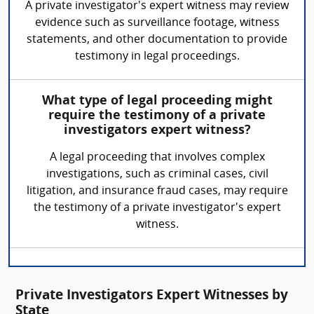
A private investigator's expert witness may review
evidence such as surveillance footage, witness
statements, and other documentation to provide
testimony in legal proceedings.
What type of legal proceeding might
require the testimony of a private
investigators expert witness?
A legal proceeding that involves complex
investigations, such as criminal cases, civil
litigation, and insurance fraud cases, may require
the testimony of a private investigator's expert
witness.
Private Investigators Expert Witnesses by
State