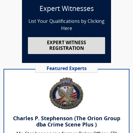
Expert Witnesses
List Your Qualifications by Clicking
Here
EXPERT WITNESS
REGISTRATION
Featured Experts
Charles P. Stephenson (The Orion Group
dba Crime Scene Plus )