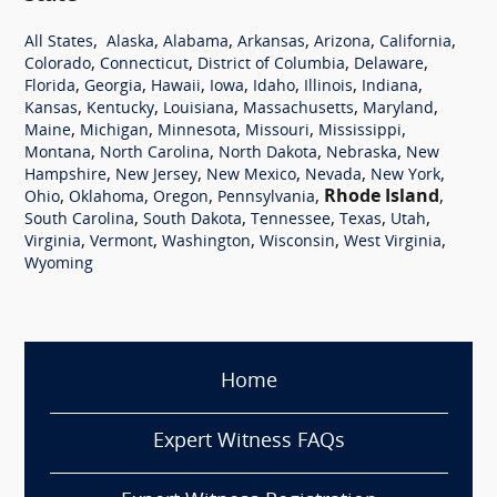
,
,
,
,
,
,
All States
Alaska
Alabama
Arkansas
Arizona
California
,
,
,
,
Colorado
Connecticut
District of Columbia
Delaware
,
,
,
,
,
,
,
Florida
Georgia
Hawaii
Iowa
Idaho
Illinois
Indiana
,
,
,
,
,
Kansas
Kentucky
Louisiana
Massachusetts
Maryland
,
,
,
,
,
Maine
Michigan
Minnesota
Missouri
Mississippi
,
,
,
,
Montana
North Carolina
North Dakota
Nebraska
New
,
,
,
,
,
Hampshire
New Jersey
New Mexico
Nevada
New York
,
,
,
,
Rhode Island
,
Ohio
Oklahoma
Oregon
Pennsylvania
,
,
,
,
,
South Carolina
South Dakota
Tennessee
Texas
Utah
,
,
,
,
,
Virginia
Vermont
Washington
Wisconsin
West Virginia
Wyoming
Home
Expert Witness FAQs