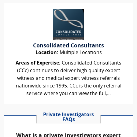
Consolidated Consultants
Location:
Multiple Locations
Areas of Expertise:
Consolidated Consultants
(CCc) continues to deliver high quality expert
witness and medical expert witness referrals
nationwide since 1995. CCc is the only referral
service where you can view the full,...
Private Investigators
FAQs
What is a private investigators expert