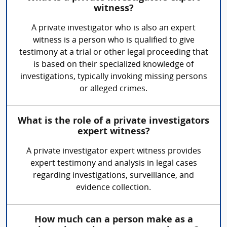
witness?
A private investigator who is also an expert
witness is a person who is qualified to give
testimony at a trial or other legal proceeding that
is based on their specialized knowledge of
investigations, typically invoking missing persons
or alleged crimes.
What is the role of a private investigators
expert witness?
A private investigator expert witness provides
expert testimony and analysis in legal cases
regarding investigations, surveillance, and
evidence collection.
How much can a person make as a