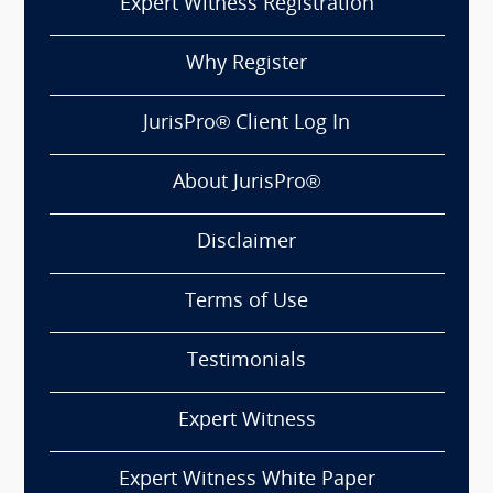
Expert Witness Registration
Why Register
JurisPro® Client Log In
About JurisPro®
Disclaimer
Terms of Use
Testimonials
Expert Witness
Expert Witness White Paper