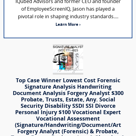
IQubed Advisors and former CEO and founder
of EmployeeScreenIQ, Jason has played a
pivotal role in shaping industry standards....
Learn More ›
Top Case Winner Lowest Cost Forensic
Signature Analysis Handwriting
Document Analysis Forgery Analyst $300
Probate, Trusts, Estate, Any. Social
Security Disability SSDI SSI Divorce
Personal Injury $100 Vocational Expert
Vocational Assessment
(Signature/Handwriting/Document/Art
Forgery Analyst (Forensic) & Probate,