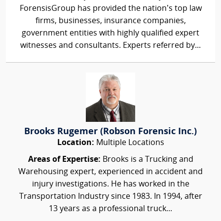
ForensisGroup has provided the nation’s top law
firms, businesses, insurance companies,
government entities with highly qualified expert
witnesses and consultants. Experts referred by...
Brooks Rugemer (Robson Forensic Inc.)
Location:
Multiple Locations
Areas of Expertise:
Brooks is a Trucking and
Warehousing expert, experienced in accident and
injury investigations. He has worked in the
Transportation Industry since 1983. In 1994, after
13 years as a professional truck...