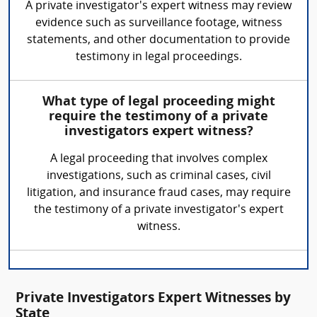
A private investigator's expert witness may review
evidence such as surveillance footage, witness
statements, and other documentation to provide
testimony in legal proceedings.
What type of legal proceeding might
require the testimony of a private
investigators expert witness?
A legal proceeding that involves complex
investigations, such as criminal cases, civil
litigation, and insurance fraud cases, may require
the testimony of a private investigator's expert
witness.
Private Investigators Expert Witnesses by
State