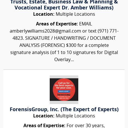
Trusts, Estate, Business Law & Planning &
Vocational Expert Dr. Amber Williams)
Location:
Multiple Locations
Areas of Expertise:
EMAIL
amberlywilliams2028@gmail.com or text (971) 771-
4823. SIGNATURE / HANDWRITING / DOCUMENT
ANALYSIS (FORENSIC) $300 for a complete
signature analysis (of 1 to 10 signatures for Digital
Overlay...
ForensisGroup, Inc. (The Expert of Experts)
Location:
Multiple Locations
Areas of Expertise:
For over 30 years,