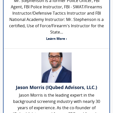
Mr. Stephenson is a former Police Officer, FBI
Agent, FBI Police Instructor, FBI - SWAT/Firearms
Instructor/Defensive Tactics Instructor and FBI
National Academy Instructor: Mr. Stephenson is a
certified, Use of Force/Firearm's Instructor for the
State...
Learn More ›
Jason Morris (IQubed Advisors, LLC.)
Jason Morris is the leading expert in the
background screening industry with nearly 30
years of experience. As the co-founder of