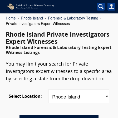
Home
Rhode Island
Forensic & Laboratory Testing
Private Investigators Expert Witnesses
Rhode Island Private Investigators
Expert Witnesses
Rhode Island Forensic & Laboratory Testing Expert
Witness Listings
You may limit your search for Private
Investigators expert witnesses to a specific area
by selecting a state from the drop down box.
Select Location: