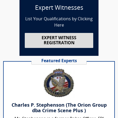
Expert Witnesses
List Your Qualifications by Clicking
Here
EXPERT WITNESS
REGISTRATION
Featured Experts
Charles P. Stephenson (The Orion Group
dba Crime Scene Plus )