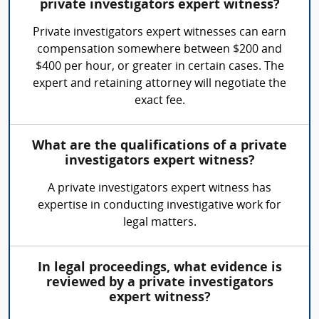
private investigators expert witness?
Private investigators expert witnesses can earn
compensation somewhere between $200 and
$400 per hour, or greater in certain cases. The
expert and retaining attorney will negotiate the
exact fee.
What are the qualifications of a private
investigators expert witness?
A private investigators expert witness has
expertise in conducting investigative work for
legal matters.
In legal proceedings, what evidence is
reviewed by a private investigators
expert witness?