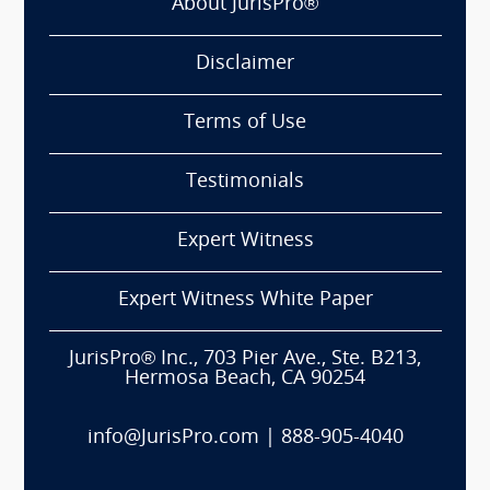
About JurisPro®
Disclaimer
Terms of Use
Testimonials
Expert Witness
Expert Witness White Paper
JurisPro® Inc., 703 Pier Ave., Ste. B213,
Hermosa Beach, CA 90254
info@JurisPro.com
|
888-905-4040