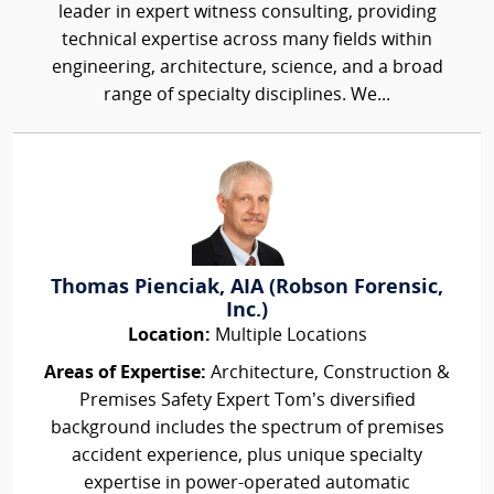
leader in expert witness consulting, providing
technical expertise across many fields within
engineering, architecture, science, and a broad
range of specialty disciplines. We...
Thomas Pienciak, AIA (Robson Forensic,
Inc.)
Location:
Multiple Locations
Areas of Expertise:
Architecture, Construction &
Premises Safety Expert Tom’s diversified
background includes the spectrum of premises
accident experience, plus unique specialty
expertise in power-operated automatic