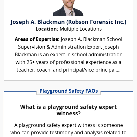
Joseph A. Blackman (Robson Forensic Inc.)
Location:
Multiple Locations
Areas of Expertise:
Joseph A. Blackman School
Supervision & Administration Expert Joseph
Blackman is an expert in school administration
with 25+ years of professional experience as a
teacher, coach, and principal/vice-principal....
Playground Safety FAQs
What is a playground safety expert
witness?
A playground safety expert witness is someone
who can provide testimony and analysis related to