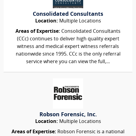
Consolidated Consultants
Location:
Multiple Locations
Areas of Expertise:
Consolidated Consultants
(CCc) continues to deliver high quality expert
witness and medical expert witness referrals
nationwide since 1995. CCc is the only referral
service where you can view the full,...
Robson Forensic, Inc.
Location:
Multiple Locations
Areas of Expertise:
Robson Forensic is a national