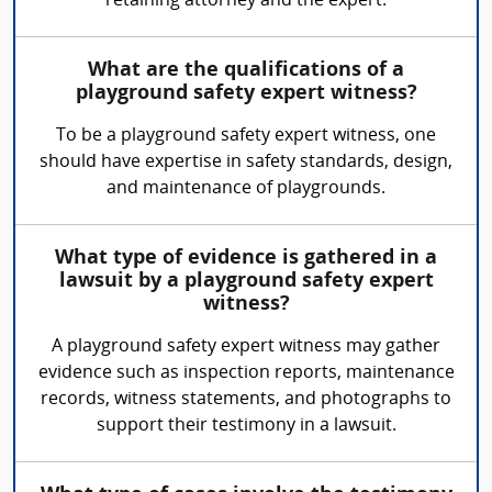
retaining attorney and the expert.
What are the qualifications of a
playground safety expert witness?
To be a playground safety expert witness, one
should have expertise in safety standards, design,
and maintenance of playgrounds.
What type of evidence is gathered in a
lawsuit by a playground safety expert
witness?
A playground safety expert witness may gather
evidence such as inspection reports, maintenance
records, witness statements, and photographs to
support their testimony in a lawsuit.