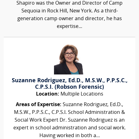
Shapiro was the Owner and Director of Camp
Sequoia in Rock Hill, New York. As a third-
generation camp owner and director, he has
expertise...
Suzanne Rodriguez, Ed.D., M.S.W., P.P.S.C.,
C.P.S.I. (Robson Forensic)
Location:
Multiple Locations
Areas of Expertise:
Suzanne Rodriguez, Ed.D.,
M.S.W., P.P.S.C., C.P.S.I. School Administration &
Social Work Expert Dr. Suzanne Rodriguez is an
expert in school administration and social work.
Having worked in both a...