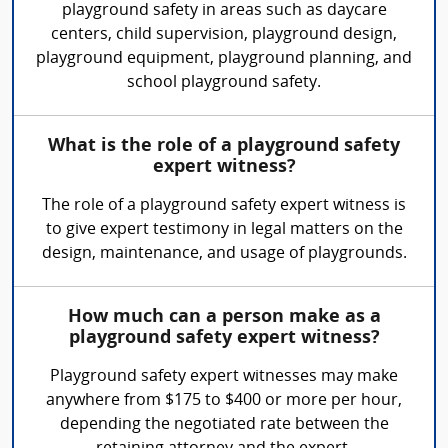
playground safety in areas such as daycare
centers, child supervision, playground design,
playground equipment, playground planning, and
school playground safety.
What is the role of a playground safety
expert witness?
The role of a playground safety expert witness is
to give expert testimony in legal matters on the
design, maintenance, and usage of playgrounds.
How much can a person make as a
playground safety expert witness?
Playground safety expert witnesses may make
anywhere from $175 to $400 or more per hour,
depending the negotiated rate between the