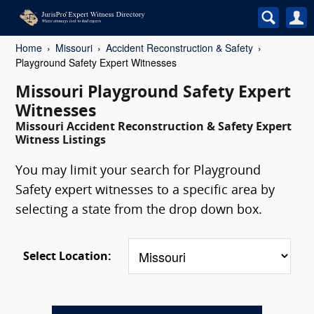
Home
Missouri
Accident Reconstruction & Safety
Playground Safety Expert Witnesses
Missouri Playground Safety Expert
Witnesses
Missouri Accident Reconstruction & Safety Expert
Witness Listings
You may limit your search for Playground
Safety expert witnesses to a specific area by
selecting a state from the drop down box.
Select Location: