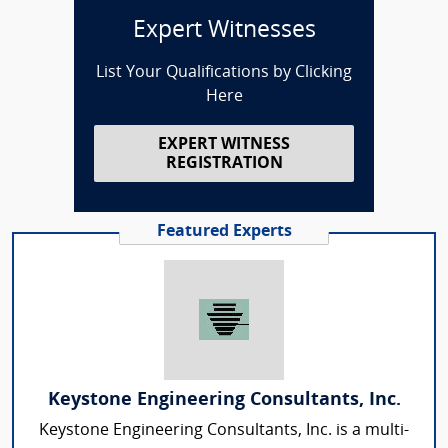
Expert Witnesses
List Your Qualifications by Clicking
Here
EXPERT WITNESS
REGISTRATION
Featured Experts
Keystone Engineering Consultants, Inc.
Keystone Engineering Consultants, Inc. is a multi-