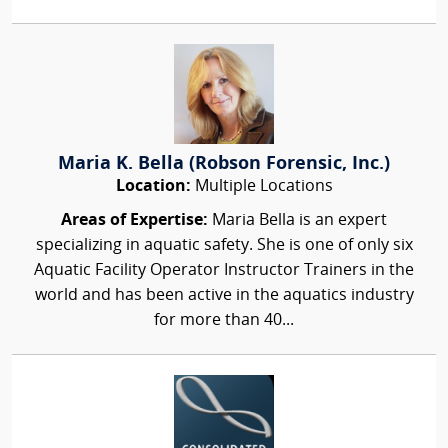
Maria K. Bella (Robson Forensic, Inc.)
Location:
Multiple Locations
Areas of Expertise:
Maria Bella is an expert
specializing in aquatic safety. She is one of only six
Aquatic Facility Operator Instructor Trainers in the
world and has been active in the aquatics industry
for more than 40...