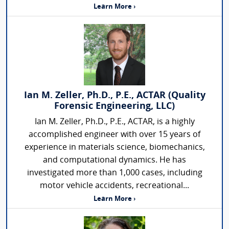
Learn More ›
Ian M. Zeller, Ph.D., P.E., ACTAR (Quality
Forensic Engineering, LLC)
Ian M. Zeller, Ph.D., P.E., ACTAR, is a highly
accomplished engineer with over 15 years of
experience in materials science, biomechanics,
and computational dynamics. He has
investigated more than 1,000 cases, including
motor vehicle accidents, recreational...
Learn More ›