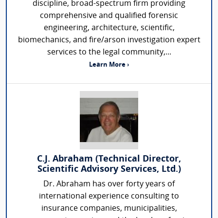
discipline, broad-spectrum firm providing
comprehensive and qualified forensic
engineering, architecture, scientific,
biomechanics, and fire/arson investigation expert
services to the legal community,...
Learn More ›
C.J. Abraham (Technical Director,
Scientific Advisory Services, Ltd.)
Dr. Abraham has over forty years of
international experience consulting to
insurance companies, municipalities,