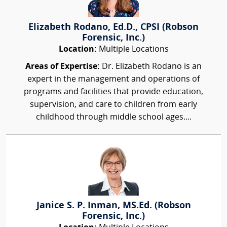
Elizabeth Rodano, Ed.D., CPSI (Robson
Forensic, Inc.)
Location:
Multiple Locations
Areas of Expertise:
Dr. Elizabeth Rodano is an
expert in the management and operations of
programs and facilities that provide education,
supervision, and care to children from early
childhood through middle school ages....
Janice S. P. Inman, MS.Ed. (Robson
Forensic, Inc.)