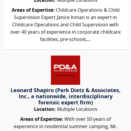
Location:
Multiple Locations
Areas of Expertise:
Childcare Operations & Child
Supervision Expert Janice Inman is an expert in
Childcare Operations and Child Supervision with
over 40 years of experience in corporate childcare
facilities, pre-schools,...
Leonard Shapiro (Park Dietz & Associates,
Inc., a nationwide, interdisciplinary
forensic expert firm)
Location:
Multiple Locations
Areas of Expertise:
With over 50 years of
experience in residential summer camping, Mr.