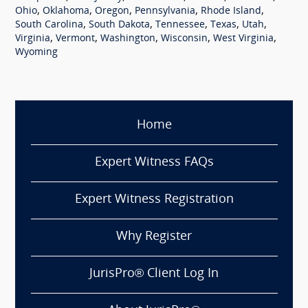
,
,
,
,
,
Ohio
Oklahoma
Oregon
Pennsylvania
Rhode Island
,
,
,
,
,
South Carolina
South Dakota
Tennessee
Texas
Utah
,
,
,
,
,
Virginia
Vermont
Washington
Wisconsin
West Virginia
Wyoming
Home
Expert Witness FAQs
Expert Witness Registration
Why Register
JurisPro® Client Log In