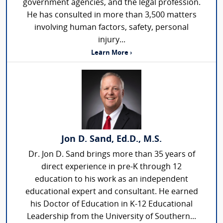
government agencies, and the legal profession.
He has consulted in more than 3,500 matters
involving human factors, safety, personal
injury...
Learn More ›
Jon D. Sand, Ed.D., M.S.
Dr. Jon D. Sand brings more than 35 years of
direct experience in pre-K through 12
education to his work as an independent
educational expert and consultant. He earned
his Doctor of Education in K-12 Educational
Leadership from the University of Southern...