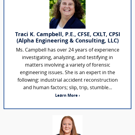
Traci K. Campbell, P.E., CFSE, CXLT, CPSI
(Alpha Engineering & Consulting, LLC)
Ms. Campbell has over 24 years of experience
investigating, analyzing, and testifying in
matters involving a variety of forensic
engineering issues. She is an expert in the
following: industrial accident reconstruction
and human factors; slip, trip, stumble...
Learn More ›