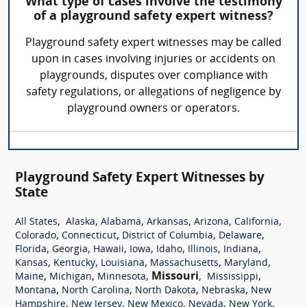
What type of cases involve the testimony
of a playground safety expert witness?
Playground safety expert witnesses may be called
upon in cases involving injuries or accidents on
playgrounds, disputes over compliance with
safety regulations, or allegations of negligence by
playground owners or operators.
Playground Safety Expert Witnesses by
State
,
,
,
,
,
,
All States
Alaska
Alabama
Arkansas
Arizona
California
,
,
,
,
Colorado
Connecticut
District of Columbia
Delaware
,
,
,
,
,
,
,
Florida
Georgia
Hawaii
Iowa
Idaho
Illinois
Indiana
,
,
,
,
,
Kansas
Kentucky
Louisiana
Massachusetts
Maryland
,
,
,
Missouri
,
,
Maine
Michigan
Minnesota
Mississippi
,
,
,
,
Montana
North Carolina
North Dakota
Nebraska
New
,
,
,
,
,
Hampshire
New Jersey
New Mexico
Nevada
New York