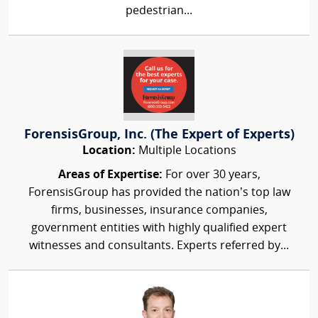
pedestrian...
ForensisGroup, Inc. (The Expert of Experts)
Location:
Multiple Locations
Areas of Expertise:
For over 30 years,
ForensisGroup has provided the nation’s top law
firms, businesses, insurance companies,
government entities with highly qualified expert
witnesses and consultants. Experts referred by...