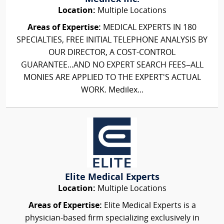
Location:
Multiple Locations
Areas of Expertise:
MEDICAL EXPERTS IN 180
SPECIALTIES, FREE INITIAL TELEPHONE ANALYSIS BY
OUR DIRECTOR, A COST-CONTROL
GUARANTEE...AND NO EXPERT SEARCH FEES–ALL
MONIES ARE APPLIED TO THE EXPERT'S ACTUAL
WORK. Medilex...
Elite Medical Experts
Location:
Multiple Locations
Areas of Expertise:
Elite Medical Experts is a
physician-based firm specializing exclusively in