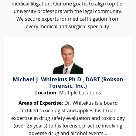
medical litigation. Our one goal is to align top-tier
university professors with the legal community.
We secure experts for medical litigation from
every medical and surgical speciality.
Michael J. Whitekus Ph.D., DABT (Robson
Forensic, Inc.)
Location:
Multiple Locations
Areas of Expertise:
Dr. Whitekus is a board
certified toxicologist and applies his broad
expertise in drug safety evaluation and toxicology
(over 25 years) to his forensic practice involving
adverse drug and alcohol events...