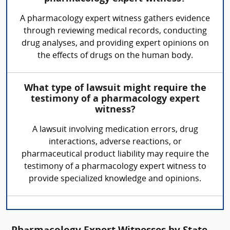
A pharmacology expert witness gathers evidence
through reviewing medical records, conducting
drug analyses, and providing expert opinions on
the effects of drugs on the human body.
What type of lawsuit might require the
testimony of a pharmacology expert
witness?
A lawsuit involving medication errors, drug
interactions, adverse reactions, or
pharmaceutical product liability may require the
testimony of a pharmacology expert witness to
provide specialized knowledge and opinions.