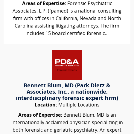
Areas of Expertise:
Forensic Psychiatric
Associates, L.P. (fpamed) is a national consulting
firm with offices in California, Nevada and North
Carolina assisting litigating attorneys. The firm
includes 15 board certified forensic...
Bennett Blum, MD (Park Dietz &
Associates, Inc., a nationwide,
interdisciplinary forensic expert firm)
Location:
Multiple Locations
Areas of Expertise:
Bennett Blum, MD is an
internationally acclaimed physician specializing in
both forensic and geriatric psychiatry. An expert