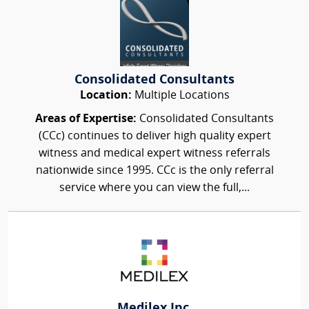
Consolidated Consultants
Location:
Multiple Locations
Areas of Expertise:
Consolidated Consultants
(CCc) continues to deliver high quality expert
witness and medical expert witness referrals
nationwide since 1995. CCc is the only referral
service where you can view the full,...
Medilex Inc.