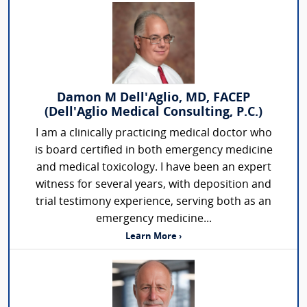
Damon M Dell'Aglio, MD, FACEP
(Dell'Aglio Medical Consulting, P.C.)
I am a clinically practicing medical doctor who
is board certified in both emergency medicine
and medical toxicology. I have been an expert
witness for several years, with deposition and
trial testimony experience, serving both as an
emergency medicine...
Learn More ›