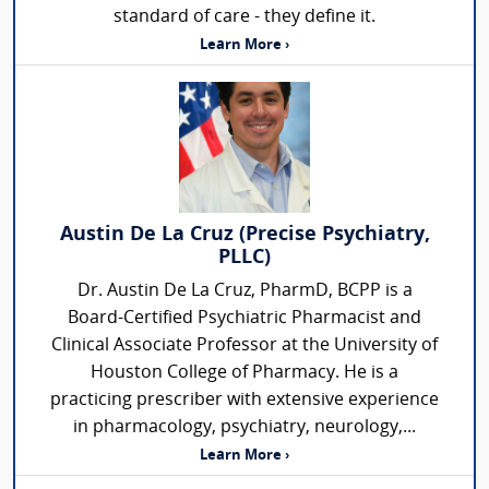
standard of care - they define it.
Learn More ›
Austin De La Cruz (Precise Psychiatry,
PLLC)
Dr. Austin De La Cruz, PharmD, BCPP is a
Board-Certified Psychiatric Pharmacist and
Clinical Associate Professor at the University of
Houston College of Pharmacy. He is a
practicing prescriber with extensive experience
in pharmacology, psychiatry, neurology,...
Learn More ›