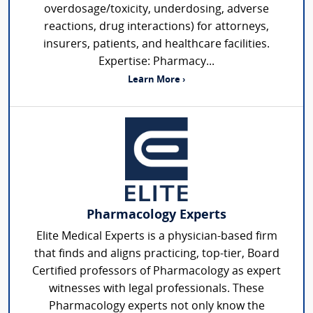
overdosage/toxicity, underdosing, adverse
reactions, drug interactions) for attorneys,
insurers, patients, and healthcare facilities.
Expertise: Pharmacy...
Learn More ›
Pharmacology Experts
Elite Medical Experts is a physician-based firm
that finds and aligns practicing, top-tier, Board
Certified professors of Pharmacology as expert
witnesses with legal professionals. These
Pharmacology experts not only know the