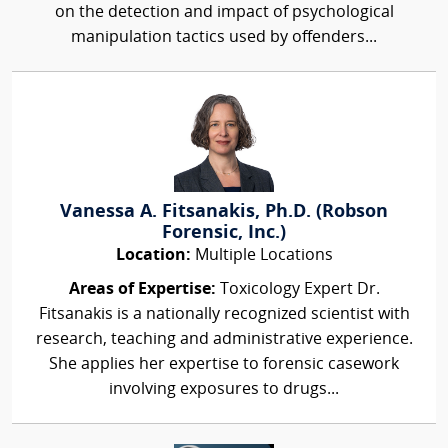
on the detection and impact of psychological
manipulation tactics used by offenders...
Vanessa A. Fitsanakis, Ph.D. (Robson
Forensic, Inc.)
Location:
Multiple Locations
Areas of Expertise:
Toxicology Expert Dr.
Fitsanakis is a nationally recognized scientist with
research, teaching and administrative experience.
She applies her expertise to forensic casework
involving exposures to drugs...