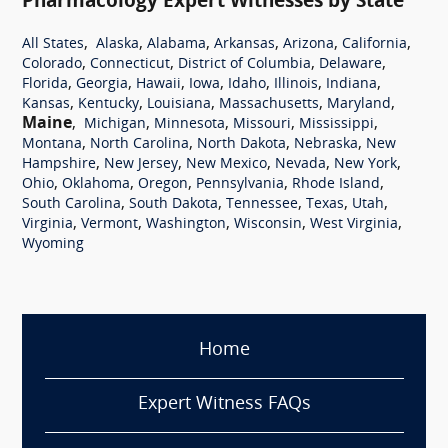
Pharmacology Expert Witnesses by State
,
,
,
,
,
,
All States
Alaska
Alabama
Arkansas
Arizona
California
,
,
,
,
Colorado
Connecticut
District of Columbia
Delaware
,
,
,
,
,
,
,
Florida
Georgia
Hawaii
Iowa
Idaho
Illinois
Indiana
,
,
,
,
,
Kansas
Kentucky
Louisiana
Massachusetts
Maryland
Maine
,
,
,
,
,
Michigan
Minnesota
Missouri
Mississippi
,
,
,
,
Montana
North Carolina
North Dakota
Nebraska
New
,
,
,
,
,
Hampshire
New Jersey
New Mexico
Nevada
New York
,
,
,
,
,
Ohio
Oklahoma
Oregon
Pennsylvania
Rhode Island
,
,
,
,
,
South Carolina
South Dakota
Tennessee
Texas
Utah
,
,
,
,
,
Virginia
Vermont
Washington
Wisconsin
West Virginia
Wyoming
Home
Expert Witness FAQs