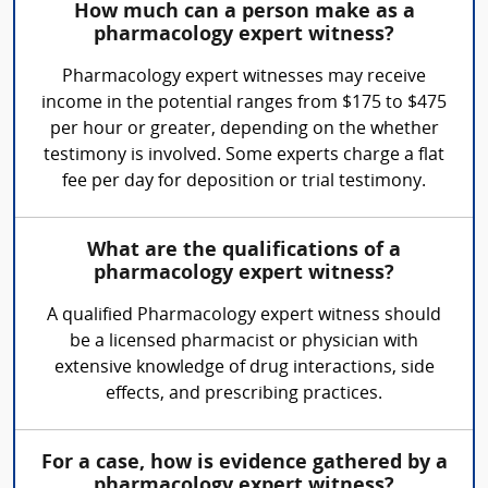
How much can a person make as a
pharmacology expert witness?
Pharmacology expert witnesses may receive
income in the potential ranges from $175 to $475
per hour or greater, depending on the whether
testimony is involved. Some experts charge a flat
fee per day for deposition or trial testimony.
What are the qualifications of a
pharmacology expert witness?
A qualified Pharmacology expert witness should
be a licensed pharmacist or physician with
extensive knowledge of drug interactions, side
effects, and prescribing practices.
For a case, how is evidence gathered by a
pharmacology expert witness?