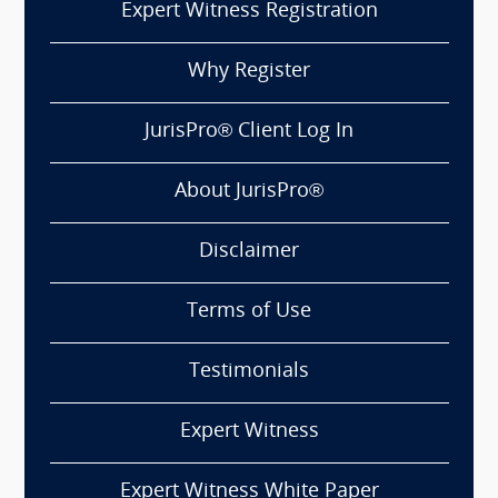
Expert Witness Registration
Why Register
JurisPro® Client Log In
About JurisPro®
Disclaimer
Terms of Use
Testimonials
Expert Witness
Expert Witness White Paper