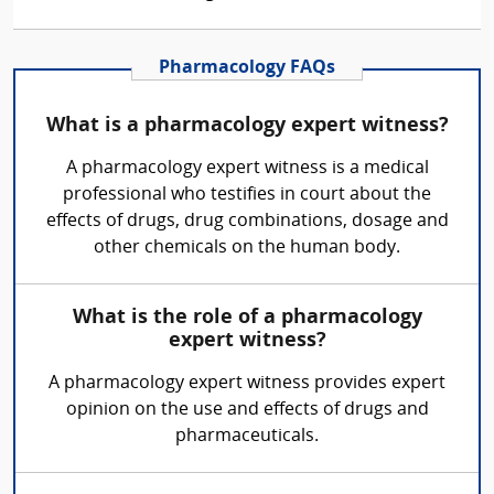
Pharmacology FAQs
What is a pharmacology expert witness?
A pharmacology expert witness is a medical
professional who testifies in court about the
effects of drugs, drug combinations, dosage and
other chemicals on the human body.
What is the role of a pharmacology
expert witness?
A pharmacology expert witness provides expert
opinion on the use and effects of drugs and
pharmaceuticals.