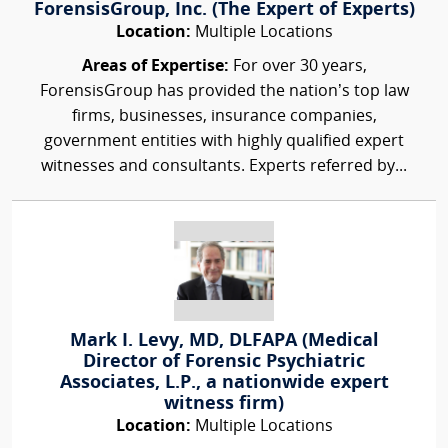
ForensisGroup, Inc. (The Expert of Experts)
Location:
Multiple Locations
Areas of Expertise:
For over 30 years,
ForensisGroup has provided the nation’s top law
firms, businesses, insurance companies,
government entities with highly qualified expert
witnesses and consultants. Experts referred by...
Mark I. Levy, MD, DLFAPA (Medical
Director of Forensic Psychiatric
Associates, L.P., a nationwide expert
witness firm)
Location:
Multiple Locations