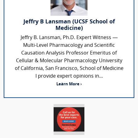
Jeffry B Lansman (UCSF School of
Medicine)
Jeffry B. Lansman, Ph.D. Expert Witness —
Multi-Level Pharmacology and Scientific
Causation Analysis Professor Emeritus of
Cellular & Molecular Pharmacology University
of California, San Francisco, School of Medicine
I provide expert opinions in...
Learn More ›