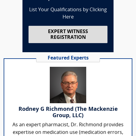
List Your Qualifications by Clicking
Here
EXPERT WITNESS
REGISTRATION
Featured Experts
Rodney G Richmond (The Mackenzie
Group, LLC)
As an expert pharmacist, Dr. Richmond provides
expertise on medication use (medication errors,