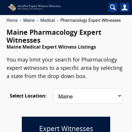
Home
Maine
Medical
Pharmacology Expert Witnesses
Maine Pharmacology Expert
Witnesses
Maine Medical Expert Witness Listings
You may limit your search for Pharmacology
expert witnesses to a specific area by selecting
a state from the drop down box.
Select Location:
Expert Witnesses