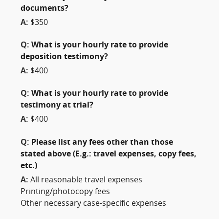
documents?
A:
$350
Q:
What is your hourly rate to provide
deposition testimony?
A:
$400
Q:
What is your hourly rate to provide
testimony at trial?
A:
$400
Q:
Please list any fees other than those
stated above (E.g.: travel expenses, copy fees,
etc.)
A:
All reasonable travel expenses
Printing/photocopy fees
Other necessary case-specific expenses