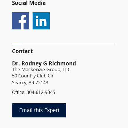
Social Media
Contact
Dr. Rodney G Richmond
The Mackenzie Group, LLC
50 Country Club Cir
Searcy, AR 72143
Office: 304-612-9045
Email this Expert