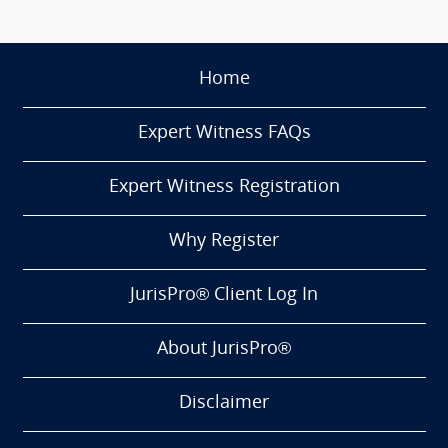
Home
Expert Witness FAQs
Expert Witness Registration
Why Register
JurisPro® Client Log In
About JurisPro®
Disclaimer