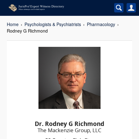
Home
Psychologists & Psychiatrists
Pharmacology
Rodney G Richmond
Dr. Rodney G Richmond
The Mackenzie Group, LLC