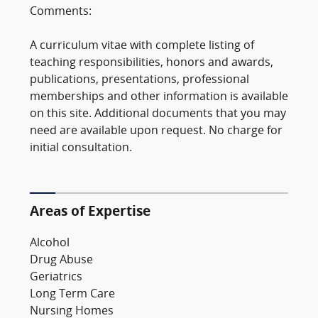
Comments:
A curriculum vitae with complete listing of
teaching responsibilities, honors and awards,
publications, presentations, professional
memberships and other information is available
on this site. Additional documents that you may
need are available upon request. No charge for
initial consultation.
Areas of Expertise
Alcohol
Drug Abuse
Geriatrics
Long Term Care
Nursing Homes