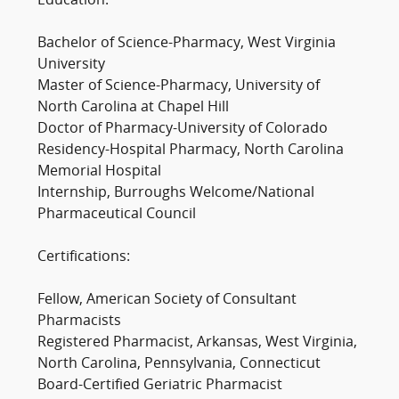
Education:
Bachelor of Science-Pharmacy, West Virginia
University
Master of Science-Pharmacy, University of
North Carolina at Chapel Hill
Doctor of Pharmacy-University of Colorado
Residency-Hospital Pharmacy, North Carolina
Memorial Hospital
Internship, Burroughs Welcome/National
Pharmaceutical Council
Certifications:
Fellow, American Society of Consultant
Pharmacists
Registered Pharmacist, Arkansas, West Virginia,
North Carolina, Pennsylvania, Connecticut
Board-Certified Geriatric Pharmacist