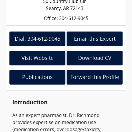
50 Country Club Cir
Searcy, AR 72143
Office: 304-612-9045
Dial: 304-612-9045
Email this Expert
Visit Website
Download CV
Publications
Forward this Profile
Introduction
As an expert pharmacist, Dr. Richmond
provides expertise on medication use
(medication errors, overdosage/toxicity,