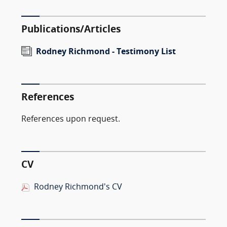
Publications/Articles
Rodney Richmond - Testimony List
References
References upon request.
CV
Rodney Richmond's CV