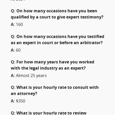
Q:
On how many occasions have you been
qualified by a court to give expert testimony?
A:
160
Q:
On how many occasions have you testified
as an expert in court or before an arbitrator?
A:
60
Q:
For how many years have you worked
with the legal industry as an expert?
A:
Almost 25 years
Q:
What is your hourly rate to consult with
an attorney?
A:
$350
Q:
What is your hourly rate to review