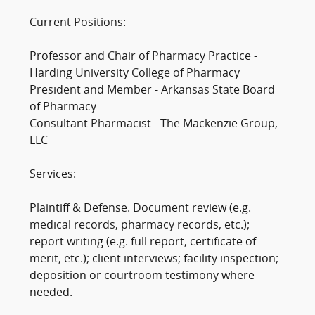
Current Positions:
Professor and Chair of Pharmacy Practice -
Harding University College of Pharmacy
President and Member - Arkansas State Board
of Pharmacy
Consultant Pharmacist - The Mackenzie Group,
LLC
Services:
Plaintiff & Defense. Document review (e.g.
medical records, pharmacy records, etc.);
report writing (e.g. full report, certificate of
merit, etc.); client interviews; facility inspection;
deposition or courtroom testimony where
needed.