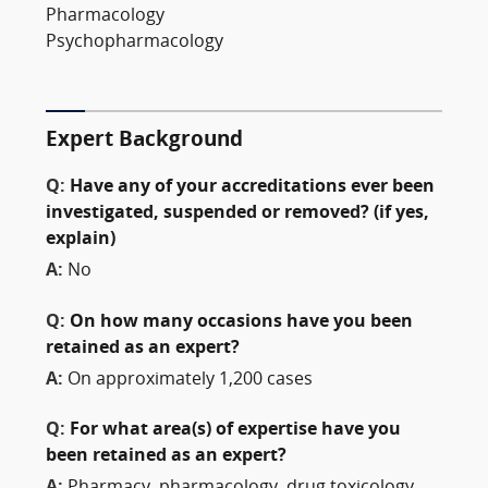
Pharmacology
Psychopharmacology
Expert Background
Q:
Have any of your accreditations ever been
investigated, suspended or removed? (if yes,
explain)
A:
No
Q:
On how many occasions have you been
retained as an expert?
A:
On approximately 1,200 cases
Q:
For what area(s) of expertise have you
been retained as an expert?