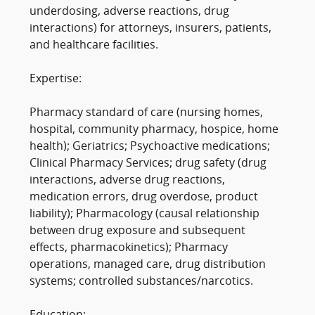
underdosing, adverse reactions, drug
interactions) for attorneys, insurers, patients,
and healthcare facilities.
Expertise:
Pharmacy standard of care (nursing homes,
hospital, community pharmacy, hospice, home
health); Geriatrics; Psychoactive medications;
Clinical Pharmacy Services; drug safety (drug
interactions, adverse drug reactions,
medication errors, drug overdose, product
liability); Pharmacology (causal relationship
between drug exposure and subsequent
effects, pharmacokinetics); Pharmacy
operations, managed care, drug distribution
systems; controlled substances/narcotics.