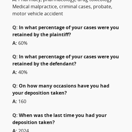
A:
Pharmacy, pharmacology, drug toxicology
Medical malpractice, criminal cases, probate,
motor vehicle accident
Q:
In what percentage of your cases were you
retained by the plaintiff?
A:
60%
Q:
In what percentage of your cases were you
retained by the defendant?
A:
40%
Q:
On how many occasions have you had
your deposition taken?
A:
160
Q:
When was the last time you had your
deposition taken?
A:
2024