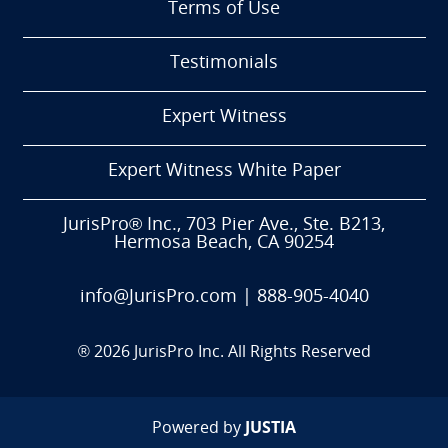
Terms of Use
Testimonials
Expert Witness
Expert Witness White Paper
JurisPro® Inc., 703 Pier Ave., Ste. B213,
Hermosa Beach, CA 90254
info@JurisPro.com
|
888-905-4040
®
2026
JurisPro Inc. All Rights Reserved
Powered by
JUSTIA