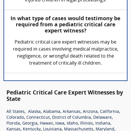
injured children in legal proceedings.
In what type of cases would testimony be
required from a pediatric critical care
expert witness?
Pediatric critical care expert witnesses may be
required in cases involving medical malpractice,
negligence, or wrongful death related to the
treatment of critically ill children.
Pediatric Critical Care Expert Witnesses by
State
,
,
,
,
,
,
All States
Alaska
Alabama
Arkansas
Arizona
California
,
,
,
,
Colorado
Connecticut
District of Columbia
Delaware
,
,
,
,
,
,
,
Florida
Georgia
Hawaii
Iowa
Idaho
Illinois
Indiana
,
,
,
,
,
Kansas
Kentucky
Louisiana
Massachusetts
Maryland