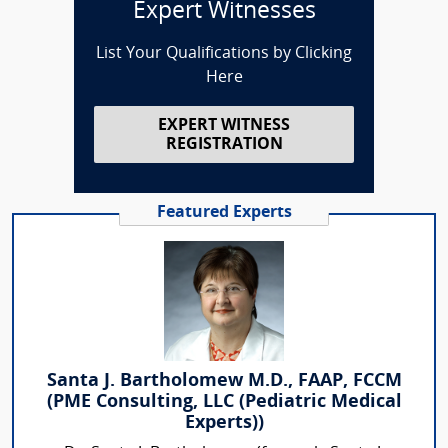
Expert Witnesses
List Your Qualifications by Clicking
Here
EXPERT WITNESS
REGISTRATION
Featured Experts
Santa J. Bartholomew M.D., FAAP, FCCM
(PME Consulting, LLC (Pediatric Medical
Experts))