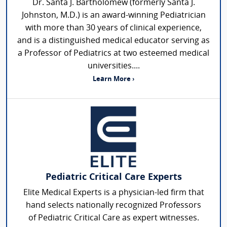
Dr. Santa J. Bartholomew (formerly Santa J.
Johnston, M.D.) is an award-winning Pediatrician
with more than 30 years of clinical experience,
and is a distinguished medical educator serving as
a Professor of Pediatrics at two esteemed medical
universities....
Learn More ›
Pediatric Critical Care Experts
Elite Medical Experts is a physician-led firm that
hand selects nationally recognized Professors
of Pediatric Critical Care as expert witnesses.