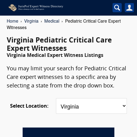
Home
Virginia
Medical
Pediatric Critical Care Expert
Witnesses
Virginia Pediatric Critical Care
Expert Witnesses
Virginia Medical Expert Witness Listings
You may limit your search for Pediatric Critical
Care expert witnesses to a specific area by
selecting a state from the drop down box.
Select Location: