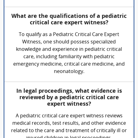
What are the qualifications of a pediatric
critical care expert witness?
To qualify as a Pediatric Critical Care Expert
Witness, one should possess specialized
knowledge and experience in pediatric critical
care, including familiarity with pediatric
emergency medicine, critical care medicine, and
neonatology.
In legal proceedings, what evidence is
reviewed by a pediatric critical care
expert witness?
A pediatric critical care expert witness reviews
medical records, test results, and other evidence
related to the care and treatment of critically ill or