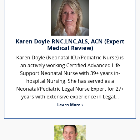
Karen Doyle RNC,LNC,ALS, ACN (Expert
Medical Review)
Karen Doyle (Neonatal ICU/Pediatric Nurse) is
an actively working Certified Advanced Life
Support Neonatal Nurse with 39+ years in-
hospital Nursing. She has served as a
Neonatal/Pediatric Legal Nurse Expert for 27+
years with extensive experience in Legal...
Learn More ›