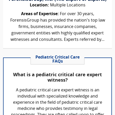
Location:
Multiple Locations
Areas of Expertise:
For over 30 years,
ForensisGroup has provided the nation’s top law
firms, businesses, insurance companies,
government entities with highly qualified expert
witnesses and consultants. Experts referred by...
Pediatric Critical Care
FAQs
What is a pediatric critical care expert
witness?
A pediatric critical care expert witness is an
individual with specialized knowledge and
experience in the field of pediatric critical care
medicine who provides testimony in legal