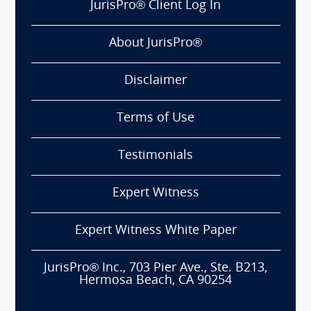
JurisPro® Client Log In
About JurisPro®
Disclaimer
Terms of Use
Testimonials
Expert Witness
Expert Witness White Paper
JurisPro® Inc., 703 Pier Ave., Ste. B213,
Hermosa Beach, CA 90254