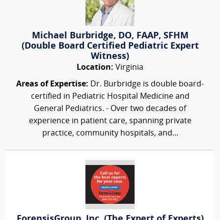
Michael Burbridge, DO, FAAP, SFHM
(Double Board Certified Pediatric Expert
Witness)
Location:
Virginia
Areas of Expertise:
Dr. Burbridge is double board-
certified in Pediatric Hospital Medicine and
General Pediatrics. - Over two decades of
experience in patient care, spanning private
practice, community hospitals, and...
ForensisGroup, Inc. (The Expert of Experts)