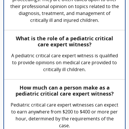
proceedings. They are often called upon to offer
their professional opinion on topics related to the
diagnosis, treatment, and management of
critically ill and injured children.
What is the role of a pediatric critical
care expert witness?
A pediatric critical care expert witness is qualified
to provide opinions on medical care provided to
critically ill children.
How much can a person make as a
pediatric critical care expert witness?
Pediatric critical care expert witnesses can expect
to earn anywhere from $200 to $400 or more per
hour, determined by the requirements of the
case.