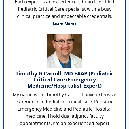
Each expert is an experienced, board-certified
Pediatric Critical Care specialist with a busy
clinical practice and impeccable credentials.
Learn More ›
Timothy G Carroll, MD FAAP (Pediatric
Critical Care/Emergency
Medicine/Hospitalist Expert)
My name is Dr. Timothy Carroll, I have extensive
experience in Pediatric Critical care, Pediatric
Emergency Medicine and Pediatric Hospital
medicine. I hold dual adjunct faculty
appointments. I'm an experienced expert