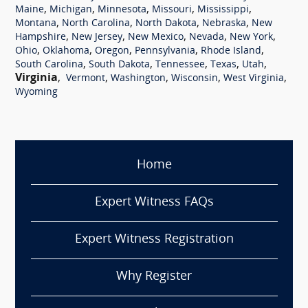
,
,
,
,
,
Maine
Michigan
Minnesota
Missouri
Mississippi
,
,
,
,
Montana
North Carolina
North Dakota
Nebraska
New
,
,
,
,
,
Hampshire
New Jersey
New Mexico
Nevada
New York
,
,
,
,
,
Ohio
Oklahoma
Oregon
Pennsylvania
Rhode Island
,
,
,
,
,
South Carolina
South Dakota
Tennessee
Texas
Utah
Virginia
,
,
,
,
,
Vermont
Washington
Wisconsin
West Virginia
Wyoming
Home
Expert Witness FAQs
Expert Witness Registration
Why Register