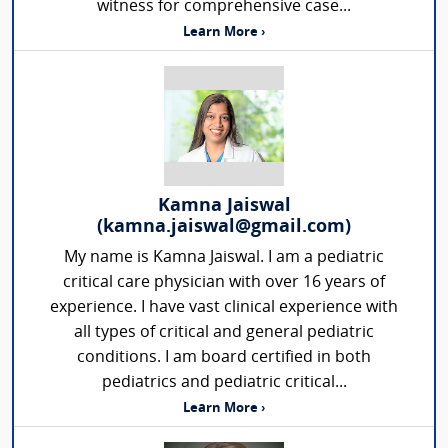
witness for comprehensive case...
Learn More ›
Kamna Jaiswal
(kamna.jaiswal@gmail.com)
My name is Kamna Jaiswal. I am a pediatric
critical care physician with over 16 years of
experience. I have vast clinical experience with
all types of critical and general pediatric
conditions. I am board certified in both
pediatrics and pediatric critical...
Learn More ›