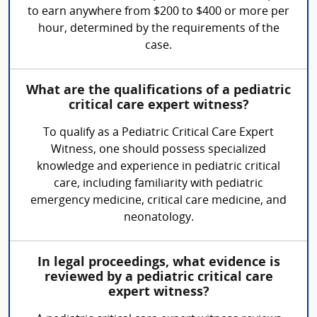
to earn anywhere from $200 to $400 or more per
hour, determined by the requirements of the
case.
What are the qualifications of a pediatric
critical care expert witness?
To qualify as a Pediatric Critical Care Expert
Witness, one should possess specialized
knowledge and experience in pediatric critical
care, including familiarity with pediatric
emergency medicine, critical care medicine, and
neonatology.
In legal proceedings, what evidence is
reviewed by a pediatric critical care
expert witness?