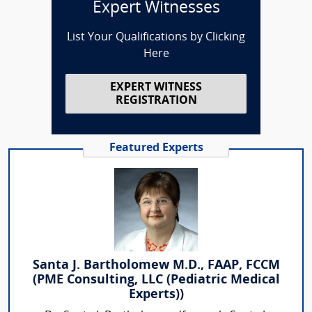
Expert Witnesses
List Your Qualifications by Clicking
Here
EXPERT WITNESS
REGISTRATION
Featured Experts
Santa J. Bartholomew M.D., FAAP, FCCM
(PME Consulting, LLC (Pediatric Medical
Experts))