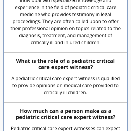
individual with specialized knowledge and
experience in the field of pediatric critical care
medicine who provides testimony in legal
proceedings. They are often called upon to offer
their professional opinion on topics related to the
diagnosis, treatment, and management of
critically ill and injured children.
What is the role of a pediatric critical
care expert witness?
A pediatric critical care expert witness is qualified
to provide opinions on medical care provided to
critically ill children.
How much can a person make as a
pediatric critical care expert witness?
Pediatric critical care expert witnesses can expect