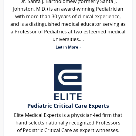
Dr. Santa J. Bartholomew (formerly Santa J.
Johnston, M.D.) is an award-winning Pediatrician
with more than 30 years of clinical experience,
and is a distinguished medical educator serving as
a Professor of Pediatrics at two esteemed medical
universities....
Learn More ›
Pediatric Critical Care Experts
Elite Medical Experts is a physician-led firm that
hand selects nationally recognized Professors
of Pediatric Critical Care as expert witnesses.