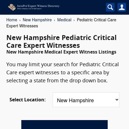
Home
New Hampshire
Medical
Pediatric Critical Care
Expert Witnesses
New Hampshire Pediatric Critical
Care Expert Witnesses
New Hampshire Medical Expert Witness Listings
You may limit your search for Pediatric Critical
Care expert witnesses to a specific area by
selecting a state from the drop down box.
Select Location: