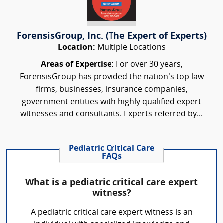
ForensisGroup, Inc. (The Expert of Experts)
Location:
Multiple Locations
Areas of Expertise:
For over 30 years,
ForensisGroup has provided the nation’s top law
firms, businesses, insurance companies,
government entities with highly qualified expert
witnesses and consultants. Experts referred by...
Pediatric Critical Care
FAQs
What is a pediatric critical care expert
witness?
A pediatric critical care expert witness is an