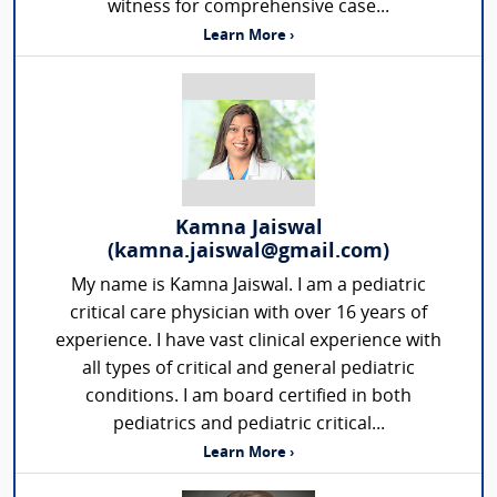
witness for comprehensive case...
Learn More ›
Kamna Jaiswal
(kamna.jaiswal@gmail.com)
My name is Kamna Jaiswal. I am a pediatric
critical care physician with over 16 years of
experience. I have vast clinical experience with
all types of critical and general pediatric
conditions. I am board certified in both
pediatrics and pediatric critical...
Learn More ›