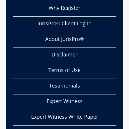
Why Register
JurisPro® Client Log In
About JurisPro®
Disclaimer
Terms of Use
Testimonials
Expert Witness
Expert Witness White Paper