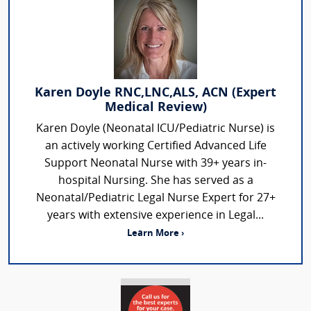
Karen Doyle RNC,LNC,ALS, ACN (Expert
Medical Review)
Karen Doyle (Neonatal ICU/Pediatric Nurse) is
an actively working Certified Advanced Life
Support Neonatal Nurse with 39+ years in-
hospital Nursing. She has served as a
Neonatal/Pediatric Legal Nurse Expert for 27+
years with extensive experience in Legal...
Learn More ›