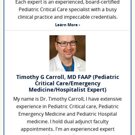
Each expert is an experienced, board-certified
Pediatric Critical Care specialist with a busy
clinical practice and impeccable credentials.
Learn More ›
Timothy G Carroll, MD FAAP (Pediatric
Critical Care/Emergency
Medicine/Hospitalist Expert)
My name is Dr. Timothy Carroll, I have extensive
experience in Pediatric Critical care, Pediatric
Emergency Medicine and Pediatric Hospital
medicine. I hold dual adjunct faculty
appointments. I'm an experienced expert