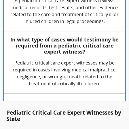
A pediatric critical care expert witness reviews
medical records, test results, and other evidence
related to the care and treatment of critically ill or
injured children in legal proceedings.
In what type of cases would testimony be
required from a pediatric critical care
expert witness?
Pediatric critical care expert witnesses may be
required in cases involving medical malpractice,
negligence, or wrongful death related to the
treatment of critically ill children.
Pediatric Critical Care Expert Witnesses by
State