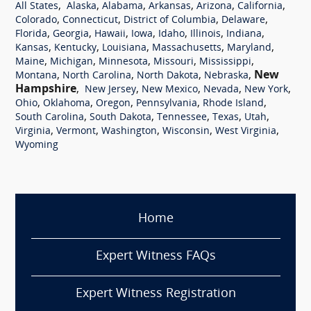
,
,
,
,
,
,
All States
Alaska
Alabama
Arkansas
Arizona
California
,
,
,
,
Colorado
Connecticut
District of Columbia
Delaware
,
,
,
,
,
,
,
Florida
Georgia
Hawaii
Iowa
Idaho
Illinois
Indiana
,
,
,
,
,
Kansas
Kentucky
Louisiana
Massachusetts
Maryland
,
,
,
,
,
Maine
Michigan
Minnesota
Missouri
Mississippi
,
,
,
,
New
Montana
North Carolina
North Dakota
Nebraska
Hampshire
,
,
,
,
,
New Jersey
New Mexico
Nevada
New York
,
,
,
,
,
Ohio
Oklahoma
Oregon
Pennsylvania
Rhode Island
,
,
,
,
,
South Carolina
South Dakota
Tennessee
Texas
Utah
,
,
,
,
,
Virginia
Vermont
Washington
Wisconsin
West Virginia
Wyoming
Home
Expert Witness FAQs
Expert Witness Registration