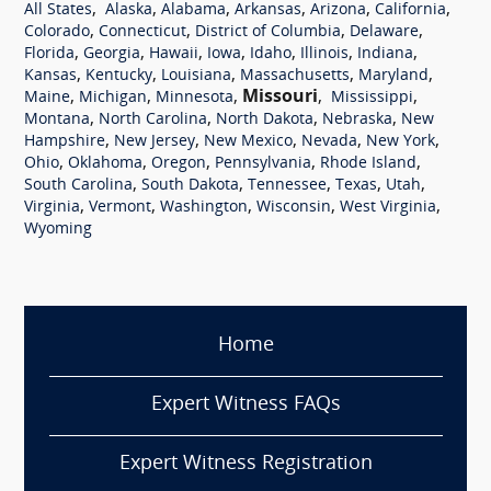
,
,
,
,
,
,
All States
Alaska
Alabama
Arkansas
Arizona
California
,
,
,
,
Colorado
Connecticut
District of Columbia
Delaware
,
,
,
,
,
,
,
Florida
Georgia
Hawaii
Iowa
Idaho
Illinois
Indiana
,
,
,
,
,
Kansas
Kentucky
Louisiana
Massachusetts
Maryland
,
,
,
Missouri
,
,
Maine
Michigan
Minnesota
Mississippi
,
,
,
,
Montana
North Carolina
North Dakota
Nebraska
New
,
,
,
,
,
Hampshire
New Jersey
New Mexico
Nevada
New York
,
,
,
,
,
Ohio
Oklahoma
Oregon
Pennsylvania
Rhode Island
,
,
,
,
,
South Carolina
South Dakota
Tennessee
Texas
Utah
,
,
,
,
,
Virginia
Vermont
Washington
Wisconsin
West Virginia
Wyoming
Home
Expert Witness FAQs
Expert Witness Registration