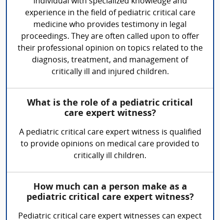
individual with specialized knowledge and
experience in the field of pediatric critical care
medicine who provides testimony in legal
proceedings. They are often called upon to offer
their professional opinion on topics related to the
diagnosis, treatment, and management of
critically ill and injured children.
What is the role of a pediatric critical
care expert witness?
A pediatric critical care expert witness is qualified
to provide opinions on medical care provided to
critically ill children.
How much can a person make as a
pediatric critical care expert witness?
Pediatric critical care expert witnesses can expect