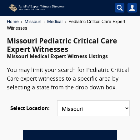
Home
Missouri
Medical
Pediatric Critical Care Expert
Witnesses
Missouri Pediatric Critical Care
Expert Witnesses
Missouri Medical Expert Witness Listings
You may limit your search for Pediatric Critical
Care expert witnesses to a specific area by
selecting a state from the drop down box.
Select Location: