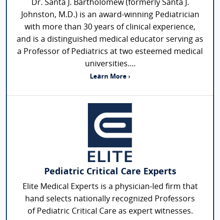
Dr. Santa J. Bartholomew (formerly Santa J.
Johnston, M.D.) is an award-winning Pediatrician
with more than 30 years of clinical experience,
and is a distinguished medical educator serving as
a Professor of Pediatrics at two esteemed medical
universities....
Learn More ›
Pediatric Critical Care Experts
Elite Medical Experts is a physician-led firm that
hand selects nationally recognized Professors
of Pediatric Critical Care as expert witnesses.