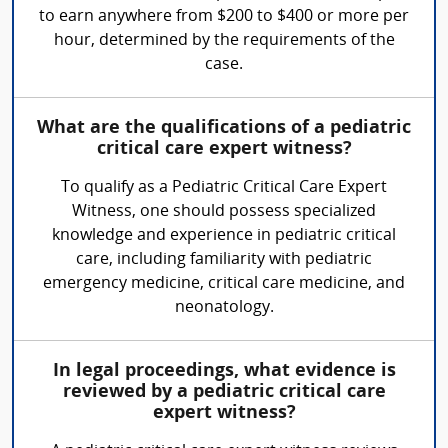
to earn anywhere from $200 to $400 or more per
hour, determined by the requirements of the
case.
What are the qualifications of a pediatric
critical care expert witness?
To qualify as a Pediatric Critical Care Expert
Witness, one should possess specialized
knowledge and experience in pediatric critical
care, including familiarity with pediatric
emergency medicine, critical care medicine, and
neonatology.
In legal proceedings, what evidence is
reviewed by a pediatric critical care
expert witness?