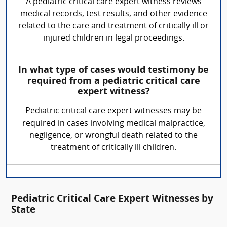
A pediatric critical care expert witness reviews
medical records, test results, and other evidence
related to the care and treatment of critically ill or
injured children in legal proceedings.
In what type of cases would testimony be
required from a pediatric critical care
expert witness?
Pediatric critical care expert witnesses may be
required in cases involving medical malpractice,
negligence, or wrongful death related to the
treatment of critically ill children.
Pediatric Critical Care Expert Witnesses by
State