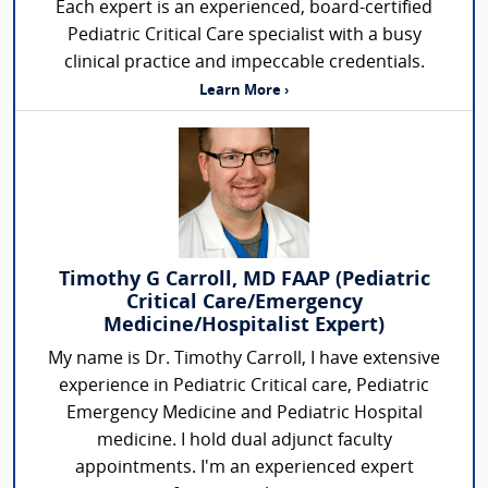
Each expert is an experienced, board-certified
Pediatric Critical Care specialist with a busy
clinical practice and impeccable credentials.
Learn More ›
Timothy G Carroll, MD FAAP (Pediatric
Critical Care/Emergency
Medicine/Hospitalist Expert)
My name is Dr. Timothy Carroll, I have extensive
experience in Pediatric Critical care, Pediatric
Emergency Medicine and Pediatric Hospital
medicine. I hold dual adjunct faculty
appointments. I'm an experienced expert