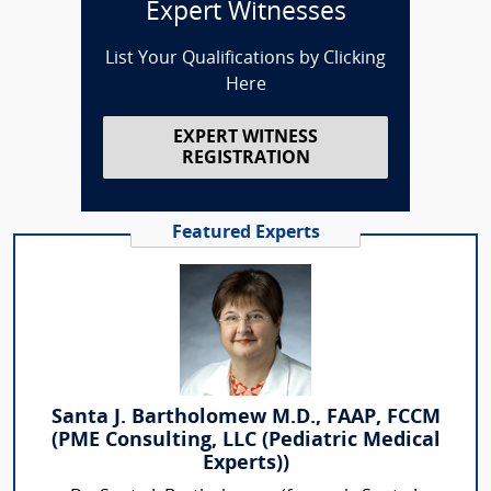
Expert Witnesses
List Your Qualifications by Clicking
Here
EXPERT WITNESS
REGISTRATION
Featured Experts
Santa J. Bartholomew M.D., FAAP, FCCM
(PME Consulting, LLC (Pediatric Medical
Experts))