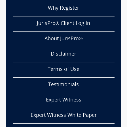
Why Register
JurisPro® Client Log In
About JurisPro®
Disclaimer
Terms of Use
Testimonials
Expert Witness
Expert Witness White Paper