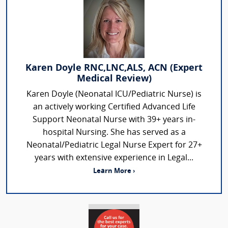
Karen Doyle RNC,LNC,ALS, ACN (Expert
Medical Review)
Karen Doyle (Neonatal ICU/Pediatric Nurse) is
an actively working Certified Advanced Life
Support Neonatal Nurse with 39+ years in-
hospital Nursing. She has served as a
Neonatal/Pediatric Legal Nurse Expert for 27+
years with extensive experience in Legal...
Learn More ›