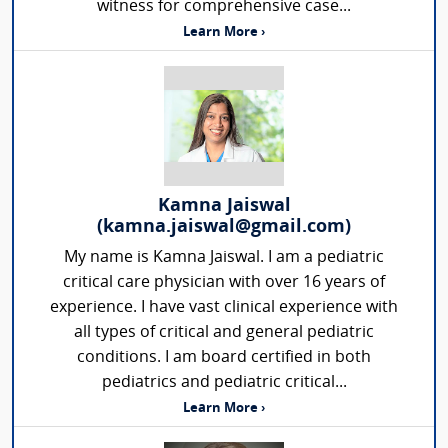
witness for comprehensive case...
Learn More ›
Kamna Jaiswal
(kamna.jaiswal@gmail.com)
My name is Kamna Jaiswal. I am a pediatric
critical care physician with over 16 years of
experience. I have vast clinical experience with
all types of critical and general pediatric
conditions. I am board certified in both
pediatrics and pediatric critical...
Learn More ›