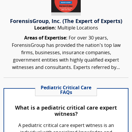
ForensisGroup, Inc. (The Expert of Experts)
Location:
Multiple Locations
Areas of Expertise:
For over 30 years,
ForensisGroup has provided the nation’s top law
firms, businesses, insurance companies,
government entities with highly qualified expert
witnesses and consultants. Experts referred by...
Pediatric Critical Care
FAQs
What is a pediatric critical care expert
witness?
A pediatric critical care expert witness is an