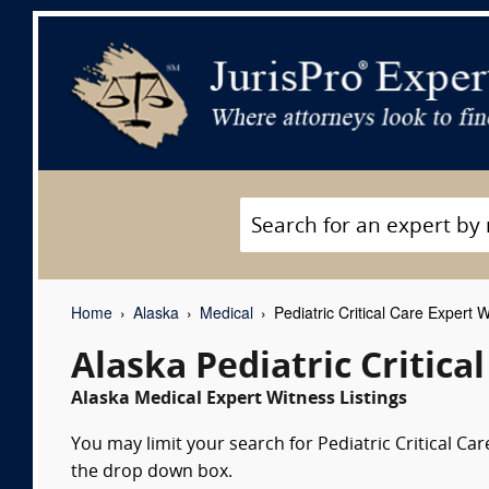
Home
Alaska
Medical
Pediatric Critical Care Expert 
Alaska Pediatric Critica
Alaska Medical Expert Witness Listings
You may limit your search for Pediatric Critical Car
the drop down box.