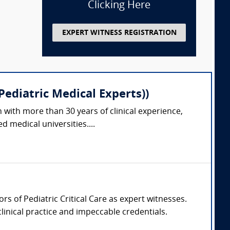
Clicking Here
EXPERT WITNESS REGISTRATION
ediatric Medical Experts))
 with more than 30 years of clinical experience,
 medical universities....
ors of Pediatric Critical Care as expert witnesses.
clinical practice and impeccable credentials.