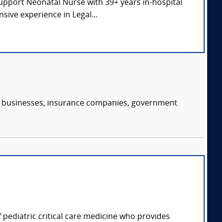
Support Neonatal Nurse with 39+ years in-hospital
sive experience in Legal...
s, businesses, insurance companies, government
of pediatric critical care medicine who provides