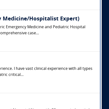
y Medicine/Hospitalist Expert)
iatric Emergency Medicine and Pediatric Hospital
 comprehensive case...
ience. I have vast clinical experience with all types
ic critical...