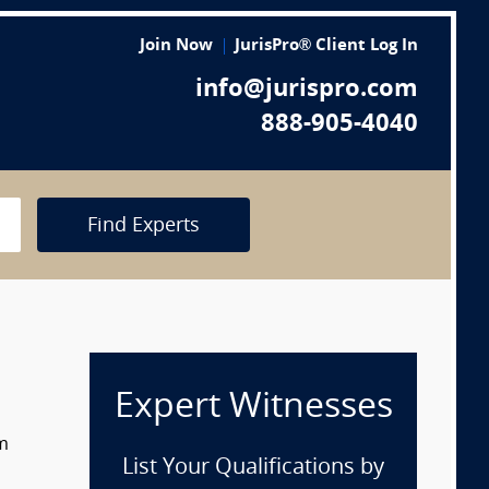
Join Now
JurisPro® Client Log In
info@jurispro.com
888-905-4040
Find Experts
Expert Witnesses
om
List Your Qualifications by