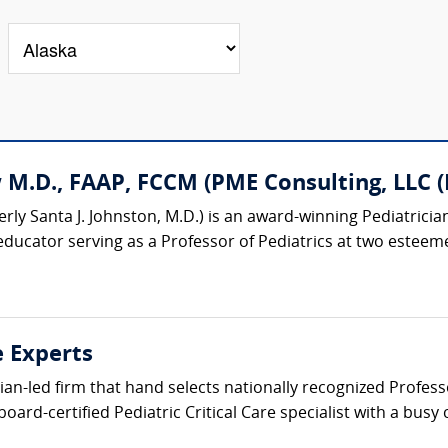
M.D., FAAP, FCCM (PME Consulting, LLC (P
rly Santa J. Johnston, M.D.) is an award-winning Pediatrician
educator serving as a Professor of Pediatrics at two esteemed
e Experts
cian-led firm that hand selects nationally recognized Profess
oard-certified Pediatric Critical Care specialist with a busy 