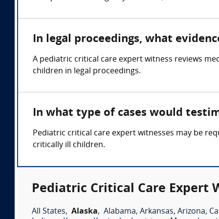
In legal proceedings, what evidence
A pediatric critical care expert witness reviews med
children in legal proceedings.
In what type of cases would testim
Pediatric critical care expert witnesses may be req
critically ill children.
Pediatric Critical Care Expert 
All States
,
Alaska
,
Alabama
,
Arkansas
,
Arizona
,
Ca