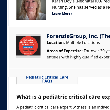
Karen Doyle (Neonatal ICU/Pedia
Nursing. She has served as a Ne
Learn More ›
ForensisGroup, Inc. (Th
Location:
Multiple Locations
Areas of Expertise:
For over 30 ye
entities with highly qualified expe
Pediatric Critical Care
FAQs
What is a pediatric critical care e
A pediatric critical care expert witness is an indiv