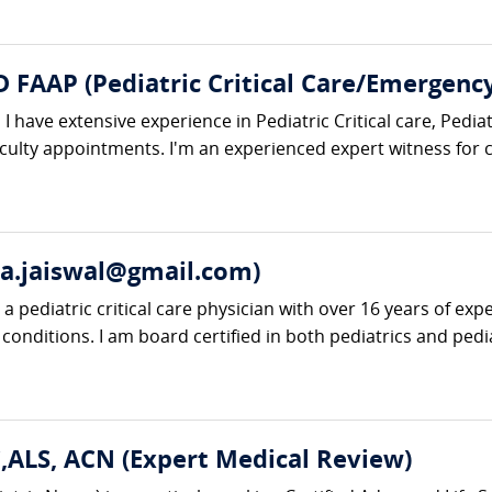
 FAAP (Pediatric Critical Care/Emergenc
 I have extensive experience in Pediatric Critical care, Ped
aculty appointments. I'm an experienced expert witness for
a.jaiswal@gmail.com)
 pediatric critical care physician with over 16 years of exper
 conditions. I am board certified in both pediatrics and pediatr
ALS, ACN (Expert Medical Review)