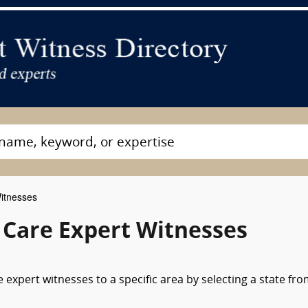
Witnesses
l Care Expert Witnesses
e expert witnesses to a specific area by selecting a state fr