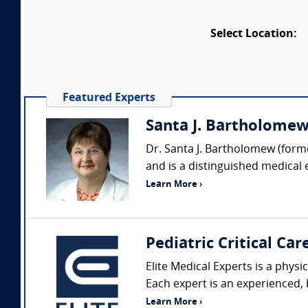
Select Location:
Featured Experts
Santa J. Bartholomew 
Dr. Santa J. Bartholomew (forme
and is a distinguished medical 
Learn More ›
Pediatric Critical Car
Elite Medical Experts is a physi
Each expert is an experienced, b
Learn More ›