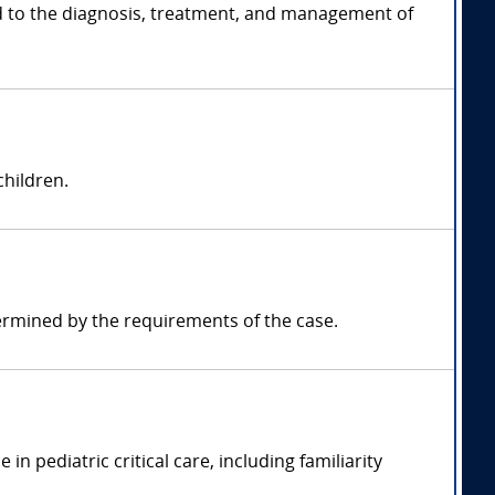
ted to the diagnosis, treatment, and management of
children.
ermined by the requirements of the case.
n pediatric critical care, including familiarity