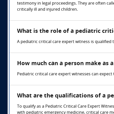
testimony in legal proceedings. They are often cal
critically ill and injured children.
What is the role of a pediatric crit
A pediatric critical care expert witness is qualified
How much can a person make as a p
Pediatric critical care expert witnesses can expe
What are the qualifications of a pe
To qualify as a Pediatric Critical Care Expert Witne
with pediatric emergency medicine, critical care 