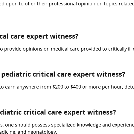
led upon to offer their professional opinion on topics rela
ical care expert witness?
 to provide opinions on medical care provided to critically ill 
ediatric critical care expert witness?
ct to earn anywhere from $200 to $400 or more per hour, det
diatric critical care expert witness?
ss, one should possess specialized knowledge and experience i
medicine, and neonatology.