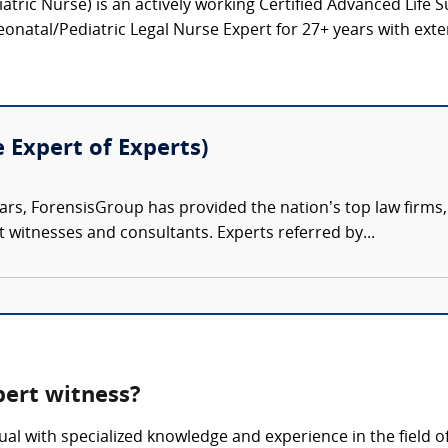
tric Nurse) is an actively working Certified Advanced Life 
onatal/Pediatric Legal Nurse Expert for 27+ years with exten
e Expert of Experts)
ars, ForensisGroup has provided the nation’s top law firm
rt witnesses and consultants. Experts referred by...
xpert witness?
idual with specialized knowledge and experience in the field 