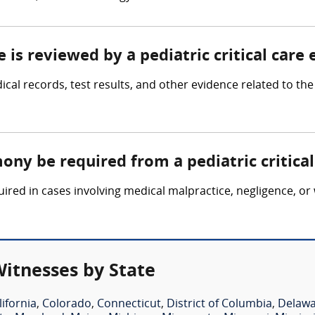
 is reviewed by a pediatric critical care
ical records, test results, and other evidence related to the c
ony be required from a pediatric critica
uired in cases involving medical malpractice, negligence, or
Witnesses by State
lifornia
,
Colorado
,
Connecticut
,
District of Columbia
,
Delaw