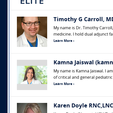
Timothy G Carroll, MD
My name is Dr. Timothy Carroll,
medicine. I hold dual adjunct f
Learn More ›
Kamna Jaiswal (kamn
My name is Kamna Jaiswal. I am a
of critical and general pediatric
Learn More ›
Karen Doyle RNC,LNC,