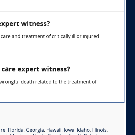
 expert witness?
are and treatment of critically ill or injured
l care expert witness?
 wrongful death related to the treatment of
are
,
Florida
,
Georgia
,
Hawaii
,
Iowa
,
Idaho
,
Illinois
,