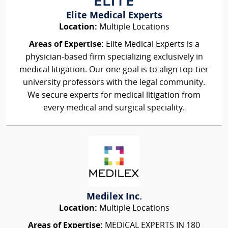
Elite Medical Experts
Location:
Multiple Locations
Areas of Expertise:
Elite Medical Experts is a
physician-based firm specializing exclusively in
medical litigation. Our one goal is to align top-tier
university professors with the legal community.
We secure experts for medical litigation from
every medical and surgical speciality.
Medilex Inc.
Location:
Multiple Locations
Areas of Expertise:
MEDICAL EXPERTS IN 180