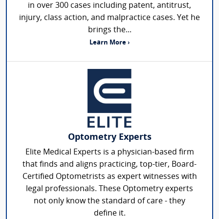
in over 300 cases including patent, antitrust,
injury, class action, and malpractice cases. Yet he
brings the...
Learn More ›
Optometry Experts
Elite Medical Experts is a physician-based firm
that finds and aligns practicing, top-tier, Board-
Certified Optometrists as expert witnesses with
legal professionals. These Optometry experts
not only know the standard of care - they
define it.