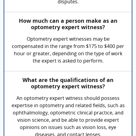
disputes.
How much can a person make as an
optometry expert witness?
Optometry expert witnesses may be
compensated in the range from $175 to $400 per
hour or greater, depending on the type of work
the expert is asked to perform.
What are the qualifications of an
optometry expert witness?
An optometry expert witness should possess
expertise in optometry and related fields, such as
ophthalmology, optometric clinical practice, and
vision science, and be able to provide expert
opinions on issues such as vision loss, eye
diseases, and contact lenses.