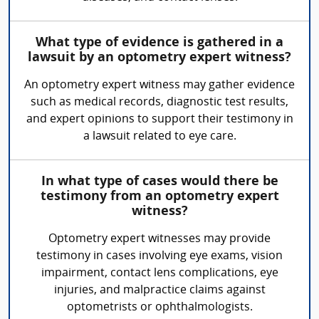
What type of evidence is gathered in a
lawsuit by an optometry expert witness?
An optometry expert witness may gather evidence
such as medical records, diagnostic test results,
and expert opinions to support their testimony in
a lawsuit related to eye care.
In what type of cases would there be
testimony from an optometry expert
witness?
Optometry expert witnesses may provide
testimony in cases involving eye exams, vision
impairment, contact lens complications, eye
injuries, and malpractice claims against
optometrists or ophthalmologists.