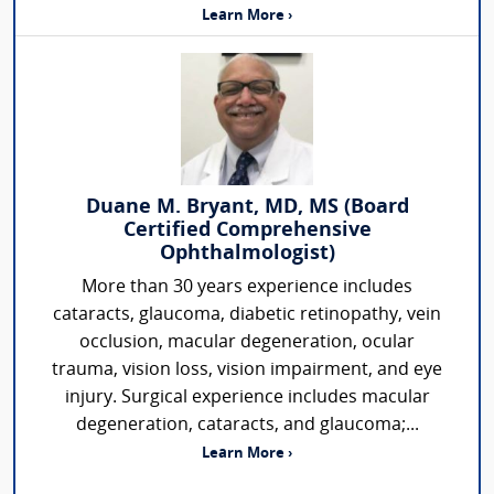
Learn More ›
Duane M. Bryant, MD, MS (Board
Certified Comprehensive
Ophthalmologist)
More than 30 years experience includes
cataracts, glaucoma, diabetic retinopathy, vein
occlusion, macular degeneration, ocular
trauma, vision loss, vision impairment, and eye
injury. Surgical experience includes macular
degeneration, cataracts, and glaucoma;...
Learn More ›