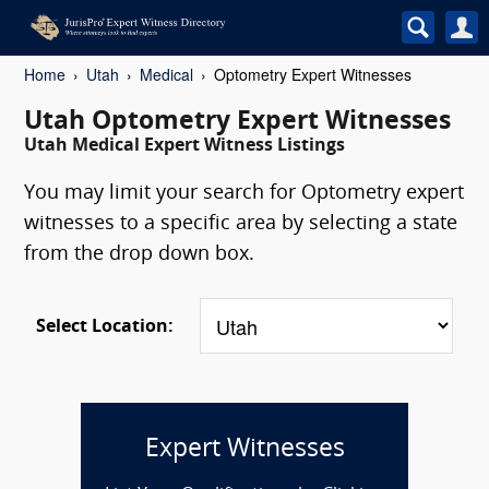
Home
Utah
Medical
Optometry Expert Witnesses
Utah Optometry Expert Witnesses
Utah Medical Expert Witness Listings
You may limit your search for Optometry expert
witnesses to a specific area by selecting a state
from the drop down box.
Select Location:
Expert Witnesses