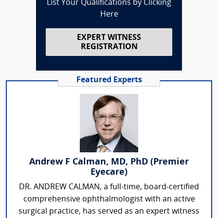
List Your Qualifications by Clicking
Here
EXPERT WITNESS
REGISTRATION
Featured Experts
Andrew F Calman, MD, PhD (Premier
Eyecare)
DR. ANDREW CALMAN, a full-time, board-certified
comprehensive ophthalmologist with an active
surgical practice, has served as an expert witness