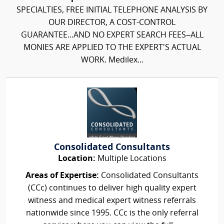
SPECIALTIES, FREE INITIAL TELEPHONE ANALYSIS BY
OUR DIRECTOR, A COST-CONTROL
GUARANTEE...AND NO EXPERT SEARCH FEES–ALL
MONIES ARE APPLIED TO THE EXPERT'S ACTUAL
WORK. Medilex...
Consolidated Consultants
Location:
Multiple Locations
Areas of Expertise:
Consolidated Consultants
(CCc) continues to deliver high quality expert
witness and medical expert witness referrals
nationwide since 1995. CCc is the only referral