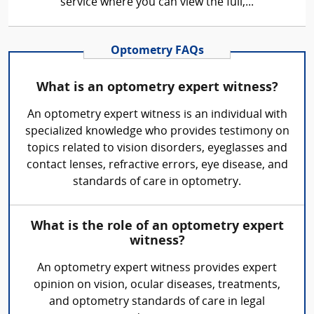
service where you can view the full,...
Optometry FAQs
What is an optometry expert witness?
An optometry expert witness is an individual with
specialized knowledge who provides testimony on
topics related to vision disorders, eyeglasses and
contact lenses, refractive errors, eye disease, and
standards of care in optometry.
What is the role of an optometry expert
witness?
An optometry expert witness provides expert
opinion on vision, ocular diseases, treatments,
and optometry standards of care in legal