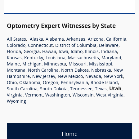
Optometry Expert Witnesses by State
,
,
,
,
,
,
All States
Alaska
Alabama
Arkansas
Arizona
California
,
,
,
,
Colorado
Connecticut
District of Columbia
Delaware
,
,
,
,
,
,
,
Florida
Georgia
Hawaii
Iowa
Idaho
Illinois
Indiana
,
,
,
,
,
Kansas
Kentucky
Louisiana
Massachusetts
Maryland
,
,
,
,
,
Maine
Michigan
Minnesota
Missouri
Mississippi
,
,
,
,
Montana
North Carolina
North Dakota
Nebraska
New
,
,
,
,
,
Hampshire
New Jersey
New Mexico
Nevada
New York
,
,
,
,
,
Ohio
Oklahoma
Oregon
Pennsylvania
Rhode Island
,
,
,
,
Utah
,
South Carolina
South Dakota
Tennessee
Texas
,
,
,
,
,
Virginia
Vermont
Washington
Wisconsin
West Virginia
Wyoming
Home