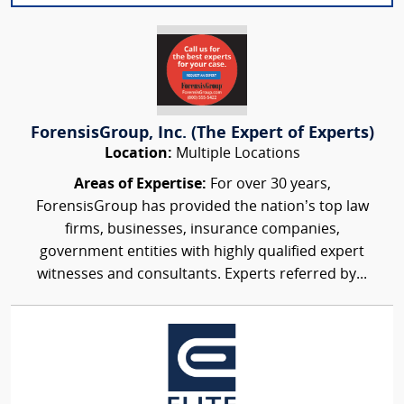
ForensisGroup, Inc. (The Expert of Experts)
Location:
Multiple Locations
Areas of Expertise:
For over 30 years,
ForensisGroup has provided the nation’s top law
firms, businesses, insurance companies,
government entities with highly qualified expert
witnesses and consultants. Experts referred by...