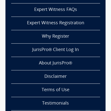
Expert Witness FAQs
Expert Witness Registration
Why Register
JurisPro® Client Log In
About JurisPro®
Disclaimer
Terms of Use
Testimonials