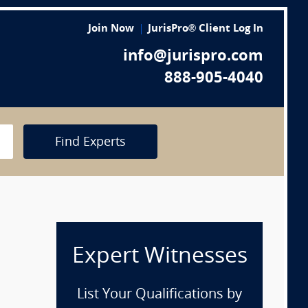
Join Now
JurisPro® Client Log In
info@jurispro.com
888-905-4040
Find Experts
Expert Witnesses
List Your Qualifications by