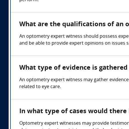
perform.
What are the qualifications of an
An optometry expert witness should possess experti
and be able to provide expert opinions on issues su
What type of evidence is gathered
An optometry expert witness may gather evidence su
related to eye care.
In what type of cases would ther
Optometry expert witnesses may provide testimony 