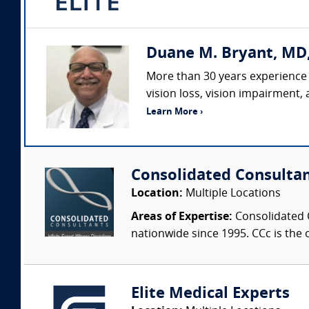
Duane M. Bryant, MD
More than 30 years experience 
vision loss, vision impairment,
Learn More ›
Consolidated Consulta
Location:
Multiple Locations
Areas of Expertise:
Consolidated C
nationwide since 1995. CCc is the o
Elite Medical Experts