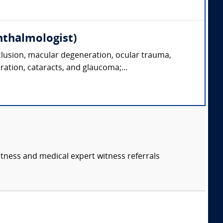
hthalmologist)
clusion, macular degeneration, ocular trauma,
ration, cataracts, and glaucoma;...
itness and medical expert witness referrals