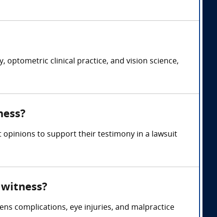
optometric clinical practice, and vision science,
ness?
 opinions to support their testimony in a lawsuit
 witness?
ns complications, eye injuries, and malpractice