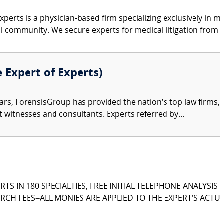
xperts is a physician-based firm specializing exclusively in me
al community. We secure experts for medical litigation from 
e Expert of Experts)
ars, ForensisGroup has provided the nation’s top law firm
rt witnesses and consultants. Experts referred by...
TS IN 180 SPECIALTIES, FREE INITIAL TELEPHONE ANALYSI
CH FEES–ALL MONIES ARE APPLIED TO THE EXPERT'S ACTUA