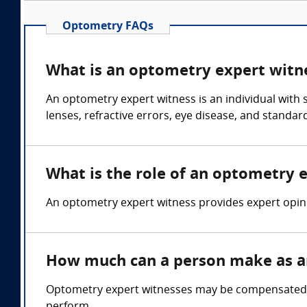
Optometry FAQs
What is an optometry expert witn
An optometry expert witness is an individual with 
lenses, refractive errors, eye disease, and standar
What is the role of an optometry 
An optometry expert witness provides expert opini
How much can a person make as a
Optometry expert witnesses may be compensated in