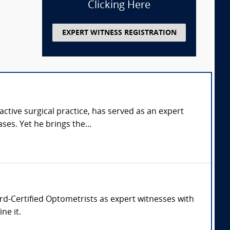
Clicking Here
EXPERT WITNESS REGISTRATION
tive surgical practice, has served as an expert
ses. Yet he brings the...
oard-Certified Optometrists as expert witnesses with
ne it.