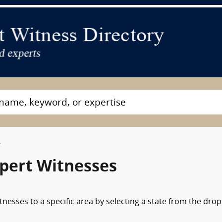
s
pert Witnesses
nesses to a specific area by selecting a state from the drop