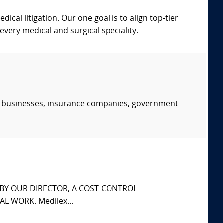
dical litigation. Our one goal is to align top-tier
every medical and surgical speciality.
s, businesses, insurance companies, government
S BY OUR DIRECTOR, A COST-CONTROL
L WORK. Medilex...