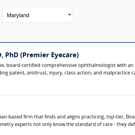
, PhD (Premier Eyecare)
, board-certified comprehensive ophthalmologist with an ac
ing patent, antitrust, injury, class action, and malpractice ca
cian-based firm that finds and aligns practicing, top-tier, B
metry experts not only know the standard of care - they defi