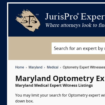
Home
Maryland
Medical
Optometry Expert Witnesse
Maryland Optometry Ex
Maryland Medical Expert Witness Listings
You may limit your search for Optometry expert wit
down box.