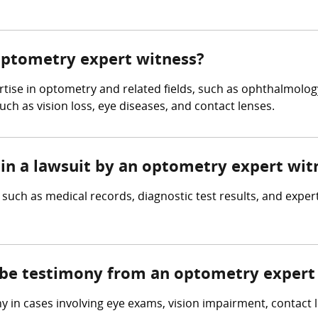
 optometry expert witness?
se in optometry and related fields, such as ophthalmology, 
ch as vision loss, eye diseases, and contact lenses.
 in a lawsuit by an optometry expert wit
ch as medical records, diagnostic test results, and expert
e be testimony from an optometry expert
in cases involving eye exams, vision impairment, contact le