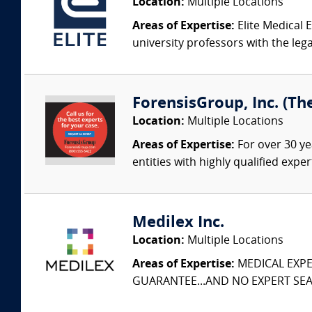
Location:
Multiple Locations
Areas of Expertise:
Elite Medical E
university professors with the leg
ForensisGroup, Inc. (Th
Location:
Multiple Locations
Areas of Expertise:
For over 30 ye
entities with highly qualified expe
Medilex Inc.
Location:
Multiple Locations
Areas of Expertise:
MEDICAL EXPER
GUARANTEE...AND NO EXPERT SEAR