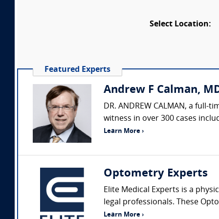
Select Location:
Featured Experts
Andrew F Calman, MD
DR. ANDREW CALMAN, a full-time
witness in over 300 cases includ
Learn More ›
Optometry Experts
Elite Medical Experts is a physi
legal professionals. These Opto
Learn More ›