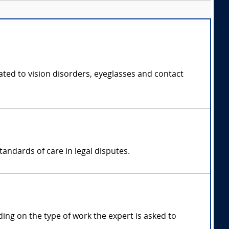
ated to vision disorders, eyeglasses and contact
andards of care in legal disputes.
ng on the type of work the expert is asked to