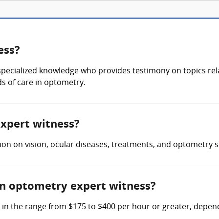
ess?
specialized knowledge who provides testimony on topics rel
ds of care in optometry.
expert witness?
on on vision, ocular diseases, treatments, and optometry st
n optometry expert witness?
 the range from $175 to $400 per hour or greater, dependi