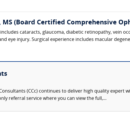
, MS (Board Certified Comprehensive Op
includes cataracts, glaucoma, diabetic retinopathy, vein oc
 and eye injury. Surgical experience includes macular degene
nts
onsultants (CCc) continues to deliver high quality expert w
nly referral service where you can view the full,...