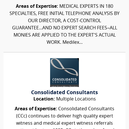
Areas of Expertise:
MEDICAL EXPERTS IN 180
SPECIALTIES, FREE INITIAL TELEPHONE ANALYSIS BY
OUR DIRECTOR, A COST-CONTROL
GUARANTEE...AND NO EXPERT SEARCH FEES–ALL
MONIES ARE APPLIED TO THE EXPERT'S ACTUAL
WORK. Medilex...
Consolidated Consultants
Location:
Multiple Locations
Areas of Expertise:
Consolidated Consultants
(CCc) continues to deliver high quality expert
witness and medical expert witness referrals