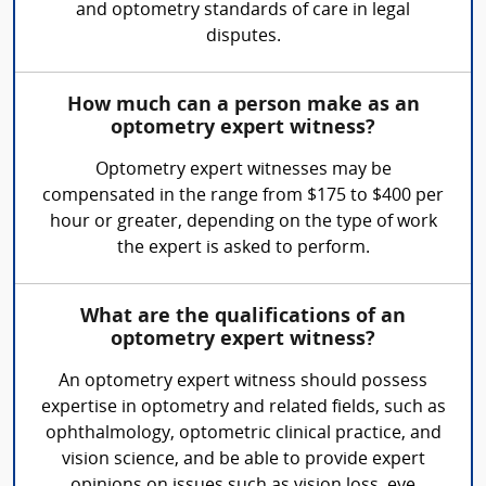
and optometry standards of care in legal
disputes.
How much can a person make as an
optometry expert witness?
Optometry expert witnesses may be
compensated in the range from $175 to $400 per
hour or greater, depending on the type of work
the expert is asked to perform.
What are the qualifications of an
optometry expert witness?
An optometry expert witness should possess
expertise in optometry and related fields, such as
ophthalmology, optometric clinical practice, and
vision science, and be able to provide expert