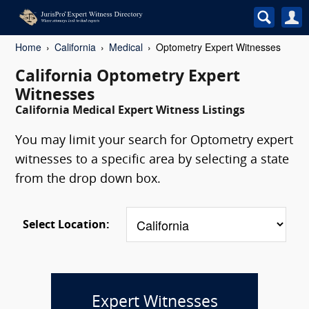
Home
California
Medical
Optometry Expert Witnesses
California Optometry Expert
Witnesses
California Medical Expert Witness Listings
You may limit your search for Optometry expert
witnesses to a specific area by selecting a state
from the drop down box.
Select Location:
Expert Witnesses