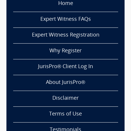
Home
Expert Witness FAQs
Expert Witness Registration
Why Register
JurisPro® Client Log In
About JurisPro®
Disclaimer
Terms of Use
Testimonials