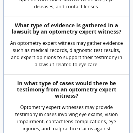
opinions on issues such as vision loss, eye
diseases, and contact lenses.
What type of evidence is gathered in a
lawsuit by an optometry expert witness?
An optometry expert witness may gather evidence
such as medical records, diagnostic test results,
and expert opinions to support their testimony in
a lawsuit related to eye care.
In what type of cases would there be
testimony from an optometry expert
witness?
Optometry expert witnesses may provide
testimony in cases involving eye exams, vision
impairment, contact lens complications, eye
injuries, and malpractice claims against