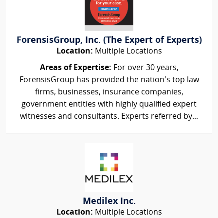
ForensisGroup, Inc. (The Expert of Experts)
Location:
Multiple Locations
Areas of Expertise:
For over 30 years,
ForensisGroup has provided the nation’s top law
firms, businesses, insurance companies,
government entities with highly qualified expert
witnesses and consultants. Experts referred by...
Medilex Inc.
Location:
Multiple Locations