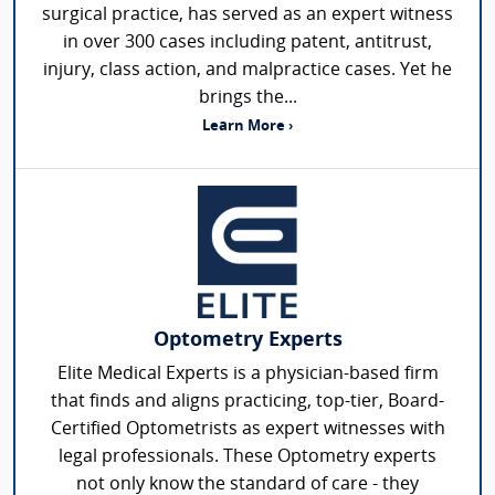
surgical practice, has served as an expert witness
in over 300 cases including patent, antitrust,
injury, class action, and malpractice cases. Yet he
brings the...
Learn More ›
Optometry Experts
Elite Medical Experts is a physician-based firm
that finds and aligns practicing, top-tier, Board-
Certified Optometrists as expert witnesses with
legal professionals. These Optometry experts
not only know the standard of care - they