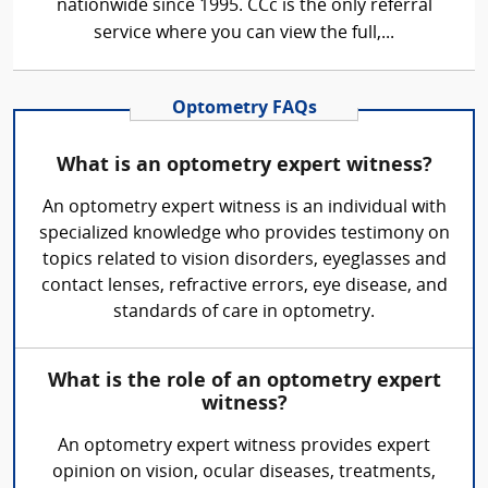
nationwide since 1995. CCc is the only referral
service where you can view the full,...
Optometry FAQs
What is an optometry expert witness?
An optometry expert witness is an individual with
specialized knowledge who provides testimony on
topics related to vision disorders, eyeglasses and
contact lenses, refractive errors, eye disease, and
standards of care in optometry.
What is the role of an optometry expert
witness?
An optometry expert witness provides expert
opinion on vision, ocular diseases, treatments,