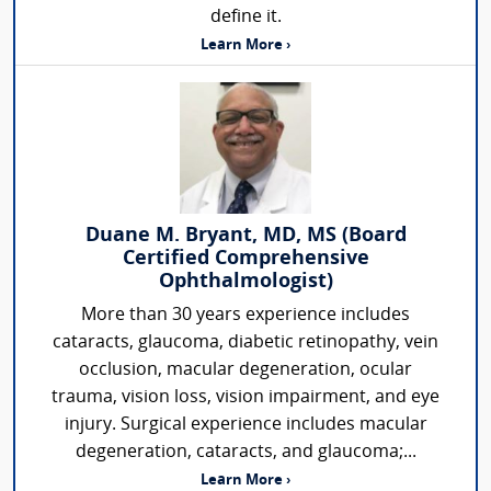
define it.
Learn More ›
Duane M. Bryant, MD, MS (Board
Certified Comprehensive
Ophthalmologist)
More than 30 years experience includes
cataracts, glaucoma, diabetic retinopathy, vein
occlusion, macular degeneration, ocular
trauma, vision loss, vision impairment, and eye
injury. Surgical experience includes macular
degeneration, cataracts, and glaucoma;...
Learn More ›