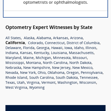
optometrists or ophthalmologists.
Optometry Expert Witnesses by State
,
,
,
,
,
All States
Alaska
Alabama
Arkansas
Arizona
California
,
,
,
,
Colorado
Connecticut
District of Columbia
,
,
,
,
,
,
,
Delaware
Florida
Georgia
Hawaii
Iowa
Idaho
Illinois
,
,
,
,
,
Indiana
Kansas
Kentucky
Louisiana
Massachusetts
,
,
,
,
,
Maryland
Maine
Michigan
Minnesota
Missouri
,
,
,
,
Mississippi
Montana
North Carolina
North Dakota
,
,
,
,
Nebraska
New Hampshire
New Jersey
New Mexico
,
,
,
,
,
,
Nevada
New York
Ohio
Oklahoma
Oregon
Pennsylvania
,
,
,
,
Rhode Island
South Carolina
South Dakota
Tennessee
,
,
,
,
,
,
Texas
Utah
Virginia
Vermont
Washington
Wisconsin
,
West Virginia
Wyoming