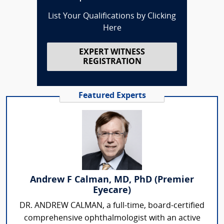
List Your Qualifications by Clicking
Here
EXPERT WITNESS
REGISTRATION
Featured Experts
Andrew F Calman, MD, PhD (Premier
Eyecare)
DR. ANDREW CALMAN, a full-time, board-certified
comprehensive ophthalmologist with an active