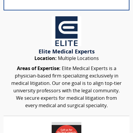
Elite Medical Experts
Location:
Multiple Locations
Areas of Expertise:
Elite Medical Experts is a
physician-based firm specializing exclusively in
medical litigation. Our one goal is to align top-tier
university professors with the legal community.
We secure experts for medical litigation from
every medical and surgical speciality.