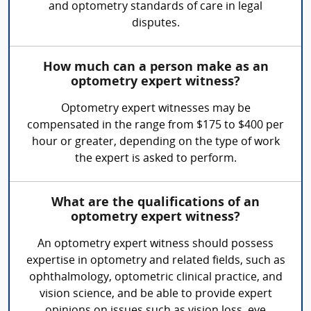
and optometry standards of care in legal
disputes.
How much can a person make as an
optometry expert witness?
Optometry expert witnesses may be
compensated in the range from $175 to $400 per
hour or greater, depending on the type of work
the expert is asked to perform.
What are the qualifications of an
optometry expert witness?
An optometry expert witness should possess
expertise in optometry and related fields, such as
ophthalmology, optometric clinical practice, and
vision science, and be able to provide expert