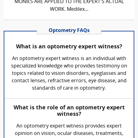
MONIES ARE APPLIED TO THE EXPERT'S ACTUAL
WORK. Medilex...
Optometry FAQs
What is an optometry expert witness?
An optometry expert witness is an individual with
specialized knowledge who provides testimony on
topics related to vision disorders, eyeglasses and
contact lenses, refractive errors, eye disease, and
standards of care in optometry.
What is the role of an optometry expert
witness?
An optometry expert witness provides expert
opinion on vision, ocular diseases, treatments,