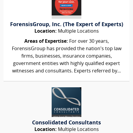
ForensisGroup, Inc. (The Expert of Experts)
Location:
Multiple Locations
Areas of Expertise:
For over 30 years,
ForensisGroup has provided the nation’s top law
firms, businesses, insurance companies,
government entities with highly qualified expert
witnesses and consultants. Experts referred by...
Consolidated Consultants
Location:
Multiple Locations