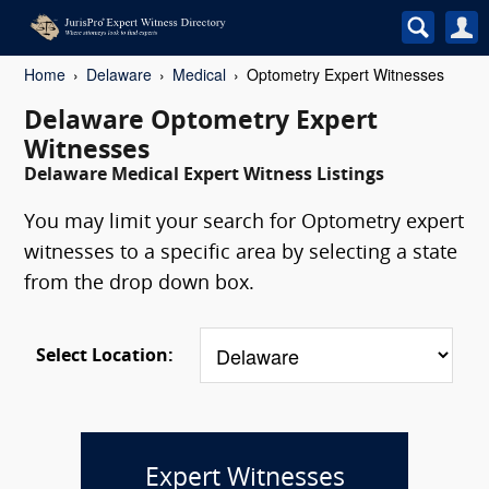
Home
Delaware
Medical
Optometry Expert Witnesses
Delaware Optometry Expert
Witnesses
Delaware Medical Expert Witness Listings
You may limit your search for Optometry expert
witnesses to a specific area by selecting a state
from the drop down box.
Select Location:
Expert Witnesses