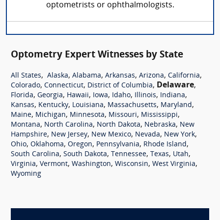
optometrists or ophthalmologists.
Optometry Expert Witnesses by State
,
,
,
,
,
,
All States
Alaska
Alabama
Arkansas
Arizona
California
,
,
,
Delaware
,
Colorado
Connecticut
District of Columbia
,
,
,
,
,
,
,
Florida
Georgia
Hawaii
Iowa
Idaho
Illinois
Indiana
,
,
,
,
,
Kansas
Kentucky
Louisiana
Massachusetts
Maryland
,
,
,
,
,
Maine
Michigan
Minnesota
Missouri
Mississippi
,
,
,
,
Montana
North Carolina
North Dakota
Nebraska
New
,
,
,
,
,
Hampshire
New Jersey
New Mexico
Nevada
New York
,
,
,
,
,
Ohio
Oklahoma
Oregon
Pennsylvania
Rhode Island
,
,
,
,
,
South Carolina
South Dakota
Tennessee
Texas
Utah
,
,
,
,
,
Virginia
Vermont
Washington
Wisconsin
West Virginia
Wyoming