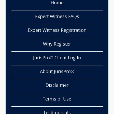
Home
Expert Witness FAQs
Expert Witness Registration
Why Register
JurisPro® Client Log In
About JurisPro®
Disclaimer
Terms of Use
Testimonials