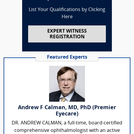
List Your Qualifications by Clicking
Here
EXPERT WITNESS
REGISTRATION
Featured Experts
Andrew F Calman, MD, PhD (Premier
Eyecare)
DR. ANDREW CALMAN, a full-time, board-certified
comprehensive ophthalmologist with an active