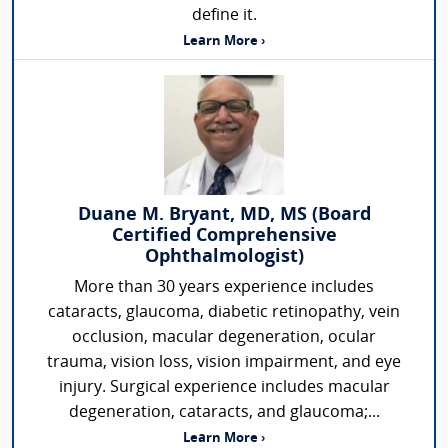
define it.
Learn More ›
Duane M. Bryant, MD, MS (Board
Certified Comprehensive
Ophthalmologist)
More than 30 years experience includes
cataracts, glaucoma, diabetic retinopathy, vein
occlusion, macular degeneration, ocular
trauma, vision loss, vision impairment, and eye
injury. Surgical experience includes macular
degeneration, cataracts, and glaucoma;...
Learn More ›