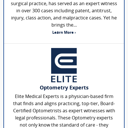
surgical practice, has served as an expert witness
in over 300 cases including patent, antitrust,
injury, class action, and malpractice cases. Yet he
brings the...
Learn More ›
Optometry Experts
Elite Medical Experts is a physician-based firm
that finds and aligns practicing, top-tier, Board-
Certified Optometrists as expert witnesses with
legal professionals. These Optometry experts
not only know the standard of care - they