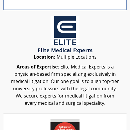
Elite Medical Experts
Location:
Multiple Locations
Areas of Expertise:
Elite Medical Experts is a
physician-based firm specializing exclusively in
medical litigation. Our one goal is to align top-tier
university professors with the legal community.
We secure experts for medical litigation from
every medical and surgical speciality.