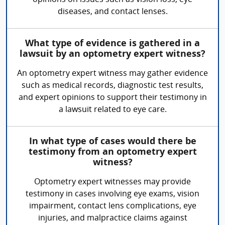
opinions on issues such as vision loss, eye
diseases, and contact lenses.
What type of evidence is gathered in a
lawsuit by an optometry expert witness?
An optometry expert witness may gather evidence
such as medical records, diagnostic test results,
and expert opinions to support their testimony in
a lawsuit related to eye care.
In what type of cases would there be
testimony from an optometry expert
witness?
Optometry expert witnesses may provide
testimony in cases involving eye exams, vision
impairment, contact lens complications, eye
injuries, and malpractice claims against