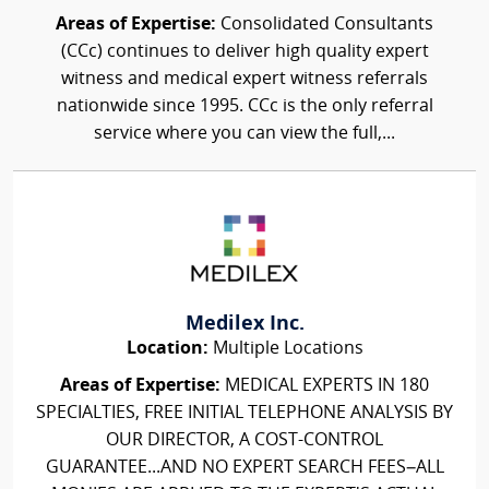
Areas of Expertise:
Consolidated Consultants
(CCc) continues to deliver high quality expert
witness and medical expert witness referrals
nationwide since 1995. CCc is the only referral
service where you can view the full,...
Medilex Inc.
Location:
Multiple Locations
Areas of Expertise:
MEDICAL EXPERTS IN 180
SPECIALTIES, FREE INITIAL TELEPHONE ANALYSIS BY
OUR DIRECTOR, A COST-CONTROL
GUARANTEE...AND NO EXPERT SEARCH FEES–ALL