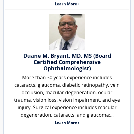
Learn More ›
Duane M. Bryant, MD, MS (Board
Certified Comprehensive
Ophthalmologist)
More than 30 years experience includes
cataracts, glaucoma, diabetic retinopathy, vein
occlusion, macular degeneration, ocular
trauma, vision loss, vision impairment, and eye
injury. Surgical experience includes macular
degeneration, cataracts, and glaucoma;...
Learn More ›