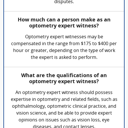
disputes.
How much can a person make as an
optometry expert witness?
Optometry expert witnesses may be
compensated in the range from $175 to $400 per
hour or greater, depending on the type of work
the expert is asked to perform.
What are the qualifications of an
optometry expert witness?
An optometry expert witness should possess
expertise in optometry and related fields, such as
ophthalmology, optometric clinical practice, and
vision science, and be able to provide expert
opinions on issues such as vision loss, eye
diseases, and contact lenses.