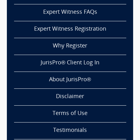
Expert Witness FAQs
Expert Witness Registration
Why Register
JurisPro® Client Log In
About JurisPro®
Disclaimer
Terms of Use
Testimonials