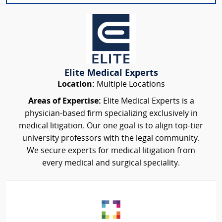
Elite Medical Experts
Location:
Multiple Locations
Areas of Expertise:
Elite Medical Experts is a
physician-based firm specializing exclusively in
medical litigation. Our one goal is to align top-tier
university professors with the legal community.
We secure experts for medical litigation from
every medical and surgical speciality.