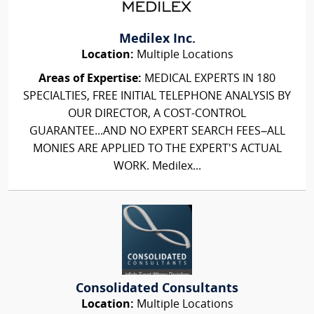
Medilex Inc.
Location:
Multiple Locations
Areas of Expertise:
MEDICAL EXPERTS IN 180
SPECIALTIES, FREE INITIAL TELEPHONE ANALYSIS BY
OUR DIRECTOR, A COST-CONTROL
GUARANTEE...AND NO EXPERT SEARCH FEES–ALL
MONIES ARE APPLIED TO THE EXPERT'S ACTUAL
WORK. Medilex...
Consolidated Consultants
Location:
Multiple Locations