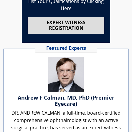
List Your Qualifications by Clicking
Here
EXPERT WITNESS
REGISTRATION
Featured Experts
Andrew F Calman, MD, PhD (Premier
Eyecare)
DR. ANDREW CALMAN, a full-time, board-certified
comprehensive ophthalmologist with an active
surgical practice, has served as an expert witness