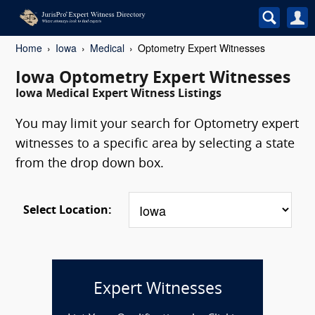
Home
Iowa
Medical
Optometry Expert Witnesses
Iowa Optometry Expert Witnesses
Iowa Medical Expert Witness Listings
You may limit your search for Optometry expert
witnesses to a specific area by selecting a state
from the drop down box.
Select Location:
Expert Witnesses