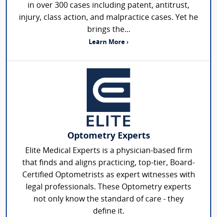
in over 300 cases including patent, antitrust,
injury, class action, and malpractice cases. Yet he
brings the...
Learn More ›
Optometry Experts
Elite Medical Experts is a physician-based firm
that finds and aligns practicing, top-tier, Board-
Certified Optometrists as expert witnesses with
legal professionals. These Optometry experts
not only know the standard of care - they
define it.