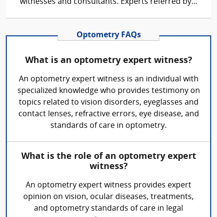
witnesses and consultants. Experts referred by...
Optometry FAQs
What is an optometry expert witness?
An optometry expert witness is an individual with
specialized knowledge who provides testimony on
topics related to vision disorders, eyeglasses and
contact lenses, refractive errors, eye disease, and
standards of care in optometry.
What is the role of an optometry expert
witness?
An optometry expert witness provides expert
opinion on vision, ocular diseases, treatments,
and optometry standards of care in legal