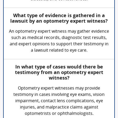
What type of evidence is gathered in a
lawsuit by an optometry expert witness?
An optometry expert witness may gather evidence
such as medical records, diagnostic test results,
and expert opinions to support their testimony in
a lawsuit related to eye care.
In what type of cases would there be
testimony from an optometry expert
witness?
Optometry expert witnesses may provide
testimony in cases involving eye exams, vision
impairment, contact lens complications, eye
injuries, and malpractice claims against
optometrists or ophthalmologists.