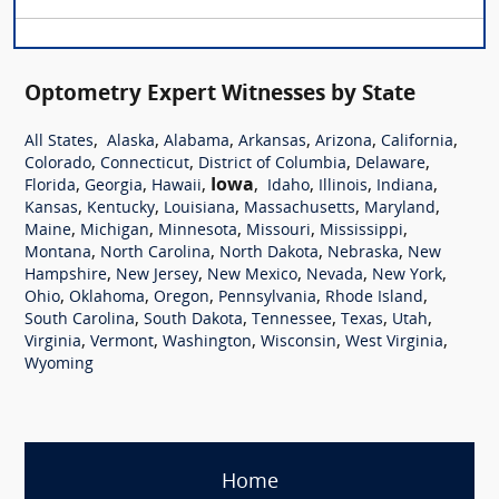
Optometry Expert Witnesses by State
,
,
,
,
,
,
All States
Alaska
Alabama
Arkansas
Arizona
California
,
,
,
,
Colorado
Connecticut
District of Columbia
Delaware
,
,
,
Iowa
,
,
,
,
Florida
Georgia
Hawaii
Idaho
Illinois
Indiana
,
,
,
,
,
Kansas
Kentucky
Louisiana
Massachusetts
Maryland
,
,
,
,
,
Maine
Michigan
Minnesota
Missouri
Mississippi
,
,
,
,
Montana
North Carolina
North Dakota
Nebraska
New
,
,
,
,
,
Hampshire
New Jersey
New Mexico
Nevada
New York
,
,
,
,
,
Ohio
Oklahoma
Oregon
Pennsylvania
Rhode Island
,
,
,
,
,
South Carolina
South Dakota
Tennessee
Texas
Utah
,
,
,
,
,
Virginia
Vermont
Washington
Wisconsin
West Virginia
Wyoming
Home