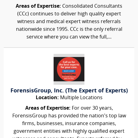
Areas of Expertise:
Consolidated Consultants
(CCc) continues to deliver high quality expert
witness and medical expert witness referrals
nationwide since 1995. CCc is the only referral
service where you can view the full,...
ForensisGroup, Inc. (The Expert of Experts)
Location:
Multiple Locations
Areas of Expertise:
For over 30 years,
ForensisGroup has provided the nation’s top law
firms, businesses, insurance companies,
government entities with highly qualified expert