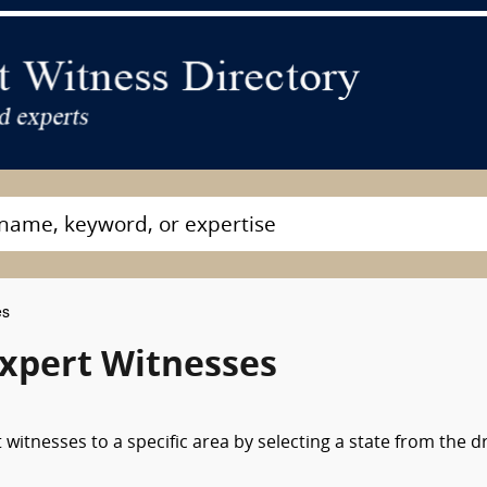
es
Expert Witnesses
witnesses to a specific area by selecting a state from the d