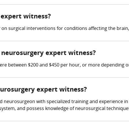
 expert witness?
n surgical interventions for conditions affecting the brain,
neurosurgery expert witness?
e between $200 and $450 per hour, or more depending on 
eurosurgery expert witness?
d neurosurgeon with specialized training and experience in 
s system, and possess knowledge of neurosurgical technique