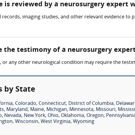
ce is reviewed by a neurosurgery expert 
records, imaging studies, and other relevant evidence to p
e the testimony of a neurosurgery exper
ury, or any other neurological condition may require the tes
 by State
fornia
,
Colorado
,
Connecticut
,
District of Columbia
,
Delawar
ts
,
Maryland
,
Maine
,
Michigan
,
Minnesota
,
Missouri
,
Mississ
o
,
Nevada
,
New York
,
Ohio
,
Oklahoma
,
Oregon
,
Pennsylvani
ngton
,
Wisconsin
,
West Virginia
,
Wyoming