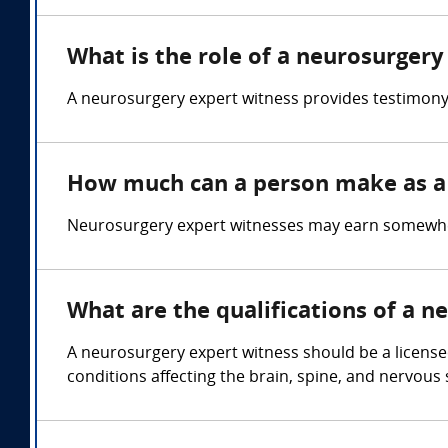
What is the role of a neurosurgery
A neurosurgery expert witness provides testimony o
How much can a person make as a 
Neurosurgery expert witnesses may earn somewher
What are the qualifications of a n
A neurosurgery expert witness should be a license
conditions affecting the brain, spine, and nervou