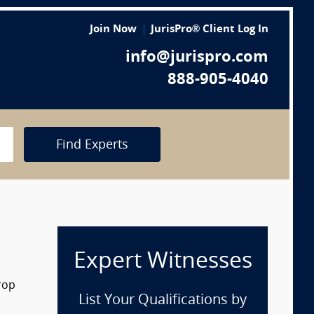
Join Now
JurisPro® Client Log In
info@jurispro.com
888-905-4040
Find Experts
Expert Witnesses
rop
List Your Qualifications by