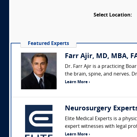
Select Location:
Featured Experts
Farr Ajir, MD, MBA, F
Dr. Farr Ajir is a practicing B
the brain, spine, and nerves. D
Learn More ›
Neurosurgery Expert
Elite Medical Experts is a physi
expert witnesses with legal pro
Learn More ›