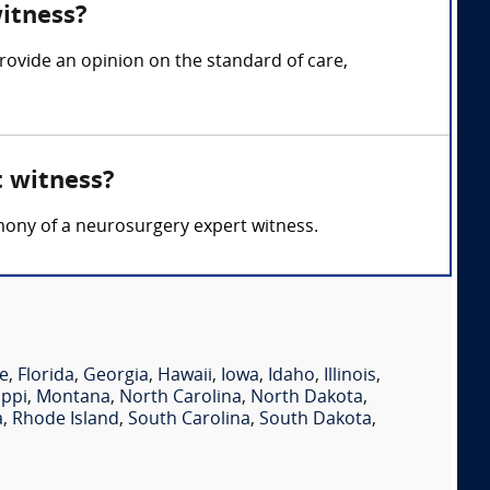
witness?
rovide an opinion on the standard of care,
t witness?
timony of a neurosurgery expert witness.
e
,
Florida
,
Georgia
,
Hawaii
,
Iowa
,
Idaho
,
Illinois
,
ippi
,
Montana
,
North Carolina
,
North Dakota
,
a
,
Rhode Island
,
South Carolina
,
South Dakota
,