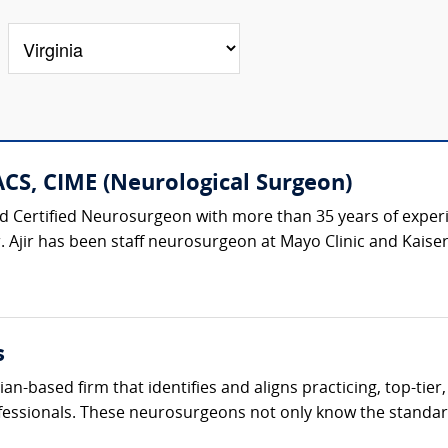
ACS, CIME (Neurological Surgeon)
oard Certified Neurosurgeon with more than 35 years of exper
r. Ajir has been staff neurosurgeon at Mayo Clinic and Kaise
s
cian-based firm that identifies and aligns practicing, top-ti
fessionals. These neurosurgeons not only know the standard 