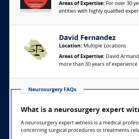
Areas of Expertise:
For over 30 ye
entities with highly qualified expe
David Fernandez
Location:
Multiple Locations
Areas of Expertise:
David Armando 
more than 30 years of experience i
Neurosurgery FAQs
What is a neurosurgery expert wit
A neurosurgery expert witness is a medical profes
concerning surgical procedures or treatments rela