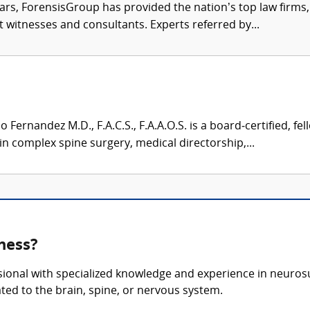
ars, ForensisGroup has provided the nation’s top law firm
rt witnesses and consultants. Experts referred by...
Fernandez M.D., F.A.C.S., F.A.A.O.S. is a board‑certified, f
n complex spine surgery, medical directorship,...
ness?
sional with specialized knowledge and experience in neurosu
ted to the brain, spine, or nervous system.