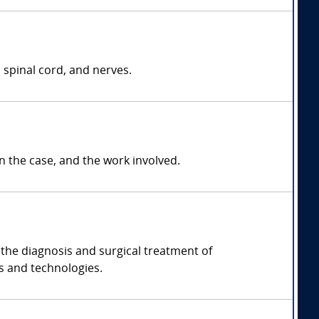
 spinal cord, and nerves.
the case, and the work involved.
the diagnosis and surgical treatment of
s and technologies.