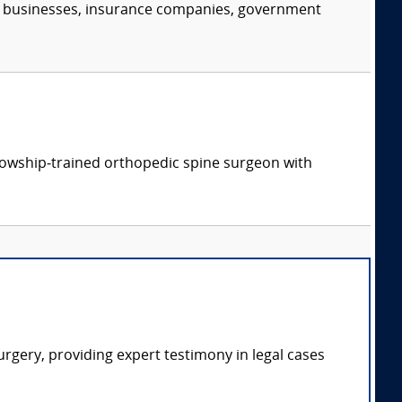
s, businesses, insurance companies, government
ellowship‑trained orthopedic spine surgeon with
rgery, providing expert testimony in legal cases