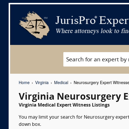
Home
Virginia
Medical
Neurosurgery Expert Witness
Virginia Neurosurgery 
Virginia Medical Expert Witness Listings
You may limit your search for Neurosurgery expert 
down box.