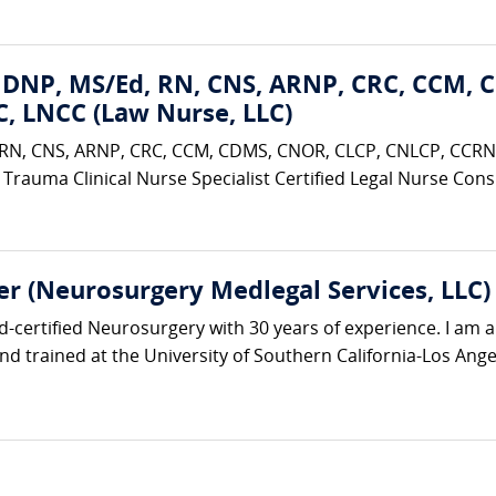
 DNP, MS/Ed, RN, CNS, ARNP, CRC, CCM, 
, LNCC (Law Nurse, LLC)
RN, CNS, ARNP, CRC, CCM, CDMS, CNOR, CLCP, CNLCP, CCRN,
 Trauma Clinical Nurse Specialist Certified Legal Nurse Consul
r (Neurosurgery Medlegal Services, LLC)
rd-certified Neurosurgery with 30 years of experience. I am 
nd trained at the University of Southern California-Los Angel