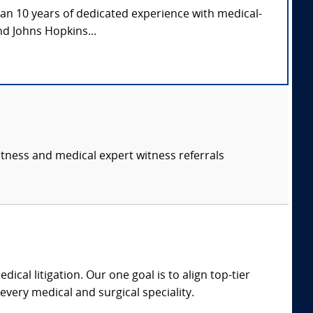
han 10 years of dedicated experience with medical-
nd Johns Hopkins...
itness and medical expert witness referrals
dical litigation. Our one goal is to align top-tier
every medical and surgical speciality.