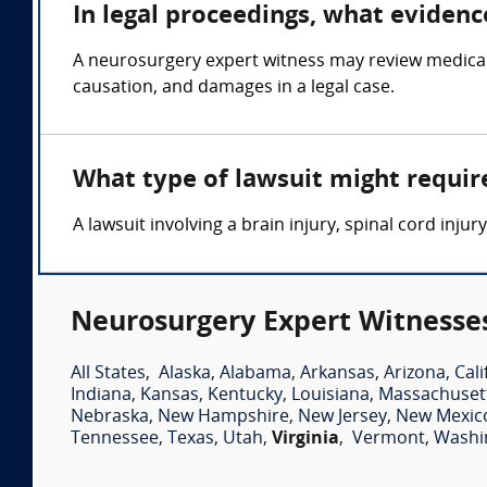
In legal proceedings, what eviden
A neurosurgery expert witness may review medical 
causation, and damages in a legal case.
What type of lawsuit might requir
A lawsuit involving a brain injury, spinal cord inj
Neurosurgery Expert Witnesses
All States
,
Alaska
,
Alabama
,
Arkansas
,
Arizona
,
Cali
Indiana
,
Kansas
,
Kentucky
,
Louisiana
,
Massachuset
Nebraska
,
New Hampshire
,
New Jersey
,
New Mexic
Tennessee
,
Texas
,
Utah
,
Virginia
,
Vermont
,
Washi