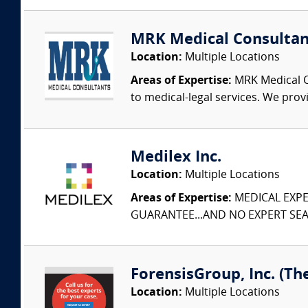
MRK Medical Consultan
Location:
Multiple Locations
Areas of Expertise:
MRK Medical Co
to medical-legal services. We provi
Medilex Inc.
Location:
Multiple Locations
Areas of Expertise:
MEDICAL EXPER
GUARANTEE...AND NO EXPERT SEAR
ForensisGroup, Inc. (Th
Location:
Multiple Locations