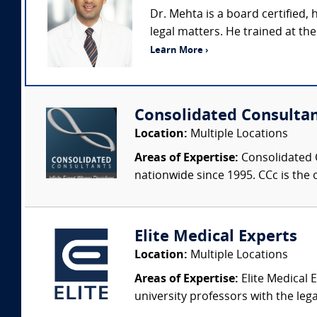
Dr. Mehta is a board certified
legal matters. He trained at th
Learn More ›
Consolidated Consulta
Location:
Multiple Locations
Areas of Expertise:
Consolidated C
nationwide since 1995. CCc is the o
Elite Medical Experts
Location:
Multiple Locations
Areas of Expertise:
Elite Medical E
university professors with the leg