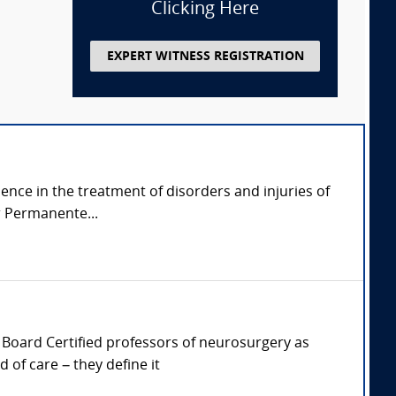
Clicking Here
EXPERT WITNESS REGISTRATION
ience in the treatment of disorders and injuries of
r Permanente...
er, Board Certified professors of neurosurgery as
of care – they define it