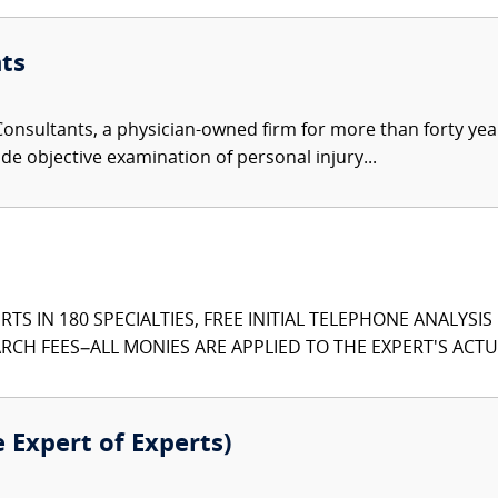
ts
nsultants, a physician-owned firm for more than forty year
de objective examination of personal injury...
TS IN 180 SPECIALTIES, FREE INITIAL TELEPHONE ANALYSI
CH FEES–ALL MONIES ARE APPLIED TO THE EXPERT'S ACTUA
e Expert of Experts)