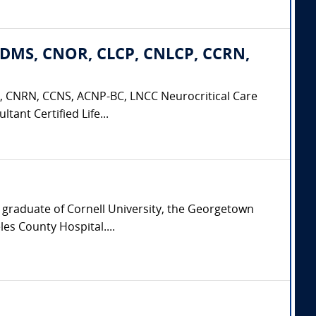
CDMS, CNOR, CLCP, CNLCP, CCRN,
 CNRN, CCNS, ACNP-BC, LNCC Neurocritical Care
tant Certified Life...
a graduate of Cornell University, the Georgetown
es County Hospital....