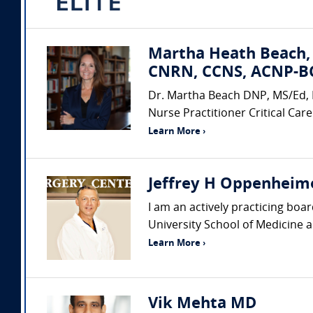
Martha Heath Beach,
CNRN, CCNS, ACNP-BC
Dr. Martha Beach DNP, MS/Ed, 
Nurse Practitioner Critical Care
Learn More ›
Jeffrey H Oppenheime
I am an actively practicing boa
University School of Medicine a
Learn More ›
Vik Mehta MD