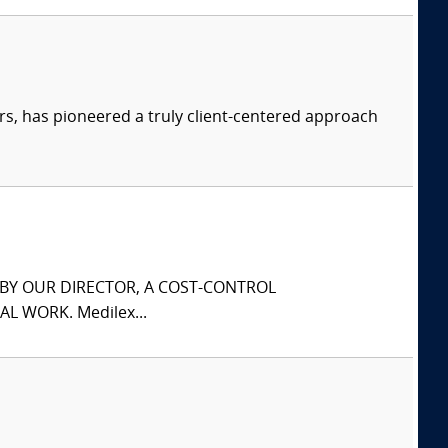
s, has pioneered a truly client-centered approach
S BY OUR DIRECTOR, A COST-CONTROL
L WORK. Medilex...