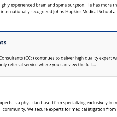
, highly experienced brain and spine surgeon. He has more t
e internationally recognized Johns Hopkins Medical School a
nts
onsultants (CCc) continues to deliver high quality expert w
nly referral service where you can view the full,...
xperts is a physician-based firm specializing exclusively in me
al community. We secure experts for medical litigation from 