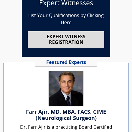
Expert Witnesses
List Your Qualifications by Clicking
Here
EXPERT WITNESS
REGISTRATION
Featured Experts
Farr Ajir, MD, MBA, FACS, CIME
(Neurological Surgeon)
Dr. Farr Ajir is a practicing Board Certified