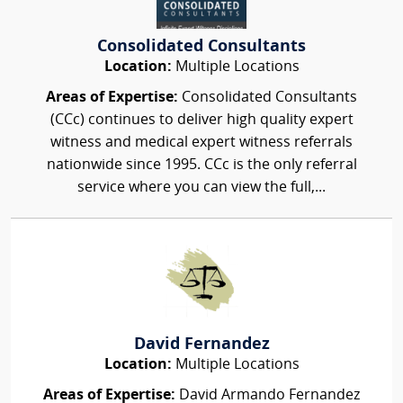
Consolidated Consultants
Location:
Multiple Locations
Areas of Expertise:
Consolidated Consultants
(CCc) continues to deliver high quality expert
witness and medical expert witness referrals
nationwide since 1995. CCc is the only referral
service where you can view the full,...
David Fernandez
Location:
Multiple Locations
Areas of Expertise:
David Armando Fernandez