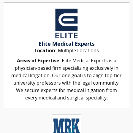
Elite Medical Experts
Location:
Multiple Locations
Areas of Expertise:
Elite Medical Experts is a
physician-based firm specializing exclusively in
medical litigation. Our one goal is to align top-tier
university professors with the legal community.
We secure experts for medical litigation from
every medical and surgical speciality.