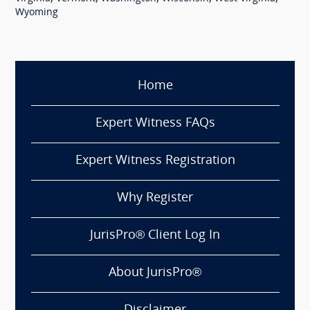
Wyoming
Home
Expert Witness FAQs
Expert Witness Registration
Why Register
JurisPro® Client Log In
About JurisPro®