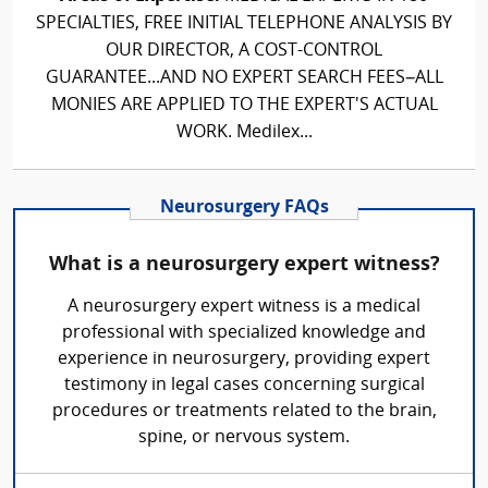
SPECIALTIES, FREE INITIAL TELEPHONE ANALYSIS BY
OUR DIRECTOR, A COST-CONTROL
GUARANTEE...AND NO EXPERT SEARCH FEES–ALL
MONIES ARE APPLIED TO THE EXPERT'S ACTUAL
WORK. Medilex...
Neurosurgery FAQs
What is a neurosurgery expert witness?
A neurosurgery expert witness is a medical
professional with specialized knowledge and
experience in neurosurgery, providing expert
testimony in legal cases concerning surgical
procedures or treatments related to the brain,
spine, or nervous system.