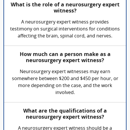
What is the role of a neurosurgery expert
witness?
A neurosurgery expert witness provides
testimony on surgical interventions for conditions
affecting the brain, spinal cord, and nerves.
How much can a person make as a
neurosurgery expert witness?
Neurosurgery expert witnesses may earn
somewhere between $200 and $450 per hour, or
more depending on the case, and the work
involved.
What are the qualifications of a
neurosurgery expert witness?
A neurosurgery expert witness should be a