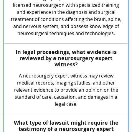
licensed neurosurgeon with specialized training
and experience in the diagnosis and surgical
treatment of conditions affecting the brain, spine,
and nervous system, and possess knowledge of
neurosurgical techniques and technologies.
In legal proceedings, what evidence is
reviewed by a neurosurgery expert
witness?
A neurosurgery expert witness may review
medical records, imaging studies, and other
relevant evidence to provide an opinion on the
standard of care, causation, and damages in a
legal case.
What type of lawsuit might require the
testimony of a neurosurgery expert