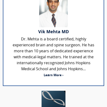
Vik Mehta MD
Dr. Mehta is a board certified, highly
experienced brain and spine surgeon. He has
more than 10 years of dedicated experience
with medical-legal matters. He trained at the
internationally recognized Johns Hopkins
Medical School and Johns Hopkins...
Learn More ›