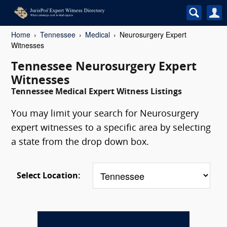
Home
Tennessee
Medical
Neurosurgery Expert
Witnesses
Tennessee Neurosurgery Expert
Witnesses
Tennessee Medical Expert Witness Listings
You may limit your search for Neurosurgery
expert witnesses to a specific area by selecting
a state from the drop down box.
Select Location: