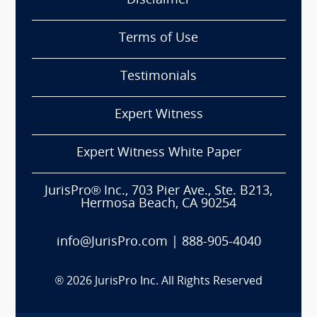
Disclaimer
Terms of Use
Testimonials
Expert Witness
Expert Witness White Paper
JurisPro® Inc., 703 Pier Ave., Ste. B213,
Hermosa Beach, CA 90254
info@JurisPro.com
|
888-905-4040
®
2026
JurisPro Inc. All Rights Reserved