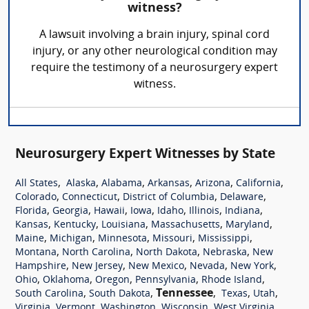
witness?
A lawsuit involving a brain injury, spinal cord
injury, or any other neurological condition may
require the testimony of a neurosurgery expert
witness.
Neurosurgery Expert Witnesses by State
,
,
,
,
,
,
All States
Alaska
Alabama
Arkansas
Arizona
California
,
,
,
,
Colorado
Connecticut
District of Columbia
Delaware
,
,
,
,
,
,
,
Florida
Georgia
Hawaii
Iowa
Idaho
Illinois
Indiana
,
,
,
,
,
Kansas
Kentucky
Louisiana
Massachusetts
Maryland
,
,
,
,
,
Maine
Michigan
Minnesota
Missouri
Mississippi
,
,
,
,
Montana
North Carolina
North Dakota
Nebraska
New
,
,
,
,
,
Hampshire
New Jersey
New Mexico
Nevada
New York
,
,
,
,
,
Ohio
Oklahoma
Oregon
Pennsylvania
Rhode Island
,
,
Tennessee
,
,
,
South Carolina
South Dakota
Texas
Utah
,
,
,
,
,
Virginia
Vermont
Washington
Wisconsin
West Virginia