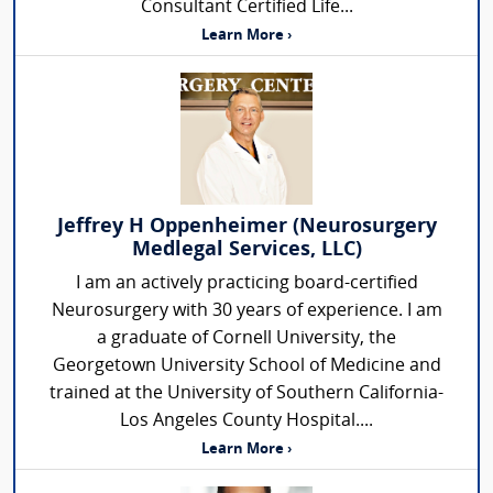
Consultant Certified Life...
Learn More ›
Jeffrey H Oppenheimer (Neurosurgery
Medlegal Services, LLC)
I am an actively practicing board-certified
Neurosurgery with 30 years of experience. I am
a graduate of Cornell University, the
Georgetown University School of Medicine and
trained at the University of Southern California-
Los Angeles County Hospital....
Learn More ›