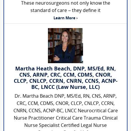
These neurosurgeons not only know the
standard of care – they define it
Learn More ›
Martha Heath Beach, DNP, MS/Ed, RN,
CNS, ARNP, CRC, CCM, CDMS, CNOR,
CLCP, CNLCP, CCRN, CNRN, CCNS, ACNP-
BC, LNCC (Law Nurse, LLC)
Dr. Martha Beach DNP, MS/Ed, RN, CNS, ARNP,
CRC, CCM, CDMS, CNOR, CLCP, CNLCP, CCRN,
CNRN, CCNS, ACNP-BC, LNCC Neurocritical Care
Nurse Practitioner Critical Care Trauma Clinical
Nurse Specialist Certified Legal Nurse