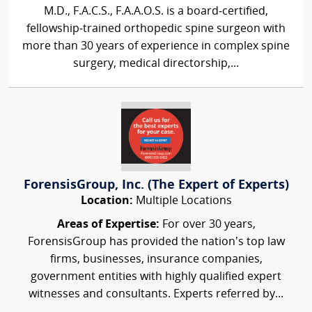
M.D., F.A.C.S., F.A.A.O.S. is a board‑certified,
fellowship‑trained orthopedic spine surgeon with
more than 30 years of experience in complex spine
surgery, medical directorship,...
ForensisGroup, Inc. (The Expert of Experts)
Location:
Multiple Locations
Areas of Expertise:
For over 30 years,
ForensisGroup has provided the nation’s top law
firms, businesses, insurance companies,
government entities with highly qualified expert
witnesses and consultants. Experts referred by...