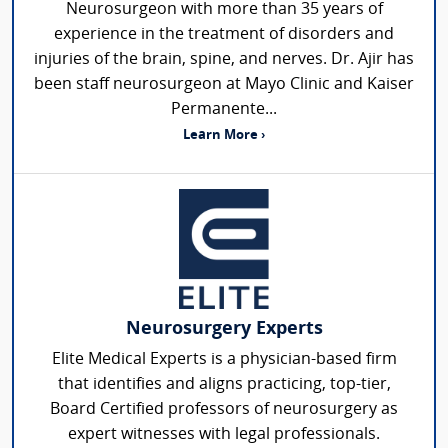
Neurosurgeon with more than 35 years of
experience in the treatment of disorders and
injuries of the brain, spine, and nerves. Dr. Ajir has
been staff neurosurgeon at Mayo Clinic and Kaiser
Permanente...
Learn More ›
Neurosurgery Experts
Elite Medical Experts is a physician-based firm
that identifies and aligns practicing, top-tier,
Board Certified professors of neurosurgery as
expert witnesses with legal professionals.