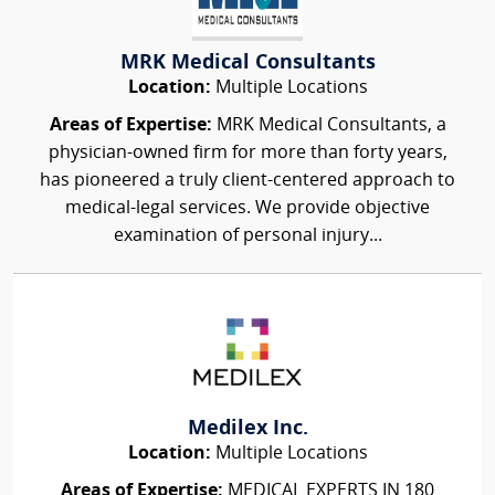
MRK Medical Consultants
Location:
Multiple Locations
Areas of Expertise:
MRK Medical Consultants, a
physician-owned firm for more than forty years,
has pioneered a truly client-centered approach to
medical-legal services. We provide objective
examination of personal injury...
Medilex Inc.
Location:
Multiple Locations
Areas of Expertise:
MEDICAL EXPERTS IN 180