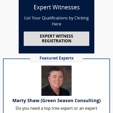
Expert Witnesses
List Your Qualifications by Clicking
Here
EXPERT WITNESS
REGISTRATION
Featured Experts
Marty Shaw (Green Season Consulting)
Do you need a top tree expert or an expert