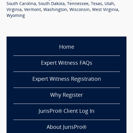
,
,
,
,
,
South Carolina
South Dakota
Tennessee
Texas
Utah
,
,
,
,
,
Virginia
Vermont
Washington
Wisconsin
West Virginia
Wyoming
Home
Expert Witness FAQs
Expert Witness Registration
Why Register
JurisPro® Client Log In
About JurisPro®