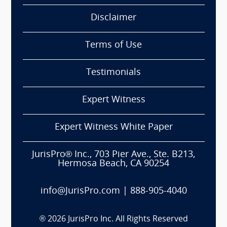
Disclaimer
Terms of Use
Testimonials
Expert Witness
Expert Witness White Paper
JurisPro® Inc., 703 Pier Ave., Ste. B213,
Hermosa Beach, CA 90254
info@JurisPro.com
|
888-905-4040
®
2026
JurisPro Inc. All Rights Reserved