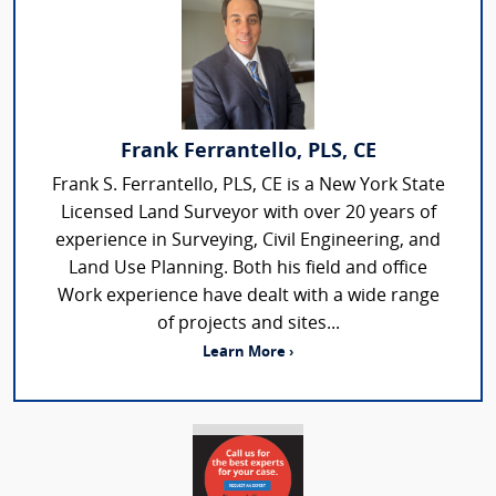
Frank Ferrantello, PLS, CE
Frank S. Ferrantello, PLS, CE is a New York State
Licensed Land Surveyor with over 20 years of
experience in Surveying, Civil Engineering, and
Land Use Planning. Both his field and office
Work experience have dealt with a wide range
of projects and sites...
Learn More ›