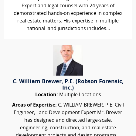
Expert and legal counsel with 24 years of
demonstrated hands-on experience in complex
real estate matters. His expertise in multiple
national land jurisdictions includes...
C. William Brewer, P.E. (Robson Forensic,
Inc.)
Location:
Multiple Locations
Areas of Expertise:
C. WILLIAM BREWER. P.E. Civil
Engineer, Land Development Expert Mr. Brewer
has designed and directed large-scale,
engineering, construction, and real estate
development projects and design programs...