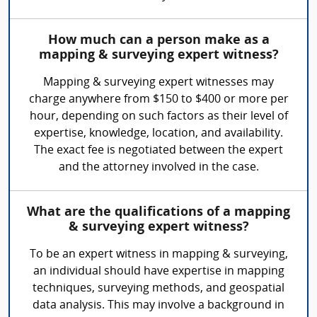
How much can a person make as a
mapping & surveying expert witness?
Mapping & surveying expert witnesses may
charge anywhere from $150 to $400 or more per
hour, depending on such factors as their level of
expertise, knowledge, location, and availability.
The exact fee is negotiated between the expert
and the attorney involved in the case.
What are the qualifications of a mapping
& surveying expert witness?
To be an expert witness in mapping & surveying,
an individual should have expertise in mapping
techniques, surveying methods, and geospatial
data analysis. This may involve a background in