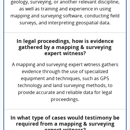
geology, surveying, or another relevant discipline,
as well as training and experience in using
mapping and surveying software, conducting field
surveys, and interpreting geospatial data.
In legal proceedings, how is evidence
gathered by a mapping & surveying
expert witness?
A mapping and surveying expert witness gathers
evidence through the use of specialized
equipment and techniques, such as GPS
technology and land surveying methods, to
provide accurate and reliable data for legal
proceedings.
In what type of cases would testimony be
required from a mapping & surveying