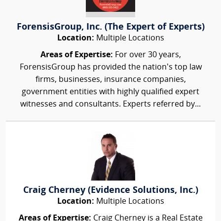
ForensisGroup, Inc. (The Expert of Experts)
Location:
Multiple Locations
Areas of Expertise:
For over 30 years,
ForensisGroup has provided the nation’s top law
firms, businesses, insurance companies,
government entities with highly qualified expert
witnesses and consultants. Experts referred by...
Craig Cherney (Evidence Solutions, Inc.)
Location:
Multiple Locations
Areas of Expertise:
Craig Cherney is a Real Estate