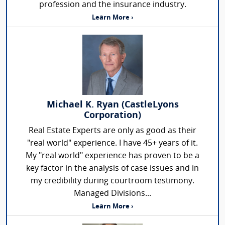
profession and the insurance industry.
Learn More ›
Michael K. Ryan (CastleLyons
Corporation)
Real Estate Experts are only as good as their
"real world" experience. I have 45+ years of it.
My "real world" experience has proven to be a
key factor in the analysis of case issues and in
my credibility during courtroom testimony.
Managed Divisions...
Learn More ›