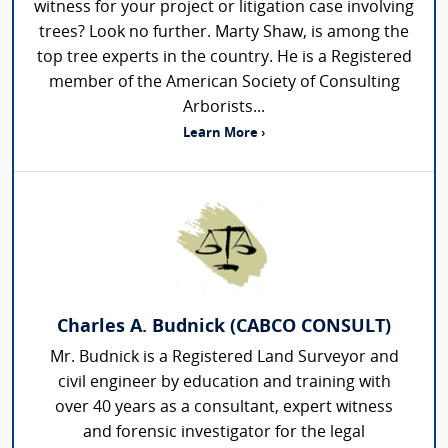
witness for your project or litigation case involving
trees? Look no further. Marty Shaw, is among the
top tree experts in the country. He is a Registered
member of the American Society of Consulting
Arborists...
Learn More ›
Charles A. Budnick (CABCO CONSULT)
Mr. Budnick is a Registered Land Surveyor and
civil engineer by education and training with
over 40 years as a consultant, expert witness
and forensic investigator for the legal