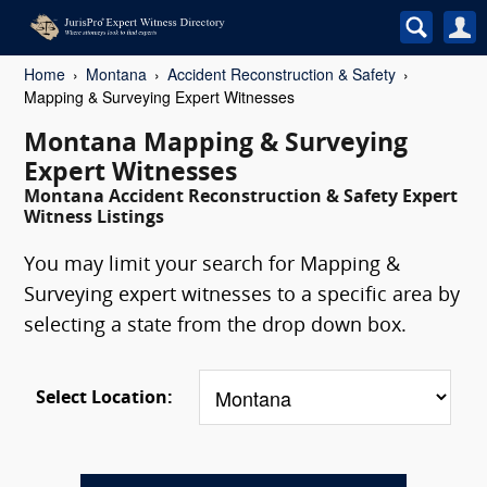
Home
Montana
Accident Reconstruction & Safety
Mapping & Surveying Expert Witnesses
Montana Mapping & Surveying
Expert Witnesses
Montana Accident Reconstruction & Safety Expert
Witness Listings
You may limit your search for Mapping &
Surveying expert witnesses to a specific area by
selecting a state from the drop down box.
Select Location: