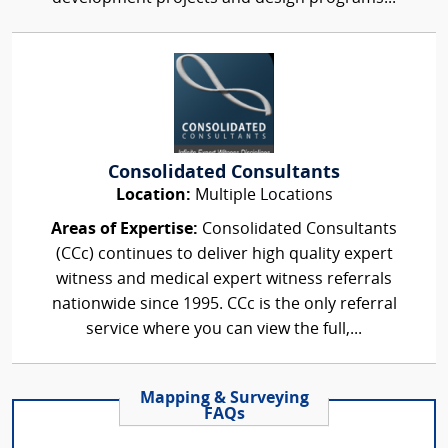
Consolidated Consultants
Location:
Multiple Locations
Areas of Expertise:
Consolidated Consultants
(CCc) continues to deliver high quality expert
witness and medical expert witness referrals
nationwide since 1995. CCc is the only referral
service where you can view the full,...
Mapping & Surveying
FAQs