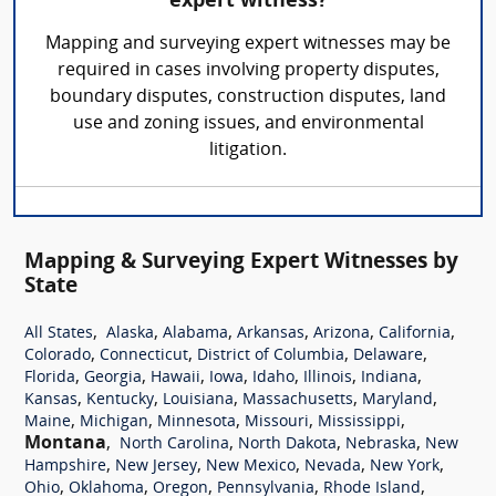
expert witness?
Mapping and surveying expert witnesses may be
required in cases involving property disputes,
boundary disputes, construction disputes, land
use and zoning issues, and environmental
litigation.
Mapping & Surveying Expert Witnesses by
State
,
,
,
,
,
,
All States
Alaska
Alabama
Arkansas
Arizona
California
,
,
,
,
Colorado
Connecticut
District of Columbia
Delaware
,
,
,
,
,
,
,
Florida
Georgia
Hawaii
Iowa
Idaho
Illinois
Indiana
,
,
,
,
,
Kansas
Kentucky
Louisiana
Massachusetts
Maryland
,
,
,
,
,
Maine
Michigan
Minnesota
Missouri
Mississippi
Montana
,
,
,
,
North Carolina
North Dakota
Nebraska
New
,
,
,
,
,
Hampshire
New Jersey
New Mexico
Nevada
New York
,
,
,
,
,
Ohio
Oklahoma
Oregon
Pennsylvania
Rhode Island