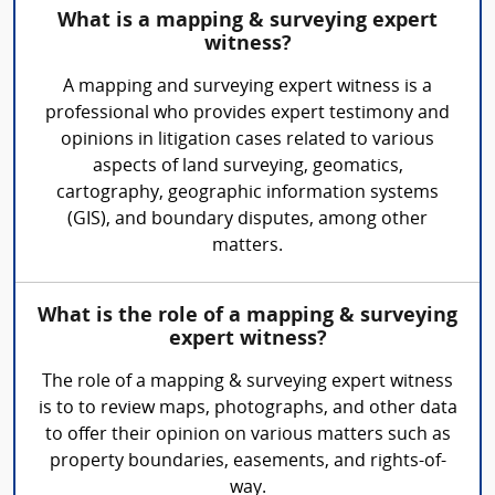
What is a mapping & surveying expert
witness?
A mapping and surveying expert witness is a
professional who provides expert testimony and
opinions in litigation cases related to various
aspects of land surveying, geomatics,
cartography, geographic information systems
(GIS), and boundary disputes, among other
matters.
What is the role of a mapping & surveying
expert witness?
The role of a mapping & surveying expert witness
is to to review maps, photographs, and other data
to offer their opinion on various matters such as
property boundaries, easements, and rights-of-
way.