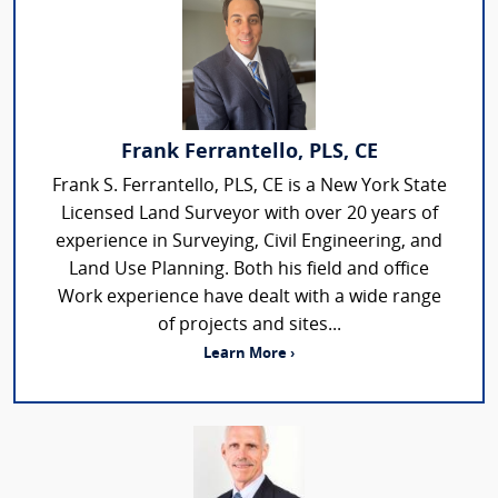
Frank Ferrantello, PLS, CE
Frank S. Ferrantello, PLS, CE is a New York State
Licensed Land Surveyor with over 20 years of
experience in Surveying, Civil Engineering, and
Land Use Planning. Both his field and office
Work experience have dealt with a wide range
of projects and sites...
Learn More ›