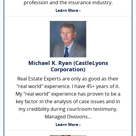
profession and the insurance industry.
Learn More ›
Michael K. Ryan (CastleLyons
Corporation)
Real Estate Experts are only as good as their
"real world" experience. I have 45+ years of it.
My "real world" experience has proven to be a
key factor in the analysis of case issues and in
my credibility during courtroom testimony.
Managed Divisions...
Learn More ›