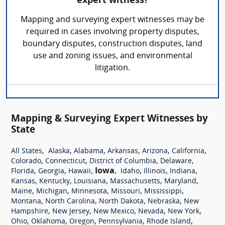
expert witness?
Mapping and surveying expert witnesses may be
required in cases involving property disputes,
boundary disputes, construction disputes, land
use and zoning issues, and environmental
litigation.
Mapping & Surveying Expert Witnesses by
State
,
,
,
,
,
,
All States
Alaska
Alabama
Arkansas
Arizona
California
,
,
,
,
Colorado
Connecticut
District of Columbia
Delaware
,
,
,
Iowa
,
,
,
,
Florida
Georgia
Hawaii
Idaho
Illinois
Indiana
,
,
,
,
,
Kansas
Kentucky
Louisiana
Massachusetts
Maryland
,
,
,
,
,
Maine
Michigan
Minnesota
Missouri
Mississippi
,
,
,
,
Montana
North Carolina
North Dakota
Nebraska
New
,
,
,
,
,
Hampshire
New Jersey
New Mexico
Nevada
New York
,
,
,
,
,
Ohio
Oklahoma
Oregon
Pennsylvania
Rhode Island