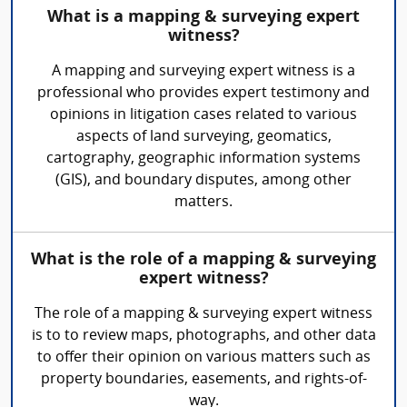
What is a mapping & surveying expert
witness?
A mapping and surveying expert witness is a
professional who provides expert testimony and
opinions in litigation cases related to various
aspects of land surveying, geomatics,
cartography, geographic information systems
(GIS), and boundary disputes, among other
matters.
What is the role of a mapping & surveying
expert witness?
The role of a mapping & surveying expert witness
is to to review maps, photographs, and other data
to offer their opinion on various matters such as
property boundaries, easements, and rights-of-
way.