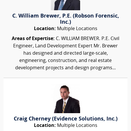
C. William Brewer, P.E. (Robson Forensic,
Inc.)
Location:
Multiple Locations
Areas of Expertise:
C. WILLIAM BREWER. P.E. Civil
Engineer, Land Development Expert Mr. Brewer
has designed and directed large-scale,
engineering, construction, and real estate
development projects and design programs...
Craig Cherney (Evidence Solutions, Inc.)
Location:
Multiple Locations