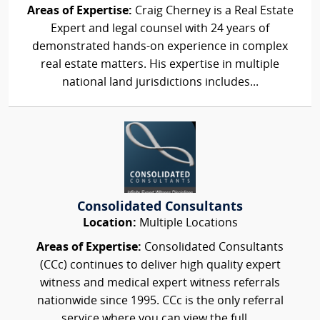
Areas of Expertise:
Craig Cherney is a Real Estate
Expert and legal counsel with 24 years of
demonstrated hands-on experience in complex
real estate matters. His expertise in multiple
national land jurisdictions includes...
Consolidated Consultants
Location:
Multiple Locations
Areas of Expertise:
Consolidated Consultants
(CCc) continues to deliver high quality expert
witness and medical expert witness referrals
nationwide since 1995. CCc is the only referral
service where you can view the full,...