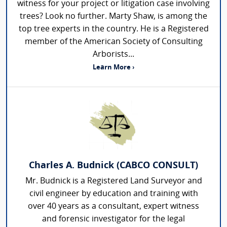
witness for your project or litigation case involving
trees? Look no further. Marty Shaw, is among the
top tree experts in the country. He is a Registered
member of the American Society of Consulting
Arborists...
Learn More ›
Charles A. Budnick (CABCO CONSULT)
Mr. Budnick is a Registered Land Surveyor and
civil engineer by education and training with
over 40 years as a consultant, expert witness
and forensic investigator for the legal