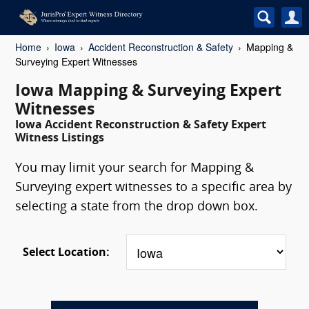
Home
Iowa
Accident Reconstruction & Safety
Mapping &
Surveying Expert Witnesses
Iowa Mapping & Surveying Expert
Witnesses
Iowa Accident Reconstruction & Safety Expert
Witness Listings
You may limit your search for Mapping &
Surveying expert witnesses to a specific area by
selecting a state from the drop down box.
Select Location: