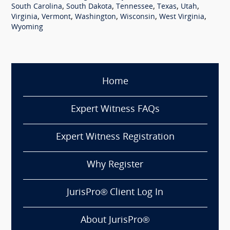
,
,
,
,
,
South Carolina
South Dakota
Tennessee
Texas
Utah
,
,
,
,
,
Virginia
Vermont
Washington
Wisconsin
West Virginia
Wyoming
Home
Expert Witness FAQs
Expert Witness Registration
Why Register
JurisPro® Client Log In
About JurisPro®