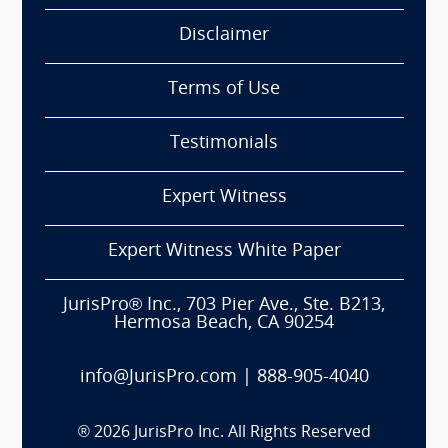
Disclaimer
Terms of Use
Testimonials
Expert Witness
Expert Witness White Paper
JurisPro® Inc., 703 Pier Ave., Ste. B213,
Hermosa Beach, CA 90254
info@JurisPro.com
|
888-905-4040
®
2026
JurisPro Inc. All Rights Reserved