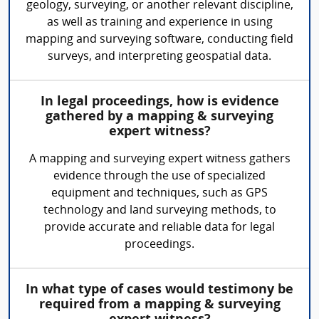
geology, surveying, or another relevant discipline,
as well as training and experience in using
mapping and surveying software, conducting field
surveys, and interpreting geospatial data.
In legal proceedings, how is evidence
gathered by a mapping & surveying
expert witness?
A mapping and surveying expert witness gathers
evidence through the use of specialized
equipment and techniques, such as GPS
technology and land surveying methods, to
provide accurate and reliable data for legal
proceedings.
In what type of cases would testimony be
required from a mapping & surveying