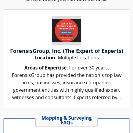
ForensisGroup, Inc. (The Expert of Experts)
Location:
Multiple Locations
Areas of Expertise:
For over 30 years,
ForensisGroup has provided the nation’s top law
firms, businesses, insurance companies,
government entities with highly qualified expert
witnesses and consultants. Experts referred by...
Mapping & Surveying
FAQs