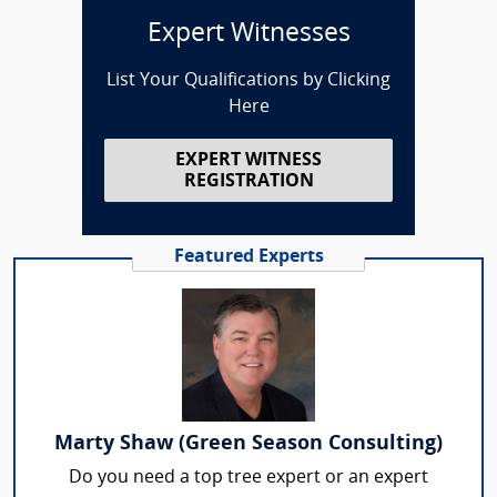
Expert Witnesses
List Your Qualifications by Clicking
Here
EXPERT WITNESS
REGISTRATION
Featured Experts
Marty Shaw (Green Season Consulting)
Do you need a top tree expert or an expert