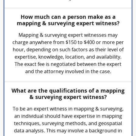
How much can a person make as a
mapping & surveying expert witness?
Mapping & surveying expert witnesses may
charge anywhere from $150 to $400 or more per
hour, depending on such factors as their level of
expertise, knowledge, location, and availability.
The exact fee is negotiated between the expert
and the attorney involved in the case.
What are the qualifications of a mapping
& surveying expert witness?
To be an expert witness in mapping & surveying,
an individual should have expertise in mapping
techniques, surveying methods, and geospatial
data analysis. This may involve a background in