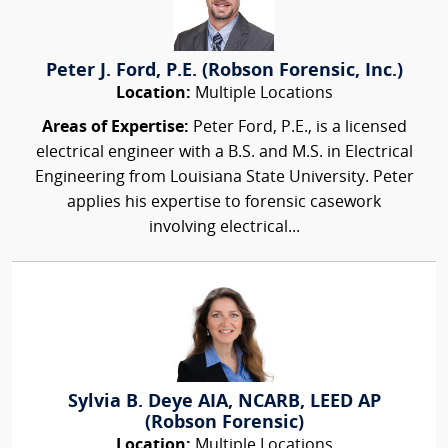
Peter J. Ford, P.E. (Robson Forensic, Inc.)
Location:
Multiple Locations
Areas of Expertise:
Peter Ford, P.E., is a licensed
electrical engineer with a B.S. and M.S. in Electrical
Engineering from Louisiana State University. Peter
applies his expertise to forensic casework
involving electrical...
Sylvia B. Deye AIA, NCARB, LEED AP
(Robson Forensic)
Location:
Multiple Locations