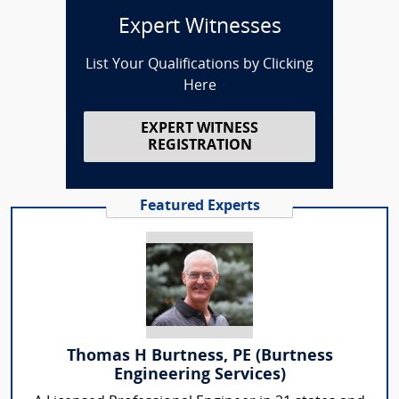
Expert Witnesses
List Your Qualifications by Clicking
Here
EXPERT WITNESS
REGISTRATION
Featured Experts
Thomas H Burtness, PE (Burtness
Engineering Services)