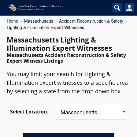
Home
Massachusetts
Accident Reconstruction & Safety
Lighting & Illumination Expert Witnesses
Massachusetts Lighting &
Illumination Expert Witnesses
Massachusetts Accident Reconstruction & Safety
Expert Witness Listings
You may limit your search for Lighting &
Illumination expert witnesses to a specific area
by selecting a state from the drop down box.
Select Location: