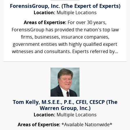
ForensisGroup, Inc. (The Expert of Experts)
Location:
Multiple Locations
Areas of Expertise:
For over 30 years,
ForensisGroup has provided the nation’s top law
firms, businesses, insurance companies,
government entities with highly qualified expert
witnesses and consultants. Experts referred by...
Tom Kelly, M.S.E.E., P.E., CFEI, CESCP (The
Warren Group, Inc.)
Location:
Multiple Locations
Areas of Expertise:
*Available Nationwide*