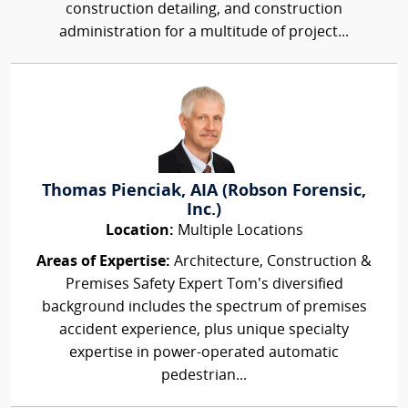
construction detailing, and construction
administration for a multitude of project...
Thomas Pienciak, AIA (Robson Forensic,
Inc.)
Location:
Multiple Locations
Areas of Expertise:
Architecture, Construction &
Premises Safety Expert Tom’s diversified
background includes the spectrum of premises
accident experience, plus unique specialty
expertise in power-operated automatic
pedestrian...