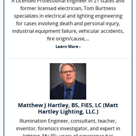
A Licensed Professional Engineer in 21 states and
former licensed electrician, Tom Burtness
specializes in electrical and lighting engineering
for cases involving death and personal injury,
industrial equipment failure, vehicular accidents,
fire origin/cause,...
Learn More ›
Matthew J Hartley, BS, FIES, LC (Matt
Hartley Lighting, LLC.)
Illumination Engineer, consultant, teacher,
inventor, forensics investigator, and expert in