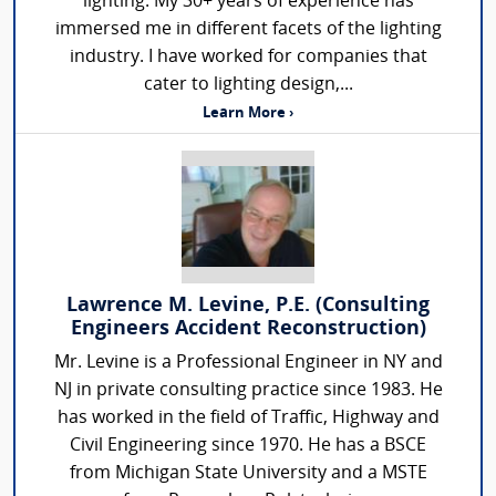
lighting. My 30+ years of experience has
immersed me in different facets of the lighting
industry. I have worked for companies that
cater to lighting design,...
Learn More ›
Lawrence M. Levine, P.E. (Consulting
Engineers Accident Reconstruction)
Mr. Levine is a Professional Engineer in NY and
NJ in private consulting practice since 1983. He
has worked in the field of Traffic, Highway and
Civil Engineering since 1970. He has a BSCE
from Michigan State University and a MSTE