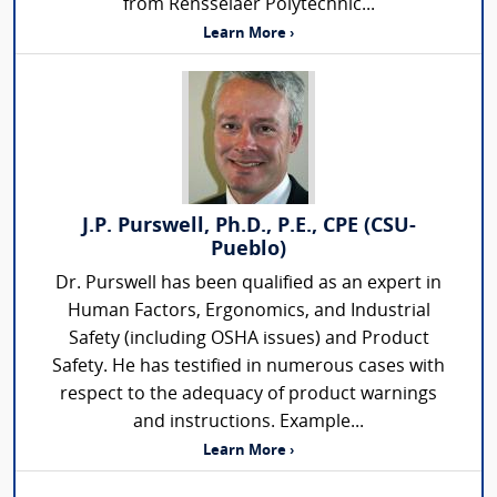
from Rensselaer Polytechnic...
Learn More ›
J.P. Purswell, Ph.D., P.E., CPE (CSU-
Pueblo)
Dr. Purswell has been qualified as an expert in
Human Factors, Ergonomics, and Industrial
Safety (including OSHA issues) and Product
Safety. He has testified in numerous cases with
respect to the adequacy of product warnings
and instructions. Example...
Learn More ›