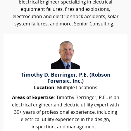
Electrical Engineer specializing in electrical
equipment failures, fires and explosions,
electrocution and electric shock accidents, solar
system failures, and more. Senior Consulting...
Timothy D. Berringer, P.E. (Robson
Forensic, Inc.)
Location:
Multiple Locations
Areas of Expertise:
Timothy Berringer, P.E., is an
electrical engineer and electric utility expert with
30+ years of professional experience, including
electrical utility experience in the design,
inspection, and management...