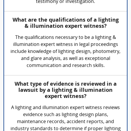
testimony or investigation.
What are the qualifications of a lighting
& illumination expert witness?
The qualifications necessary to be a lighting &
illumination expert witness in legal proceedings
include knowledge of lighting design, photometry,
and glare analysis, as well as exceptional
communication and research skills.
What type of evidence is reviewed in a
lawsuit by a lighting & illumination
expert witness?
A lighting and illumination expert witness reviews
evidence such as lighting design plans,
maintenance records, accident reports, and
industry standards to determine if proper lighting