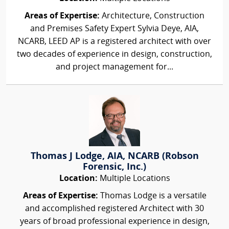
Areas of Expertise:
Architecture, Construction
and Premises Safety Expert Sylvia Deye, AIA,
NCARB, LEED AP is a registered architect with over
two decades of experience in design, construction,
and project management for...
Thomas J Lodge, AIA, NCARB (Robson
Forensic, Inc.)
Location:
Multiple Locations
Areas of Expertise:
Thomas Lodge is a versatile
and accomplished registered Architect with 30
years of broad professional experience in design,