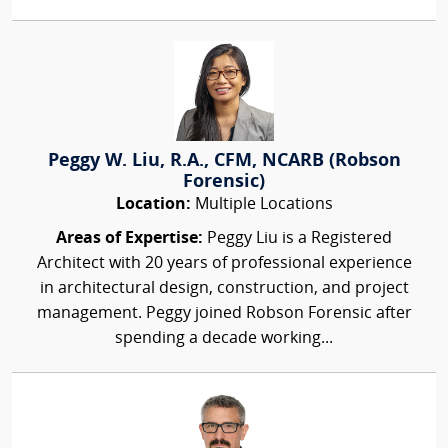
Peggy W. Liu, R.A., CFM, NCARB (Robson
Forensic)
Location:
Multiple Locations
Areas of Expertise:
Peggy Liu is a Registered
Architect with 20 years of professional experience
in architectural design, construction, and project
management. Peggy joined Robson Forensic after
spending a decade working...