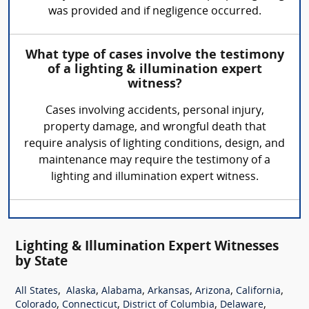
was provided and if negligence occurred.
What type of cases involve the testimony
of a lighting & illumination expert
witness?
Cases involving accidents, personal injury,
property damage, and wrongful death that
require analysis of lighting conditions, design, and
maintenance may require the testimony of a
lighting and illumination expert witness.
Lighting & Illumination Expert Witnesses
by State
,
,
,
,
,
,
All States
Alaska
Alabama
Arkansas
Arizona
California
,
,
,
,
Colorado
Connecticut
District of Columbia
Delaware