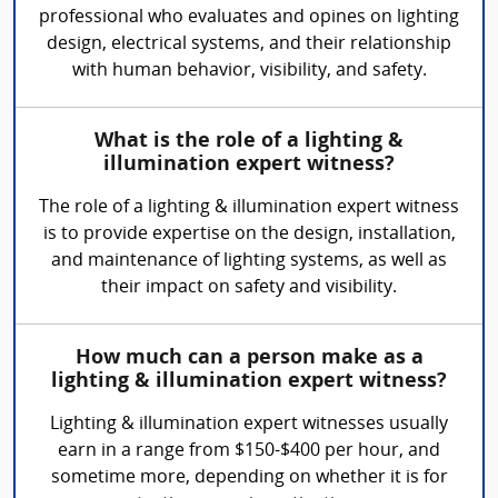
professional who evaluates and opines on lighting
design, electrical systems, and their relationship
with human behavior, visibility, and safety.
What is the role of a lighting &
illumination expert witness?
The role of a lighting & illumination expert witness
is to provide expertise on the design, installation,
and maintenance of lighting systems, as well as
their impact on safety and visibility.
How much can a person make as a
lighting & illumination expert witness?
Lighting & illumination expert witnesses usually
earn in a range from $150-$400 per hour, and
sometime more, depending on whether it is for