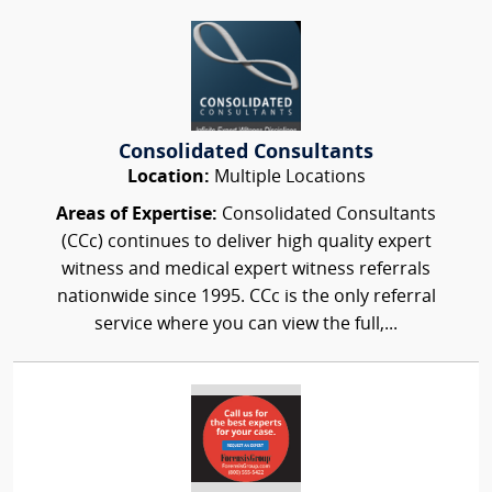
Consolidated Consultants
Location:
Multiple Locations
Areas of Expertise:
Consolidated Consultants
(CCc) continues to deliver high quality expert
witness and medical expert witness referrals
nationwide since 1995. CCc is the only referral
service where you can view the full,...