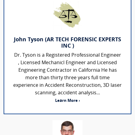
John Tyson (AR TECH FORENSIC EXPERTS
INC )
Dr. Tyson is a Registered Professional Engineer
, Licensed Mechanicl Engineer and Licensed
Engineering Contractor in California He has
more than thirty three years full time
experience in Accident Reconstruction, 3D laser
scanning, accident analysis...
Learn More ›