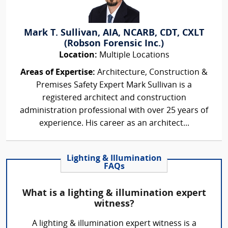
Mark T. Sullivan, AIA, NCARB, CDT, CXLT
(Robson Forensic Inc.)
Location:
Multiple Locations
Areas of Expertise:
Architecture, Construction &
Premises Safety Expert Mark Sullivan is a
registered architect and construction
administration professional with over 25 years of
experience. His career as an architect...
Lighting & Illumination
FAQs
What is a lighting & illumination expert
witness?
A lighting & illumination expert witness is a