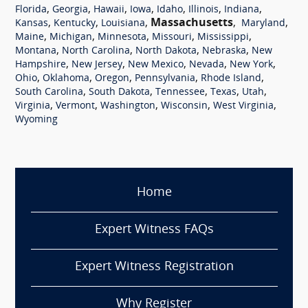
,
,
,
,
,
,
,
Florida
Georgia
Hawaii
Iowa
Idaho
Illinois
Indiana
,
,
,
Massachusetts
,
,
Kansas
Kentucky
Louisiana
Maryland
,
,
,
,
,
Maine
Michigan
Minnesota
Missouri
Mississippi
,
,
,
,
Montana
North Carolina
North Dakota
Nebraska
New
,
,
,
,
,
Hampshire
New Jersey
New Mexico
Nevada
New York
,
,
,
,
,
Ohio
Oklahoma
Oregon
Pennsylvania
Rhode Island
,
,
,
,
,
South Carolina
South Dakota
Tennessee
Texas
Utah
,
,
,
,
,
Virginia
Vermont
Washington
Wisconsin
West Virginia
Wyoming
Home
Expert Witness FAQs
Expert Witness Registration
Why Register