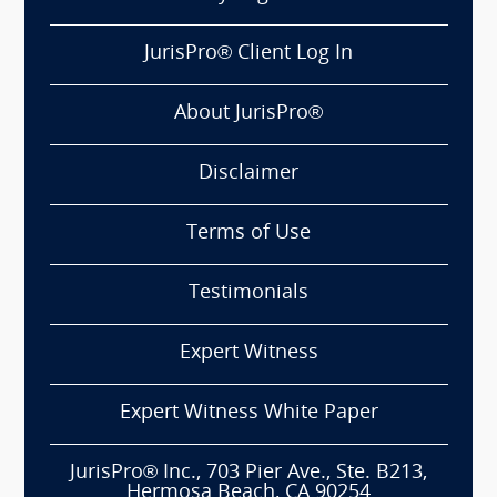
JurisPro® Client Log In
About JurisPro®
Disclaimer
Terms of Use
Testimonials
Expert Witness
Expert Witness White Paper
JurisPro® Inc., 703 Pier Ave., Ste. B213,
Hermosa Beach, CA 90254