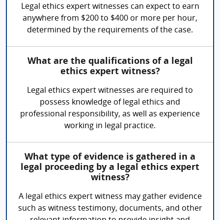
Legal ethics expert witnesses can expect to earn
anywhere from $200 to $400 or more per hour,
determined by the requirements of the case.
What are the qualifications of a legal
ethics expert witness?
Legal ethics expert witnesses are required to
possess knowledge of legal ethics and
professional responsibility, as well as experience
working in legal practice.
What type of evidence is gathered in a
legal proceeding by a legal ethics expert
witness?
A legal ethics expert witness may gather evidence
such as witness testimony, documents, and other