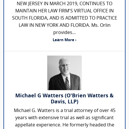
NEW JERSEY IN MARCH 2019, CONTINUES TO
MAINTAIN HER LAW FIRM'S VIRTUAL OFFICE IN
SOUTH FLORIDA, AND IS ADMITTED TO PRACTICE
LAW IN NEW YORK AND FLORIDA. Ms. Orlin
provides...
Learn More ›
Michael G Watters (O'Brien Watters &
Davis, LLP)
Michael G. Watters is a trial attorney of over 45
years with extensive trial as well as significant
appellate experience. He formerly headed the