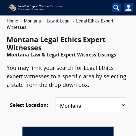
Home
Montana
Law & Legal
Legal Ethics Expert
Witnesses
Montana Legal Ethics Expert
Witnesses
Montana Law & Legal Expert Witness Listings
You may limit your search for Legal Ethics
expert witnesses to a specific area by selecting
a state from the drop down box.
Select Location: