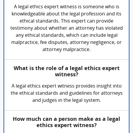
A legal ethics expert witness is someone who is
knowledgeable about the legal profession and its
ethical standards. This expert can provide
testimony about whether an attorney has violated
any ethical standards, which can include legal
malpractice, fee disputes, attorney negligence, or
attorney malpractice.
What is the role of a legal ethics expert
witness?
A legal ethics expert witness provides insight into
the ethical standards and guidelines for attorneys
and judges in the legal system.
How much can a person make as a legal
ethics expert witness?