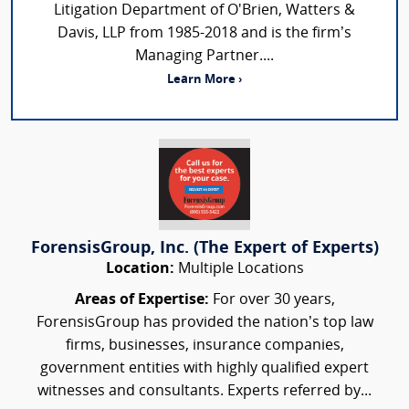
Litigation Department of O'Brien, Watters &
Davis, LLP from 1985-2018 and is the firm’s
Managing Partner....
Learn More ›
ForensisGroup, Inc. (The Expert of Experts)
Location:
Multiple Locations
Areas of Expertise:
For over 30 years,
ForensisGroup has provided the nation’s top law
firms, businesses, insurance companies,
government entities with highly qualified expert
witnesses and consultants. Experts referred by...