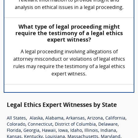
relevant information to provide insight and
analysis on ethical issues in a legal proceeding.
What type of legal proceeding might
require the testimony of a legal ethics
expert witness?
A legal proceeding involving allegations of
attorney misconduct or violations of legal ethics
rules may require the testimony of a legal ethics
expert witness.
Legal Ethics Expert Witnesses by State
,
,
,
,
,
,
All States
Alaska
Alabama
Arkansas
Arizona
California
,
,
,
,
Colorado
Connecticut
District of Columbia
Delaware
,
,
,
,
,
,
,
Florida
Georgia
Hawaii
Iowa
Idaho
Illinois
Indiana
,
,
,
,
,
Kansas
Kentucky
Louisiana
Massachusetts
Maryland