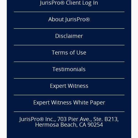
JurisPro® Client Log In
About JurisPro®
Disclaimer
Terms of Use
Testimonials
Expert Witness
Expert Witness White Paper
JurisPro® Inc., 703 Pier Ave., Ste. B213,
Hermosa Beach, CA 90254