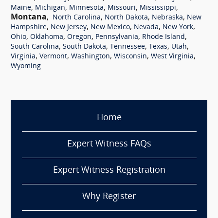
,
,
,
,
,
Maine
Michigan
Minnesota
Missouri
Mississippi
Montana
,
,
,
,
North Carolina
North Dakota
Nebraska
New
,
,
,
,
,
Hampshire
New Jersey
New Mexico
Nevada
New York
,
,
,
,
,
Ohio
Oklahoma
Oregon
Pennsylvania
Rhode Island
,
,
,
,
,
South Carolina
South Dakota
Tennessee
Texas
Utah
,
,
,
,
,
Virginia
Vermont
Washington
Wisconsin
West Virginia
Wyoming
Home
Expert Witness FAQs
Expert Witness Registration
Why Register