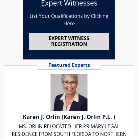
Expert Witnesses
List Your Qualifications by Clicking
Here
EXPERT WITNESS
REGISTRATION
Featured Experts
Karen J. Orlin (Karen J. Orlin P.L. )
MS. ORLIN RELOCATED HER PRIMARY LEGAL
RESIDENCE FROM SOUTH FLORIDA TO NORTHERN