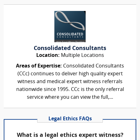
Consolidated Consultants
Location:
Multiple Locations
Areas of Expertise:
Consolidated Consultants
(CCc) continues to deliver high quality expert
witness and medical expert witness referrals
nationwide since 1995. CCc is the only referral
service where you can view the full,...
Legal Ethics FAQs
What is a legal ethics expert witness?