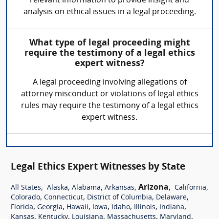
relevant information to provide insight and
analysis on ethical issues in a legal proceeding.
What type of legal proceeding might
require the testimony of a legal ethics
expert witness?
A legal proceeding involving allegations of
attorney misconduct or violations of legal ethics
rules may require the testimony of a legal ethics
expert witness.
Legal Ethics Expert Witnesses by State
,
,
,
,
Arizona
,
,
All States
Alaska
Alabama
Arkansas
California
,
,
,
,
Colorado
Connecticut
District of Columbia
Delaware
,
,
,
,
,
,
,
Florida
Georgia
Hawaii
Iowa
Idaho
Illinois
Indiana
,
,
,
,
,
Kansas
Kentucky
Louisiana
Massachusetts
Maryland