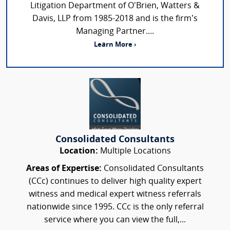
Litigation Department of O'Brien, Watters &
Davis, LLP from 1985-2018 and is the firm’s
Managing Partner....
Learn More ›
Consolidated Consultants
Location:
Multiple Locations
Areas of Expertise:
Consolidated Consultants
(CCc) continues to deliver high quality expert
witness and medical expert witness referrals
nationwide since 1995. CCc is the only referral
service where you can view the full,...