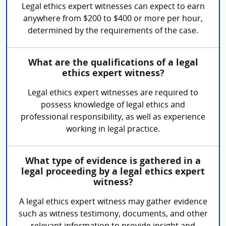
Legal ethics expert witnesses can expect to earn
anywhere from $200 to $400 or more per hour,
determined by the requirements of the case.
What are the qualifications of a legal
ethics expert witness?
Legal ethics expert witnesses are required to
possess knowledge of legal ethics and
professional responsibility, as well as experience
working in legal practice.
What type of evidence is gathered in a
legal proceeding by a legal ethics expert
witness?
A legal ethics expert witness may gather evidence
such as witness testimony, documents, and other