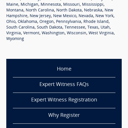
,
,
,
,
,
Maine
Michigan
Minnesota
Missouri
Mississippi
,
,
,
,
Montana
North Carolina
North Dakota
Nebraska
New
,
,
,
,
,
Hampshire
New Jersey
New Mexico
Nevada
New York
,
,
,
,
,
Ohio
Oklahoma
Oregon
Pennsylvania
Rhode Island
,
,
,
,
,
South Carolina
South Dakota
Tennessee
Texas
Utah
,
,
,
,
,
Virginia
Vermont
Washington
Wisconsin
West Virginia
Wyoming
Home
Expert Witness FAQs
Expert Witness Registration
Why Register