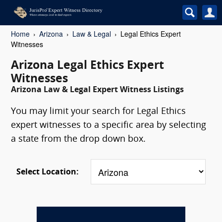
Home
Arizona
Law & Legal
Legal Ethics Expert
Witnesses
Arizona Legal Ethics Expert
Witnesses
Arizona Law & Legal Expert Witness Listings
You may limit your search for Legal Ethics
expert witnesses to a specific area by selecting
a state from the drop down box.
Select Location: