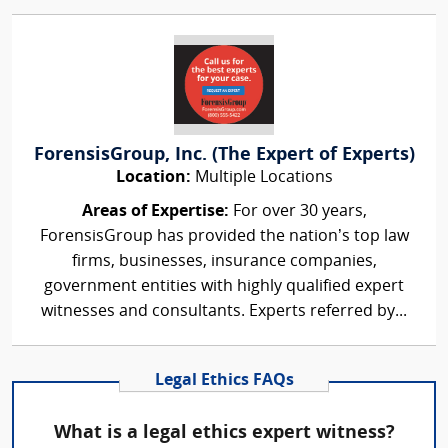
ForensisGroup, Inc. (The Expert of Experts)
Location:
Multiple Locations
Areas of Expertise:
For over 30 years,
ForensisGroup has provided the nation’s top law
firms, businesses, insurance companies,
government entities with highly qualified expert
witnesses and consultants. Experts referred by...
Legal Ethics FAQs
What is a legal ethics expert witness?