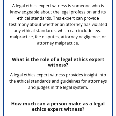
A legal ethics expert witness is someone who is
knowledgeable about the legal profession and its
ethical standards. This expert can provide
testimony about whether an attorney has violated
any ethical standards, which can include legal
malpractice, fee disputes, attorney negligence, or
attorney malpractice.
What is the role of a legal ethics expert
witness?
A legal ethics expert witness provides insight into
the ethical standards and guidelines for attorneys
and judges in the legal system.
How much can a person make as a legal
ethics expert witness?