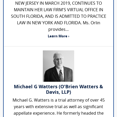
NEW JERSEY IN MARCH 2019, CONTINUES TO
MAINTAIN HER LAW FIRM'S VIRTUAL OFFICE IN
SOUTH FLORIDA, AND IS ADMITTED TO PRACTICE
LAW IN NEW YORK AND FLORIDA. Ms. Orlin
provides...
Learn More ›
Michael G Watters (O'Brien Watters &
Davis, LLP)
Michael G. Watters is a trial attorney of over 45
years with extensive trial as well as significant
appellate experience. He formerly headed the