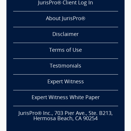
JurisPro® Client Log In
About JurisPro®
Disclaimer
Terms of Use
Testimonials
Expert Witness
Expert Witness White Paper
JurisPro® Inc., 703 Pier Ave., Ste. B213,
Hermosa Beach, CA 90254