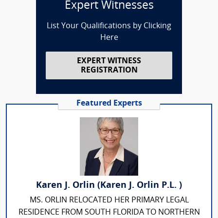
Expert Witnesses
List Your Qualifications by Clicking
Here
EXPERT WITNESS
REGISTRATION
Featured Experts
Karen J. Orlin (Karen J. Orlin P.L. )
MS. ORLIN RELOCATED HER PRIMARY LEGAL
RESIDENCE FROM SOUTH FLORIDA TO NORTHERN