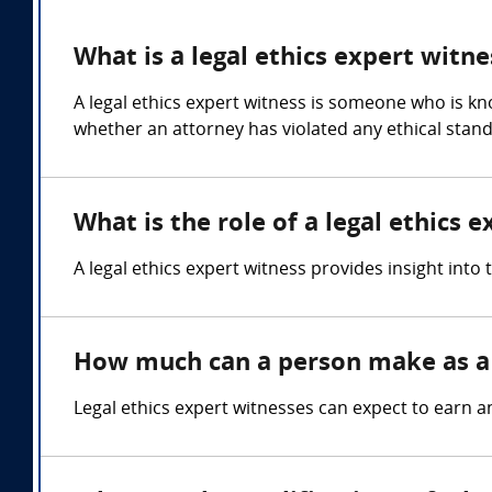
What is a legal ethics expert witne
A legal ethics expert witness is someone who is kn
whether an attorney has violated any ethical stand
What is the role of a legal ethics 
A legal ethics expert witness provides insight into
How much can a person make as a l
Legal ethics expert witnesses can expect to earn 