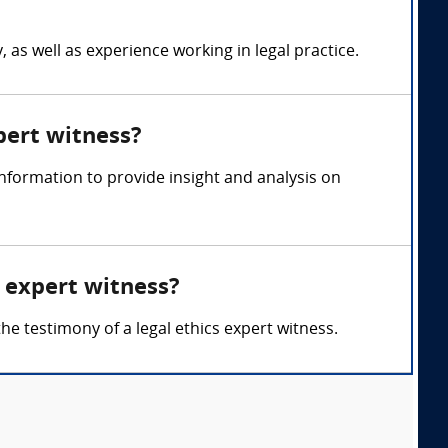
 as well as experience working in legal practice.
xpert witness?
nformation to provide insight and analysis on
s expert witness?
the testimony of a legal ethics expert witness.