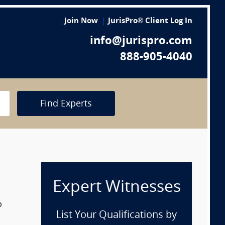
Join Now
JurisPro® Client Log In
info@jurispro.com
888-905-4040
Find Experts
Expert Witnesses
p
List Your Qualifications by