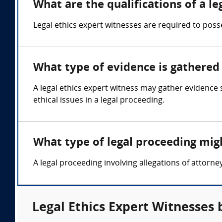
What are the qualifications of a le
Legal ethics expert witnesses are required to posse
What type of evidence is gathered 
A legal ethics expert witness may gather evidence
ethical issues in a legal proceeding.
What type of legal proceeding migh
A legal proceeding involving allegations of attorne
Legal Ethics Expert Witnesses 