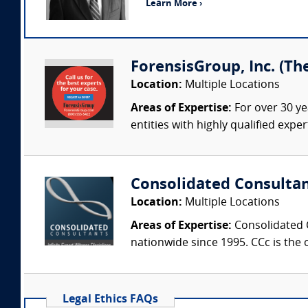
Learn More ›
ForensisGroup, Inc. (Th
Location:
Multiple Locations
Areas of Expertise:
For over 30 ye
entities with highly qualified expe
Consolidated Consulta
Location:
Multiple Locations
Areas of Expertise:
Consolidated C
nationwide since 1995. CCc is the o
Legal Ethics FAQs