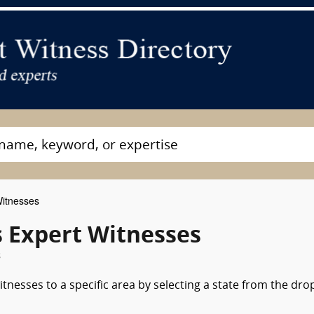
Witnesses
s Expert Witnesses
s
itnesses to a specific area by selecting a state from the dro