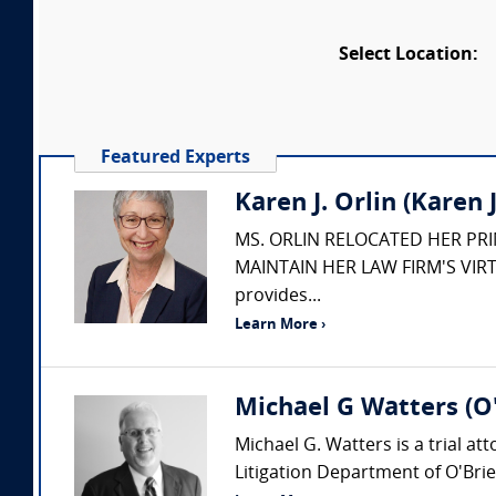
Select Location:
Featured Experts
Karen J. Orlin (Karen J.
MS. ORLIN RELOCATED HER PR
MAINTAIN HER LAW FIRM'S VIRT
provides...
Learn More ›
Michael G Watters (O'
Michael G. Watters is a trial at
Litigation Department of O'Brie