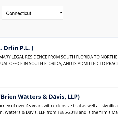
 Orlin P.L. )
IMARY LEGAL RESIDENCE FROM SOUTH FLORIDA TO NORTHE
UAL OFFICE IN SOUTH FLORIDA, AND IS ADMITTED TO PRACT
Brien Watters & Davis, LLP)
torney of over 45 years with extensive trial as well as signi
n, Watters & Davis, LLP from 1985-2018 and is the firm’s Ma