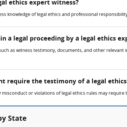
gal ethics expert witness?
ss knowledge of legal ethics and professional responsibility,
in a legal proceeding by a legal ethics e
 such as witness testimony, documents, and other relevant i
t require the testimony of a legal ethic
y misconduct or violations of legal ethics rules may require 
by State