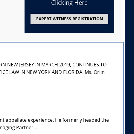
Clicking Here
EXPERT WITNESS REGISTRATION
RN NEW JERSEY IN MARCH 2019, CONTINUES TO
ICE LAW IN NEW YORK AND FLORIDA. Ms. Orlin
ficant appellate experience. He formerly headed the
naging Partner....