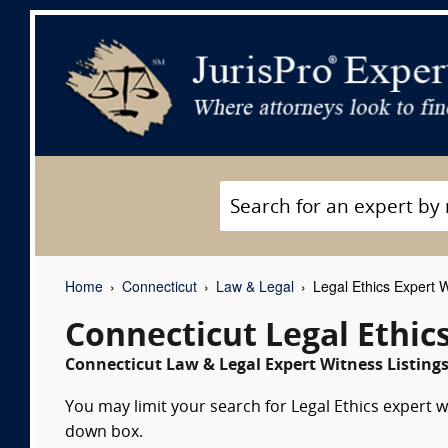
Home
Connecticut
Law & Legal
Legal Ethics Expert 
Connecticut Legal Ethic
Connecticut Law & Legal Expert Witness Listing
You may limit your search for Legal Ethics expert w
down box.