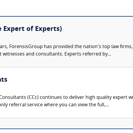
e Expert of Experts)
ars, ForensisGroup has provided the nation’s top law firm
rt witnesses and consultants. Experts referred by...
nts
onsultants (CCc) continues to deliver high quality expert w
nly referral service where you can view the full,...