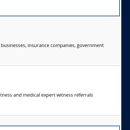
s, businesses, insurance companies, government
itness and medical expert witness referrals