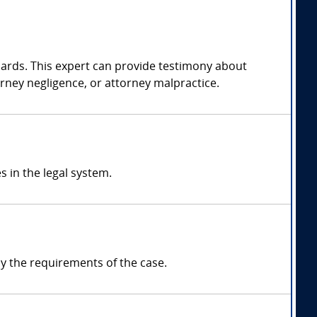
dards. This expert can provide testimony about
orney negligence, or attorney malpractice.
s in the legal system.
y the requirements of the case.