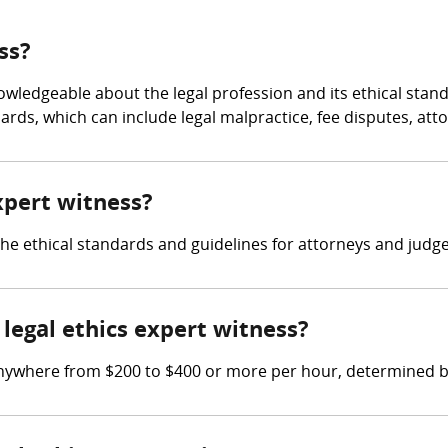
ss?
owledgeable about the legal profession and its ethical stan
ards, which can include legal malpractice, fee disputes, att
expert witness?
 the ethical standards and guidelines for attorneys and judge
egal ethics expert witness?
anywhere from $200 to $400 or more per hour, determined b