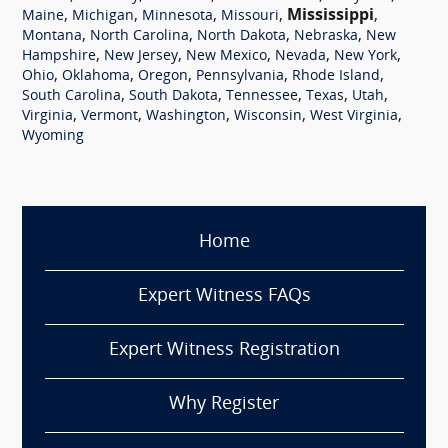
,
,
,
,
Mississippi
,
Maine
Michigan
Minnesota
Missouri
,
,
,
,
Montana
North Carolina
North Dakota
Nebraska
New
,
,
,
,
,
Hampshire
New Jersey
New Mexico
Nevada
New York
,
,
,
,
,
Ohio
Oklahoma
Oregon
Pennsylvania
Rhode Island
,
,
,
,
,
South Carolina
South Dakota
Tennessee
Texas
Utah
,
,
,
,
,
Virginia
Vermont
Washington
Wisconsin
West Virginia
Wyoming
Home
Expert Witness FAQs
Expert Witness Registration
Why Register