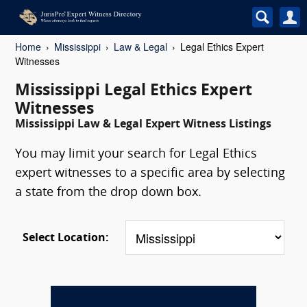
Home
Mississippi
Law & Legal
Legal Ethics Expert
Witnesses
Mississippi Legal Ethics Expert
Witnesses
Mississippi Law & Legal Expert Witness Listings
You may limit your search for Legal Ethics
expert witnesses to a specific area by selecting
a state from the drop down box.
Select Location: