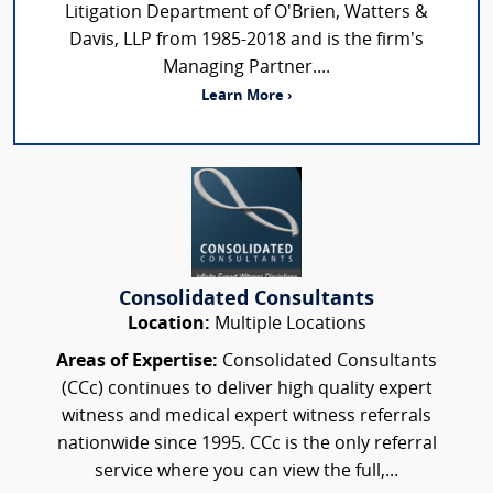
Litigation Department of O'Brien, Watters &
Davis, LLP from 1985-2018 and is the firm’s
Managing Partner....
Learn More ›
Consolidated Consultants
Location:
Multiple Locations
Areas of Expertise:
Consolidated Consultants
(CCc) continues to deliver high quality expert
witness and medical expert witness referrals
nationwide since 1995. CCc is the only referral
service where you can view the full,...