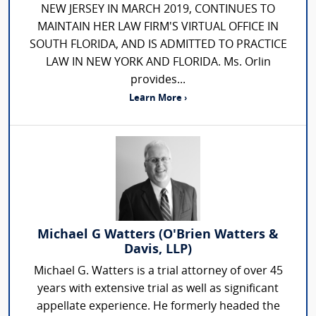
NEW JERSEY IN MARCH 2019, CONTINUES TO
MAINTAIN HER LAW FIRM'S VIRTUAL OFFICE IN
SOUTH FLORIDA, AND IS ADMITTED TO PRACTICE
LAW IN NEW YORK AND FLORIDA. Ms. Orlin
provides...
Learn More ›
Michael G Watters (O'Brien Watters &
Davis, LLP)
Michael G. Watters is a trial attorney of over 45
years with extensive trial as well as significant
appellate experience. He formerly headed the