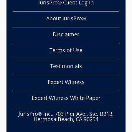
JurisPro® Client Log In
About JurisPro®
Disclaimer
Terms of Use
Testimonials
Expert Witness
Expert Witness White Paper
JurisPro® Inc., 703 Pier Ave., Ste. B213,
Hermosa Beach, CA 90254