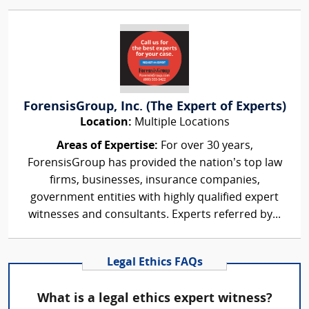
ForensisGroup, Inc. (The Expert of Experts)
Location:
Multiple Locations
Areas of Expertise:
For over 30 years,
ForensisGroup has provided the nation’s top law
firms, businesses, insurance companies,
government entities with highly qualified expert
witnesses and consultants. Experts referred by...
Legal Ethics FAQs
What is a legal ethics expert witness?