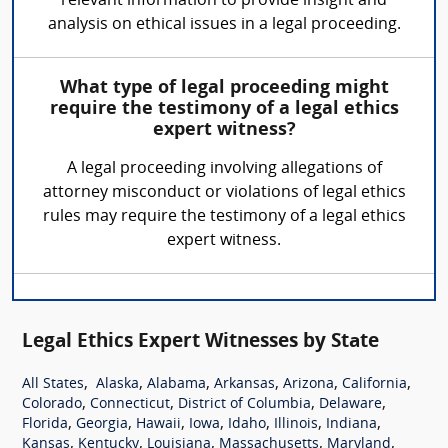
relevant information to provide insight and
analysis on ethical issues in a legal proceeding.
What type of legal proceeding might
require the testimony of a legal ethics
expert witness?
A legal proceeding involving allegations of
attorney misconduct or violations of legal ethics
rules may require the testimony of a legal ethics
expert witness.
Legal Ethics Expert Witnesses by State
,
,
,
,
,
,
All States
Alaska
Alabama
Arkansas
Arizona
California
,
,
,
,
Colorado
Connecticut
District of Columbia
Delaware
,
,
,
,
,
,
,
Florida
Georgia
Hawaii
Iowa
Idaho
Illinois
Indiana
,
,
,
,
,
Kansas
Kentucky
Louisiana
Massachusetts
Maryland