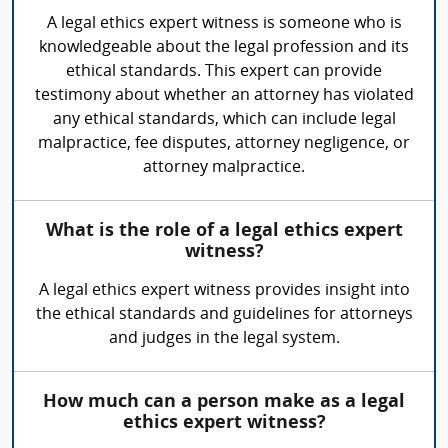
A legal ethics expert witness is someone who is
knowledgeable about the legal profession and its
ethical standards. This expert can provide
testimony about whether an attorney has violated
any ethical standards, which can include legal
malpractice, fee disputes, attorney negligence, or
attorney malpractice.
What is the role of a legal ethics expert
witness?
A legal ethics expert witness provides insight into
the ethical standards and guidelines for attorneys
and judges in the legal system.
How much can a person make as a legal
ethics expert witness?