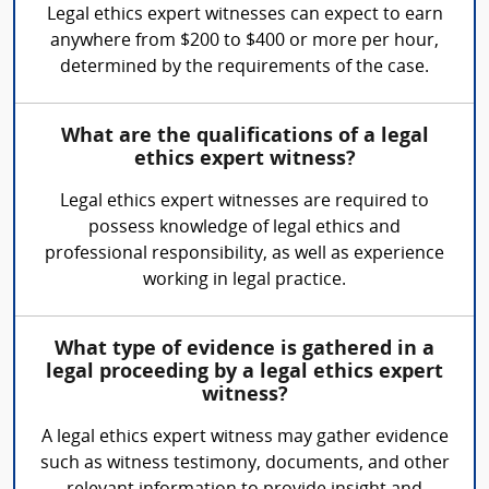
Legal ethics expert witnesses can expect to earn
anywhere from $200 to $400 or more per hour,
determined by the requirements of the case.
What are the qualifications of a legal
ethics expert witness?
Legal ethics expert witnesses are required to
possess knowledge of legal ethics and
professional responsibility, as well as experience
working in legal practice.
What type of evidence is gathered in a
legal proceeding by a legal ethics expert
witness?
A legal ethics expert witness may gather evidence
such as witness testimony, documents, and other