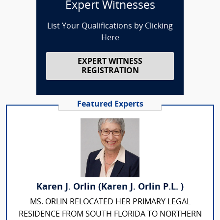
Expert Witnesses
List Your Qualifications by Clicking
Here
EXPERT WITNESS
REGISTRATION
Featured Experts
Karen J. Orlin (Karen J. Orlin P.L. )
MS. ORLIN RELOCATED HER PRIMARY LEGAL
RESIDENCE FROM SOUTH FLORIDA TO NORTHERN