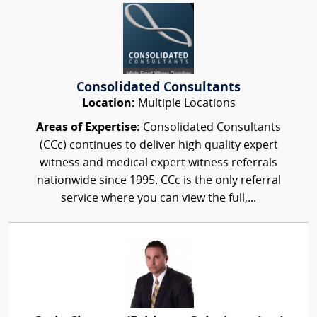
Consolidated Consultants
Location:
Multiple Locations
Areas of Expertise:
Consolidated Consultants
(CCc) continues to deliver high quality expert
witness and medical expert witness referrals
nationwide since 1995. CCc is the only referral
service where you can view the full,...