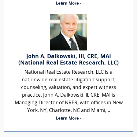
Learn More ›
John A. Dalkowski, III, CRE, MAI
(National Real Estate Research, LLC)
National Real Estate Research, LLC is a
nationwide real estate litigation support,
counseling, valuation, and expert witness
practice. John A. Dalkowski III, CRE, MAI is
Managing Director of NRER, with offices in New
York, NY, Charlotte, NC and Miami,...
Learn More ›