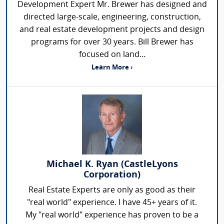
Development Expert Mr. Brewer has designed and
directed large-scale, engineering, construction,
and real estate development projects and design
programs for over 30 years. Bill Brewer has
focused on land...
Learn More ›
Michael K. Ryan (CastleLyons
Corporation)
Real Estate Experts are only as good as their
"real world" experience. I have 45+ years of it.
My "real world" experience has proven to be a