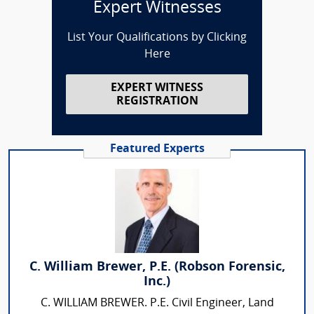
Expert Witnesses
List Your Qualifications by Clicking
Here
EXPERT WITNESS
REGISTRATION
Featured Experts
C. William Brewer, P.E. (Robson Forensic,
Inc.)
C. WILLIAM BREWER. P.E. Civil Engineer, Land