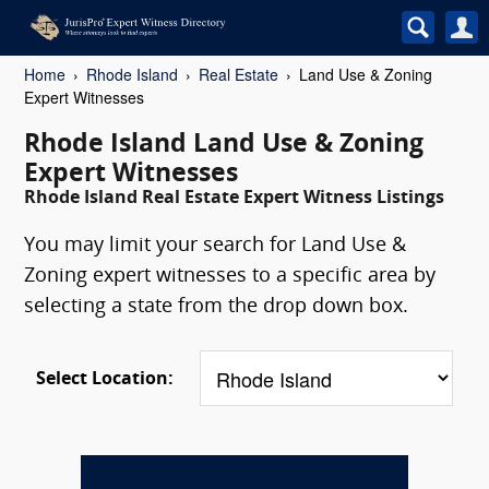
Home
Rhode Island
Real Estate
Land Use & Zoning
Expert Witnesses
Rhode Island Land Use & Zoning
Expert Witnesses
Rhode Island Real Estate Expert Witness Listings
You may limit your search for Land Use &
Zoning expert witnesses to a specific area by
selecting a state from the drop down box.
Select Location: