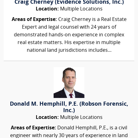
Craig Cherney (Evidence Solutions, Inc.)
Location:
Multiple Locations
Areas of Expertise:
Craig Cherney is a Real Estate
Expert and legal counsel with 24 years of
demonstrated hands-on experience in complex
real estate matters. His expertise in multiple
national land jurisdictions includes...
Donald M. Hemphill, P.E. (Robson Forensic,
Inc.)
Location:
Multiple Locations
Areas of Expertise:
Donald Hemphill, P.E., is a civil
engineer with nearly 30 years of experience in land