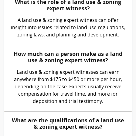
What is the role of a land use & zoning
expert witness?
A land use & zoning expert witness can offer
insight into issues related to land use regulations,
zoning laws, and planning and development.
How much can a person make as a land
use & zoning expert witness?
Land use & zoning expert witnesses can earn
anywhere from $175 to $450 or more per hour,
depending on the case. Experts usually receive
compensation for travel time, and more for
deposition and trial testimony.
What are the qualifications of a land use
& zoning expert witness?