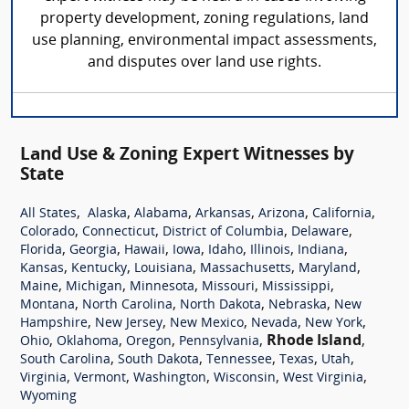
property development, zoning regulations, land
use planning, environmental impact assessments,
and disputes over land use rights.
Land Use & Zoning Expert Witnesses by
State
,
,
,
,
,
,
All States
Alaska
Alabama
Arkansas
Arizona
California
,
,
,
,
Colorado
Connecticut
District of Columbia
Delaware
,
,
,
,
,
,
,
Florida
Georgia
Hawaii
Iowa
Idaho
Illinois
Indiana
,
,
,
,
,
Kansas
Kentucky
Louisiana
Massachusetts
Maryland
,
,
,
,
,
Maine
Michigan
Minnesota
Missouri
Mississippi
,
,
,
,
Montana
North Carolina
North Dakota
Nebraska
New
,
,
,
,
,
Hampshire
New Jersey
New Mexico
Nevada
New York
,
,
,
,
Rhode Island
,
Ohio
Oklahoma
Oregon
Pennsylvania
,
,
,
,
,
South Carolina
South Dakota
Tennessee
Texas
Utah
,
,
,
,
,
Virginia
Vermont
Washington
Wisconsin
West Virginia
Wyoming