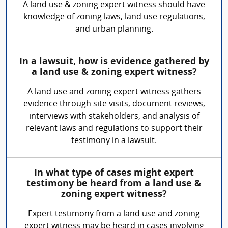
A land use & zoning expert witness should have
knowledge of zoning laws, land use regulations,
and urban planning.
In a lawsuit, how is evidence gathered by
a land use & zoning expert witness?
A land use and zoning expert witness gathers
evidence through site visits, document reviews,
interviews with stakeholders, and analysis of
relevant laws and regulations to support their
testimony in a lawsuit.
In what type of cases might expert
testimony be heard from a land use &
zoning expert witness?
Expert testimony from a land use and zoning
expert witness may be heard in cases involving