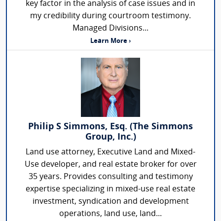
key factor in the analysis of case issues and in
my credibility during courtroom testimony.
Managed Divisions...
Learn More ›
Philip S Simmons, Esq. (The Simmons
Group, Inc.)
Land use attorney, Executive Land and Mixed-
Use developer, and real estate broker for over
35 years. Provides consulting and testimony
expertise specializing in mixed-use real estate
investment, syndication and development
operations, land use, land...