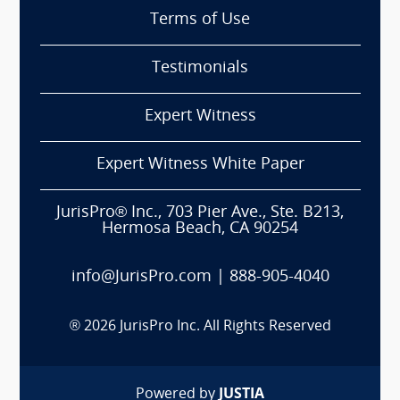
Terms of Use
Testimonials
Expert Witness
Expert Witness White Paper
JurisPro® Inc., 703 Pier Ave., Ste. B213,
Hermosa Beach, CA 90254
info@JurisPro.com
|
888-905-4040
®
2026
JurisPro Inc. All Rights Reserved
Powered by
JUSTIA