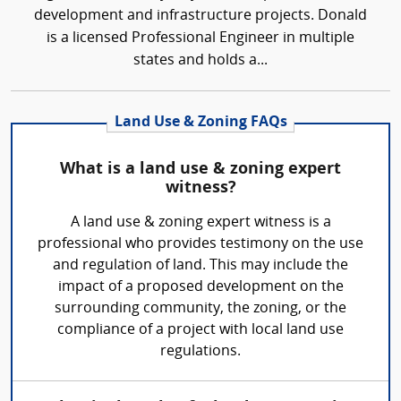
development and infrastructure projects. Donald
is a licensed Professional Engineer in multiple
states and holds a...
Land Use & Zoning FAQs
What is a land use & zoning expert
witness?
A land use & zoning expert witness is a
professional who provides testimony on the use
and regulation of land. This may include the
impact of a proposed development on the
surrounding community, the zoning, or the
compliance of a project with local land use
regulations.