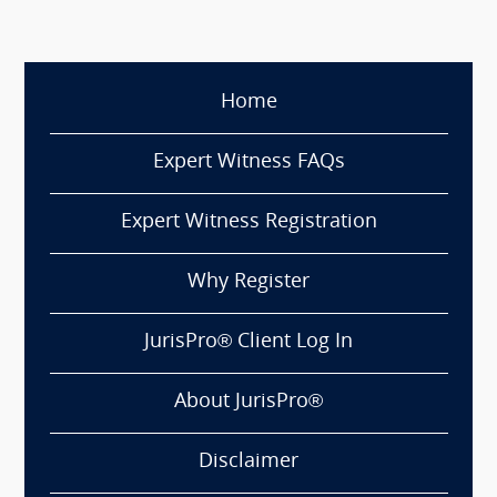
Home
Expert Witness FAQs
Expert Witness Registration
Why Register
JurisPro® Client Log In
About JurisPro®
Disclaimer