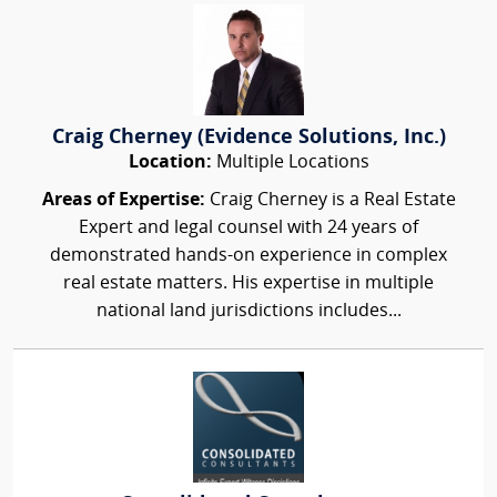
Craig Cherney (Evidence Solutions, Inc.)
Location:
Multiple Locations
Areas of Expertise:
Craig Cherney is a Real Estate
Expert and legal counsel with 24 years of
demonstrated hands-on experience in complex
real estate matters. His expertise in multiple
national land jurisdictions includes...