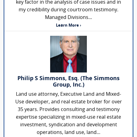
key factor in the analysis of case issues and in
my credibility during courtroom testimony.
Managed Divisions...
Learn More ›
Philip S Simmons, Esq. (The Simmons
Group, Inc.)
Land use attorney, Executive Land and Mixed-
Use developer, and real estate broker for over
35 years. Provides consulting and testimony
expertise specializing in mixed-use real estate
investment, syndication and development
operations, land use, land...