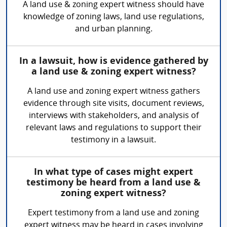
A land use & zoning expert witness should have
knowledge of zoning laws, land use regulations,
and urban planning.
In a lawsuit, how is evidence gathered by
a land use & zoning expert witness?
A land use and zoning expert witness gathers
evidence through site visits, document reviews,
interviews with stakeholders, and analysis of
relevant laws and regulations to support their
testimony in a lawsuit.
In what type of cases might expert
testimony be heard from a land use &
zoning expert witness?
Expert testimony from a land use and zoning
expert witness may be heard in cases involving