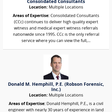
Consolidated Consultants
Location:
Multiple Locations
Areas of Expertise:
Consolidated Consultants
(CCc) continues to deliver high quality expert
witness and medical expert witness referrals
nationwide since 1995. CCc is the only referral
service where you can view the full,...
Donald M. Hemphill, P.E. (Robson Forensic,
Inc.)
Location:
Multiple Locations
Areas of Expertise:
Donald Hemphill, P.E., is a civil
engineer with nearly 30 years of experience in land