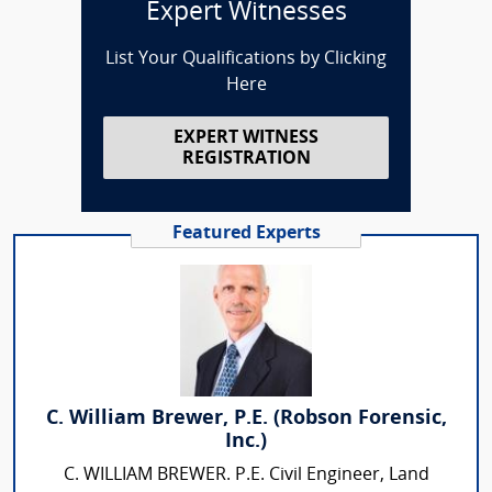
Expert Witnesses
List Your Qualifications by Clicking
Here
EXPERT WITNESS
REGISTRATION
Featured Experts
C. William Brewer, P.E. (Robson Forensic,
Inc.)
C. WILLIAM BREWER. P.E. Civil Engineer, Land