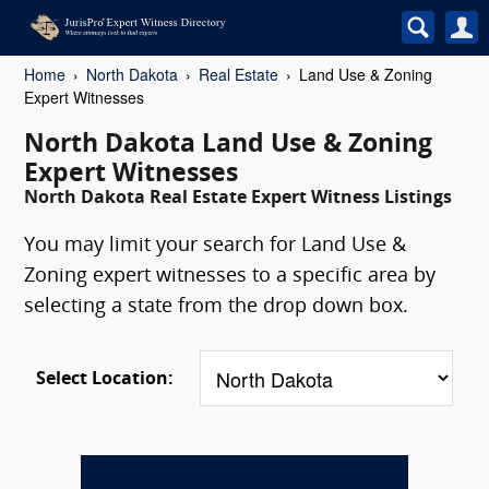
Home
North Dakota
Real Estate
Land Use & Zoning
Expert Witnesses
North Dakota Land Use & Zoning
Expert Witnesses
North Dakota Real Estate Expert Witness Listings
You may limit your search for Land Use &
Zoning expert witnesses to a specific area by
selecting a state from the drop down box.
Select Location: