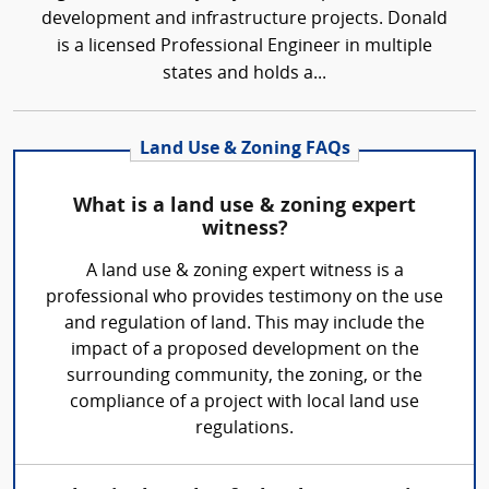
development and infrastructure projects. Donald
is a licensed Professional Engineer in multiple
states and holds a...
Land Use & Zoning FAQs
What is a land use & zoning expert
witness?
A land use & zoning expert witness is a
professional who provides testimony on the use
and regulation of land. This may include the
impact of a proposed development on the
surrounding community, the zoning, or the
compliance of a project with local land use
regulations.