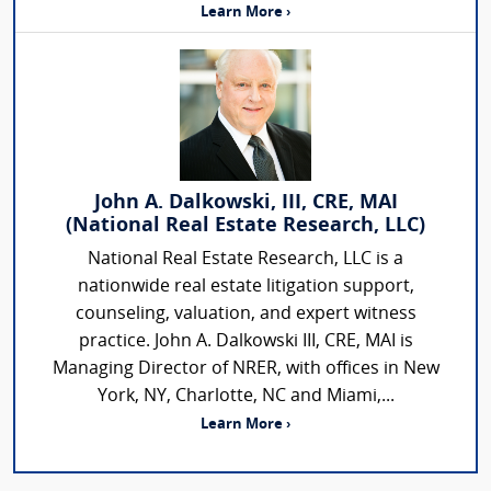
Learn More ›
John A. Dalkowski, III, CRE, MAI
(National Real Estate Research, LLC)
National Real Estate Research, LLC is a
nationwide real estate litigation support,
counseling, valuation, and expert witness
practice. John A. Dalkowski III, CRE, MAI is
Managing Director of NRER, with offices in New
York, NY, Charlotte, NC and Miami,...
Learn More ›