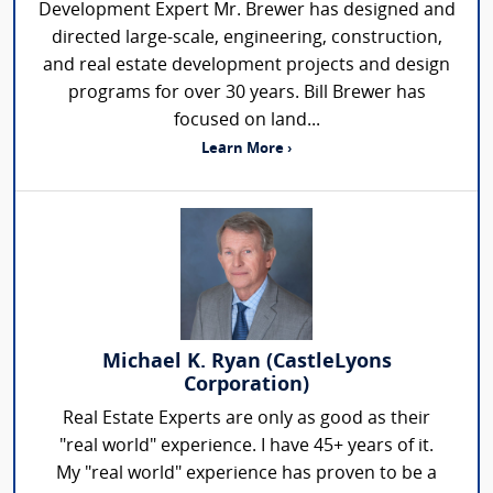
Development Expert Mr. Brewer has designed and
directed large-scale, engineering, construction,
and real estate development projects and design
programs for over 30 years. Bill Brewer has
focused on land...
Learn More ›
Michael K. Ryan (CastleLyons
Corporation)
Real Estate Experts are only as good as their
"real world" experience. I have 45+ years of it.
My "real world" experience has proven to be a