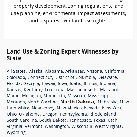
property development, zoning regulations, land
use planning, environmental impact assessments,
and disputes over land use rights.
Land Use & Zoning Expert Witnesses by
State
,
,
,
,
,
,
All States
Alaska
Alabama
Arkansas
Arizona
California
,
,
,
,
Colorado
Connecticut
District of Columbia
Delaware
,
,
,
,
,
,
,
Florida
Georgia
Hawaii
Iowa
Idaho
Illinois
Indiana
,
,
,
,
,
Kansas
Kentucky
Louisiana
Massachusetts
Maryland
,
,
,
,
,
Maine
Michigan
Minnesota
Missouri
Mississippi
,
,
North Dakota
,
,
Montana
North Carolina
Nebraska
New
,
,
,
,
,
Hampshire
New Jersey
New Mexico
Nevada
New York
,
,
,
,
,
Ohio
Oklahoma
Oregon
Pennsylvania
Rhode Island
,
,
,
,
,
South Carolina
South Dakota
Tennessee
Texas
Utah
,
,
,
,
,
Virginia
Vermont
Washington
Wisconsin
West Virginia
Wyoming