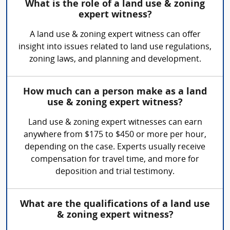
What is the role of a land use & zoning
expert witness?
A land use & zoning expert witness can offer
insight into issues related to land use regulations,
zoning laws, and planning and development.
How much can a person make as a land
use & zoning expert witness?
Land use & zoning expert witnesses can earn
anywhere from $175 to $450 or more per hour,
depending on the case. Experts usually receive
compensation for travel time, and more for
deposition and trial testimony.
What are the qualifications of a land use
& zoning expert witness?