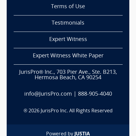
Terms of Use
Testimonials
Expert Witness
Expert Witness White Paper
JurisPro® Inc., 703 Pier Ave., Ste. B213,
Hermosa Beach, CA 90254
info@JurisPro.com
|
888-905-4040
®
2026
JurisPro Inc. All Rights Reserved
Powered by
JUSTIA