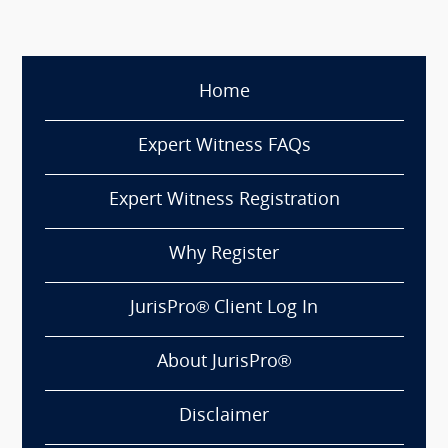
Home
Expert Witness FAQs
Expert Witness Registration
Why Register
JurisPro® Client Log In
About JurisPro®
Disclaimer