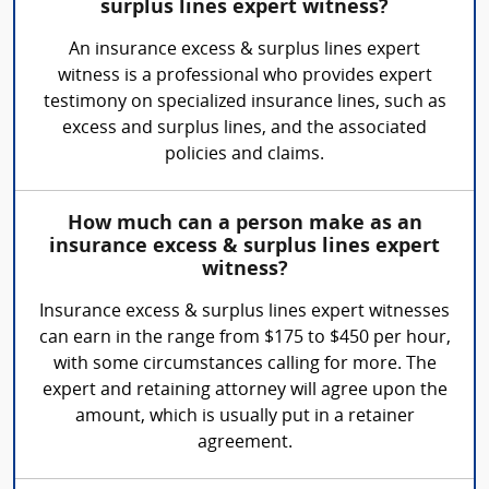
surplus lines expert witness?
An insurance excess & surplus lines expert
witness is a professional who provides expert
testimony on specialized insurance lines, such as
excess and surplus lines, and the associated
policies and claims.
How much can a person make as an
insurance excess & surplus lines expert
witness?
Insurance excess & surplus lines expert witnesses
can earn in the range from $175 to $450 per hour,
with some circumstances calling for more. The
expert and retaining attorney will agree upon the
amount, which is usually put in a retainer
agreement.