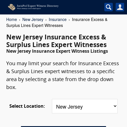
Home
New Jersey
Insurance
Insurance Excess &
Surplus Lines Expert Witnesses
New Jersey Insurance Excess &
Surplus Lines Expert Witnesses
New Jersey Insurance Expert Witness Listings
You may limit your search for Insurance Excess
& Surplus Lines expert witnesses to a specific
area by selecting a state from the drop down
box.
Select Location: