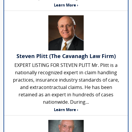
Learn More ›
Steven Plitt (The Cavanagh Law Firm)
EXPERT LISTING FOR STEVEN PLITT Mr. Plitt is a
nationally recognized expert in claim handling
practices, insurance industry standards of care,
and extracontractual claims. He has been
retained as an expert in hundreds of cases
nationwide. During...
Learn More ›