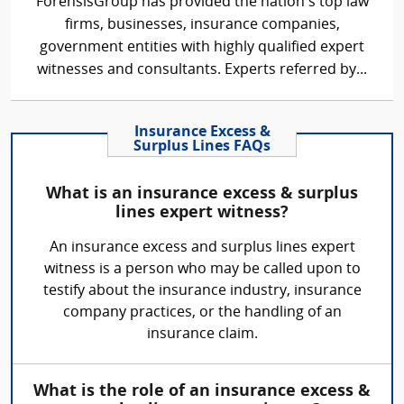
ForensisGroup has provided the nation’s top law
firms, businesses, insurance companies,
government entities with highly qualified expert
witnesses and consultants. Experts referred by...
Insurance Excess &
Surplus Lines FAQs
What is an insurance excess & surplus
lines expert witness?
An insurance excess and surplus lines expert
witness is a person who may be called upon to
testify about the insurance industry, insurance
company practices, or the handling of an
insurance claim.
What is the role of an insurance excess &