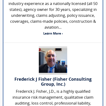
industry experience as a nationally licensed (all 50
states), agency owner for 30 years, specializing in
underwriting, claims adjusting, policy issuance,
coverages, claims-made policies, construction &
aviation...
Learn More ›
Frederick J Fisher (Fisher Consulting
Group, Inc.)
Frederick J. Fisher, J.D., is a highly qualified
insurance risk management, qualitative claim
auditing, loss control, professional liability,