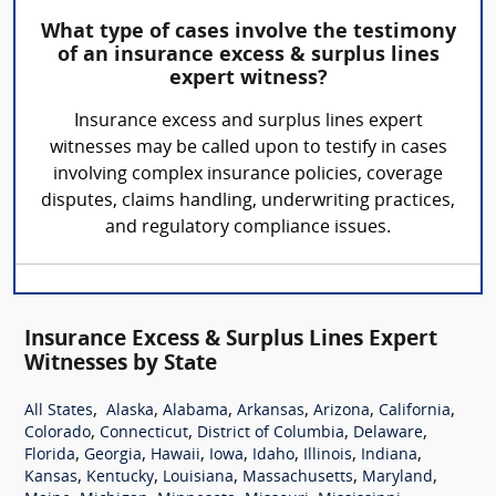
What type of cases involve the testimony
of an insurance excess & surplus lines
expert witness?
Insurance excess and surplus lines expert
witnesses may be called upon to testify in cases
involving complex insurance policies, coverage
disputes, claims handling, underwriting practices,
and regulatory compliance issues.
Insurance Excess & Surplus Lines Expert
Witnesses by State
,
,
,
,
,
,
All States
Alaska
Alabama
Arkansas
Arizona
California
,
,
,
,
Colorado
Connecticut
District of Columbia
Delaware
,
,
,
,
,
,
,
Florida
Georgia
Hawaii
Iowa
Idaho
Illinois
Indiana
,
,
,
,
,
Kansas
Kentucky
Louisiana
Massachusetts
Maryland