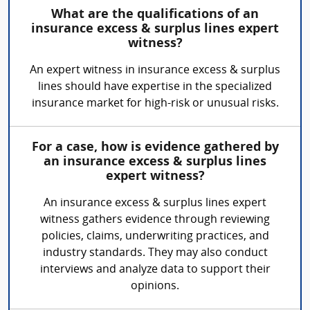
What are the qualifications of an
insurance excess & surplus lines expert
witness?
An expert witness in insurance excess & surplus
lines should have expertise in the specialized
insurance market for high-risk or unusual risks.
For a case, how is evidence gathered by
an insurance excess & surplus lines
expert witness?
An insurance excess & surplus lines expert
witness gathers evidence through reviewing
policies, claims, underwriting practices, and
industry standards. They may also conduct
interviews and analyze data to support their
opinions.