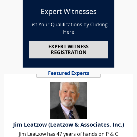
Expert Witnesses
List Your Qualifications by Clicking
Here
EXPERT WITNESS
REGISTRATION
Featured Experts
Jim Leatzow (Leatzow & Associates, Inc.)
Jim Leatzow has 47 years of hands on P & C