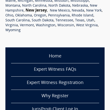
,
,
,
,
,
Maine
Michigan
Minnesota
Missouri
Mississippi
,
,
,
,
Montana
North Carolina
North Dakota
Nebraska
New
,
New Jersey
,
,
,
,
Hampshire
New Mexico
Nevada
New York
,
,
,
,
,
Ohio
Oklahoma
Oregon
Pennsylvania
Rhode Island
,
,
,
,
,
South Carolina
South Dakota
Tennessee
Texas
Utah
,
,
,
,
,
Virginia
Vermont
Washington
Wisconsin
West Virginia
Wyoming
Home
Expert Witness FAQs
Expert Witness Registration
Why Register
JurisPro® Client Log In