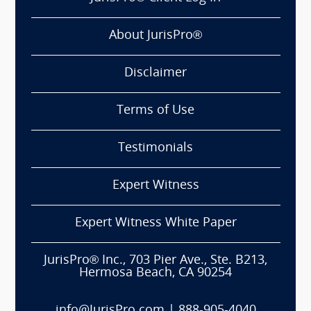
About JurisPro®
Disclaimer
Terms of Use
Testimonials
Expert Witness
Expert Witness White Paper
JurisPro® Inc., 703 Pier Ave., Ste. B213,
Hermosa Beach, CA 90254
info@JurisPro.com
|
888-905-4040