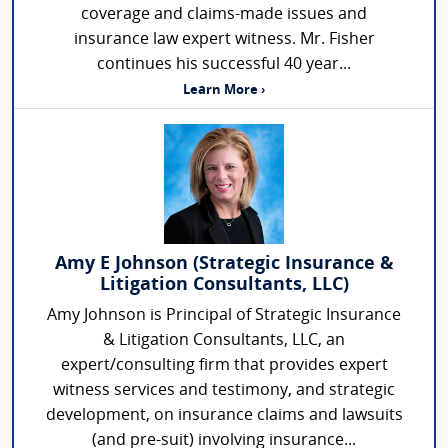
coverage and claims-made issues and
insurance law expert witness. Mr. Fisher
continues his successful 40 year...
Learn More ›
Amy E Johnson (Strategic Insurance &
Litigation Consultants, LLC)
Amy Johnson is Principal of Strategic Insurance
& Litigation Consultants, LLC, an
expert/consulting firm that provides expert
witness services and testimony, and strategic
development, on insurance claims and lawsuits
(and pre-suit) involving insurance...