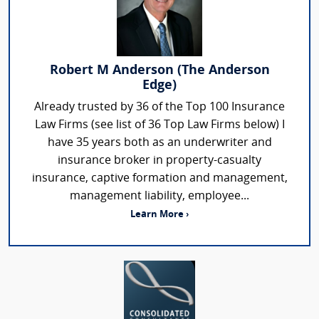
Robert M Anderson (The Anderson
Edge)
Already trusted by 36 of the Top 100 Insurance
Law Firms (see list of 36 Top Law Firms below) I
have 35 years both as an underwriter and
insurance broker in property-casualty
insurance, captive formation and management,
management liability, employee...
Learn More ›