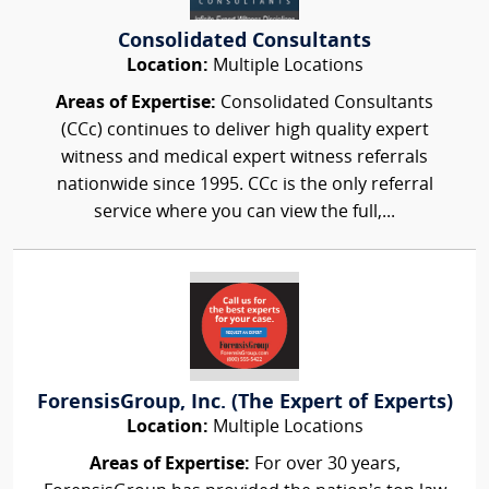
Consolidated Consultants
Location:
Multiple Locations
Areas of Expertise:
Consolidated Consultants
(CCc) continues to deliver high quality expert
witness and medical expert witness referrals
nationwide since 1995. CCc is the only referral
service where you can view the full,...
ForensisGroup, Inc. (The Expert of Experts)
Location:
Multiple Locations
Areas of Expertise:
For over 30 years,