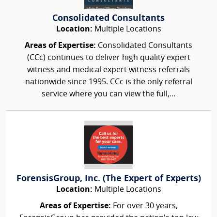
Consolidated Consultants
Location:
Multiple Locations
Areas of Expertise:
Consolidated Consultants
(CCc) continues to deliver high quality expert
witness and medical expert witness referrals
nationwide since 1995. CCc is the only referral
service where you can view the full,...
ForensisGroup, Inc. (The Expert of Experts)
Location:
Multiple Locations
Areas of Expertise:
For over 30 years,