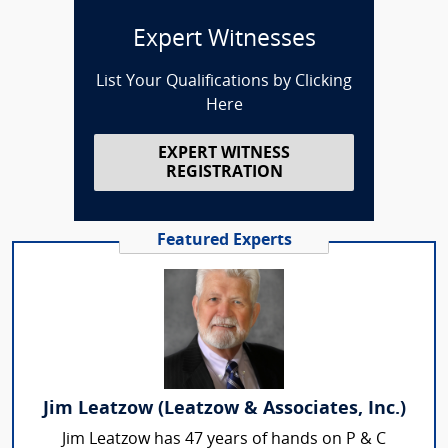
Expert Witnesses
List Your Qualifications by Clicking
Here
EXPERT WITNESS
REGISTRATION
Featured Experts
Jim Leatzow (Leatzow & Associates, Inc.)
Jim Leatzow has 47 years of hands on P & C