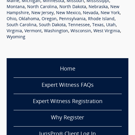
,
,
,
,
,
Maine
Michigan
Minnesota
Missouri
Mississippi
,
,
,
,
Montana
North Carolina
North Dakota
Nebraska
New
,
,
,
,
,
Hampshire
New Jersey
New Mexico
Nevada
New York
,
,
,
,
,
Ohio
Oklahoma
Oregon
Pennsylvania
Rhode Island
,
,
,
,
,
South Carolina
South Dakota
Tennessee
Texas
Utah
,
,
,
,
,
Virginia
Vermont
Washington
Wisconsin
West Virginia
Wyoming
Home
Expert Witness FAQs
Expert Witness Registration
Why Register
JurisPro® Client Log In