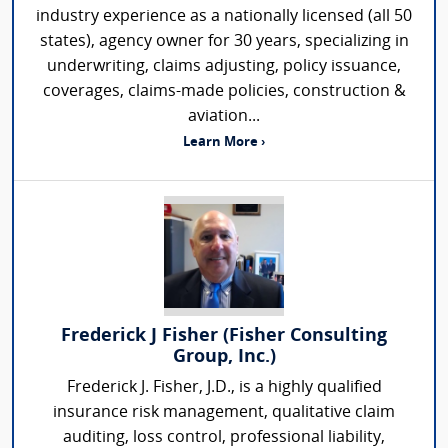
industry experience as a nationally licensed (all 50
states), agency owner for 30 years, specializing in
underwriting, claims adjusting, policy issuance,
coverages, claims-made policies, construction &
aviation...
Learn More ›
Frederick J Fisher (Fisher Consulting
Group, Inc.)
Frederick J. Fisher, J.D., is a highly qualified
insurance risk management, qualitative claim
auditing, loss control, professional liability,