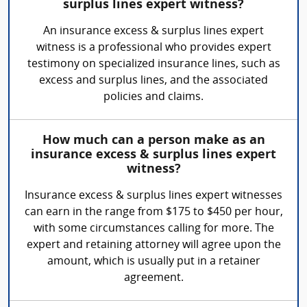
surplus lines expert witness?
An insurance excess & surplus lines expert
witness is a professional who provides expert
testimony on specialized insurance lines, such as
excess and surplus lines, and the associated
policies and claims.
How much can a person make as an
insurance excess & surplus lines expert
witness?
Insurance excess & surplus lines expert witnesses
can earn in the range from $175 to $450 per hour,
with some circumstances calling for more. The
expert and retaining attorney will agree upon the
amount, which is usually put in a retainer
agreement.