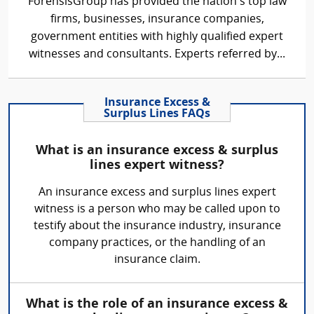
ForensisGroup has provided the nation’s top law
firms, businesses, insurance companies,
government entities with highly qualified expert
witnesses and consultants. Experts referred by...
Insurance Excess &
Surplus Lines FAQs
What is an insurance excess & surplus
lines expert witness?
An insurance excess and surplus lines expert
witness is a person who may be called upon to
testify about the insurance industry, insurance
company practices, or the handling of an
insurance claim.
What is the role of an insurance excess &