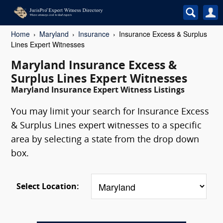
Home
Maryland
Insurance
Insurance Excess & Surplus
Lines Expert Witnesses
Maryland Insurance Excess &
Surplus Lines Expert Witnesses
Maryland Insurance Expert Witness Listings
You may limit your search for Insurance Excess
& Surplus Lines expert witnesses to a specific
area by selecting a state from the drop down
box.
Select Location: