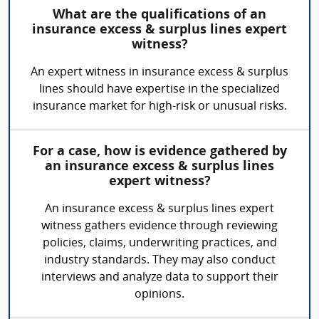
What are the qualifications of an
insurance excess & surplus lines expert
witness?
An expert witness in insurance excess & surplus
lines should have expertise in the specialized
insurance market for high-risk or unusual risks.
For a case, how is evidence gathered by
an insurance excess & surplus lines
expert witness?
An insurance excess & surplus lines expert
witness gathers evidence through reviewing
policies, claims, underwriting practices, and
industry standards. They may also conduct
interviews and analyze data to support their
opinions.