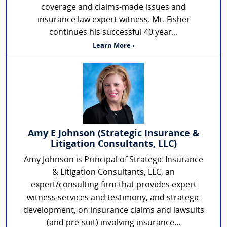
coverage and claims-made issues and
insurance law expert witness. Mr. Fisher
continues his successful 40 year...
Learn More ›
Amy E Johnson (Strategic Insurance &
Litigation Consultants, LLC)
Amy Johnson is Principal of Strategic Insurance
& Litigation Consultants, LLC, an
expert/consulting firm that provides expert
witness services and testimony, and strategic
development, on insurance claims and lawsuits
(and pre-suit) involving insurance...