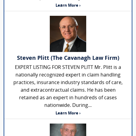
Learn More ›
Steven Plitt (The Cavanagh Law Firm)
EXPERT LISTING FOR STEVEN PLITT Mr. Plitt is a
nationally recognized expert in claim handling
practices, insurance industry standards of care,
and extracontractual claims. He has been
retained as an expert in hundreds of cases
nationwide. During...
Learn More ›