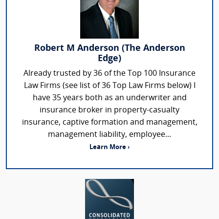
Robert M Anderson (The Anderson
Edge)
Already trusted by 36 of the Top 100 Insurance
Law Firms (see list of 36 Top Law Firms below) I
have 35 years both as an underwriter and
insurance broker in property-casualty
insurance, captive formation and management,
management liability, employee...
Learn More ›