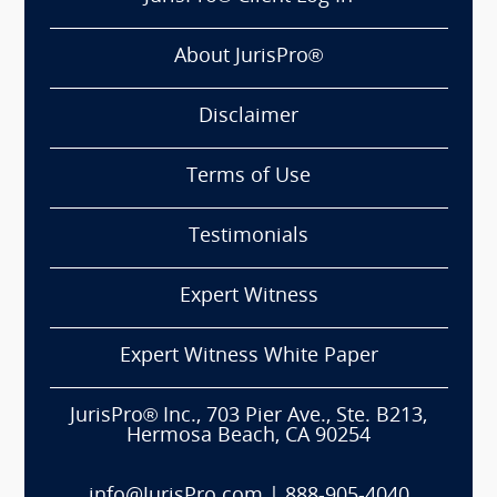
About JurisPro®
Disclaimer
Terms of Use
Testimonials
Expert Witness
Expert Witness White Paper
JurisPro® Inc., 703 Pier Ave., Ste. B213,
Hermosa Beach, CA 90254
info@JurisPro.com
|
888-905-4040