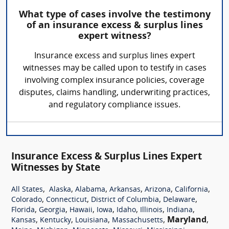
What type of cases involve the testimony
of an insurance excess & surplus lines
expert witness?
Insurance excess and surplus lines expert
witnesses may be called upon to testify in cases
involving complex insurance policies, coverage
disputes, claims handling, underwriting practices,
and regulatory compliance issues.
Insurance Excess & Surplus Lines Expert
Witnesses by State
,
,
,
,
,
,
All States
Alaska
Alabama
Arkansas
Arizona
California
,
,
,
,
Colorado
Connecticut
District of Columbia
Delaware
,
,
,
,
,
,
,
Florida
Georgia
Hawaii
Iowa
Idaho
Illinois
Indiana
,
,
,
,
Maryland
,
Kansas
Kentucky
Louisiana
Massachusetts