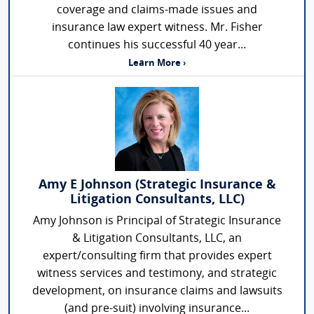
coverage and claims-made issues and
insurance law expert witness. Mr. Fisher
continues his successful 40 year...
Learn More ›
Amy E Johnson (Strategic Insurance &
Litigation Consultants, LLC)
Amy Johnson is Principal of Strategic Insurance
& Litigation Consultants, LLC, an
expert/consulting firm that provides expert
witness services and testimony, and strategic
development, on insurance claims and lawsuits
(and pre-suit) involving insurance...