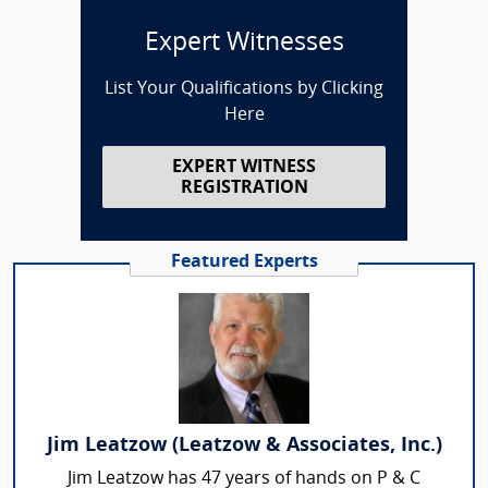
Expert Witnesses
List Your Qualifications by Clicking
Here
EXPERT WITNESS
REGISTRATION
Featured Experts
Jim Leatzow (Leatzow & Associates, Inc.)
Jim Leatzow has 47 years of hands on P & C