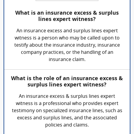
What is an insurance excess & surplus
lines expert witness?
An insurance excess and surplus lines expert
witness is a person who may be called upon to
testify about the insurance industry, insurance
company practices, or the handling of an
insurance claim.
What is the role of an insurance excess &
surplus lines expert witness?
An insurance excess & surplus lines expert
witness is a professional who provides expert
testimony on specialized insurance lines, such as
excess and surplus lines, and the associated
policies and claims.