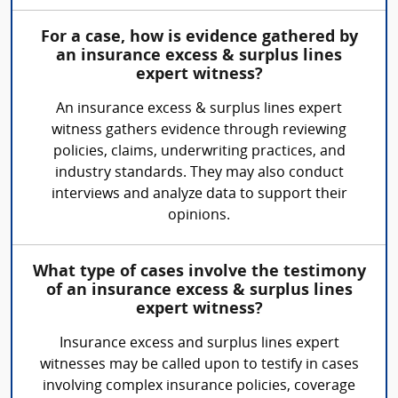
For a case, how is evidence gathered by
an insurance excess & surplus lines
expert witness?
An insurance excess & surplus lines expert
witness gathers evidence through reviewing
policies, claims, underwriting practices, and
industry standards. They may also conduct
interviews and analyze data to support their
opinions.
What type of cases involve the testimony
of an insurance excess & surplus lines
expert witness?
Insurance excess and surplus lines expert
witnesses may be called upon to testify in cases
involving complex insurance policies, coverage