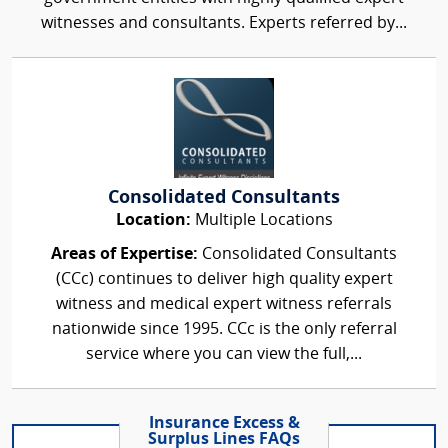
witnesses and consultants. Experts referred by...
Consolidated Consultants
Location:
Multiple Locations
Areas of Expertise:
Consolidated Consultants
(CCc) continues to deliver high quality expert
witness and medical expert witness referrals
nationwide since 1995. CCc is the only referral
service where you can view the full,...
Insurance Excess &
Surplus Lines FAQs