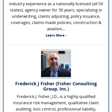
industry experience as a nationally licensed (all 50
states), agency owner for 30 years, specializing in
underwriting, claims adjusting, policy issuance,
coverages, claims-made policies, construction &
aviation...
Learn More ›
Frederick J Fisher (Fisher Consulting
Group, Inc.)
Frederick J. Fisher, J.D., is a highly qualified
insurance risk management, qualitative claim
auditing, loss control, professional liability,