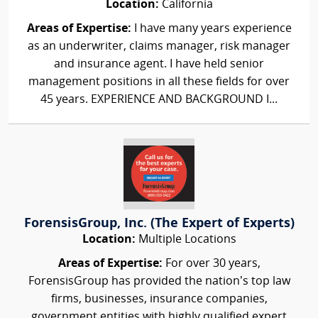
Location:
California
Areas of Expertise:
I have many years experience
as an underwriter, claims manager, risk manager
and insurance agent. I have held senior
management positions in all these fields for over
45 years. EXPERIENCE AND BACKGROUND I...
ForensisGroup, Inc. (The Expert of Experts)
Location:
Multiple Locations
Areas of Expertise:
For over 30 years,
ForensisGroup has provided the nation’s top law
firms, businesses, insurance companies,
government entities with highly qualified expert