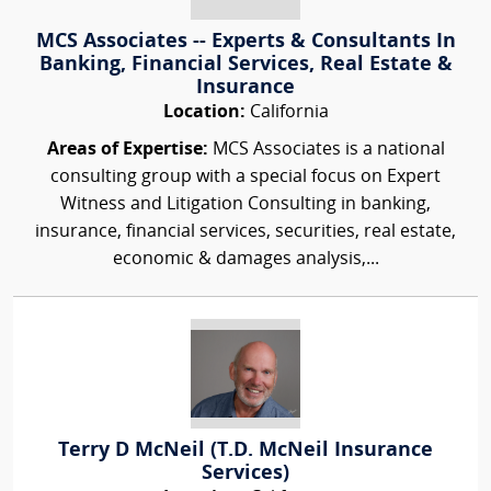
MCS Associates -- Experts & Consultants In
Banking, Financial Services, Real Estate &
Insurance
Location:
California
Areas of Expertise:
MCS Associates is a national
consulting group with a special focus on Expert
Witness and Litigation Consulting in banking,
insurance, financial services, securities, real estate,
economic & damages analysis,...
Terry D McNeil (T.D. McNeil Insurance
Services)