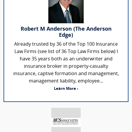
Robert M Anderson (The Anderson
Edge)
Already trusted by 36 of the Top 100 Insurance
Law Firms (see list of 36 Top Law Firms below) I
have 35 years both as an underwriter and
insurance broker in property-casualty
insurance, captive formation and management,
management liability, employee...
Learn More ›