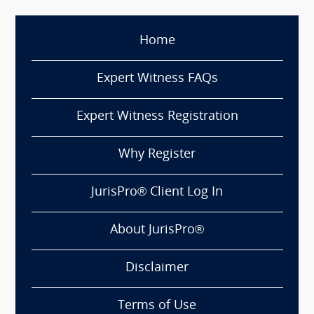
Home
Expert Witness FAQs
Expert Witness Registration
Why Register
JurisPro® Client Log In
About JurisPro®
Disclaimer
Terms of Use