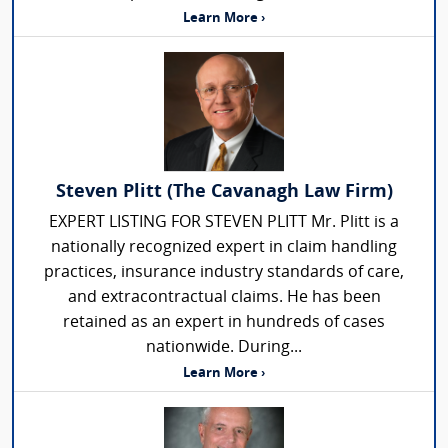
Learn More ›
Steven Plitt (The Cavanagh Law Firm)
EXPERT LISTING FOR STEVEN PLITT Mr. Plitt is a
nationally recognized expert in claim handling
practices, insurance industry standards of care,
and extracontractual claims. He has been
retained as an expert in hundreds of cases
nationwide. During...
Learn More ›