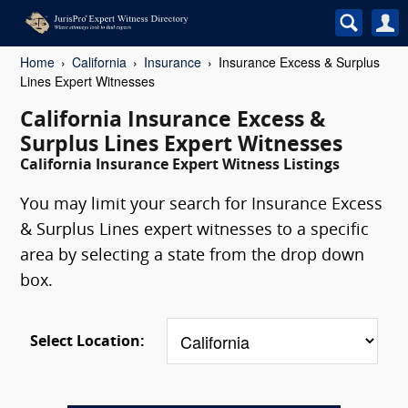
Home
California
Insurance
Insurance Excess & Surplus
Lines Expert Witnesses
California Insurance Excess &
Surplus Lines Expert Witnesses
California Insurance Expert Witness Listings
You may limit your search for Insurance Excess
& Surplus Lines expert witnesses to a specific
area by selecting a state from the drop down
box.
Select Location: