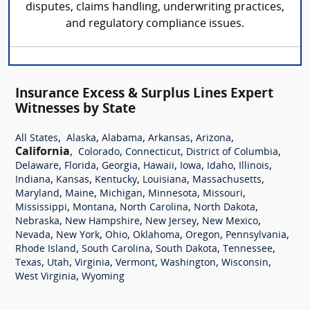
disputes, claims handling, underwriting practices,
and regulatory compliance issues.
Insurance Excess & Surplus Lines Expert
Witnesses by State
,
,
,
,
,
All States
Alaska
Alabama
Arkansas
Arizona
California
,
,
,
,
Colorado
Connecticut
District of Columbia
,
,
,
,
,
,
,
Delaware
Florida
Georgia
Hawaii
Iowa
Idaho
Illinois
,
,
,
,
,
Indiana
Kansas
Kentucky
Louisiana
Massachusetts
,
,
,
,
,
Maryland
Maine
Michigan
Minnesota
Missouri
,
,
,
,
Mississippi
Montana
North Carolina
North Dakota
,
,
,
,
Nebraska
New Hampshire
New Jersey
New Mexico
,
,
,
,
,
,
Nevada
New York
Ohio
Oklahoma
Oregon
Pennsylvania
,
,
,
,
Rhode Island
South Carolina
South Dakota
Tennessee
,
,
,
,
,
,
Texas
Utah
Virginia
Vermont
Washington
Wisconsin
,
West Virginia
Wyoming