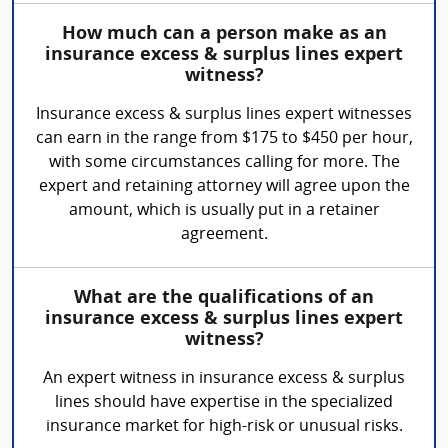
How much can a person make as an
insurance excess & surplus lines expert
witness?
Insurance excess & surplus lines expert witnesses
can earn in the range from $175 to $450 per hour,
with some circumstances calling for more. The
expert and retaining attorney will agree upon the
amount, which is usually put in a retainer
agreement.
What are the qualifications of an
insurance excess & surplus lines expert
witness?
An expert witness in insurance excess & surplus
lines should have expertise in the specialized
insurance market for high-risk or unusual risks.