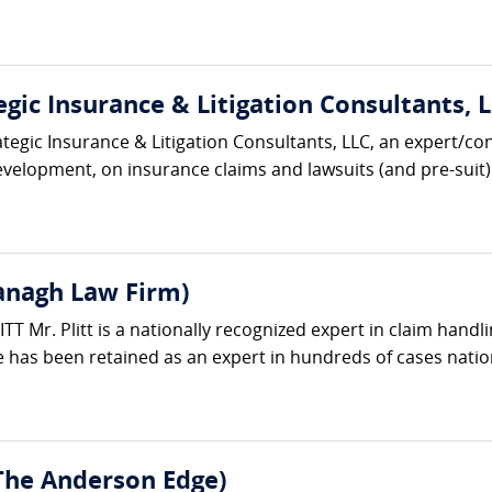
gic Insurance & Litigation Consultants, L
ategic Insurance & Litigation Consultants, LLC, an expert/co
velopment, on insurance claims and lawsuits (and pre-suit) 
vanagh Law Firm)
 Mr. Plitt is a nationally recognized expert in claim handli
 has been retained as an expert in hundreds of cases natio
The Anderson Edge)