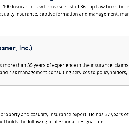
p 100 Insurance Law Firms (see list of 36 Top Law Firms bel
asualty insurance, captive formation and management, mana
sner, Inc.)
 more than 35 years of experience in the insurance, claim
 and risk management consulting services to policyholders,..
 property and casualty insurance expert. He has 37 years o
ul holds the following professional designations:...