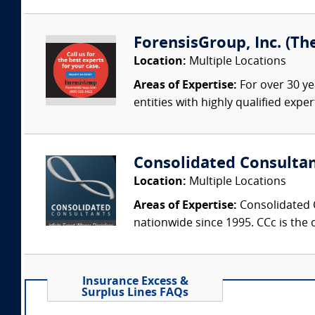
ForensisGroup, Inc. (Th
Location:
Multiple Locations
Areas of Expertise:
For over 30 ye
entities with highly qualified expe
Consolidated Consulta
Location:
Multiple Locations
Areas of Expertise:
Consolidated C
nationwide since 1995. CCc is the o
Insurance Excess &
Surplus Lines FAQs