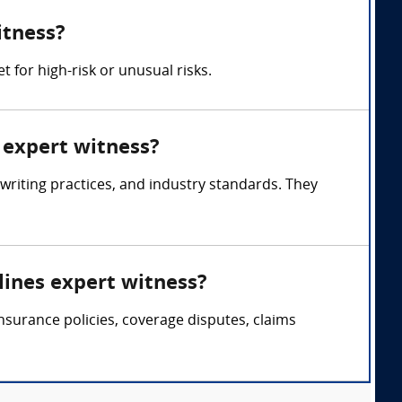
itness?
 for high-risk or unusual risks.
s expert witness?
writing practices, and industry standards. They
lines expert witness?
nsurance policies, coverage disputes, claims