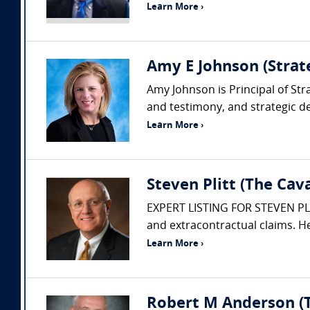
Learn More ›
Amy E Johnson (Strate
Amy Johnson is Principal of Str
and testimony, and strategic de
Learn More ›
Steven Plitt (The Ca
EXPERT LISTING FOR STEVEN PLITT
and extracontractual claims. He
Learn More ›
Robert M Anderson (