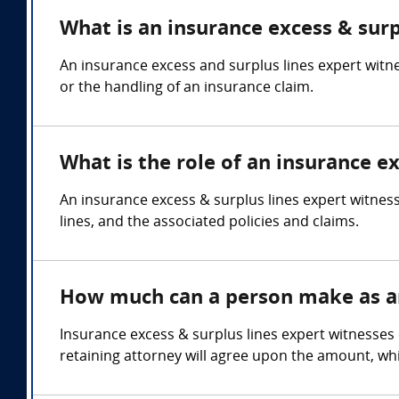
What is an insurance excess & surp
An insurance excess and surplus lines expert witn
or the handling of an insurance claim.
What is the role of an insurance e
An insurance excess & surplus lines expert witness
lines, and the associated policies and claims.
How much can a person make as an 
Insurance excess & surplus lines expert witnesses
retaining attorney will agree upon the amount, whi