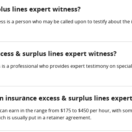
lus lines expert witness?
ess is a person who may be called upon to testify about the
xcess & surplus lines expert witness?
 is a professional who provides expert testimony on special
insurance excess & surplus lines exper
 can earn in the range from $175 to $450 per hour, with so
ch is usually put in a retainer agreement.