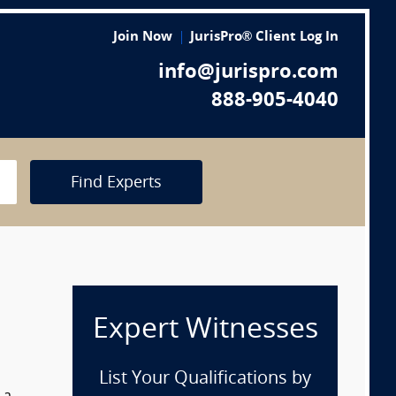
Join Now
JurisPro® Client Log In
info@jurispro.com
888-905-4040
Find Experts
Expert Witnesses
List Your Qualifications by