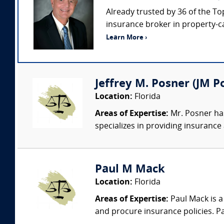
Already trusted by 36 of the To
insurance broker in property-c
Learn More ›
Jeffrey M. Posner (JM Po
Location:
Florida
Areas of Expertise:
Mr. Posner has
specializes in providing insurance
Paul M Mack
Location:
Florida
Areas of Expertise:
Paul Mack is a
and procure insurance policies. Pa