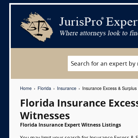
Home
Florida
Insurance
Insurance Excess & Surplus 
Florida Insurance Exces
Witnesses
Florida Insurance Expert Witness Listings