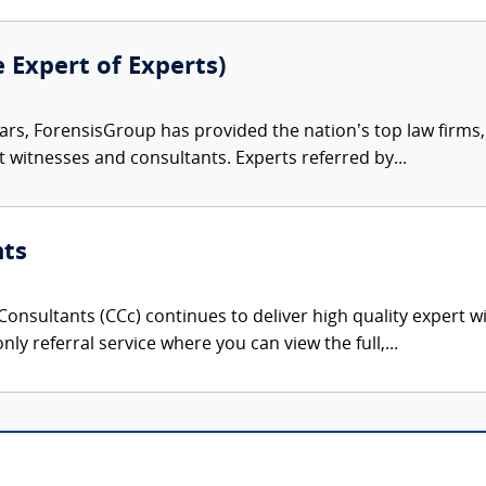
e Expert of Experts)
ars, ForensisGroup has provided the nation’s top law firm
rt witnesses and consultants. Experts referred by...
nts
onsultants (CCc) continues to deliver high quality expert w
nly referral service where you can view the full,...