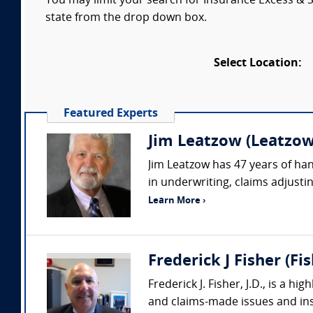
You may limit your search for Insurance Excess & Su
state from the drop down box.
Select Location:
Featured Experts
Jim Leatzow (Leatzow 
Jim Leatzow has 47 years of hand
in underwriting, claims adjustin
Learn More ›
Frederick J Fisher (Fi
Frederick J. Fisher, J.D., is a h
and claims-made issues and insu