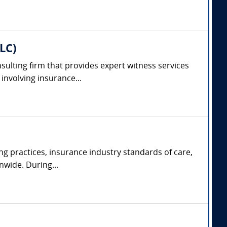
LC)
nsulting firm that provides expert witness services
involving insurance...
ng practices, insurance industry standards of care,
nwide. During...