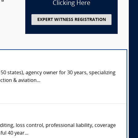
 a
Clicking Here
EXPERT WITNESS REGISTRATION
50 states), agency owner for 30 years, specializing
tion & aviation...
diting, loss control, professional liability, coverage
ul 40 year...