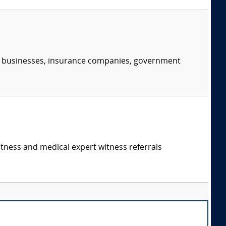
s, businesses, insurance companies, government
itness and medical expert witness referrals