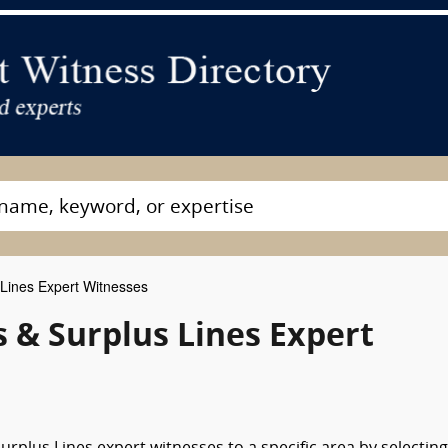
Lines Expert Witnesses
s & Surplus Lines Expert