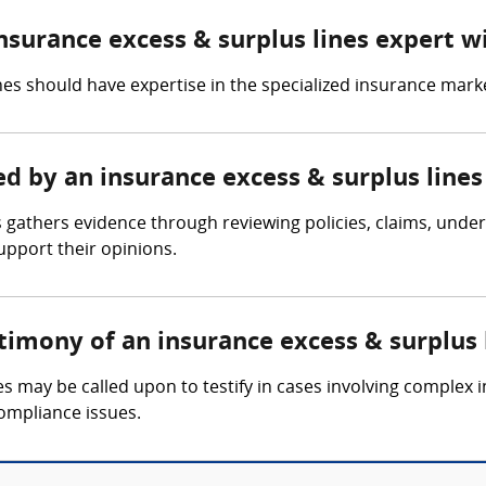
insurance excess & surplus lines expert w
es should have expertise in the specialized insurance market
ed by an insurance excess & surplus line
 gathers evidence through reviewing policies, claims, under
upport their opinions.
timony of an insurance excess & surplus 
s may be called upon to testify in cases involving complex i
compliance issues.