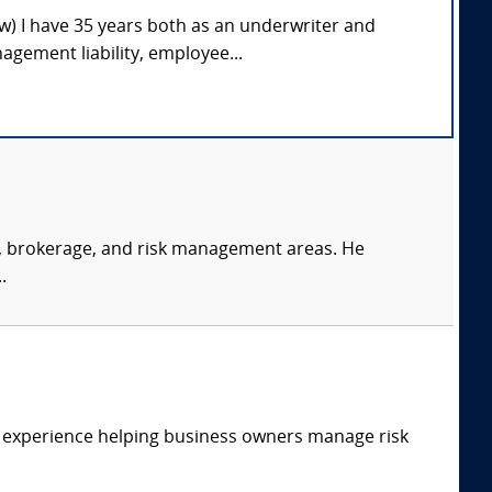
ow) I have 35 years both as an underwriter and
gement liability, employee...
s, brokerage, and risk management areas. He
.
f experience helping business owners manage risk