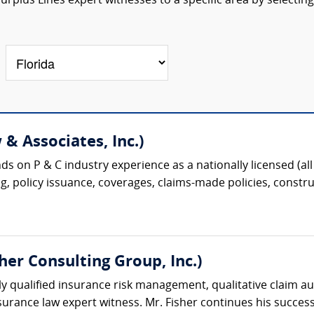
rplus Lines expert witnesses to a specific area by selecting
& Associates, Inc.)
s on P & C industry experience as a nationally licensed (all 
g, policy issuance, coverages, claims-made policies, construc
sher Consulting Group, Inc.)
ighly qualified insurance risk management, qualitative claim au
rance law expert witness. Mr. Fisher continues his successf