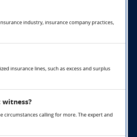
 insurance industry, insurance company practices,
ized insurance lines, such as excess and surplus
t witness?
me circumstances calling for more. The expert and