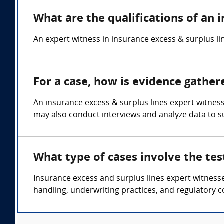
What are the qualifications of an 
An expert witness in insurance excess & surplus lin
For a case, how is evidence gather
An insurance excess & surplus lines expert witness
may also conduct interviews and analyze data to s
What type of cases involve the tes
Insurance excess and surplus lines expert witnesse
handling, underwriting practices, and regulatory 