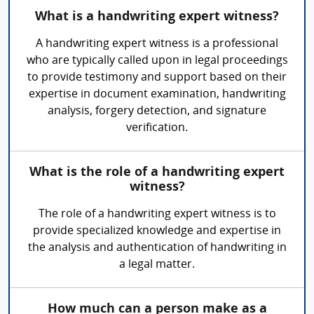
What is a handwriting expert witness?
A handwriting expert witness is a professional
who are typically called upon in legal proceedings
to provide testimony and support based on their
expertise in document examination, handwriting
analysis, forgery detection, and signature
verification.
What is the role of a handwriting expert
witness?
The role of a handwriting expert witness is to
provide specialized knowledge and expertise in
the analysis and authentication of handwriting in
a legal matter.
How much can a person make as a