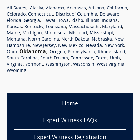
,
,
,
,
,
,
All States
Alaska
Alabama
Arkansas
Arizona
California
,
,
,
,
Colorado
Connecticut
District of Columbia
Delaware
,
,
,
,
,
,
,
Florida
Georgia
Hawaii
Iowa
Idaho
Illinois
Indiana
,
,
,
,
,
Kansas
Kentucky
Louisiana
Massachusetts
Maryland
,
,
,
,
,
Maine
Michigan
Minnesota
Missouri
Mississippi
,
,
,
,
Montana
North Carolina
North Dakota
Nebraska
New
,
,
,
,
,
Hampshire
New Jersey
New Mexico
Nevada
New York
,
Oklahoma
,
,
,
,
Ohio
Oregon
Pennsylvania
Rhode Island
,
,
,
,
,
South Carolina
South Dakota
Tennessee
Texas
Utah
,
,
,
,
,
Virginia
Vermont
Washington
Wisconsin
West Virginia
Wyoming
Home
Expert Witness FAQs
Expert Witness Registration