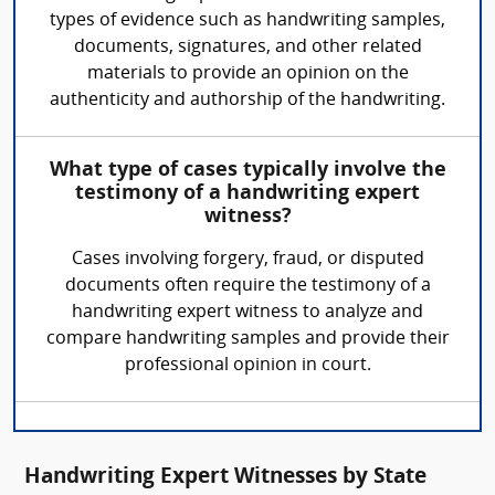
types of evidence such as handwriting samples,
documents, signatures, and other related
materials to provide an opinion on the
authenticity and authorship of the handwriting.
What type of cases typically involve the
testimony of a handwriting expert
witness?
Cases involving forgery, fraud, or disputed
documents often require the testimony of a
handwriting expert witness to analyze and
compare handwriting samples and provide their
professional opinion in court.
Handwriting Expert Witnesses by State