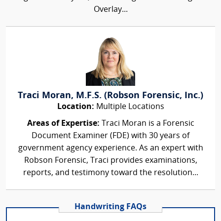
Overlay...
Traci Moran, M.F.S. (Robson Forensic, Inc.)
Location:
Multiple Locations
Areas of Expertise:
Traci Moran is a Forensic
Document Examiner (FDE) with 30 years of
government agency experience. As an expert with
Robson Forensic, Traci provides examinations,
reports, and testimony toward the resolution...
Handwriting FAQs