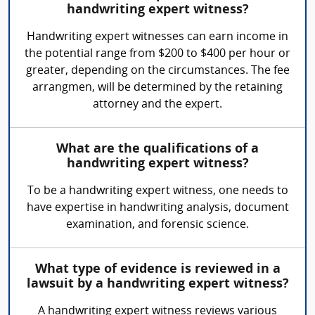
handwriting expert witness?
Handwriting expert witnesses can earn income in
the potential range from $200 to $400 per hour or
greater, depending on the circumstances. The fee
arrangmen, will be determined by the retaining
attorney and the expert.
What are the qualifications of a
handwriting expert witness?
To be a handwriting expert witness, one needs to
have expertise in handwriting analysis, document
examination, and forensic science.
What type of evidence is reviewed in a
lawsuit by a handwriting expert witness?
A handwriting expert witness reviews various