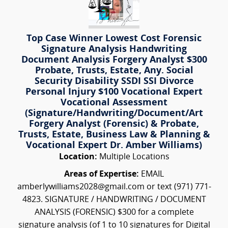
Top Case Winner Lowest Cost Forensic
Signature Analysis Handwriting
Document Analysis Forgery Analyst $300
Probate, Trusts, Estate, Any. Social
Security Disability SSDI SSI Divorce
Personal Injury $100 Vocational Expert
Vocational Assessment
(Signature/Handwriting/Document/Art
Forgery Analyst (Forensic) & Probate,
Trusts, Estate, Business Law & Planning &
Vocational Expert Dr. Amber Williams)
Location:
Multiple Locations
Areas of Expertise:
EMAIL
amberlywilliams2028@gmail.com or text (971) 771-
4823. SIGNATURE / HANDWRITING / DOCUMENT
ANALYSIS (FORENSIC) $300 for a complete
signature analysis (of 1 to 10 signatures for Digital