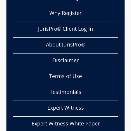
Why Register
JurisPro® Client Log In
About JurisPro®
Disclaimer
Terms of Use
Testimonials
Expert Witness
Expert Witness White Paper