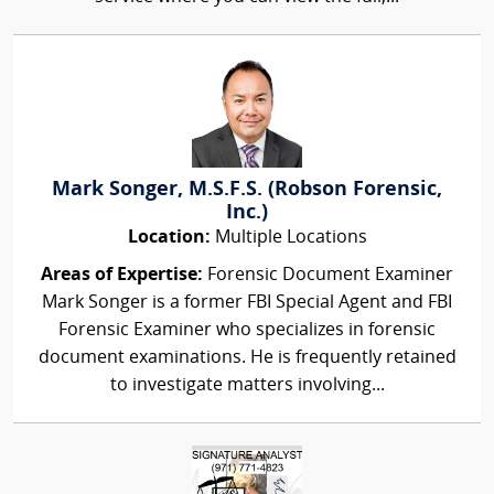
Mark Songer, M.S.F.S. (Robson Forensic,
Inc.)
Location:
Multiple Locations
Areas of Expertise:
Forensic Document Examiner
Mark Songer is a former FBI Special Agent and FBI
Forensic Examiner who specializes in forensic
document examinations. He is frequently retained
to investigate matters involving...