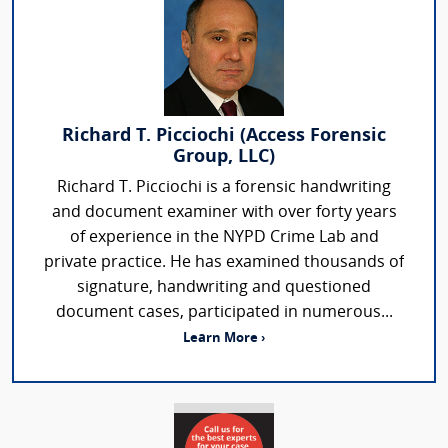
Richard T. Picciochi (Access Forensic
Group, LLC)
Richard T. Picciochi is a forensic handwriting
and document examiner with over forty years
of experience in the NYPD Crime Lab and
private practice. He has examined thousands of
signature, handwriting and questioned
document cases, participated in numerous...
Learn More ›