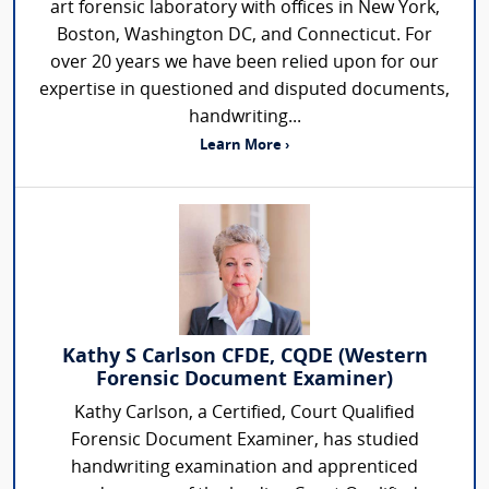
art forensic laboratory with offices in New York,
Boston, Washington DC, and Connecticut. For
over 20 years we have been relied upon for our
expertise in questioned and disputed documents,
handwriting...
Learn More ›
Kathy S Carlson CFDE, CQDE (Western
Forensic Document Examiner)
Kathy Carlson, a Certified, Court Qualified
Forensic Document Examiner, has studied
handwriting examination and apprenticed