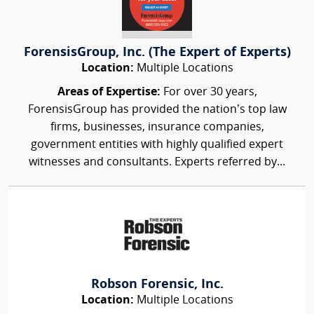
ForensisGroup, Inc. (The Expert of Experts)
Location:
Multiple Locations
Areas of Expertise:
For over 30 years,
ForensisGroup has provided the nation’s top law
firms, businesses, insurance companies,
government entities with highly qualified expert
witnesses and consultants. Experts referred by...
Robson Forensic, Inc.
Location:
Multiple Locations