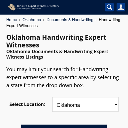
Home
Oklahoma
Documents & Handwriting
Handwriting
Expert Witnesses
Oklahoma Handwriting Expert
Witnesses
Oklahoma Documents & Handwriting Expert
Witness Listings
You may limit your search for Handwriting
expert witnesses to a specific area by selecting
a state from the drop down box.
Select Location: