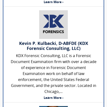
Learn More ›
Kevin P. Kulbacki, D-ABFDE (KDX
Forensic Consulting, LLC)
KDX Forensic Consulting, LLC is a Forensic
Document Examination firm with over a decade
of experience in Forensic Document
Examination work on behalf of law
enforcement, the United States Federal
Government, and the private sector. Located in
Chicago,...
Learn More ›