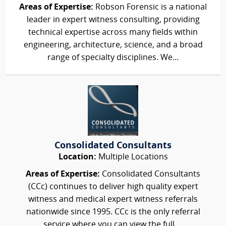
Areas of Expertise:
Robson Forensic is a national
leader in expert witness consulting, providing
technical expertise across many fields within
engineering, architecture, science, and a broad
range of specialty disciplines. We...
Consolidated Consultants
Location:
Multiple Locations
Areas of Expertise:
Consolidated Consultants
(CCc) continues to deliver high quality expert
witness and medical expert witness referrals
nationwide since 1995. CCc is the only referral
service where you can view the full,...