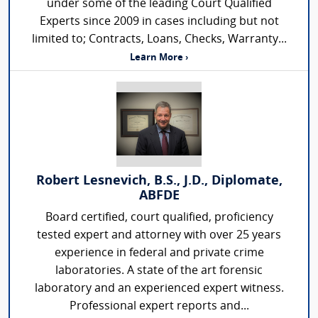
under some of the leading Court Qualified
Experts since 2009 in cases including but not
limited to; Contracts, Loans, Checks, Warranty...
Learn More ›
Robert Lesnevich, B.S., J.D., Diplomate,
ABFDE
Board certified, court qualified, proficiency
tested expert and attorney with over 25 years
experience in federal and private crime
laboratories. A state of the art forensic
laboratory and an experienced expert witness.
Professional expert reports and...