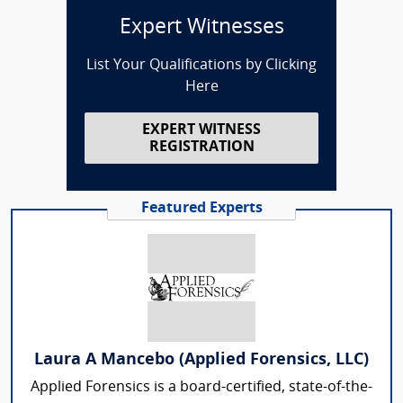
Expert Witnesses
List Your Qualifications by Clicking
Here
EXPERT WITNESS
REGISTRATION
Featured Experts
Laura A Mancebo (Applied Forensics, LLC)
Applied Forensics is a board-certified, state-of-the-