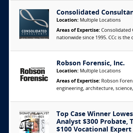
Consolidated Consulta
Location:
Multiple Locations
Areas of Expertise:
Consolidated C
nationwide since 1995. CCc is the o
Robson Forensic, Inc.
Location:
Multiple Locations
Areas of Expertise:
Robson Forensi
engineering, architecture, science,
Top Case Winner Lowest
Analyst $300 Probate, Tr
$100 Vocational Exper