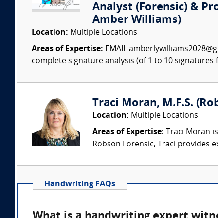
Analyst (Forensic) & Pr
Amber Williams)
Location:
Multiple Locations
Areas of Expertise:
EMAIL amberlywilliams2028@gm
complete signature analysis (of 1 to 10 signatures fo
Traci Moran, M.F.S. (Rob
Location:
Multiple Locations
Areas of Expertise:
Traci Moran is
Robson Forensic, Traci provides e
Handwriting FAQs
What is a handwriting expert witn