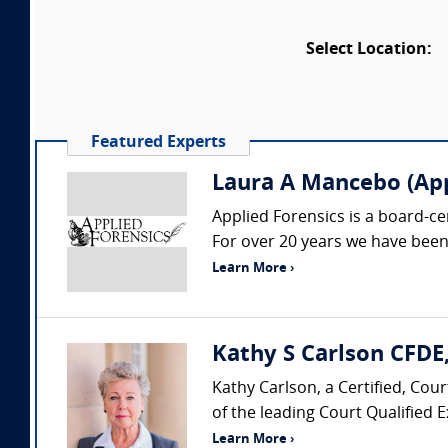
Select Location:
Featured Experts
Laura A Mancebo (App
Applied Forensics is a board-ce
For over 20 years we have been
Learn More ›
Kathy S Carlson CFD
Kathy Carlson, a Certified, Co
of the leading Court Qualified E
Learn More ›