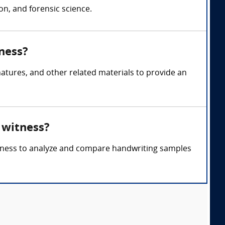
n, and forensic science.
ness?
atures, and other related materials to provide an
 witness?
witness to analyze and compare handwriting samples