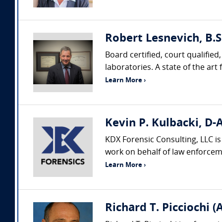
Robert Lesnevich, B.S
Board certified, court qualifie
laboratories. A state of the ar
Learn More ›
Kevin P. Kulbacki, D-
KDX Forensic Consulting, LLC i
work on behalf of law enforceme
Learn More ›
Richard T. Picciochi (