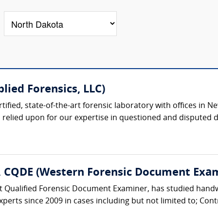
lied Forensics, LLC)
rtified, state-of-the-art forensic laboratory with offices i
 relied upon for our expertise in questioned and disputed 
E, CQDE (Western Forensic Document Exa
urt Qualified Forensic Document Examiner, has studied han
xperts since 2009 in cases including but not limited to; Cont