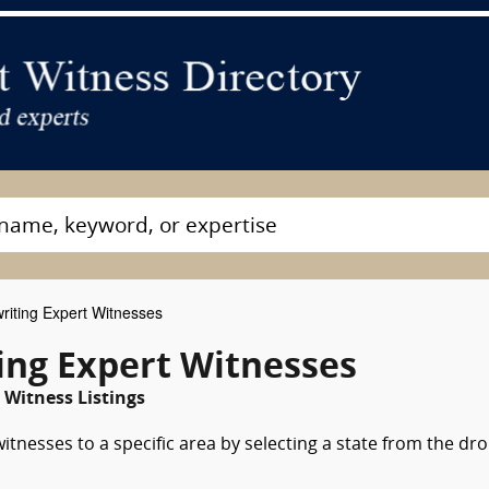
iting Expert Witnesses
ng Expert Witnesses
Witness Listings
tnesses to a specific area by selecting a state from the dr