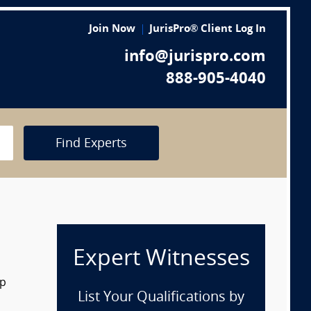
Join Now
JurisPro® Client Log In
info@jurispro.com
888-905-4040
Find Experts
Expert Witnesses
op
List Your Qualifications by