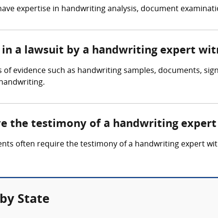
have expertise in handwriting analysis, document examinatio
in a lawsuit by a handwriting expert wit
s of evidence such as handwriting samples, documents, sign
 handwriting.
ve the testimony of a handwriting expert
ents often require the testimony of a handwriting expert 
by State