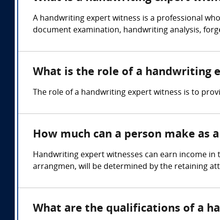
A handwriting expert witness is a professional who
document examination, handwriting analysis, forger
What is the role of a handwriting 
The role of a handwriting expert witness is to prov
How much can a person make as a 
Handwriting expert witnesses can earn income in t
arrangmen, will be determined by the retaining at
What are the qualifications of a h