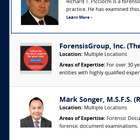
Richard T. Picciochi is a fore
practice. He has examined thou
Learn More ›
ForensisGroup, Inc. (Th
Location:
Multiple Locations
Areas of Expertise:
For over 30 ye
entities with highly qualified expe
Mark Songer, M.S.F.S. (R
Location:
Multiple Locations
Areas of Expertise:
Forensic Docum
forensic document examinations. He