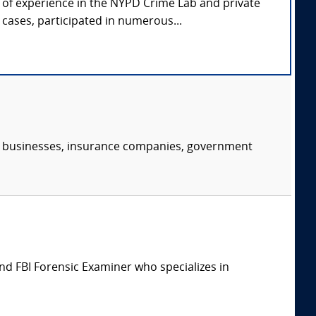
s of experience in the NYPD Crime Lab and private
ases, participated in numerous...
s, businesses, insurance companies, government
d FBI Forensic Examiner who specializes in