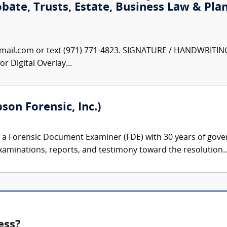
obate, Trusts, Estate, Business Law & Pla
ail.com or text (971) 771-4823. SIGNATURE / HANDWRITIN
r Digital Overlay...
son Forensic, Inc.)
 a Forensic Document Examiner (FDE) with 30 years of gove
xaminations, reports, and testimony toward the resolution..
ess?