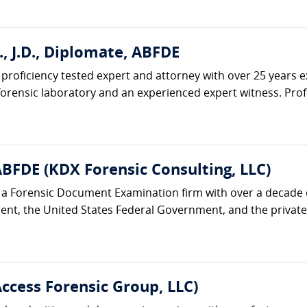
., J.D., Diplomate, ABFDE
d, proficiency tested expert and attorney with over 25 years 
t forensic laboratory and an experienced expert witness. Prof
ABFDE (KDX Forensic Consulting, LLC)
s a Forensic Document Examination firm with over a decade
nt, the United States Federal Government, and the private s
Access Forensic Group, LLC)