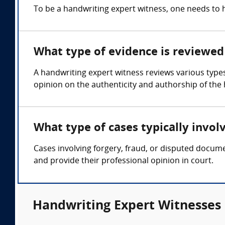
To be a handwriting expert witness, one needs to 
What type of evidence is reviewed 
A handwriting expert witness reviews various type
opinion on the authenticity and authorship of the
What type of cases typically invol
Cases involving forgery, fraud, or disputed docum
and provide their professional opinion in court.
Handwriting Expert Witnesses 