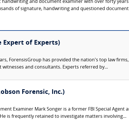
nsic handwriting and document examiner with over forty year
sands of signature, handwriting and questioned document c
e Expert of Experts)
ars, ForensisGroup has provided the nation’s top law firm
rt witnesses and consultants. Experts referred by...
obson Forensic, Inc.)
ent Examiner Mark Songer is a former FBI Special Agent an
 is frequently retained to investigate matters involving...