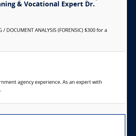
nning & Vocational Expert Dr.
G / DOCUMENT ANALYSIS (FORENSIC) $300 for a
rnment agency experience. As an expert with
.