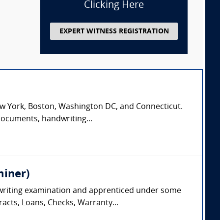
Clicking Here
EXPERT WITNESS REGISTRATION
n New York, Boston, Washington DC, and Connecticut.
documents, handwriting...
miner)
dwriting examination and apprenticed under some
racts, Loans, Checks, Warranty...