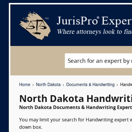
Home
North Dakota
Documents & Handwriting
Handwr
North Dakota Handwriti
North Dakota Documents & Handwriting Expert 
You may limit your search for Handwriting expert wi
down box.