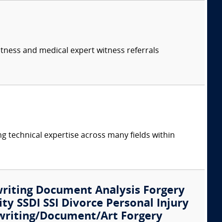
itness and medical expert witness referrals
ng technical expertise across many fields within
writing Document Analysis Forgery
ity SSDI SSI Divorce Personal Injury
writing/Document/Art Forgery