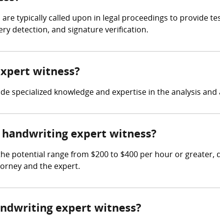
 are typically called upon in legal proceedings to provide t
y detection, and signature verification.
expert witness?
ide specialized knowledge and expertise in the analysis and 
handwriting expert witness?
he potential range from $200 to $400 per hour or greater,
torney and the expert.
andwriting expert witness?