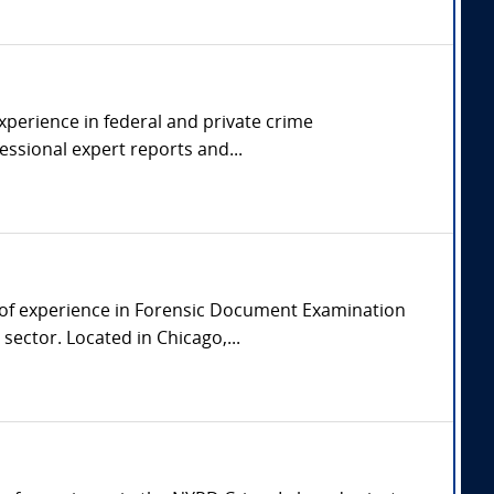
experience in federal and private crime
essional expert reports and...
 of experience in Forensic Document Examination
ector. Located in Chicago,...