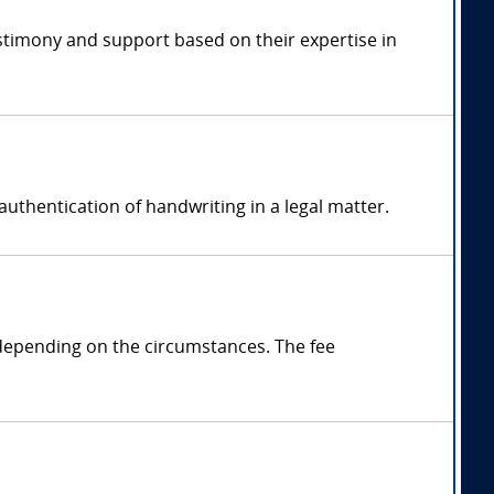
estimony and support based on their expertise in
authentication of handwriting in a legal matter.
 depending on the circumstances. The fee