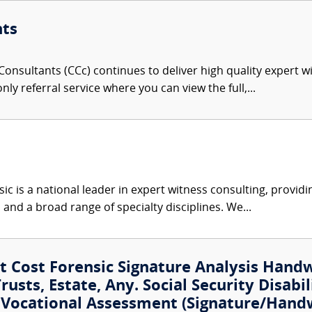
nts
onsultants (CCc) continues to deliver high quality expert w
nly referral service where you can view the full,...
c is a national leader in expert witness consulting, providi
 and a broad range of specialty disciplines. We...
 Cost Forensic Signature Analysis Hand
usts, Estate, Any. Social Security Disabil
t Vocational Assessment (Signature/Hand